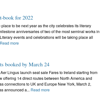
st-book for 2022
lace to be next year as the city celebrates its literary
ilestone anniversaries of two of the most seminal works in
Literary events and celebrations will be taking place all
Read more
ghts booked by March 24
– Aer Lingus launch seat sale Fares to Ireland starting from
w offering 14 direct routes between North America and
ss connections to UK and Europe New York, March 2,
as announced a...
Read more