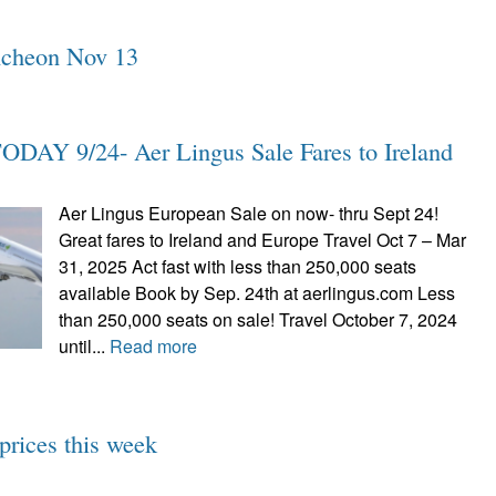
uncheon Nov 13
AY 9/24- Aer Lingus Sale Fares to Ireland
Aer Lingus European Sale on now- thru Sept 24!
Great fares to Ireland and Europe Travel Oct 7 – Mar
31, 2025 Act fast with less than 250,000 seats
available Book by Sep. 24th at aerlingus.com Less
than 250,000 seats on sale! Travel October 7, 2024
until...
Read more
prices this week