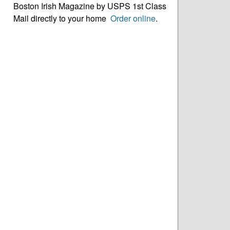
Boston Irish Magazine by USPS 1st Class
Mail directly to your home
Order online
.