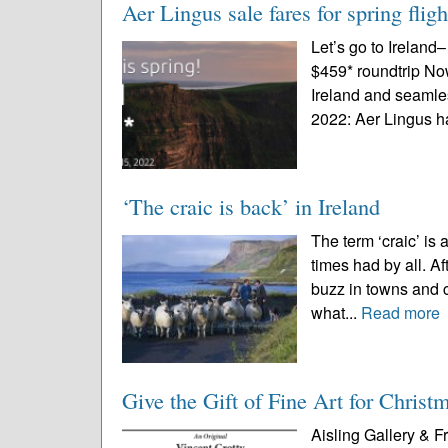
Aer Lingus sale fares for spring fli
Let’s go to Ireland
$459* roundtrip No
Ireland and seamle
2022: Aer Lingus h
‘The craic is back’ in Ireland
The term ‘craic’ is
times had by all. Aft
buzz in towns and ci
what...
Read more
Give the Gift of Fine Art for Christ
Aisling Gallery & 