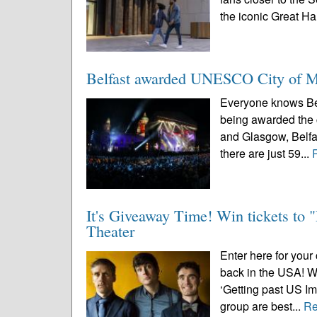
the iconic Great Hal
Belfast awarded UNESCO City of Mu
Everyone knows Belf
being awarded the 
and Glasgow, Belfas
there are just 59...
It's Giveaway Time! Win tickets to
Theater
Enter here for your 
back in the USA! Wi
‘Getting past US Im
group are best...
Re