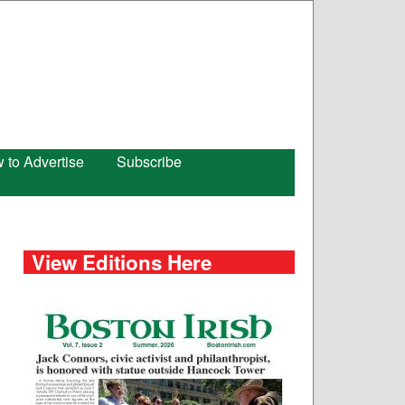
 to Advertise
Subscribe
View Editions Here