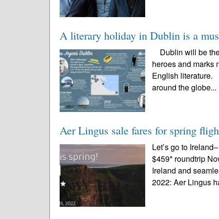
A literary holiday in Dublin is a mu
Dublin will be the p
heroes and marks m
English literature. 
around the globe...
Aer Lingus sale fares for spring fli
Let’s go to Ireland
$459* roundtrip No
Ireland and seamle
2022: Aer Lingus h