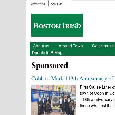
User menu
Search
Advertising
About Us
Search form
Boston
Irish
Main menu
About us
Around Town
Celtic music
Donate to BIMag
Sponsored
Cobh to Mark 113th Anniversary of 
First Cruise Liner 
town of Cobh in Cou
113th anniversary o
those who lost their