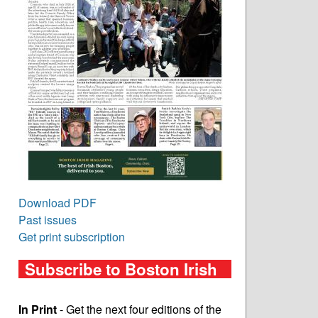
Download PDF
Past issues
Get print subscription
Subscribe to Boston Irish
In Print
- Get the next four editions of the