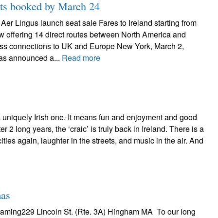
ghts booked by March 24
– Aer Lingus launch seat sale Fares to Ireland starting from
w offering 14 direct routes between North America and
ss connections to UK and Europe New York, March 2,
as announced a...
Read more
 a uniquely Irish one. It means fun and enjoyment and good
er 2 long years, the ‘craic’ is truly back in Ireland. There is a
ties again, laughter in the streets, and music in the air. And
mas
Framing229 Lincoln St. (Rte. 3A) Hingham MA To our long