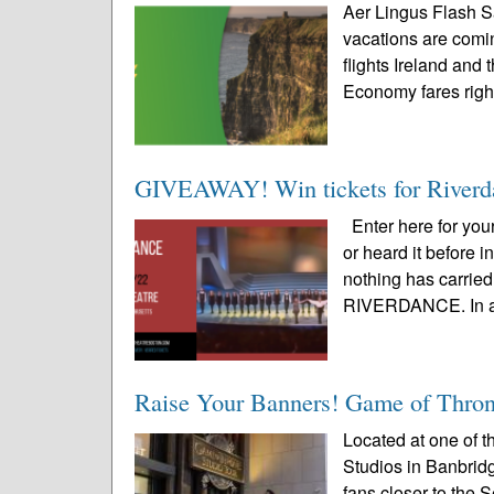
Aer Lingus Flash S
vacations are comin
flights Ireland and 
Economy fares right
GIVEAWAY! Win tickets for Riverda
Enter here for yo
or heard it before 
nothing has carried
RIVERDANCE. In a 
Raise Your Banners! Game of Throne
Located at one of th
Studios in Banbrid
fans closer to the