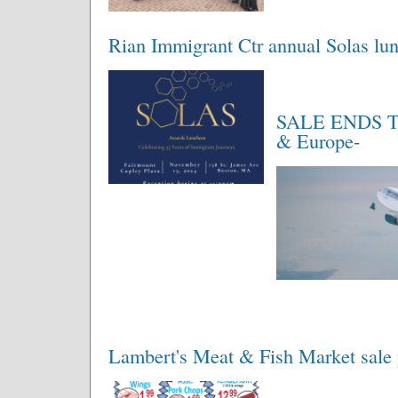
Rian Immigrant Ctr annual Solas l
SALE ENDS TOD
& Europe-
Lambert's Meat & Fish Market sale 