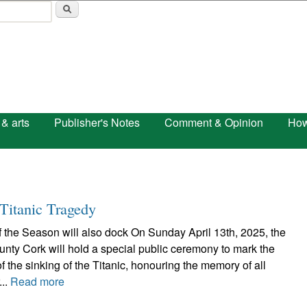
Skip to main content
 & arts
Publisher's Notes
Comment & Opinion
How
Titanic Tragedy
of the Season will also dock On Sunday April 13th, 2025, the
nty Cork will hold a special public ceremony to mark the
f the sinking of the Titanic, honouring the memory of all
...
Read more