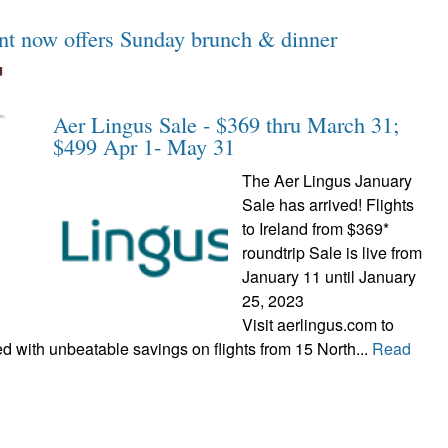
ant now offers Sunday brunch & dinner
Aer Lingus Sale - $369 thru March 31;
$499 Apr 1- May 31
The Aer Lingus January
Sale has arrived! Flights
to Ireland from $369*
roundtrip Sale is live from
January 11 until January
25, 2023
Visit aerlingus.com to
 with unbeatable savings on flights from 15 North...
Read