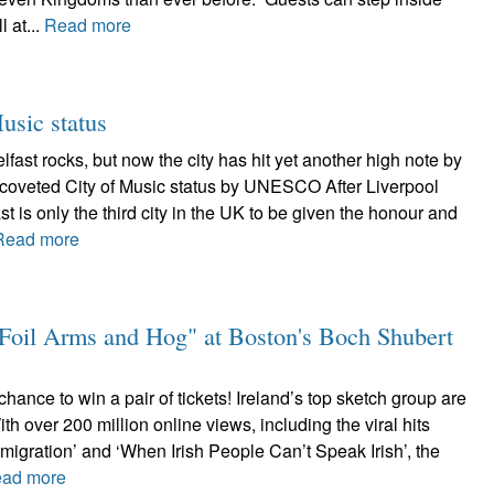
l at...
Read more
sic status
ast rocks, but now the city has hit yet another high note by
coveted City of Music status by UNESCO After Liverpool
t is only the third city in the UK to be given the honour and
Read more
 "Foil Arms and Hog" at Boston's Boch Shubert
chance to win a pair of tickets! Ireland’s top sketch group are
th over 200 million online views, including the viral hits
migration’ and ‘When Irish People Can’t Speak Irish’, the
ad more