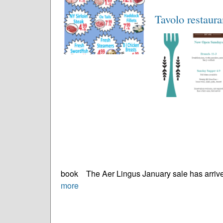
Tavolo restaur
book The Aer Lingus January sale has arrived
more