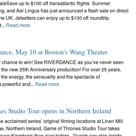
aleSave up to $100 off transatlantic flights Summer
g, and Aer Lingus has just announced a flash sale on direct
the UK. Jetsetters can enjoy up to $100 off roundtrip
...
Read more
nce, May 10 at Boston's Wang Theater
ur chance to win! See RIVERDANCE as you’ve never seen
in the new 25th Anniversary production! For over 25 years,
 the energy, the sensuality and the spectacle of
powerful and...
Read more
s Studio Tour opens in Northern Ireland
e acclaimed series’ original filming locations at Linen Mill
ge, Northern Ireland, Game of Thrones Studio Tour takes
 Seven Kingdoms than ever before. Guests can step inside