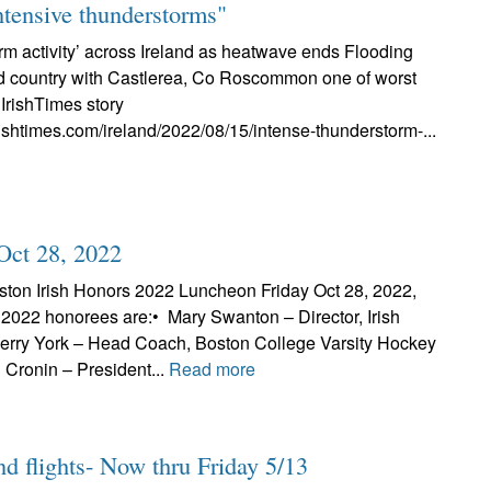
ntensive thunderstorms"
rm activity’ across Ireland as heatwave ends Flooding
d country with Castlerea, Co Roscommon one of worst
IrishTimes story
rishtimes.com/ireland/2022/08/15/intense-thunderstorm-...
Oct 28, 2022
ton Irish Honors 2022 Luncheon Friday Oct 28, 2022,
2022 honorees are:• Mary Swanton – Director, Irish
Jerry York – Head Coach, Boston College Varsity Hockey
n Cronin – President...
Read more
nd flights- Now thru Friday 5/13