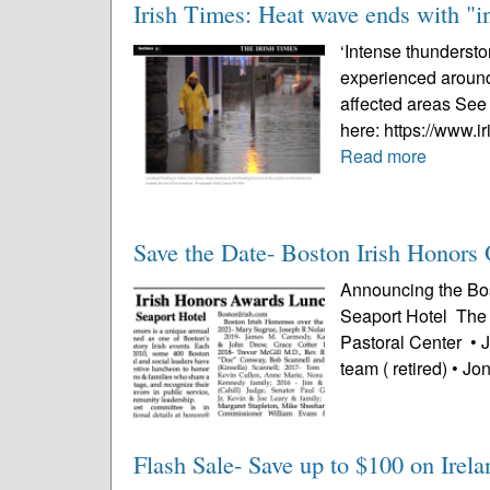
Irish Times: Heat wave ends with "i
‘Intense thundersto
experienced aroun
affected areas See 
here: https://www.i
Read more
Save the Date- Boston Irish Honors 
Announcing the Bos
Seaport Hotel The 
Pastoral Center • 
team ( retired) • Jo
Flash Sale- Save up to $100 on Irela