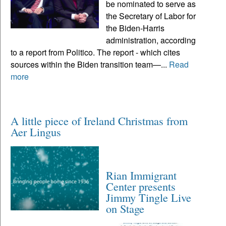
be nominated to serve as
the Secretary of Labor for
the Biden-Harris
administration, according
to a report from Politico. The report - which cites
sources within the Biden transition team—...
Read
more
A little piece of Ireland Christmas from
Aer Lingus
Rian Immigrant
Center presents
Jimmy Tingle Live
on Stage