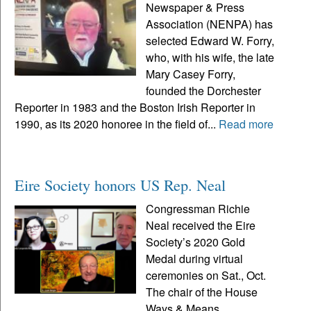
Newspaper & Press
Association (NENPA) has
selected Edward W. Forry,
who, with his wife, the late
Mary Casey Forry,
founded the Dorchester
Reporter in 1983 and the Boston Irish Reporter in
1990, as its 2020 honoree in the field of...
Read more
Eire Society honors US Rep. Neal
Congressman Richie
Neal received the Eire
Society’s 2020 Gold
Medal during virtual
ceremonies on Sat., Oct.
The chair of the House
Ways & Means