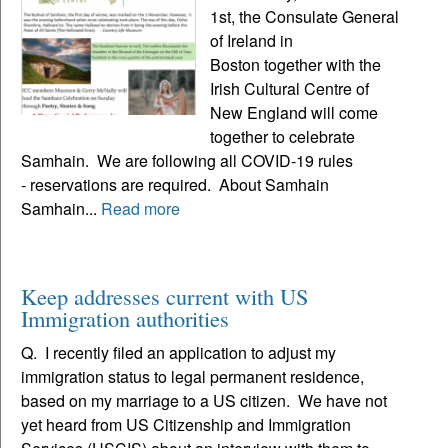
1st, the Consulate General
of Ireland in
Boston together with the
Irish Cultural Centre of
New England will come
together to celebrate
Samhain. We are following all COVID-19 rules
- reservations are required. About Samhain
Samhain...
Read more
Keep addresses current with US
Immigration authorities
Q. I recently filed an application to adjust my
immigration status to legal permanent residence,
based on my marriage to a US citizen. We have not
yet heard from US Citizenship and Immigration