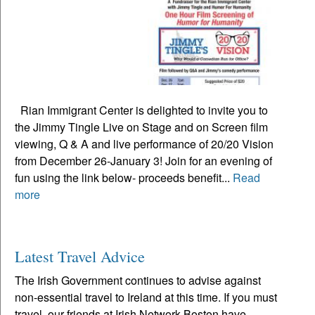
Rian Immigrant Center is delighted to invite you to
the Jimmy Tingle Live on Stage and on Screen film
viewing, Q & A and live performance of 20/20 Vision
from December 26-January 3! Join for an evening of
fun using the link below- proceeds benefit...
Read
more
Latest Travel Advice
The Irish Government continues to advise against
non-essential travel to Ireland at this time. If you must
travel, our friends at Irish Network Boston have