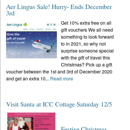
Aer Lingus Sale! Hurry- Ends December
3rd
Get 10% extra free on all
gift vouchers We all need
something to look forward
to in 2021, so why not
surprise someone special
with the gift of travel this
Christmas? Pick up a gift
voucher between the 1st and 3rd of December 2020
and get an extra 10...
Read more
Visit Santa at ICC Cottage Saturday 12/5
Festive Christmas