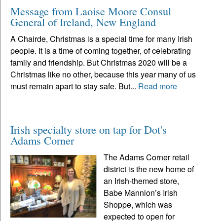
Message from Laoise Moore Consul
General of Ireland, New England
A Chairde, Christmas is a special time for many Irish
people. It is a time of coming together, of celebrating
family and friendship. But Christmas 2020 will be a
Christmas like no other, because this year many of us
must remain apart to stay safe. But...
Read more
Irish specialty store on tap for Dot's
Adams Corner
The Adams Corner retail
district is the new home of
an Irish-themed store,
Babe Mannion’s Irish
Shoppe, which was
expected to open for