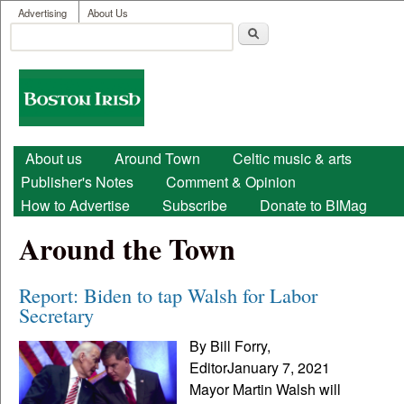
User menu
Skip to main content
Advertising
About Us
Search
Search form
Boston
Irish
Main menu
About us
Around Town
Celtic music & arts
Publisher's Notes
Comment & Opinion
How to Advertise
Subscribe
Donate to BIMag
Around the Town
Report: Biden to tap Walsh for Labor
Secretary
By Bill Forry,
EditorJanuary 7, 2021
Mayor Martin Walsh will