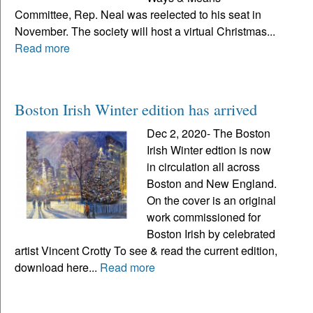
Committee, Rep. Neal was reelected to his seat in
November. The society will host a virtual Christmas...
Read more
Boston Irish Winter edition has arrived
Dec 2, 2020- The Boston
Irish Winter edtion is now
in circulation all across
Boston and New England.
On the cover is an original
work commissioned for
Boston Irish by celebrated
artist Vincent Crotty To see & read the current edition,
download here...
Read more