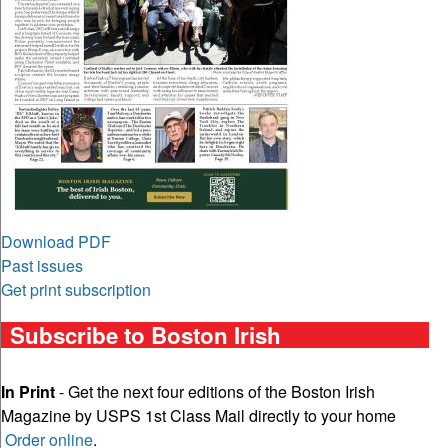
Download PDF
Past issues
Get print subscription
Subscribe to Boston Irish
In Print
- Get the next four editions of the Boston Irish
Magazine by USPS 1st Class Mail directly to your home
Order online
.