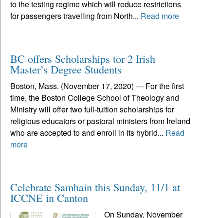
to the testing regime which will reduce restrictions
for passengers travelling from North...
Read more
BC offers Scholarships tor 2 Irish
Master’s Degree Students
Boston, Mass. (November 17, 2020) — For the first
time, the Boston College School of Theology and
Ministry will offer two full-tuition scholarships for
religious educators or pastoral ministers from Ireland
who are accepted to and enroll in its hybrid...
Read
more
Celebrate Samhain this Sunday, 11/1 at
ICCNE in Canton
On Sunday, November