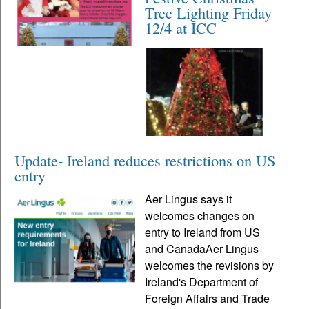
Tree Lighting Friday
12/4 at ICC
Update- Ireland reduces restrictions on US
entry
Aer Lingus says it
welcomes changes on
entry to Ireland from US
and CanadaAer Lingus
welcomes the revisions by
Ireland's Department of
Foreign Affairs and Trade