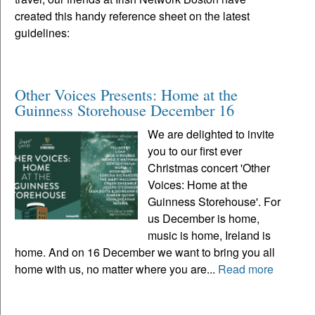
created this handy reference sheet on the latest
guidelines:
Other Voices Presents: Home at the
Guinness Storehouse December 16
We are delighted to invite
you to our first ever
Christmas concert 'Other
Voices: Home at the
Guinness Storehouse'. For
us December is home,
music is home, Ireland is
home. And on 16 December we want to bring you all
home with us, no matter where you are...
Read more