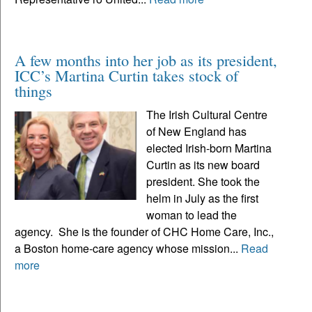
A few months into her job as its president,
ICC’s Martina Curtin takes stock of
things
The Irish Cultural Centre
of New England has
elected Irish-born Martina
Curtin as its new board
president. She took the
helm in July as the first
woman to lead the
agency. She is the founder of CHC Home Care, Inc.,
a Boston home-care agency whose mission...
Read
more