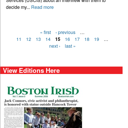
Services (USCIS) about an interview with them to
decide my...
Read more
« first
‹ previous
…
Pages
11
12
13
14
15
16
17
18
19
…
next ›
last »
View Editions Here