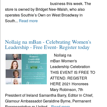
business this week. The
store is owned by Bridget Nee-Walsh, who also
operates Southie’s Own on West Broadway in
South...
Read more
Nollaig na mBan - Celebrating Women's
Leadership - Free Event- Register today
Nollaig na
mBan Women's
Leadership Celebration
THIS EVENT IS FREE TO
ATTEND. REGISTER
HERE 2021 Honorees
Mary Robinson, 7th
President of Ireland Samantha Barry, Editor in Chief,
Glamour Ambassadot Geraldine Byrne, Permanent
Representative ro United...
Read more