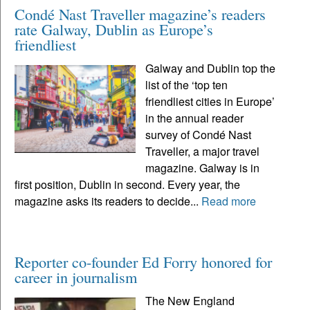
Condé Nast Traveller magazine’s readers
rate Galway, Dublin as Europe’s
friendliest
Galway and Dublin top the
list of the ‘top ten
friendliest cities in Europe’
in the annual reader
survey of Condé Nast
Traveller, a major travel
magazine. Galway is in
first position, Dublin in second. Every year, the
magazine asks its readers to decide...
Read more
Reporter co-founder Ed Forry honored for
career in journalism
The New England