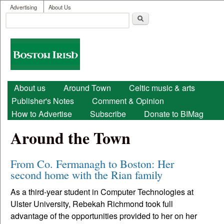
User menu
Skip to main content
Advertising
About Us
Search
Search form
Boston
Irish
Main menu
About us
Around Town
Celtic music & arts
Publisher's Notes
Comment & Opinion
How to Advertise
Subscribe
Donate to BIMag
Around the Town
From Co. Fermanagh to Boston: Her
second home with the Rian family
As a third-year student in Computer Technologies at
Ulster University, Rebekah Richmond took full
advantage of the opportunities provided to her on her