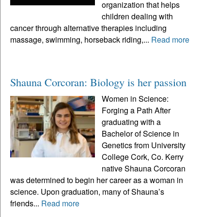
organization that helps
children dealing with
cancer through alternative therapies including
massage, swimming, horseback riding,...
Read more
Shauna Corcoran: Biology is her passion
Women in Science:
Forging a Path After
graduating with a
Bachelor of Science in
Genetics from University
College Cork, Co. Kerry
native Shauna Corcoran
was determined to begin her career as a woman in
science. Upon graduation, many of Shauna’s
friends...
Read more