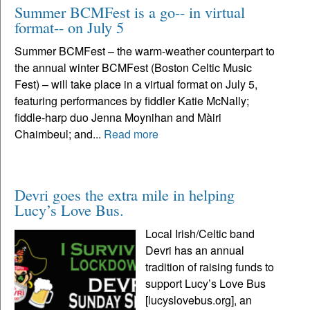
Summer BCMFest is a go-- in virtual
format-- on July 5
Summer BCMFest – the warm-weather counterpart to
the annual winter BCMFest (Boston Celtic Music
Fest) – will take place in a virtual format on July 5,
featuring performances by fiddler Katie McNally;
fiddle-harp duo Jenna Moynihan and Màiri
Chaimbeul; and...
Read more
Devri goes the extra mile in helping
Lucy’s Love Bus.
Local Irish/Celtic band
Devri has an annual
tradition of raising funds to
support Lucy’s Love Bus
[lucyslovebus.org], an