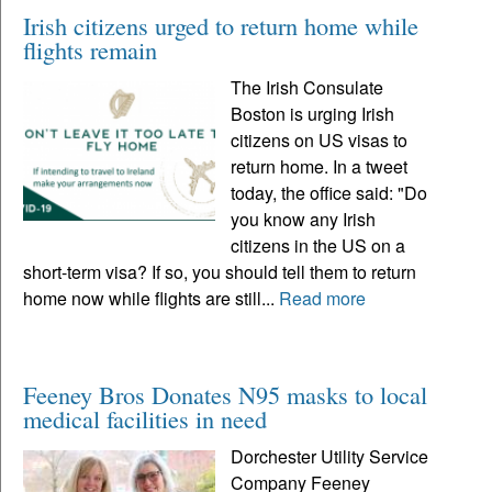
Irish citizens urged to return home while
flights remain
The Irish Consulate
Boston is urging Irish
citizens on US visas to
return home. In a tweet
today, the office said: "Do
you know any Irish
citizens in the US on a
short-term visa? If so, you should tell them to return
home now while flights are still...
Read more
Feeney Bros Donates N95 masks to local
medical facilities in need
Dorchester Utility Service
Company Feeney