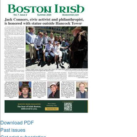
Download PDF
Past issues