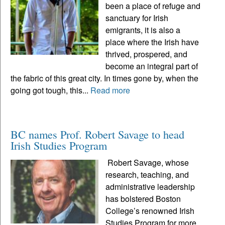
been a place of refuge and
sanctuary for Irish
emigrants, it is also a
place where the Irish have
thrived, prospered, and
become an integral part of
the fabric of this great city. In times gone by, when the
going got tough, this...
Read more
BC names Prof. Robert Savage to head
Irish Studies Program
Robert Savage, whose
research, teaching, and
administrative leadership
has bolstered Boston
College’s renowned Irish
Studies Program for more