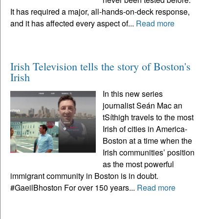
It has required a major, all-hands-on-deck response,
and it has affected every aspect of...
Read more
Irish Television tells the story of Boston's
Irish
In this new series
journalist Seán Mac an
tSíthigh travels to the most
Irish of cities in America-
Boston at a time when the
Irish communities’ position
as the most powerful
immigrant community in Boston is in doubt.
#GaeilBhoston For over 150 years...
Read more