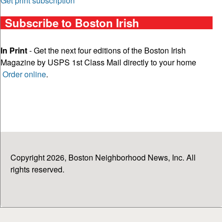
Get print subscription
Subscribe to Boston Irish
In Print
- Get the next four editions of the Boston Irish
Magazine by USPS 1st Class Mail directly to your home
Order online
.
Copyright 2026, Boston Neighborhood News, Inc. All
rights reserved.