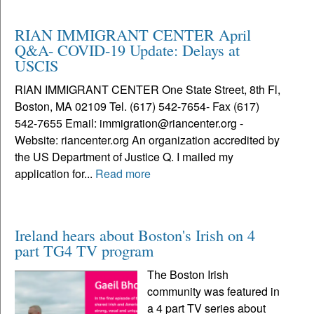
RIAN IMMIGRANT CENTER April
Q&A- COVID-19 Update: Delays at
USCIS
RIAN IMMIGRANT CENTER One State Street, 8th Fl,
Boston, MA 02109 Tel. (617) 542-7654- Fax (617)
542-7655 Email: immigration@riancenter.org -
Website: riancenter.org An organization accredited by
the US Department of Justice Q. I mailed my
application for...
Read more
Ireland hears about Boston's Irish on 4
part TG4 TV program
The Boston Irish
community was featured in
a 4 part TV series about