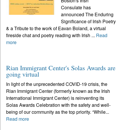
Boston's Irish
Consulate has
announced The Enduring
Significance of Irish Poetry
& a Tribute to the work of Eavan Boland, a virtual
fireside chat and poetry reading with Irish ...
Read
more
Rian Immigrant Center's Solas Awards are
going virtual
In light of the unprecedented COVID-19 crisis, the
Rian Immigrant Center (formerly known as the Irish
International Immigrant Center) is reinventing its
Solas Awards Celebration with the safety and well-
being of our community as the top priority. “While...
Read more