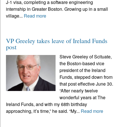
J-1 visa, completing a software engineering
internship in Greater Boston. Growing up in a small
village...
Read more
VP Greeley takes leave of Ireland Funds
post
Steve Greeley of Scituate,
the Boston-based vice
president of the Ireland
Funds, stepped down from
that post effective June 30.
“After nearly twelve
wonderful years at The
Ireland Funds, and with my 68th birthday
approaching, it’s time,” he said. “My...
Read more