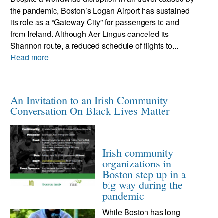
the pandemic, Boston’s Logan Airport has sustained
its role as a “Gateway City” for passengers to and
from Ireland. Although Aer Lingus canceled its
Shannon route, a reduced schedule of flights to...
Read more
An Invitation to an Irish Community
Conversation On Black Lives Matter
Irish community
organizations in
Boston step up in a
big way during the
pandemic
While Boston has long