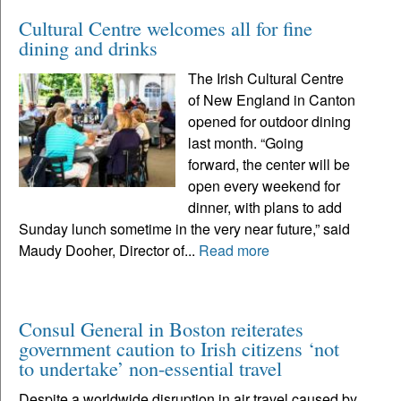
Cultural Centre welcomes all for fine
dining and drinks
The Irish Cultural Centre
of New England in Canton
opened for outdoor dining
last month. “Going
forward, the center will be
open every weekend for
dinner, with plans to add
Sunday lunch sometime in the very near future,” said
Maudy Dooher, Director of...
Read more
Consul General in Boston reiterates
government caution to Irish citizens ‘not
to undertake’ non-essential travel
Despite a worldwide disruption in air travel caused by