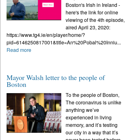
Boston's Irish in Ireland -
here's the link for online
viewing of the 4th episode,
aired April 23, 2020:
https://www.tg4.ie/en/player/home/?
pid=6146250817001&title=An%20Pobal%20Inniu...
Read more
Mayor Walsh letter to the people of
Boston
To the people of Boston,
The coronavirus is unlike
anything we’ve
experienced in living
memory, and it’s testing
our city in a way that it’s
never been tested before.