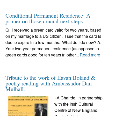
Conditional Permanent Residence: A
primer on those crucial next steps
Q. I received a green card valid for two years, based
on my marriage to a US citizen. I see that the card is
due to expire in a few months. What do I do now? A.
Your two-year permanent residence (as opposed to
green cards good for ten years in other...
Read more
Tribute to the work of Eavan Boland &
poetry reading with Ambassador Dan
Mulhall.
=A Chairde, In partnership
with the Irish Cultural
Centre of New England,