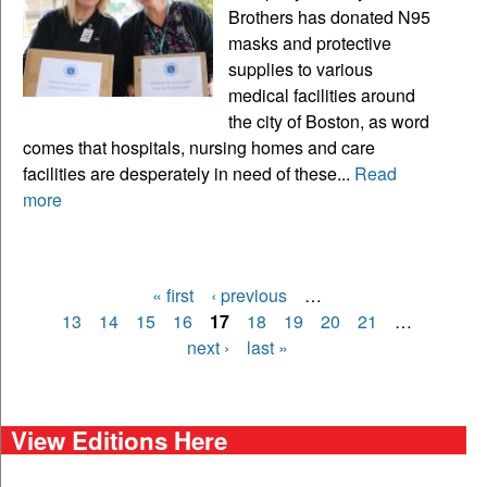
Brothers has donated N95
masks and protective
supplies to various
medical facilities around
the city of Boston, as word
comes that hospitals, nursing homes and care
facilities are desperately in need of these...
Read
more
« first
‹ previous
…
Pages
13
14
15
16
17
18
19
20
21
…
next ›
last »
View Editions Here