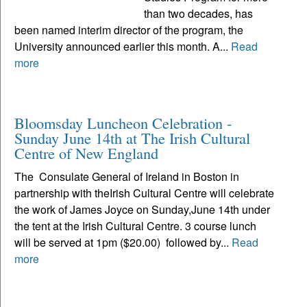
than two decades, has
been named interim director of the program, the
University announced earlier this month. A...
Read
more
Bloomsday Luncheon Celebration -
Sunday June 14th at The Irish Cultural
Centre of New England
The Consulate General of Ireland in Boston in
partnership with theIrish Cultural Centre will celebrate
the work of James Joyce on Sunday,June 14th under
the tent at the Irish Cultural Centre. 3 course lunch
will be served at 1pm ($20.00) followed by...
Read
more