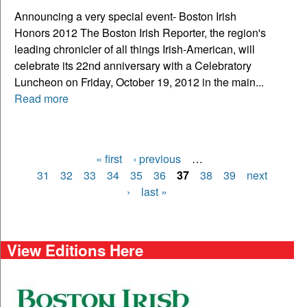
Announcing a very special event- Boston Irish
Honors 2012 The Boston Irish Reporter, the region's
leading chronicler of all things Irish-American, will
celebrate its 22nd anniversary with a Celebratory
Luncheon on Friday, October 19, 2012 in the main...
Read more
« first
‹ previous
…
Pages
31
32
33
34
35
36
37
38
39
next
›
last »
View Editions Here