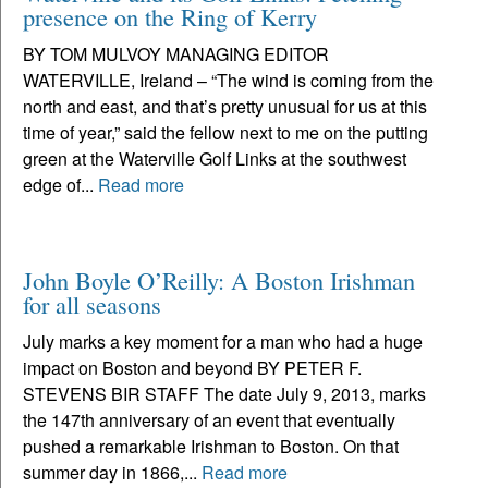
presence on the Ring of Kerry
BY TOM MULVOY MANAGING EDITOR
WATERVILLE, Ireland – “The wind is coming from the
north and east, and that’s pretty unusual for us at this
time of year,” said the fellow next to me on the putting
green at the Waterville Golf Links at the southwest
edge of...
Read more
John Boyle O’Reilly: A Boston Irishman
for all seasons
July marks a key moment for a man who had a huge
impact on Boston and beyond BY PETER F.
STEVENS BIR STAFF The date July 9, 2013, marks
the 147th anniversary of an event that eventually
pushed a remarkable Irishman to Boston. On that
summer day in 1866,...
Read more