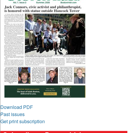
Download PDF
Past issues
Get print subscription