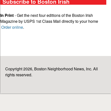
Subscribe to Boston Irish
In Print
- Get the next four editions of the Boston Irish
Magazine by USPS 1st Class Mail directly to your home
Order online
.
Copyright 2026, Boston Neighborhood News, Inc. All
rights reserved.