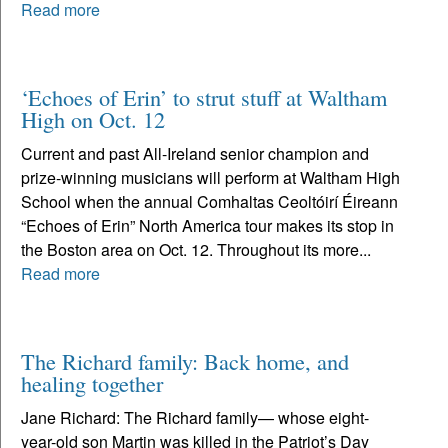
Read more
‘Echoes of Erin’ to strut stuff at Waltham
High on Oct. 12
Current and past All-Ireland senior champion and
prize-winning musicians will perform at Waltham High
School when the annual Comhaltas Ceoltóirí Éireann
“Echoes of Erin” North America tour makes its stop in
the Boston area on Oct. 12. Throughout its more...
Read more
The Richard family: Back home, and
healing together
Jane Richard: The Richard family— whose eight-
year-old son Martin was killed in the Patriot’s Day