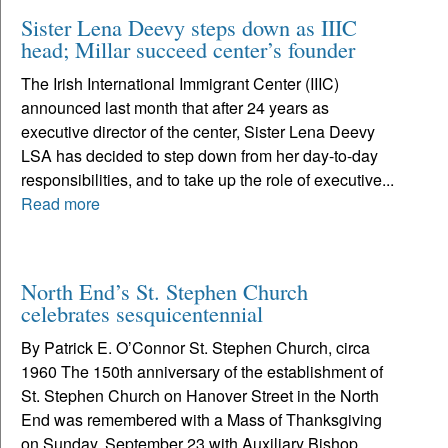
Sister Lena Deevy steps down as IIIC
head; Millar succeed center’s founder
The Irish International Immigrant Center (IIIC)
announced last month that after 24 years as
executive director of the center, Sister Lena Deevy
LSA has decided to step down from her day-to-day
responsibilities, and to take up the role of executive...
Read more
North End’s St. Stephen Church
celebrates sesquicentennial
By Patrick E. O’Connor St. Stephen Church, circa
1960 The 150th anniversary of the establishment of
St. Stephen Church on Hanover Street in the North
End was remembered with a Mass of Thanksgiving
on Sunday, September 23 with Auxiliary Bishop