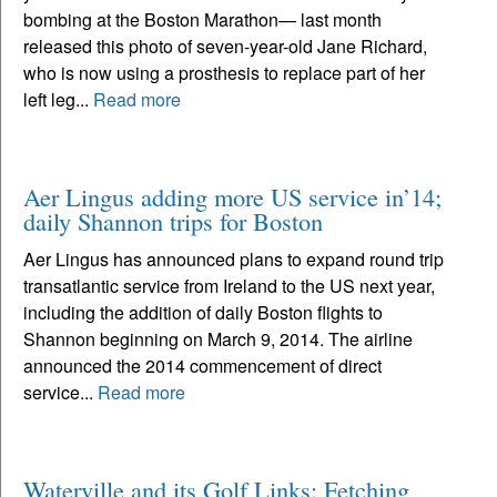
bombing at the Boston Marathon— last month
released this photo of seven-year-old Jane Richard,
who is now using a prosthesis to replace part of her
left leg...
Read more
Aer Lingus adding more US service in’14;
daily Shannon trips for Boston
Aer Lingus has announced plans to expand round trip
transatlantic service from Ireland to the US next year,
including the addition of daily Boston flights to
Shannon beginning on March 9, 2014. The airline
announced the 2014 commencement of direct
service...
Read more
Waterville and its Golf Links: Fetching