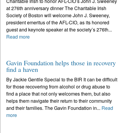
Charitable Irish to honor AFL-CIO’s John J. Sweeney
at 276th anniversary dinner The Charitable Irish
Society of Boston will welcome John J. Sweeney,
president emeritus of the AFL-CIO, as its honored
guest and keynote speaker at the society’s 276th...
Read more
Gavin Foundation helps those in recovery
find a haven
By Jackie Gentile Special to the BIR It can be difficult
for those recovering from alcohol or drug abuse to
find a place that not only welcomes them, but also
helps them navigate their return to their community
and their families. The Gavin Foundation in...
Read
more