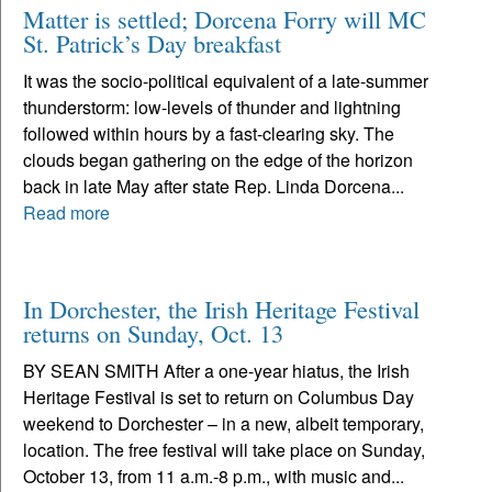
Matter is settled; Dorcena Forry will MC
St. Patrick’s Day breakfast
It was the socio-political equivalent of a late-summer
thunderstorm: low-levels of thunder and lightning
followed within hours by a fast-clearing sky. The
clouds began gathering on the edge of the horizon
back in late May after state Rep. Linda Dorcena...
Read more
In Dorchester, the Irish Heritage Festival
returns on Sunday, Oct. 13
BY SEAN SMITH After a one-year hiatus, the Irish
Heritage Festival is set to return on Columbus Day
weekend to Dorchester – in a new, albeit temporary,
location. The free festival will take place on Sunday,
October 13, from 11 a.m.-8 p.m., with music and...