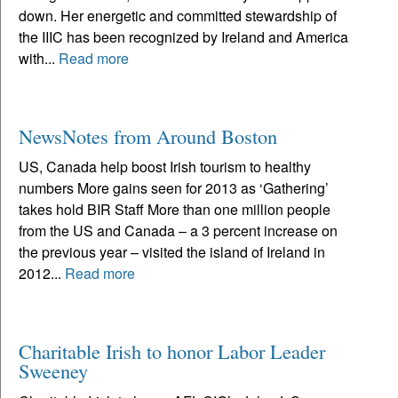
down. Her energetic and committed stewardship of
the IIIC has been recognized by Ireland and America
with...
Read more
NewsNotes from Around Boston
US, Canada help boost Irish tourism to healthy
numbers More gains seen for 2013 as ‘Gathering’
takes hold BIR Staff More than one million people
from the US and Canada – a 3 percent increase on
the previous year – visited the island of Ireland in
2012...
Read more
Charitable Irish to honor Labor Leader
Sweeney