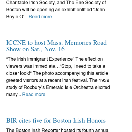
Charitable Irish Society, and The Eire Society of
Boston will be opening an exhibit entitled “John
Boyle O’...
Read more
ICCNE to host Mass. Memories Road
Show on Sat., Nov. 16
“The Irish Immigrant Experience” The effect on
viewers was immediate…“Stop, I need to take a
closer look!” The photo accompanying this article
greeted visitors at a recent Irish festival. The 1939
study of Roxbury’s Emerald Isle Orchestra elicited
many...
Read more
BIR cites five for Boston Irish Honors
The Boston Irish Reporter hosted its fourth annual