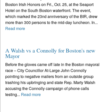
Boston Irish Honors on Fri., Oct. 25, at the Seaport
Hotel on the South Boston waterfront. The event,
which marked the 23nd anniversary of the BIR, drew
more than 300 persons to the mid-day luncheon. In...
Read more
A Walsh vs a Connolly for Boston's new
Mayor
Before the gloves came off late in the Boston mayoral
race – City Councillor At-Large John Connolly
pointing to negative mailers from an outside group
trashing his upbringing and state Rep. Marty Walsh
accusing the Connolly campaign of phone calls
testing...
Read more