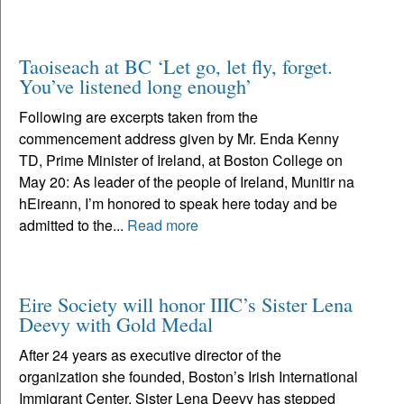
Taoiseach at BC ‘Let go, let fly, forget.
You’ve listened long enough’
Following are excerpts taken from the
commencement address given by Mr. Enda Kenny
TD, Prime Minister of Ireland, at Boston College on
May 20: As leader of the people of Ireland, Munitir na
hEireann, I’m honored to speak here today and be
admitted to the...
Read more
Eire Society will honor IIIC’s Sister Lena
Deevy with Gold Medal
After 24 years as executive director of the
organization she founded, Boston’s Irish International
Immigrant Center, Sister Lena Deevy has stepped