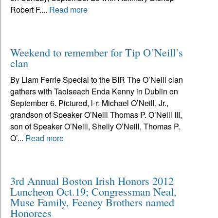
Robert F....
Read more
Weekend to remember for Tip O’Neill’s
clan
By Liam Ferrie Special to the BIR The O’Neill clan
gathers with Taoiseach Enda Kenny in Dublin on
September 6. Pictured, l-r: Michael O’Neill, Jr.,
grandson of Speaker O’Neill Thomas P. O’Neill III,
son of Speaker O’Neill, Shelly O’Neill, Thomas P.
O’...
Read more
3rd Annual Boston Irish Honors 2012
Luncheon Oct.19; Congressman Neal,
Muse Family, Feeney Brothers named
Honorees