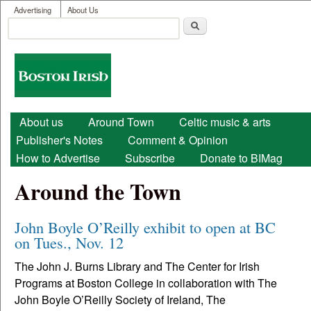
User menu
Skip to main content
Advertising
About Us
Search
Search form
Boston
Irish
Main menu
About us
Around Town
Celtic music & arts
Publisher's Notes
Comment & Opinion
How to Advertise
Subscribe
Donate to BIMag
Around the Town
John Boyle O’Reilly exhibit to open at BC
on Tues., Nov. 12
The John J. Burns Library and The Center for Irish
Programs at Boston College in collaboration with The
John Boyle O’Reilly Society of Ireland, The