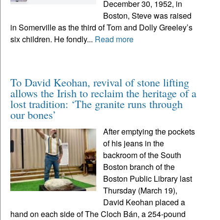
December 30, 1952, in
Boston, Steve was raised
in Somerville as the third of Tom and Dolly Greeley’s
six children. He fondly...
Read more
To David Keohan, revival of stone lifting
allows the Irish to reclaim the heritage of a
lost tradition: ‘The granite runs through
our bones’
After emptying the pockets
of his jeans in the
backroom of the South
Boston branch of the
Boston Public Library last
Thursday (March 19),
David Keohan placed a
hand on each side of The Cloch Bán, a 254-pound