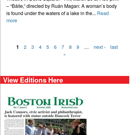
– “Báite,” directed by Ruán Magan: A woman’s body
is found under the waters of a lake in the...
Read
more
1
2
3
4
5
6
7
8
9
…
next ›
last
Pages
»
View Editions Here