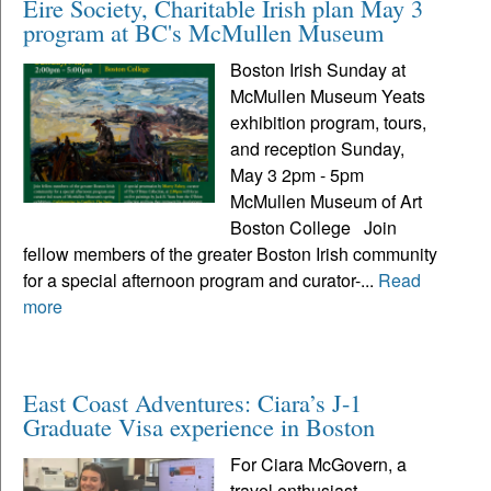
Eire Society, Charitable Irish plan May 3
program at BC's McMullen Museum
Boston Irish Sunday at
McMullen Museum Yeats
exhibition program, tours,
and reception Sunday,
May 3 2pm - 5pm
McMullen Museum of Art
Boston College Join
fellow members of the greater Boston Irish community
for a special afternoon program and curator-...
Read
more
East Coast Adventures: Ciara’s J-1
Graduate Visa experience in Boston
For Ciara McGovern, a
travel enthusiast,