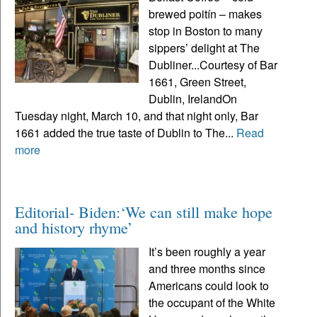
brewed poitín – makes
stop in Boston to many
sippers’ delight at The
Dubliner...Courtesy of Bar
1661, Green Street,
Dublin, IrelandOn
Tuesday night, March 10, and that night only, Bar
1661 added the true taste of Dublin to The...
Read
more
Editorial- Biden:‘We can still make hope
and history rhyme’
It’s been roughly a year
and three months since
Americans could look to
the occupant of the White