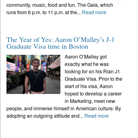
community, music, food and fun. The Gala, which
runs from 6 p.m. to 11 p.m. at the...
Read more
The Year of Yes: Aaron O’Malley’s J-1
Graduate Visa time in Boston
Aaron O’Malley got
exactly what he was
looking for on his Rian J1
Graduate Visa. Prior to the
start of his visa, Aaron
hoped to develop a career
in Marketing, meet new
people, and immerse himself in American culture. By
adopting an outgoing attitude and...
Read more