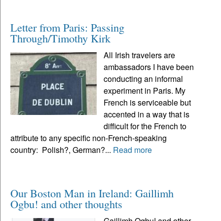
Letter from Paris: Passing
Through/Timothy Kirk
All Irish travelers are
ambassadors I have been
conducting an informal
experiment in Paris. My
French is serviceable but
accented in a way that is
difficult for the French to
attribute to any specific non-French-speaking
country: Polish?, German?...
Read more
Our Boston Man in Ireland: Gaillimh
Ogbu! and other thoughts
Gaillimh Ogbu! and other