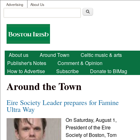
User menu
Skip to main content
Advertising
About Us
Search
Search form
Boston
Irish
Main menu
About us
Around Town
Celtic music & arts
Publisher's Notes
Comment & Opinion
How to Advertise
Subscribe
Donate to BIMag
Around the Town
Eire Society Leader prepares for Famine
Ultra Way
On Saturday, August 1,
President of the Eire
Society of Boston, Tom