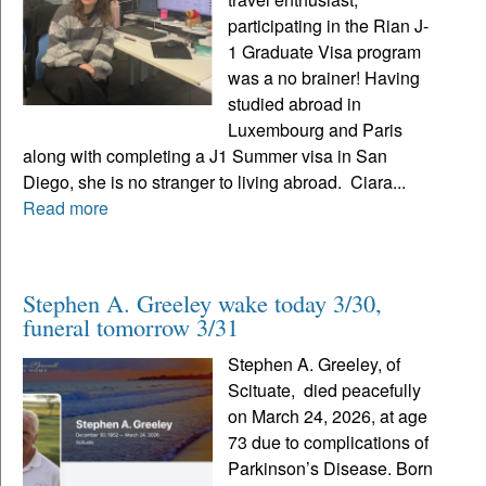
participating in the Rian J-
1 Graduate Visa program
was a no brainer! Having
studied abroad in
Luxembourg and Paris
along with completing a J1 Summer visa in San
Diego, she is no stranger to living abroad. Ciara...
Read more
Stephen A. Greeley wake today 3/30,
funeral tomorrow 3/31
Stephen A. Greeley, of
Scituate, died peacefully
on March 24, 2026, at age
73 due to complications of
Parkinson’s Disease. Born