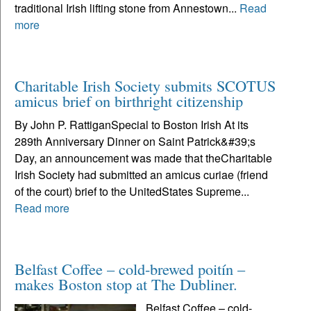
traditional Irish lifting stone from Annestown...
Read
more
Charitable Irish Society submits SCOTUS
amicus brief on birthright citizenship
By John P. RattiganSpecial to Boston Irish At its
289th Anniversary Dinner on Saint Patrick&#39;s
Day, an announcement was made that theCharitable
Irish Society had submitted an amicus curiae (friend
of the court) brief to the UnitedStates Supreme...
Read more
Belfast Coffee – cold-brewed poitín –
makes Boston stop at The Dubliner.
Belfast Coffee – cold-