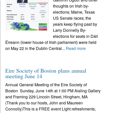
thoughts on Irish by-
elections; Maine, Texas
US Senate races; the
years keep flying past by
Larry Donnelly By-
elections for seats in Dáil
Éireann (lower house of Irish parliament) were held
on May 22 in the Dublin Central...
Read more
Eire Society of Boston plans annual
meeting June 14
Annual General Meeting of the Eire Society of
Boston Sunday, June 14th at 1:00 PM Aisling Gallery
and Framing 229 Lincoln Street, Hingham, MA
(Thank you to our hosts, John and Maureen
Connolly)This is a FREE event Light refreshments,