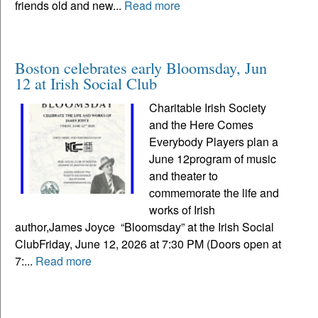
friends old and new...
Read more
Boston celebrates early Bloomsday, Jun
12 at Irish Social Club
Charitable Irish Society
and the Here Comes
Everybody Players plan a
June 12program of music
and theater to
commemorate the life and
works of Irish
author,James Joyce “Bloomsday” at the Irish Social
ClubFriday, June 12, 2026 at 7:30 PM (Doors open at
7:...
Read more