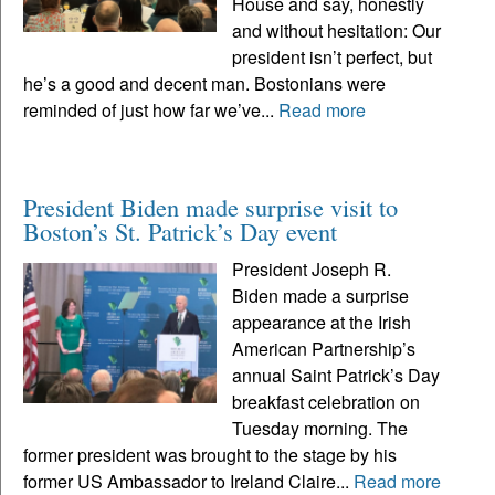
House and say, honestly
and without hesitation: Our
president isn’t perfect, but
he’s a good and decent man. Bostonians were
reminded of just how far we’ve...
Read more
President Biden made surprise visit to
Boston’s St. Patrick’s Day event
President Joseph R.
Biden made a surprise
appearance at the Irish
American Partnership’s
annual Saint Patrick’s Day
breakfast celebration on
Tuesday morning. The
former president was brought to the stage by his
former US Ambassador to Ireland Claire...
Read more