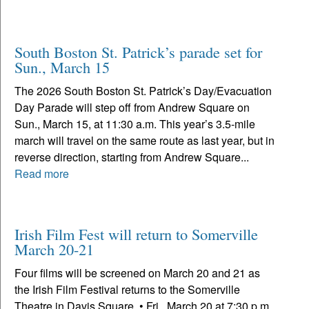
South Boston St. Patrick’s parade set for
Sun., March 15
The 2026 South Boston St. Patrick’s Day/Evacuation
Day Parade will step off from Andrew Square on
Sun., March 15, at 11:30 a.m. This year’s 3.5-mile
march will travel on the same route as last year, but in
reverse direction, starting from Andrew Square...
Read more
Irish Film Fest will return to Somerville
March 20-21
Four films will be screened on March 20 and 21 as
the Irish Film Festival returns to the Somerville
Theatre in Davis Square. • Fri., March 20 at 7:30 p.m.