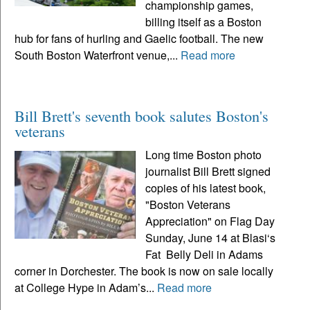
championship games,
billing itself as a Boston
hub for fans of hurling and Gaelic football. The new
South Boston Waterfront venue,...
Read more
Bill Brett's seventh book salutes Boston's
veterans
Long time Boston photo
journalist Bill Brett signed
copies of his latest book,
"Boston Veterans
Appreciation" on Flag Day
Sunday, June 14 at Blasi‘s
Fat Belly Deli in Adams
corner in Dorchester. The book is now on sale locally
at College Hype in Adam’s...
Read more