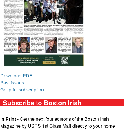
Download PDF
Past issues
Get print subscription
Subscribe to Boston Irish
In Print
- Get the next four editions of the Boston Irish
Magazine by USPS 1st Class Mail directly to your home