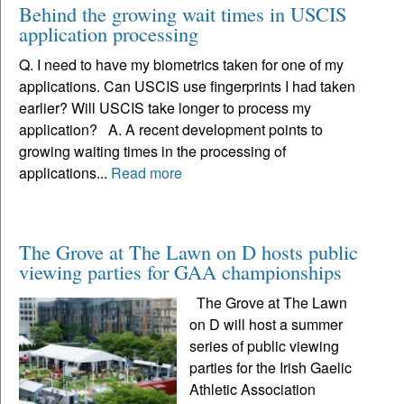
Behind the growing wait times in USCIS
application processing
Q. I need to have my biometrics taken for one of my
applications. Can USCIS use fingerprints I had taken
earlier? Will USCIS take longer to process my
application? A. A recent development points to
growing waiting times in the processing of
applications...
Read more
The Grove at The Lawn on D hosts public
viewing parties for GAA championships
The Grove at The Lawn
on D will host a summer
series of public viewing
parties for the Irish Gaelic
Athletic Association