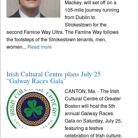
Mackey, will set off on a
105-mile journey running
from Dublin to
Strokestown for the
second Famine Way Ultra. The Famine Way follows
the footsteps of the Strokestown tenants, men,
women...
Read more
Irish Cultural Centre plans July 25
"Galway Races Gala"
CANTON, Ma. - The Irish
Cultural Centre of Greater
Boston will host the 5th
annual Galway Races
Gala on Saturday, July 25,
featuring a festive
celebration of Irish culture,