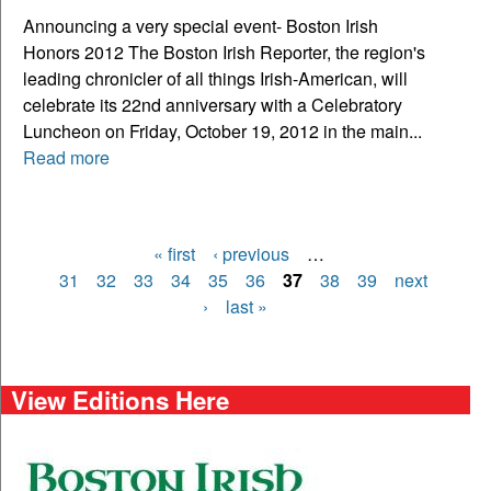
Announcing a very special event- Boston Irish
Honors 2012 The Boston Irish Reporter, the region's
leading chronicler of all things Irish-American, will
celebrate its 22nd anniversary with a Celebratory
Luncheon on Friday, October 19, 2012 in the main...
Read more
« first
‹ previous
…
Pages
31
32
33
34
35
36
37
38
39
next
›
last »
View Editions Here