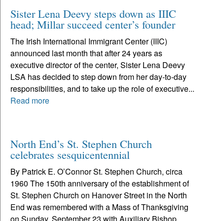
Sister Lena Deevy steps down as IIIC
head; Millar succeed center’s founder
The Irish International Immigrant Center (IIIC)
announced last month that after 24 years as
executive director of the center, Sister Lena Deevy
LSA has decided to step down from her day-to-day
responsibilities, and to take up the role of executive...
Read more
North End’s St. Stephen Church
celebrates sesquicentennial
By Patrick E. O’Connor St. Stephen Church, circa
1960 The 150th anniversary of the establishment of
St. Stephen Church on Hanover Street in the North
End was remembered with a Mass of Thanksgiving
on Sunday, September 23 with Auxiliary Bishop