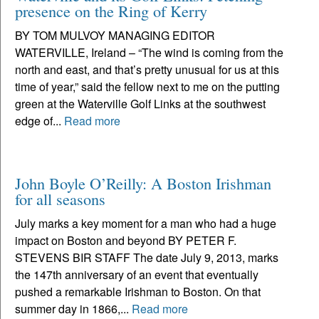
presence on the Ring of Kerry
BY TOM MULVOY MANAGING EDITOR
WATERVILLE, Ireland – “The wind is coming from the
north and east, and that’s pretty unusual for us at this
time of year,” said the fellow next to me on the putting
green at the Waterville Golf Links at the southwest
edge of...
Read more
John Boyle O’Reilly: A Boston Irishman
for all seasons
July marks a key moment for a man who had a huge
impact on Boston and beyond BY PETER F.
STEVENS BIR STAFF The date July 9, 2013, marks
the 147th anniversary of an event that eventually
pushed a remarkable Irishman to Boston. On that
summer day in 1866,...
Read more