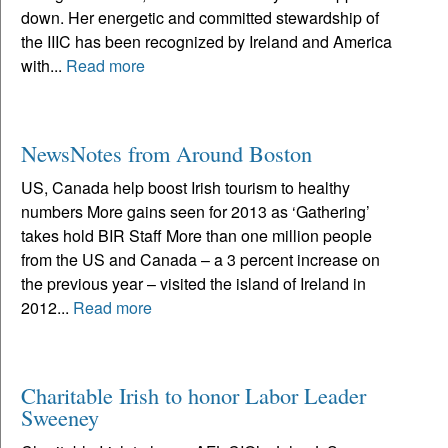
down. Her energetic and committed stewardship of
the IIIC has been recognized by Ireland and America
with...
Read more
NewsNotes from Around Boston
US, Canada help boost Irish tourism to healthy
numbers More gains seen for 2013 as ‘Gathering’
takes hold BIR Staff More than one million people
from the US and Canada – a 3 percent increase on
the previous year – visited the island of Ireland in
2012...
Read more
Charitable Irish to honor Labor Leader
Sweeney