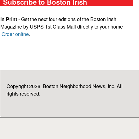
Subscribe to Boston Irish
In Print
- Get the next four editions of the Boston Irish
Magazine by USPS 1st Class Mail directly to your home
Order online
.
Copyright 2026, Boston Neighborhood News, Inc. All
rights reserved.