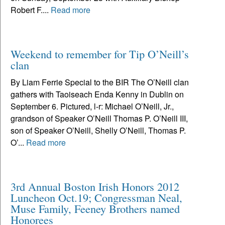
Robert F....
Read more
Weekend to remember for Tip O’Neill’s
clan
By Liam Ferrie Special to the BIR The O’Neill clan
gathers with Taoiseach Enda Kenny in Dublin on
September 6. Pictured, l-r: Michael O’Neill, Jr.,
grandson of Speaker O’Neill Thomas P. O’Neill III,
son of Speaker O’Neill, Shelly O’Neill, Thomas P.
O’...
Read more
3rd Annual Boston Irish Honors 2012
Luncheon Oct.19; Congressman Neal,
Muse Family, Feeney Brothers named
Honorees