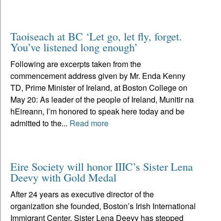
Taoiseach at BC ‘Let go, let fly, forget.
You’ve listened long enough’
Following are excerpts taken from the
commencement address given by Mr. Enda Kenny
TD, Prime Minister of Ireland, at Boston College on
May 20: As leader of the people of Ireland, Munitir na
hEireann, I’m honored to speak here today and be
admitted to the...
Read more
Eire Society will honor IIIC’s Sister Lena
Deevy with Gold Medal
After 24 years as executive director of the
organization she founded, Boston’s Irish International
Immigrant Center, Sister Lena Deevy has stepped