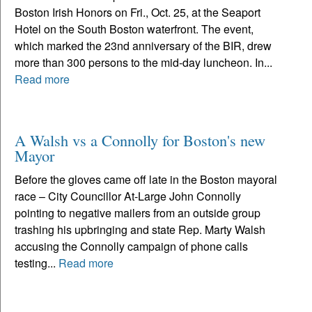
Boston Irish Honors on Fri., Oct. 25, at the Seaport
Hotel on the South Boston waterfront. The event,
which marked the 23nd anniversary of the BIR, drew
more than 300 persons to the mid-day luncheon. In...
Read more
A Walsh vs a Connolly for Boston's new
Mayor
Before the gloves came off late in the Boston mayoral
race – City Councillor At-Large John Connolly
pointing to negative mailers from an outside group
trashing his upbringing and state Rep. Marty Walsh
accusing the Connolly campaign of phone calls
testing...
Read more