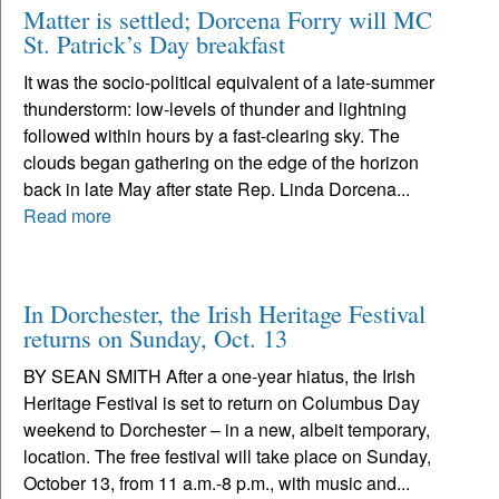
Matter is settled; Dorcena Forry will MC
St. Patrick’s Day breakfast
It was the socio-political equivalent of a late-summer
thunderstorm: low-levels of thunder and lightning
followed within hours by a fast-clearing sky. The
clouds began gathering on the edge of the horizon
back in late May after state Rep. Linda Dorcena...
Read more
In Dorchester, the Irish Heritage Festival
returns on Sunday, Oct. 13
BY SEAN SMITH After a one-year hiatus, the Irish
Heritage Festival is set to return on Columbus Day
weekend to Dorchester – in a new, albeit temporary,
location. The free festival will take place on Sunday,
October 13, from 11 a.m.-8 p.m., with music and...