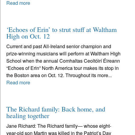
Read more
‘Echoes of Erin’ to strut stuff at Waltham
High on Oct. 12
Current and past All-Ireland senior champion and
prize-winning musicians will perform at Waltham High
School when the annual Comhaltas Ceoltóirí Éireann
“Echoes of Erin” North America tour makes its stop in
the Boston area on Oct. 12. Throughout its more...
Read more
The Richard family: Back home, and
healing together
Jane Richard: The Richard family— whose eight-
year-old son Martin was killed in the Patriot’s Day