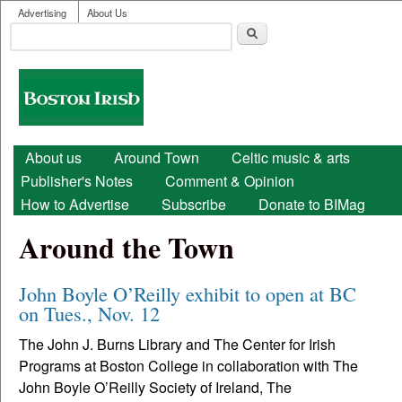
User menu
Skip to main content
Advertising
About Us
Search
Search form
Boston
Irish
Main menu
About us
Around Town
Celtic music & arts
Publisher's Notes
Comment & Opinion
How to Advertise
Subscribe
Donate to BIMag
Around the Town
John Boyle O’Reilly exhibit to open at BC
on Tues., Nov. 12
The John J. Burns Library and The Center for Irish
Programs at Boston College in collaboration with The
John Boyle O’Reilly Society of Ireland, The