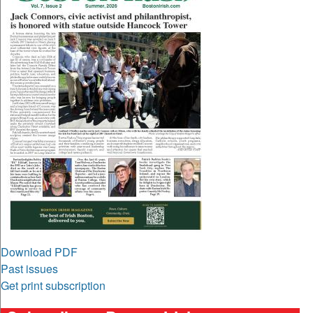
Download PDF
Past issues
Get print subscription