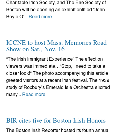
Charitable Irish Society, and The Eire Society of
Boston will be opening an exhibit entitled “John
Boyle O’...
Read more
ICCNE to host Mass. Memories Road
Show on Sat., Nov. 16
“The Irish Immigrant Experience” The effect on
viewers was immediate…“Stop, I need to take a
closer look!” The photo accompanying this article
greeted visitors at a recent Irish festival. The 1939
study of Roxbury’s Emerald Isle Orchestra elicited
many...
Read more
BIR cites five for Boston Irish Honors
The Boston Irish Reporter hosted its fourth annual