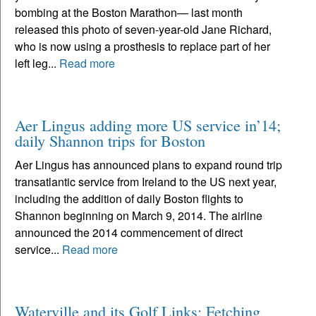
bombing at the Boston Marathon— last month
released this photo of seven-year-old Jane Richard,
who is now using a prosthesis to replace part of her
left leg...
Read more
Aer Lingus adding more US service in’14;
daily Shannon trips for Boston
Aer Lingus has announced plans to expand round trip
transatlantic service from Ireland to the US next year,
including the addition of daily Boston flights to
Shannon beginning on March 9, 2014. The airline
announced the 2014 commencement of direct
service...
Read more
Waterville and its Golf Links: Fetching