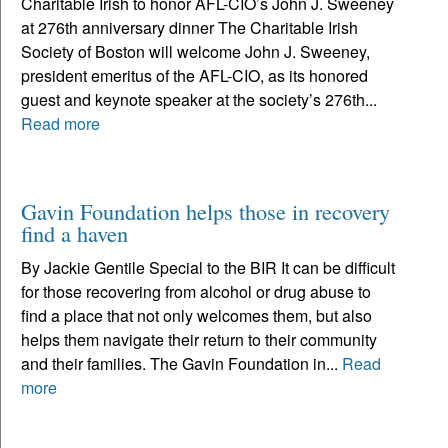
Charitable Irish to honor AFL-CIO’s John J. Sweeney
at 276th anniversary dinner The Charitable Irish
Society of Boston will welcome John J. Sweeney,
president emeritus of the AFL-CIO, as its honored
guest and keynote speaker at the society’s 276th...
Read more
Gavin Foundation helps those in recovery
find a haven
By Jackie Gentile Special to the BIR It can be difficult
for those recovering from alcohol or drug abuse to
find a place that not only welcomes them, but also
helps them navigate their return to their community
and their families. The Gavin Foundation in...
Read
more