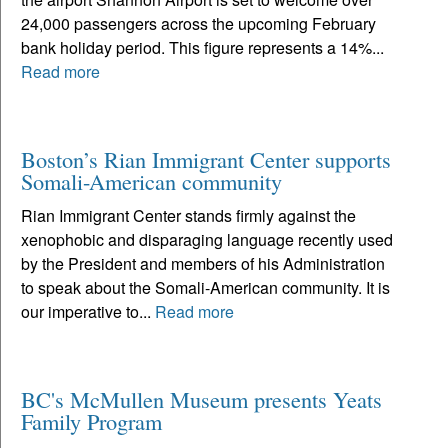
24,000 passengers across the upcoming February
bank holiday period. This figure represents a 14%...
Read more
Boston’s Rian Immigrant Center supports
Somali-American community
Rian Immigrant Center stands firmly against the
xenophobic and disparaging language recently used
by the President and members of his Administration
to speak about the Somali-American community. It is
our imperative to...
Read more
BC's McMullen Museum presents Yeats
Family Program