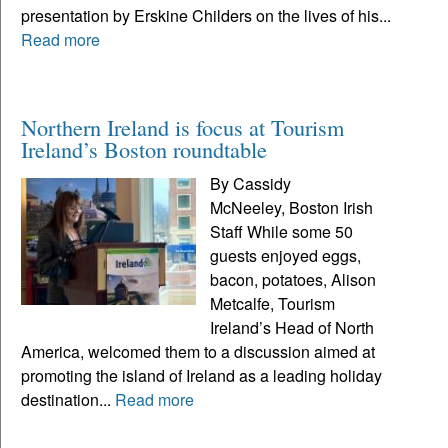
presentation by Erskine Childers on the lives of his...
Read more
Northern Ireland is focus at Tourism
Ireland’s Boston roundtable
By Cassidy
McNeeley, Boston Irish
Staff While some 50
guests enjoyed eggs,
bacon, potatoes, Alison
Metcalfe, Tourism
Ireland’s Head of North
America, welcomed them to a discussion aimed at
promoting the island of Ireland as a leading holiday
destination...
Read more