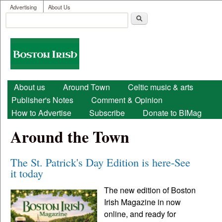
User menu
Skip to main content
Advertising
About Us
Search
Search form
Boston
Irish
Main menu
About us
Around Town
Celtic music & arts
Publisher's Notes
Comment & Opinion
How to Advertise
Subscribe
Donate to BIMag
Around the Town
The St. Patrick's Day Edition is here-See
it today
The new edition of Boston
Irish Magazine in now
online, and ready for