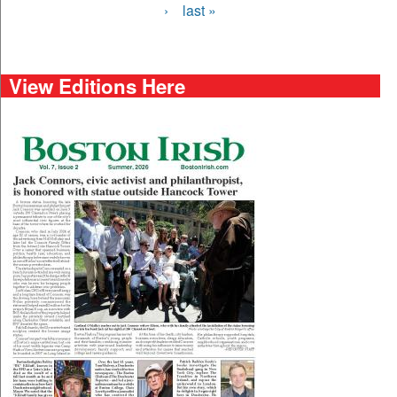
›
last »
View Editions Here