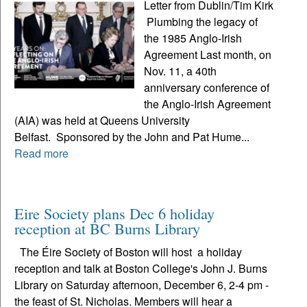
Letter from Dublin/Tim Kirk
Plumbing the legacy of
the 1985 Anglo-Irish
Agreement Last month, on
Nov. 11, a 40th
anniversary conference of
the Anglo-Irish Agreement
(AIA) was held at Queens University
Belfast. Sponsored by the John and Pat Hume...
Read more
Eire Society plans Dec 6 holiday
reception at BC Burns Library
The Éire Society of Boston will host a holiday
reception and talk at Boston College's John J. Burns
Library on Saturday afternoon, December 6, 2-4 pm -
the feast of St. Nicholas. Members will hear a