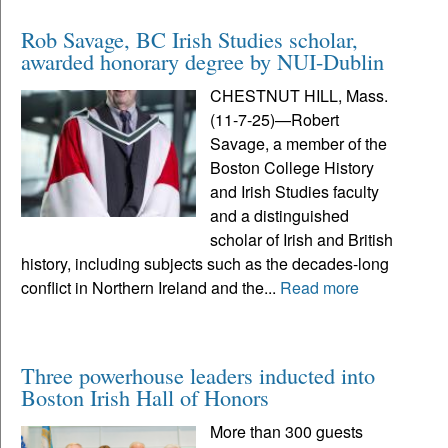
Rob Savage, BC Irish Studies scholar,
awarded honorary degree by NUI-Dublin
CHESTNUT HILL, Mass.
(11-7-25)—Robert
Savage, a member of the
Boston College History
and Irish Studies faculty
and a distinguished
scholar of Irish and British
history, including subjects such as the decades-long
conflict in Northern Ireland and the...
Read more
Three powerhouse leaders inducted into
Boston Irish Hall of Honors
More than 300 guests