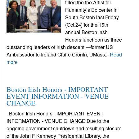
filled the the Artist for
Humanity’s Epicenter in
South Boston last Friday
(Oct.24) for the 15th
annual Boston Irish
Honors luncheon as three
outstanding leaders of Irish descent —former US
Ambassador to Ireland Claire Cronin, UMass...
Read
more
Boston Irish Honors - IMPORTANT
EVENT INFORMATION - VENUE
CHANGE
Boston Irish Honors - IMPORTANT EVENT
INFORMATION - VENUE CHANGE Due to the
ongoing government shutdown and resulting closure
of the John F Kennedy Presidential Library, the