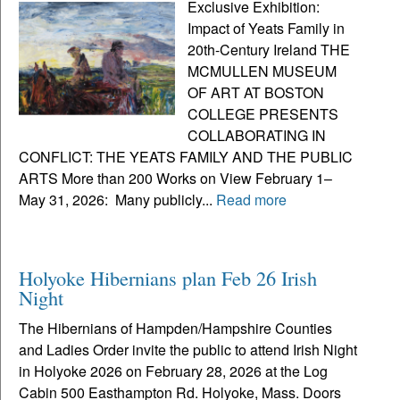
Exclusive Exhibition:
Impact of Yeats Family in
20th-Century Ireland THE
MCMULLEN MUSEUM
OF ART AT BOSTON
COLLEGE PRESENTS
COLLABORATING IN
CONFLICT: THE YEATS FAMILY AND THE PUBLIC
ARTS More than 200 Works on View February 1–
May 31, 2026: Many publicly...
Read more
Holyoke Hibernians plan Feb 26 Irish
Night
The Hibernians of Hampden/Hampshire Counties
and Ladies Order invite the public to attend Irish Night
in Holyoke 2026 on February 28, 2026 at the Log
Cabin 500 Easthampton Rd. Holyoke, Mass. Doors