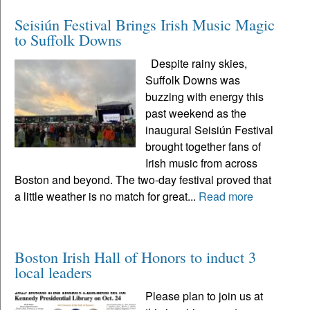
Seisiún Festival Brings Irish Music Magic
to Suffolk Downs
Despite rainy skies,
Suffolk Downs was
buzzing with energy this
past weekend as the
inaugural Seisiún Festival
brought together fans of
Irish music from across
Boston and beyond. The two-day festival proved that
a little weather is no match for great...
Read more
Boston Irish Hall of Honors to induct 3
local leaders
Please plan to join us at