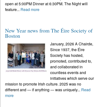
open at 5:00PM Dinner at 6:30PM. The Night will
feature...
Read more
New Year news from The Éire Society of
Boston
January, 2026 A Chairde,
Since 1937, the Éire
Society has hosted,
promoted, contributed to,
and collaborated in
countless events and
initiatives which serve our
mission to promote Irish culture. 2025 was no
different and — if anything — was uniquely...
Read
more