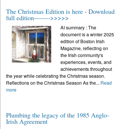
The Christmas Edition is here - Download
full edition-------->>>>>
AI summary : The
document is a winter 2025
edition of Boston Irish
Magazine, reflecting on
the Irish community's
experiences, events, and
achievements throughout
the year while celebrating the Christmas season.
Reflections on the Christmas Season As the...
Read
more
Plumbing the legacy of the 1985 Anglo-
Irish Agreement