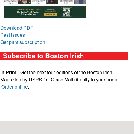
Download PDF
Past issues
Get print subscription
Subscribe to Boston Irish
In Print
- Get the next four editions of the Boston Irish
Magazine by USPS 1st Class Mail directly to your home
Order online
.