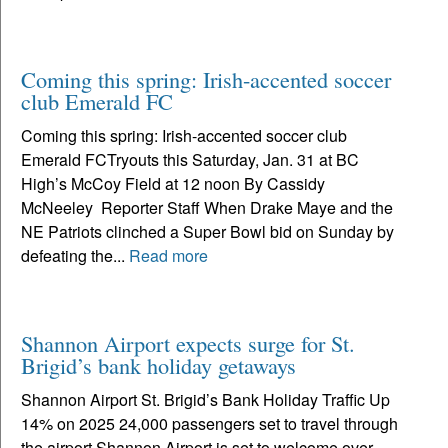
Coming this spring: Irish-accented soccer
club Emerald FC
Coming this spring: Irish-accented soccer club
Emerald FCTryouts this Saturday, Jan. 31 at BC
High’s McCoy Field at 12 noon By Cassidy
McNeeley Reporter Staff When Drake Maye and the
NE Patriots clinched a Super Bowl bid on Sunday by
defeating the...
Read more
Shannon Airport expects surge for St.
Brigid’s bank holiday getaways
Shannon Airport St. Brigid’s Bank Holiday Traffic Up
14% on 2025 24,000 passengers set to travel through
the airport Shannon Airport is set to welcome over