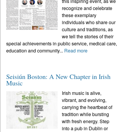
this inspiring event, as we
recognize and celebrate
these exemplary
individuals who share our
culture and traditions, as
we tell the stories of their
special achievements in public service, medical care,
education and community...
Read more
Seisiún Boston: A New Chapter in Irish
Music
Irish music is alive,
vibrant, and evolving,
carrying the heartbeat of
tradition while bursting
with fresh energy. Step
into a pub in Dublin or