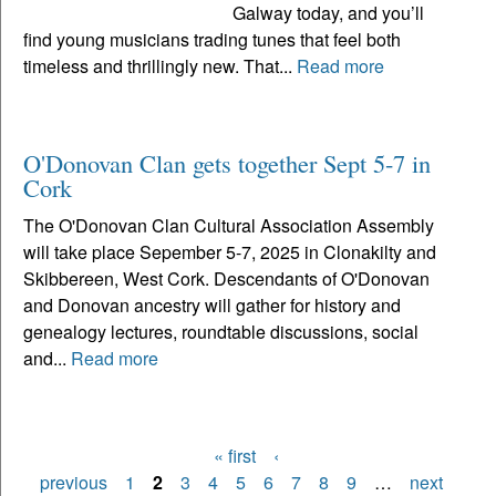
Galway today, and you’ll
find young musicians trading tunes that feel both
timeless and thrillingly new. That...
Read more
O'Donovan Clan gets together Sept 5-7 in
Cork
The O'Donovan Clan Cultural Association Assembly
will take place Sepember 5-7, 2025 in Clonakilty and
Skibbereen, West Cork. Descendants of O'Donovan
and Donovan ancestry will gather for history and
genealogy lectures, roundtable discussions, social
and...
Read more
« first
‹
Pages
previous
1
2
3
4
5
6
7
8
9
…
next