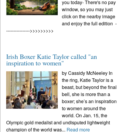
you today- There's no pay
window, so you may just
click on the nearby image
and enjoy the full edition -
---------------->>>>>>>>>
Irish Boxer Katie Taylor called "an
inspiration to women"
by Cassidy McNeeley In
the ring, Katie Taylor is a
beast, but beyond the final
bell, she is more than a
boxer; she’s an inspiration
to women around the
world. On Jan. 15, the
Olympic gold medalist and undisputed lightweight
champion of the world was...
Read more