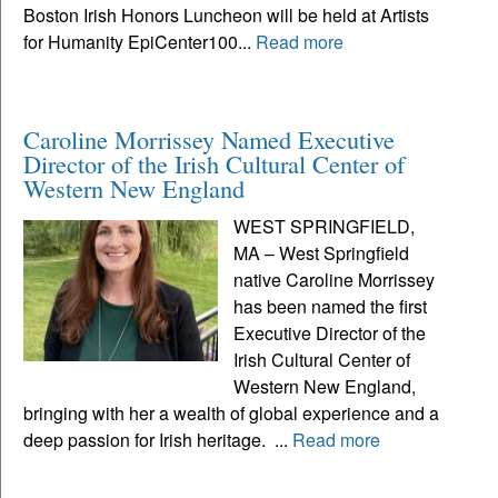
Boston Irish Honors Luncheon will be held at Artists
for Humanity EpiCenter100...
Read more
Caroline Morrissey Named Executive
Director of the Irish Cultural Center of
Western New England
WEST SPRINGFIELD,
MA – West Springfield
native Caroline Morrissey
has been named the first
Executive Director of the
Irish Cultural Center of
Western New England,
bringing with her a wealth of global experience and a
deep passion for Irish heritage. ...
Read more