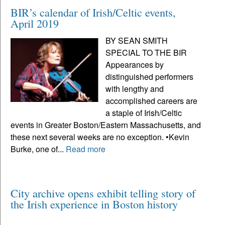
BIR’s calendar of Irish/Celtic events,
April 2019
BY SEAN SMITH
SPECIAL TO THE BIR
Appearances by
distinguished performers
with lengthy and
accomplished careers are
a staple of Irish/Celtic
events in Greater Boston/Eastern Massachusetts, and
these next several weeks are no exception. •Kevin
Burke, one of...
Read more
City archive opens exhibit telling story of
the Irish experience in Boston history