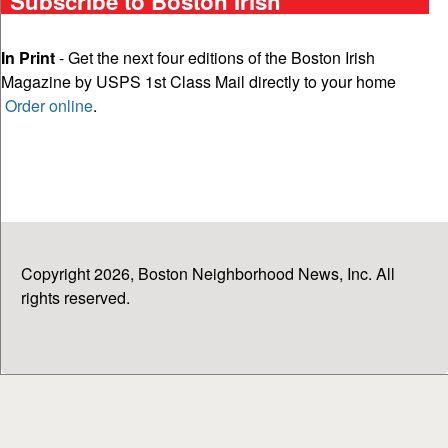
Subscribe to Boston Irish
In Print
- Get the next four editions of the Boston Irish
Magazine by USPS 1st Class Mail directly to your home
Order online
.
Copyright 2026, Boston Neighborhood News, Inc. All
rights reserved.