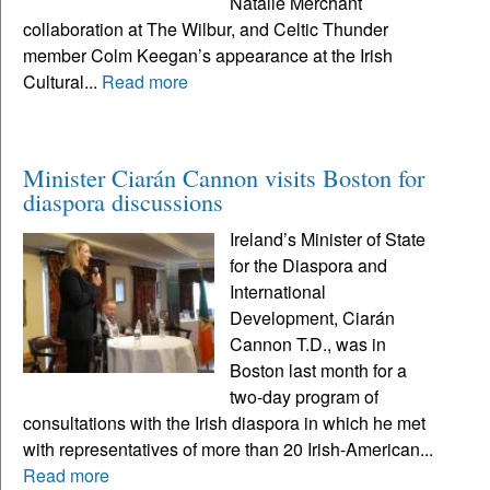
Natalie Merchant
collaboration at The Wilbur, and Celtic Thunder
member Colm Keegan’s appearance at the Irish
Cultural...
Read more
Minister Ciarán Cannon visits Boston for
diaspora discussions
Ireland’s Minister of State
for the Diaspora and
International
Development, Ciarán
Cannon T.D., was in
Boston last month for a
two-day program of
consultations with the Irish diaspora in which he met
with representatives of more than 20 Irish-American...
Read more