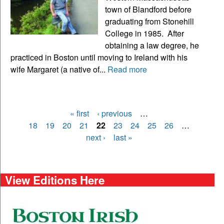
town of Blandford before
graduating from Stonehill
College in 1985. After
obtaining a law degree, he
practiced in Boston until moving to Ireland with his
wife Margaret (a native of...
Read more
« first
‹ previous
…
Pages
18
19
20
21
22
23
24
25
26
…
next ›
last »
View Editions Here