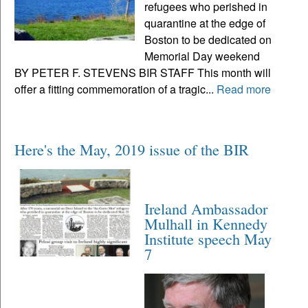
refugees who perished in
quarantine at the edge of
Boston to be dedicated on
Memorial Day weekend
BY PETER F. STEVENS BIR STAFF This month will
offer a fitting commemoration of a tragic...
Read more
Here's the May, 2019 issue of the BIR
Ireland Ambassador
Mulhall in Kennedy
Institute speech May
7