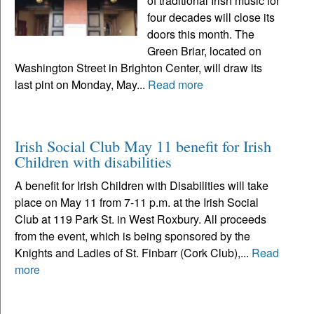
of traditional Irish music for
four decades will close its
doors this month. The
Green Briar, located on
Washington Street in Brighton Center, will draw its
last pint on Monday, May...
Read more
Irish Social Club May 11 benefit for Irish
Children with disabilities
A benefit for Irish Children with Disabilities will take
place on May 11 from 7-11 p.m. at the Irish Social
Club at 119 Park St. in West Roxbury. All proceeds
from the event, which is being sponsored by the
Knights and Ladies of St. Finbarr (Cork Club),...
Read
more