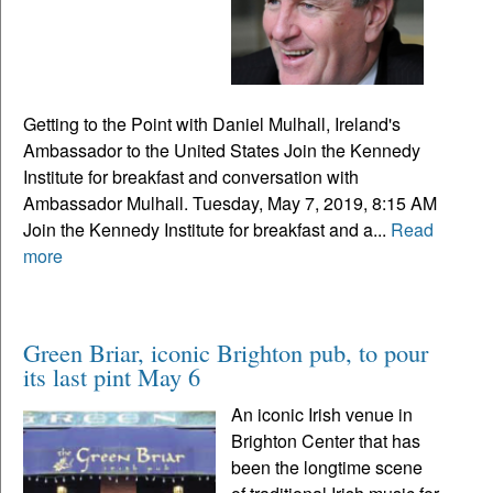
Getting to the Point with Daniel Mulhall, Ireland's
Ambassador to the United States Join the Kennedy
Institute for breakfast and conversation with
Ambassador Mulhall. Tuesday, May 7, 2019, 8:15 AM
Join the Kennedy Institute for breakfast and a...
Read
more
Green Briar, iconic Brighton pub, to pour
its last pint May 6
An iconic Irish venue in
Brighton Center that has
been the longtime scene