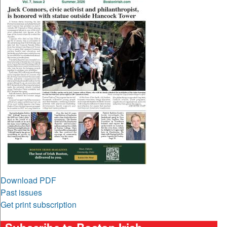
Download PDF
Past issues
Get print subscription