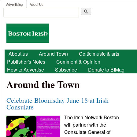
User menu
Skip to main content
Advertising
About Us
Search
Search form
Boston
Irish
Main menu
About us
Around Town
Celtic music & arts
Publisher's Notes
Comment & Opinion
How to Advertise
Subscribe
Donate to BIMag
Around the Town
Celebrate Bloomsday June 18 at Irish
Consulate
The Irish Network Boston
will partner with the
Consulate General of