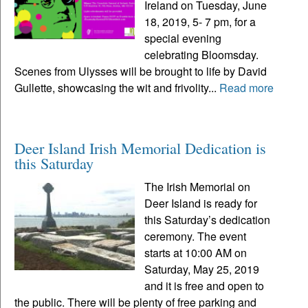
Ireland on Tuesday, June
18, 2019, 5- 7 pm, for a
special evening
celebrating Bloomsday.
Scenes from Ulysses will be brought to life by David
Gullette, showcasing the wit and frivolity...
Read more
Deer Island Irish Memorial Dedication is
this Saturday
The Irish Memorial on
Deer Island is ready for
this Saturday’s dedication
ceremony. The event
starts at 10:00 AM on
Saturday, May 25, 2019
and it is free and open to
the public. There will be plenty of free parking and