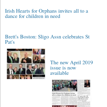
Irish Hearts for Orphans invites all to a
dance for children in need
Brett's Boston: Sligo Assn celebrates St
Pat's
The new April 2019
issue is now
available