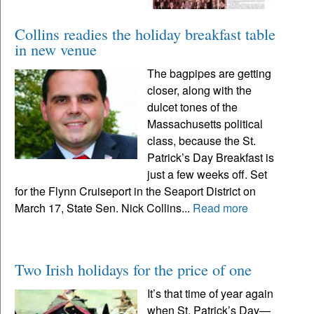
Collins readies the holiday breakfast table
in new venue
The bagpipes are getting
closer, along with the
dulcet tones of the
Massachusetts political
class, because the St.
Patrick’s Day Breakfast is
just a few weeks off. Set
for the Flynn Cruiseport in the Seaport District on
March 17, State Sen. Nick Collins...
Read more
Two Irish holidays for the price of one
It’s that time of year again
when St. Patrick’s Day—