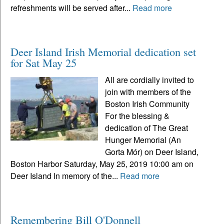
refreshments will be served after...
Read more
Deer Island Irish Memorial dedication set
for Sat May 25
All are cordially invited to
join with members of the
Boston Irish Community
For the blessing &
dedication of The Great
Hunger Memorial (An
Gorta Mór) on Deer Island,
Boston Harbor Saturday, May 25, 2019 10:00 am on
Deer Island In memory of the...
Read more
Remembering Bill O'Donnell