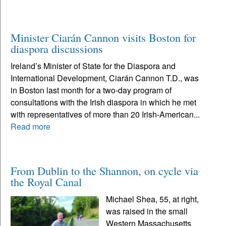
Minister Ciarán Cannon visits Boston for
diaspora discussions
Ireland’s Minister of State for the Diaspora and
International Development, Ciarán Cannon T.D., was
in Boston last month for a two-day program of
consultations with the Irish diaspora in which he met
with representatives of more than 20 Irish-American...
Read more
From Dublin to the Shannon, on cycle via
the Royal Canal
Michael Shea, 55, at right,
was raised in the small
Western Massachusetts