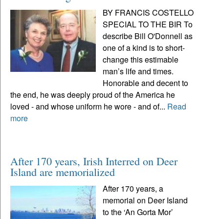
BY FRANCIS COSTELLO
SPECIAL TO THE BIR To
describe Bill O'Donnell as
one of a kind is to short-
change this estimable
man’s life and times.
Honorable and decent to
the end, he was deeply proud of the America he
loved - and whose uniform he wore - and of...
Read
more
After 170 years, Irish Interred on Deer
Island are memorialized
After 170 years, a
memorial on Deer Island
to the ‘An Gorta Mor’