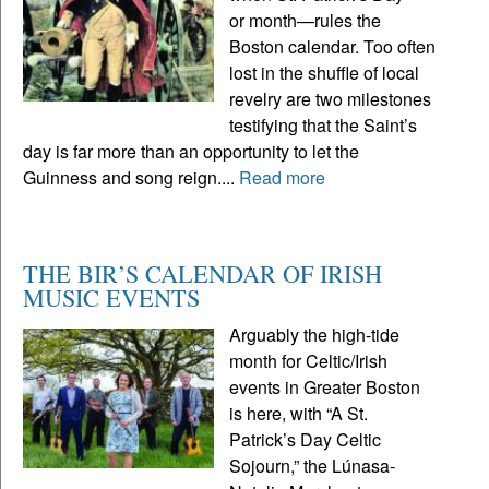
or month—rules the
Boston calendar. Too often
lost in the shuffle of local
revelry are two milestones
testifying that the Saint’s
day is far more than an opportunity to let the
Guinness and song reign....
Read more
THE BIR’S CALENDAR OF IRISH
MUSIC EVENTS
Arguably the high-tide
month for Celtic/Irish
events in Greater Boston
is here, with “A St.
Patrick’s Day Celtic
Sojourn,” the Lúnasa-