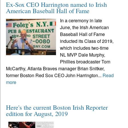
Ex-Sox CEO Harrington named to Irish
American Baseball Hall of Fame
In a ceremony in late
June, the Irish American
Baseball Hall of Fame
inducted its Class of 2019,
which includes two-time
NL MVP Dale Murphy,
Phillies broadcaster Tom
McCarthy, Atlanta Braves manager Brian Snitker,
former Boston Red Sox CEO John Harrington...
Read
more
Here's the current Boston Irish Reporter
edition for August, 2019