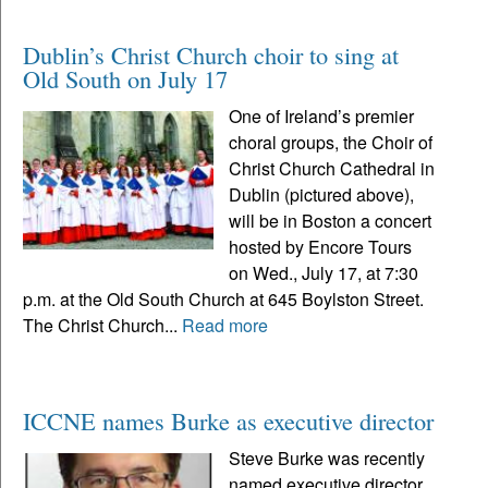
Dublin’s Christ Church choir to sing at
Old South on July 17
One of Ireland’s premier
choral groups, the Choir of
Christ Church Cathedral in
Dublin (pictured above),
will be in Boston a concert
hosted by Encore Tours
on Wed., July 17, at 7:30
p.m. at the Old South Church at 645 Boylston Street.
The Christ Church...
Read more
ICCNE names Burke as executive director
Steve Burke was recently
named executive director