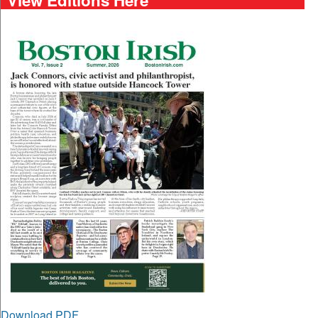
Download PDF