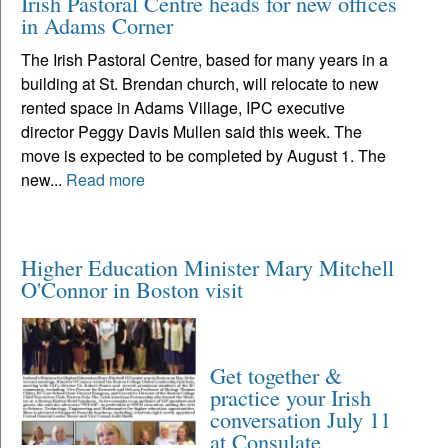
Irish Pastoral Centre heads for new offices
in Adams Corner
The Irish Pastoral Centre, based for many years in a
building at St. Brendan church, will relocate to new
rented space in Adams Village, IPC executive
director Peggy Davis Mullen said this week. The
move is expected to be completed by August 1. The
new...
Read more
Higher Education Minister Mary Mitchell
O'Connor in Boston visit
Get together &
practice your Irish
conversation July 11
at Consulate