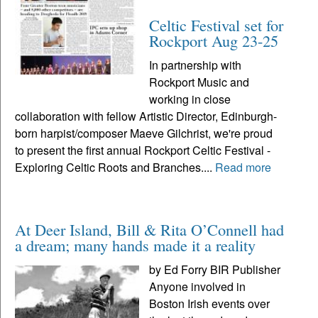
Celtic Festival set for
Rockport Aug 23-25
In partnership with
Rockport Music and
working in close
collaboration with fellow Artistic Director, Edinburgh-
born harpist/composer Maeve Gilchrist, we're proud
to present the first annual Rockport Celtic Festival -
Exploring Celtic Roots and Branches....
Read more
At Deer Island, Bill & Rita O’Connell had
a dream; many hands made it a reality
by Ed Forry BIR Publisher
Anyone involved in
Boston Irish events over