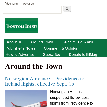
User menu
Skip to main content
Advertising
About Us
Search
Search form
Boston
Irish
Main menu
About us
Around Town
Celtic music & arts
Publisher's Notes
Comment & Opinion
How to Advertise
Subscribe
Donate to BIMag
Around the Town
Norwegian Air cancels Providence-to-
Ireland flights, effective Sept. 15
Norwegian Air has
suspended its low cost
flights from Providence to