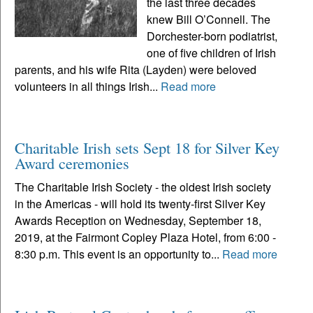
the last three decades
knew Bill O’Connell. The
Dorchester-born podiatrist,
one of five children of Irish
parents, and his wife Rita (Layden) were beloved
volunteers in all things Irish...
Read more
Charitable Irish sets Sept 18 for Silver Key
Award ceremonies
The Charitable Irish Society - the oldest Irish society
in the Americas - will hold its twenty-first Silver Key
Awards Reception on Wednesday, September 18,
2019, at the Fairmont Copley Plaza Hotel, from 6:00 -
8:30 p.m. This event is an opportunity to...
Read more