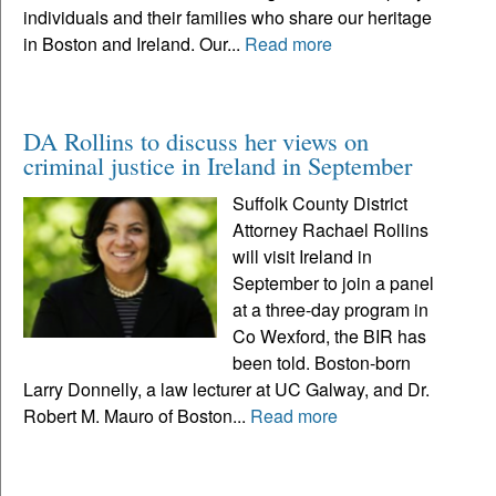
individuals and their families who share our heritage
in Boston and Ireland. Our...
Read more
DA Rollins to discuss her views on
criminal justice in Ireland in September
Suffolk County District
Attorney Rachael Rollins
will visit Ireland in
September to join a panel
at a three-day program in
Co Wexford, the BIR has
been told. Boston-born
Larry Donnelly, a law lecturer at UC Galway, and Dr.
Robert M. Mauro of Boston...
Read more