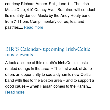
courtesy Richard Archer. Sat., June 1 – The Irish
Music Club, 410 Quincy Ave., Braintree will conduct
its monthly dance. Music by the Andy Healy band
from 7-11 pm. Complimentary coffee, tea, and
pastries....
Read more
BIR’S Calendar- upcoming Irish/Celtic
music events
A look at some of this month’s Irish/Celtic music-
related doings in the area: • The first week of June
offers an opportunity to see a dynamic new Celtic
band with ties to the Boston area – and to support a
good cause – when Fàrsan comes to the Parish...
Read more