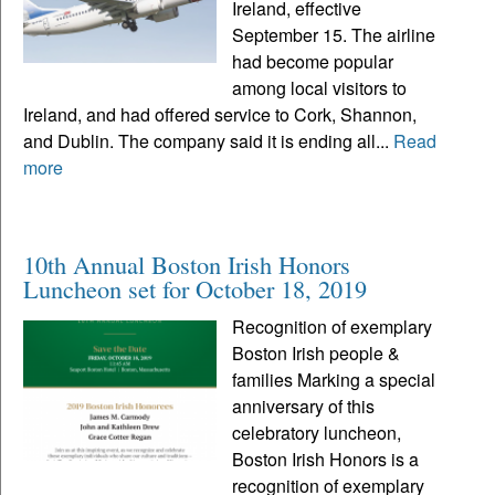
Ireland, effective
September 15. The airline
had become popular
among local visitors to
Ireland, and had offered service to Cork, Shannon,
and Dublin. The company said it is ending all...
Read
more
10th Annual Boston Irish Honors
Luncheon set for October 18, 2019
Recognition of exemplary
Boston Irish people &
families Marking a special
anniversary of this
celebratory luncheon,
Boston Irish Honors is a
recognition of exemplary