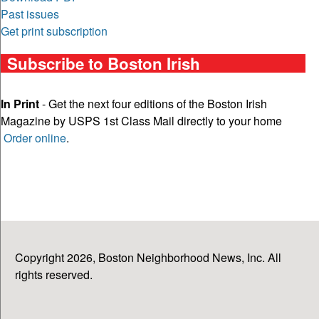
Past issues
Get print subscription
Subscribe to Boston Irish
In Print
- Get the next four editions of the Boston Irish
Magazine by USPS 1st Class Mail directly to your home
Order online
.
Copyright 2026, Boston Neighborhood News, Inc. All
rights reserved.