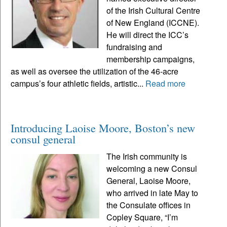
of the Irish Cultural Centre
of New England (ICCNE).
He will direct the ICC’s
fundraising and
membership campaigns,
as well as oversee the utilization of the 46-acre
campus’s four athletic fields, artistic...
Read more
Introducing Laoise Moore, Boston’s new
consul general
The Irish community is
welcoming a new Consul
General, Laoise Moore,
who arrived in late May to
the Consulate offices in
Copley Square, “I’m