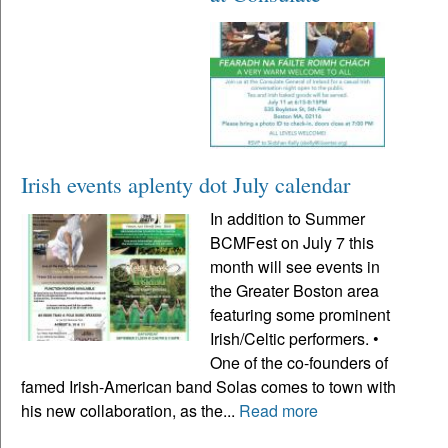
Irish events aplenty dot July calendar
In addition to Summer
BCMFest on July 7 this
month will see events in
the Greater Boston area
featuring some prominent
Irish/Celtic performers. •
One of the co-founders of
famed Irish-American band Solas comes to town with
his new collaboration, as the...
Read more