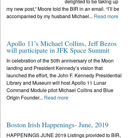
delighted to be taking up
my new post,” Moore told the BIR in an email. “I’ll be
accompanied by my husband Michael...
Read more
Apollo 11’s Michael Collins, Jeff Bezos
will participate in JFK Space Summit
In celebration of the 50th anniversary of the Moon
landing and President Kennedy’s vision that
launched the effort, the John F. Kennedy Presidential
Library and Museum will host Apollo 11 Lunar
Command Module pilot Michael Collins and Blue
Origin Founder...
Read more
Boston Irish Happenings- June, 2019
HAPPENINGS JUNE 2019 Listings provided to BIR,