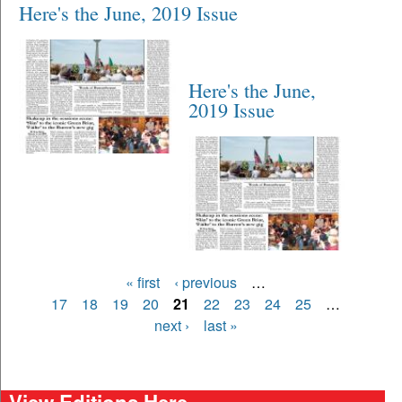
Here's the June, 2019 Issue
Here's the June,
2019 Issue
Pages
« first
‹ previous
…
17
18
19
20
21
22
23
24
25
…
next ›
last »
View Editions Here