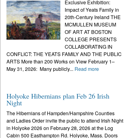
Exclusive Exhibition:
Impact of Yeats Family in
20th-Century Ireland THE
MCMULLEN MUSEUM
OF ART AT BOSTON
COLLEGE PRESENTS
COLLABORATING IN
CONFLICT: THE YEATS FAMILY AND THE PUBLIC
ARTS More than 200 Works on View February 1–
May 31, 2026: Many publicly...
Read more
Holyoke Hibernians plan Feb 26 Irish
Night
The Hibernians of Hampden/Hampshire Counties
and Ladies Order invite the public to attend Irish Night
in Holyoke 2026 on February 28, 2026 at the Log
Cabin 500 Easthampton Rd. Holyoke, Mass. Doors