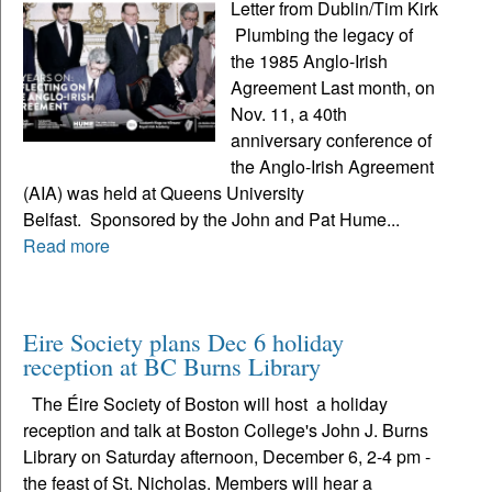
Letter from Dublin/Tim Kirk
Plumbing the legacy of
the 1985 Anglo-Irish
Agreement Last month, on
Nov. 11, a 40th
anniversary conference of
the Anglo-Irish Agreement
(AIA) was held at Queens University
Belfast. Sponsored by the John and Pat Hume...
Read more
Eire Society plans Dec 6 holiday
reception at BC Burns Library
The Éire Society of Boston will host a holiday
reception and talk at Boston College's John J. Burns
Library on Saturday afternoon, December 6, 2-4 pm -
the feast of St. Nicholas. Members will hear a