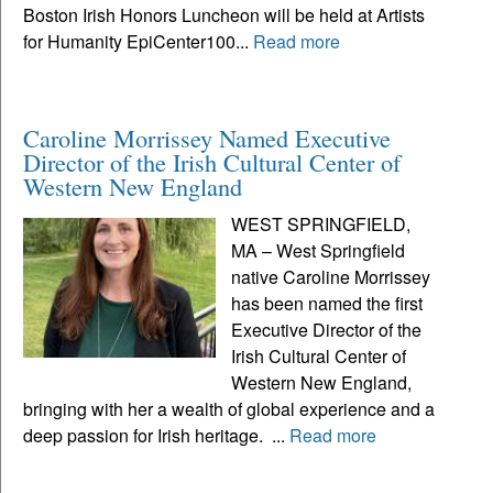
Boston Irish Honors Luncheon will be held at Artists
for Humanity EpiCenter100...
Read more
Caroline Morrissey Named Executive
Director of the Irish Cultural Center of
Western New England
WEST SPRINGFIELD,
MA – West Springfield
native Caroline Morrissey
has been named the first
Executive Director of the
Irish Cultural Center of
Western New England,
bringing with her a wealth of global experience and a
deep passion for Irish heritage. ...
Read more