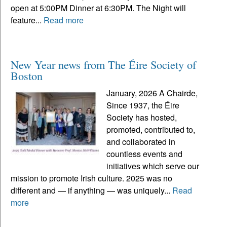
open at 5:00PM Dinner at 6:30PM. The Night will
feature...
Read more
New Year news from The Éire Society of
Boston
January, 2026 A Chairde,
Since 1937, the Éire
Society has hosted,
promoted, contributed to,
and collaborated in
countless events and
initiatives which serve our
mission to promote Irish culture. 2025 was no
different and — if anything — was uniquely...
Read
more