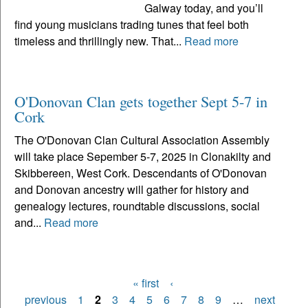
Galway today, and you’ll
find young musicians trading tunes that feel both
timeless and thrillingly new. That...
Read more
O'Donovan Clan gets together Sept 5-7 in
Cork
The O'Donovan Clan Cultural Association Assembly
will take place Sepember 5-7, 2025 in Clonakilty and
Skibbereen, West Cork. Descendants of O'Donovan
and Donovan ancestry will gather for history and
genealogy lectures, roundtable discussions, social
and...
Read more
« first
‹
Pages
previous
1
2
3
4
5
6
7
8
9
…
next