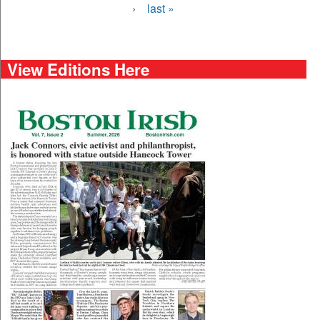
›
last »
View Editions Here