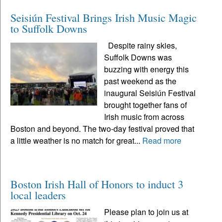
Seisiún Festival Brings Irish Music Magic
to Suffolk Downs
Despite rainy skies,
Suffolk Downs was
buzzing with energy this
past weekend as the
inaugural Seisiún Festival
brought together fans of
Irish music from across
Boston and beyond. The two-day festival proved that
a little weather is no match for great...
Read more
Boston Irish Hall of Honors to induct 3
local leaders
Please plan to join us at