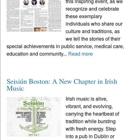
this inspiring event, as we
recognize and celebrate
these exemplary
individuals who share our
culture and traditions, as
we tell the stories of their
special achievements in public service, medical care,
education and community...
Read more
Seisiún Boston: A New Chapter in Irish
Music
Irish music is alive,
vibrant, and evolving,
carrying the heartbeat of
tradition while bursting
with fresh energy. Step
into a pub in Dublin or