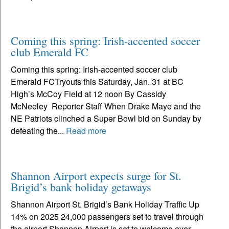
Coming this spring: Irish-accented soccer
club Emerald FC
Coming this spring: Irish-accented soccer club
Emerald FCTryouts this Saturday, Jan. 31 at BC
High’s McCoy Field at 12 noon By Cassidy
McNeeley Reporter Staff When Drake Maye and the
NE Patriots clinched a Super Bowl bid on Sunday by
defeating the...
Read more
Shannon Airport expects surge for St.
Brigid’s bank holiday getaways
Shannon Airport St. Brigid’s Bank Holiday Traffic Up
14% on 2025 24,000 passengers set to travel through
the airport Shannon Airport is set to welcome over