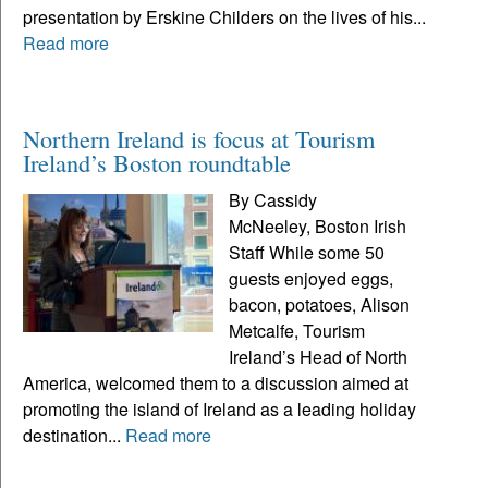
presentation by Erskine Childers on the lives of his...
Read more
Northern Ireland is focus at Tourism
Ireland’s Boston roundtable
By Cassidy
McNeeley, Boston Irish
Staff While some 50
guests enjoyed eggs,
bacon, potatoes, Alison
Metcalfe, Tourism
Ireland’s Head of North
America, welcomed them to a discussion aimed at
promoting the island of Ireland as a leading holiday
destination...
Read more