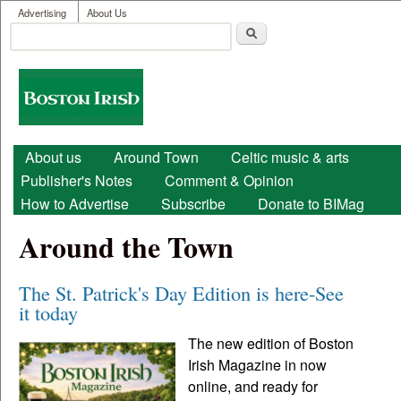
User menu
Skip to main content
Advertising
About Us
Search
Search form
Boston
Irish
Main menu
About us
Around Town
Celtic music & arts
Publisher's Notes
Comment & Opinion
How to Advertise
Subscribe
Donate to BIMag
Around the Town
The St. Patrick's Day Edition is here-See
it today
The new edition of Boston
Irish Magazine in now
online, and ready for