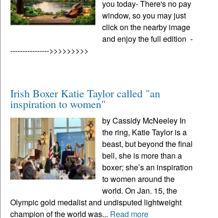
you today- There's no pay
window, so you may just
click on the nearby image
and enjoy the full edition -
---------------->>>>>>>>>
Irish Boxer Katie Taylor called "an
inspiration to women"
by Cassidy McNeeley In
the ring, Katie Taylor is a
beast, but beyond the final
bell, she is more than a
boxer; she’s an inspiration
to women around the
world. On Jan. 15, the
Olympic gold medalist and undisputed lightweight
champion of the world was...
Read more