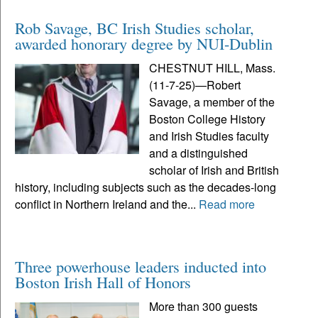
Rob Savage, BC Irish Studies scholar,
awarded honorary degree by NUI-Dublin
CHESTNUT HILL, Mass.
(11-7-25)—Robert
Savage, a member of the
Boston College History
and Irish Studies faculty
and a distinguished
scholar of Irish and British
history, including subjects such as the decades-long
conflict in Northern Ireland and the...
Read more
Three powerhouse leaders inducted into
Boston Irish Hall of Honors
More than 300 guests