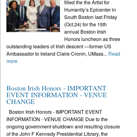
filled the the Artist for
Humanity’s Epicenter in
South Boston last Friday
(Oct.24) for the 15th
annual Boston Irish
Honors luncheon as three
outstanding leaders of Irish descent —former US
Ambassador to Ireland Claire Cronin, UMass...
Read
more
Boston Irish Honors - IMPORTANT
EVENT INFORMATION - VENUE
CHANGE
Boston Irish Honors - IMPORTANT EVENT
INFORMATION - VENUE CHANGE Due to the
ongoing government shutdown and resulting closure
of the John F Kennedy Presidential Library, the