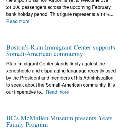
24,000 passengers across the upcoming February
bank holiday period. This figure represents a 14%...
Read more
Boston’s Rian Immigrant Center supports
Somali-American community
Rian Immigrant Center stands firmly against the
xenophobic and disparaging language recently used
by the President and members of his Administration
to speak about the Somali-American community. It is
our imperative to...
Read more
BC's McMullen Museum presents Yeats
Family Program