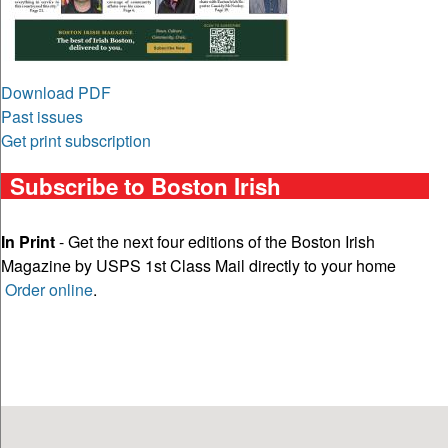
Download PDF
Past issues
Get print subscription
Subscribe to Boston Irish
In Print
- Get the next four editions of the Boston Irish
Magazine by USPS 1st Class Mail directly to your home
Order online
.