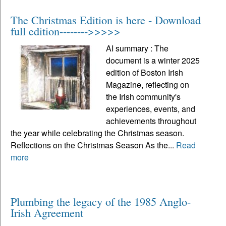
The Christmas Edition is here - Download
full edition-------->>>>>
AI summary : The
document is a winter 2025
edition of Boston Irish
Magazine, reflecting on
the Irish community's
experiences, events, and
achievements throughout
the year while celebrating the Christmas season.
Reflections on the Christmas Season As the...
Read
more
Plumbing the legacy of the 1985 Anglo-
Irish Agreement