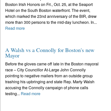
Boston Irish Honors on Fri., Oct. 25, at the Seaport
Hotel on the South Boston waterfront. The event,
which marked the 23nd anniversary of the BIR, drew
more than 300 persons to the mid-day luncheon. In...
Read more
A Walsh vs a Connolly for Boston's new
Mayor
Before the gloves came off late in the Boston mayoral
race – City Councillor At-Large John Connolly
pointing to negative mailers from an outside group
trashing his upbringing and state Rep. Marty Walsh
accusing the Connolly campaign of phone calls
testing...
Read more