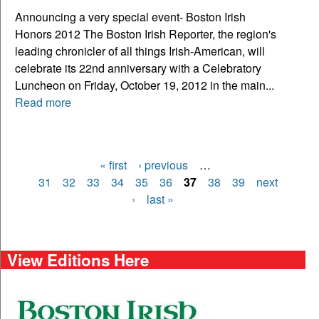
Announcing a very special event- Boston Irish
Honors 2012 The Boston Irish Reporter, the region's
leading chronicler of all things Irish-American, will
celebrate its 22nd anniversary with a Celebratory
Luncheon on Friday, October 19, 2012 in the main...
Read more
« first
‹ previous
…
Pages
31
32
33
34
35
36
37
38
39
next
›
last »
View Editions Here