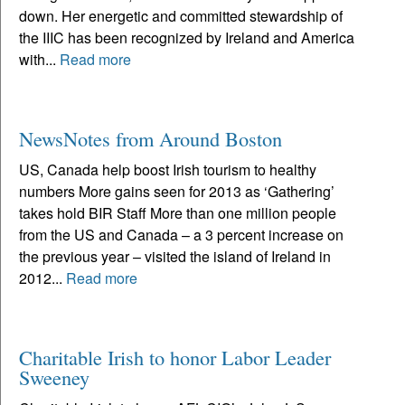
down. Her energetic and committed stewardship of
the IIIC has been recognized by Ireland and America
with...
Read more
NewsNotes from Around Boston
US, Canada help boost Irish tourism to healthy
numbers More gains seen for 2013 as ‘Gathering’
takes hold BIR Staff More than one million people
from the US and Canada – a 3 percent increase on
the previous year – visited the island of Ireland in
2012...
Read more
Charitable Irish to honor Labor Leader
Sweeney