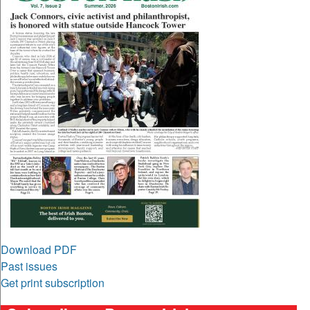
Download PDF
Past issues
Get print subscription