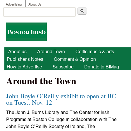
User menu
Skip to main content
Advertising
About Us
Search
Search form
Boston
Irish
Main menu
About us
Around Town
Celtic music & arts
Publisher's Notes
Comment & Opinion
How to Advertise
Subscribe
Donate to BIMag
Around the Town
John Boyle O’Reilly exhibit to open at BC
on Tues., Nov. 12
The John J. Burns Library and The Center for Irish
Programs at Boston College in collaboration with The
John Boyle O’Reilly Society of Ireland, The