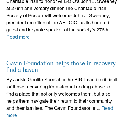
Charitable Irish to honor AFL-CIO’s John J. Sweeney
at 276th anniversary dinner The Charitable Irish
Society of Boston will welcome John J. Sweeney,
president emeritus of the AFL-CIO, as its honored
guest and keynote speaker at the society’s 276th...
Read more
Gavin Foundation helps those in recovery
find a haven
By Jackie Gentile Special to the BIR It can be difficult
for those recovering from alcohol or drug abuse to
find a place that not only welcomes them, but also
helps them navigate their return to their community
and their families. The Gavin Foundation in...
Read
more