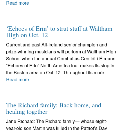
Read more
‘Echoes of Erin’ to strut stuff at Waltham
High on Oct. 12
Current and past All-Ireland senior champion and
prize-winning musicians will perform at Waltham High
School when the annual Comhaltas Ceoltóirí Éireann
“Echoes of Erin” North America tour makes its stop in
the Boston area on Oct. 12. Throughout its more...
Read more
The Richard family: Back home, and
healing together
Jane Richard: The Richard family— whose eight-
year-old son Martin was killed in the Patriot’s Day