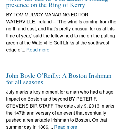
presence on the Ring of Kerry
BY TOM MULVOY MANAGING EDITOR
WATERVILLE, Ireland – “The wind is coming from the
north and east, and that’s pretty unusual for us at this
time of year,” said the fellow next to me on the putting
green at the Waterville Golf Links at the southwest
edge of...
Read more
John Boyle O’Reilly: A Boston Irishman
for all seasons
July marks a key moment for a man who had a huge
impact on Boston and beyond BY PETER F.
STEVENS BIR STAFF The date July 9, 2013, marks
the 147th anniversary of an event that eventually
pushed a remarkable Irishman to Boston. On that
summer day in 1866,...
Read more