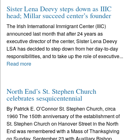
Sister Lena Deevy steps down as IIIC
head; Millar succeed center’s founder
The Irish International Immigrant Center (IIIC)
announced last month that after 24 years as
executive director of the center, Sister Lena Deevy
LSA has decided to step down from her day-to-day
responsibilities, and to take up the role of executive...
Read more
North End’s St. Stephen Church
celebrates sesquicentennial
By Patrick E. O’Connor St. Stephen Church, circa
1960 The 150th anniversary of the establishment of
St. Stephen Church on Hanover Street in the North
End was remembered with a Mass of Thanksgiving
on Sunday, September 23 with Auxiliary Bishop