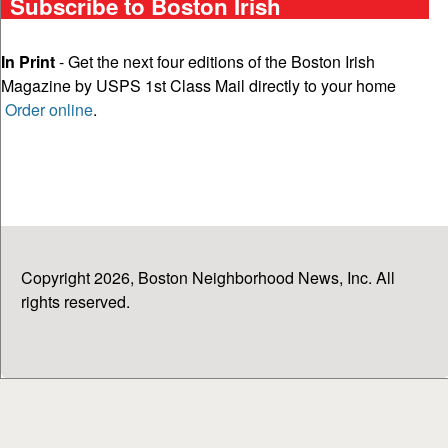
Subscribe to Boston Irish
In Print
- Get the next four editions of the Boston Irish
Magazine by USPS 1st Class Mail directly to your home
Order online
.
Copyright 2026, Boston Neighborhood News, Inc. All
rights reserved.