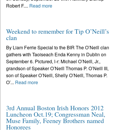
Robert F....
Read more
Weekend to remember for Tip O’Neill’s
clan
By Liam Ferrie Special to the BIR The O’Neill clan
gathers with Taoiseach Enda Kenny in Dublin on
September 6. Pictured, l-r: Michael O’Neill, Jr.,
grandson of Speaker O’Neill Thomas P. O’Neill III,
son of Speaker O’Neill, Shelly O’Neill, Thomas P.
O’...
Read more
3rd Annual Boston Irish Honors 2012
Luncheon Oct.19; Congressman Neal,
Muse Family, Feeney Brothers named
Honorees