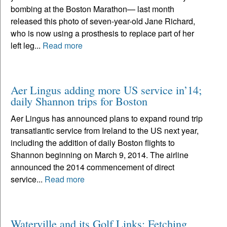
bombing at the Boston Marathon— last month
released this photo of seven-year-old Jane Richard,
who is now using a prosthesis to replace part of her
left leg...
Read more
Aer Lingus adding more US service in’14;
daily Shannon trips for Boston
Aer Lingus has announced plans to expand round trip
transatlantic service from Ireland to the US next year,
including the addition of daily Boston flights to
Shannon beginning on March 9, 2014. The airline
announced the 2014 commencement of direct
service...
Read more
Waterville and its Golf Links: Fetching