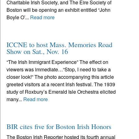
Charitable Irish Society, and The Eire Society of
Boston will be opening an exhibit entitled “John
Boyle O’...
Read more
ICCNE to host Mass. Memories Road
Show on Sat., Nov. 16
“The Irish Immigrant Experience” The effect on
viewers was immediate…“Stop, I need to take a
closer look!” The photo accompanying this article
greeted visitors at a recent Irish festival. The 1939
study of Roxbury’s Emerald Isle Orchestra elicited
many...
Read more
BIR cites five for Boston Irish Honors
The Boston Irish Reporter hosted its fourth annual