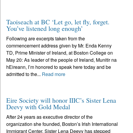
Taoiseach at BC ‘Let go, let fly, forget.
You’ve listened long enough’
Following are excerpts taken from the
commencement address given by Mr. Enda Kenny
TD, Prime Minister of Ireland, at Boston College on
May 20: As leader of the people of Ireland, Munitir na
hEireann, I’m honored to speak here today and be
admitted to the...
Read more
Eire Society will honor IIIC’s Sister Lena
Deevy with Gold Medal
After 24 years as executive director of the
organization she founded, Boston’s Irish International
Immigrant Center, Sister Lena Deevy has stepped