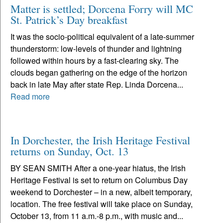
Matter is settled; Dorcena Forry will MC
St. Patrick’s Day breakfast
It was the socio-political equivalent of a late-summer
thunderstorm: low-levels of thunder and lightning
followed within hours by a fast-clearing sky. The
clouds began gathering on the edge of the horizon
back in late May after state Rep. Linda Dorcena...
Read more
In Dorchester, the Irish Heritage Festival
returns on Sunday, Oct. 13
BY SEAN SMITH After a one-year hiatus, the Irish
Heritage Festival is set to return on Columbus Day
weekend to Dorchester – in a new, albeit temporary,
location. The free festival will take place on Sunday,
October 13, from 11 a.m.-8 p.m., with music and...