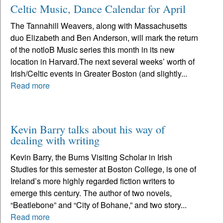
Celtic Music, Dance Calendar for April
The Tannahill Weavers, along with Massachusetts
duo Elizabeth and Ben Anderson, will mark the return
of the notloB Music series this month in its new
location in Harvard.The next several weeks’ worth of
Irish/Celtic events in Greater Boston (and slightly...
Read more
Kevin Barry talks about his way of
dealing with writing
Kevin Barry, the Burns Visiting Scholar in Irish
Studies for this semester at Boston College, is one of
Ireland’s more highly regarded fiction writers to
emerge this century. The author of two novels,
“Beatlebone” and “City of Bohane,” and two story...
Read more