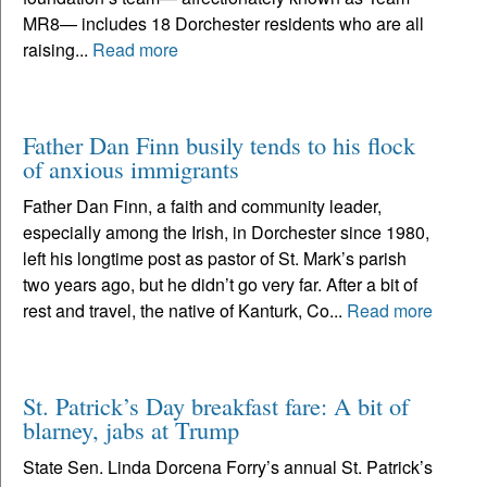
MR8— includes 18 Dorchester residents who are all
raising...
Read more
Father Dan Finn busily tends to his flock
of anxious immigrants
Father Dan Finn, a faith and community leader,
especially among the Irish, in Dorchester since 1980,
left his longtime post as pastor of St. Mark’s parish
two years ago, but he didn’t go very far. After a bit of
rest and travel, the native of Kanturk, Co...
Read more
St. Patrick’s Day breakfast fare: A bit of
blarney, jabs at Trump
State Sen. Linda Dorcena Forry’s annual St. Patrick’s