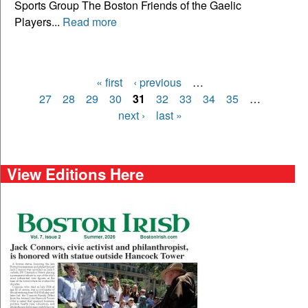
Sports Group The Boston Friends of the Gaelic
Players...
Read more
« first
‹ previous
…
Pages
27
28
29
30
31
32
33
34
35
…
next ›
last »
View Editions Here