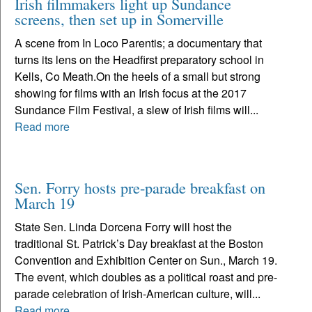
Irish filmmakers light up Sundance
screens, then set up in Somerville
A scene from In Loco Parentis; a documentary that
turns its lens on the Headfirst preparatory school in
Kells, Co Meath.On the heels of a small but strong
showing for films with an Irish focus at the 2017
Sundance Film Festival, a slew of Irish films will...
Read more
Sen. Forry hosts pre-parade breakfast on
March 19
State Sen. Linda Dorcena Forry will host the
traditional St. Patrick’s Day breakfast at the Boston
Convention and Exhibition Center on Sun., March 19.
The event, which doubles as a political roast and pre-
parade celebration of Irish-American culture, will...
Read more