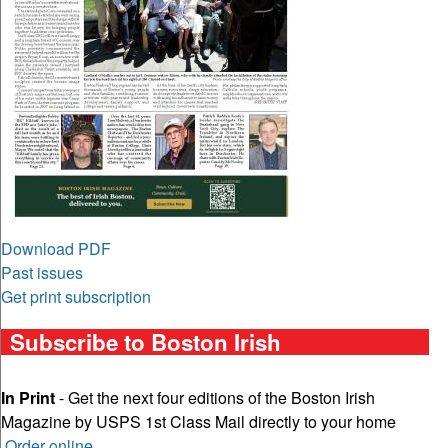
Download PDF
Past issues
Get print subscription
Subscribe to Boston Irish
In Print
- Get the next four editions of the Boston Irish
Magazine by USPS 1st Class Mail directly to your home
Order online
.