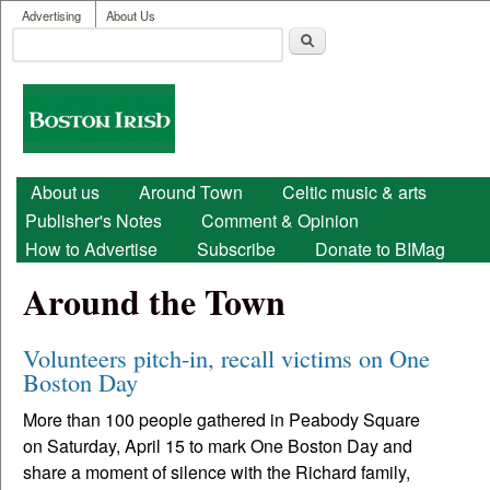
User menu
Skip to main content
Advertising
About Us
Search
Search form
Boston
Irish
Main menu
About us
Around Town
Celtic music & arts
Publisher's Notes
Comment & Opinion
How to Advertise
Subscribe
Donate to BIMag
Around the Town
Volunteers pitch-in, recall victims on One
Boston Day
More than 100 people gathered in Peabody Square
on Saturday, April 15 to mark One Boston Day and
share a moment of silence with the Richard family,