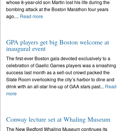
whose 8-year-old son Martin lost his life during the
bombing attack at the Boston Marathon four years
ago....
Read more
GPA players get big Boston welcome at
inaugural event
The first-ever Boston gala devoted exclusively to a
celebration of Gaelic Games players was a smashing
success last month as a sell-out crowd packed the
State Room overlooking the city’s harbor to dine and
drink with an all-star line-up of GAA stars past...
Read
more
Conway lecture set at Whaling Museum
The New Bedford Whaling Museum continues its