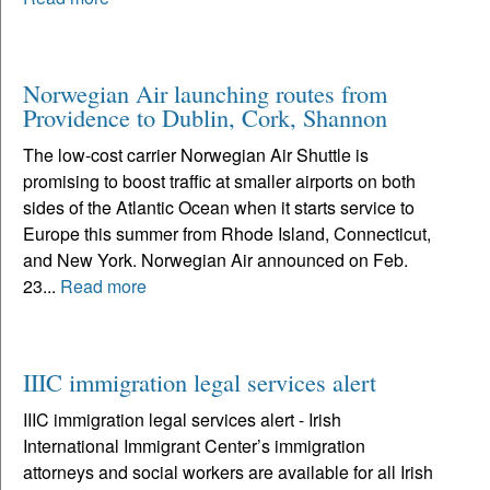
Norwegian Air launching routes from
Providence to Dublin, Cork, Shannon
The low-cost carrier Norwegian Air Shuttle is
promising to boost traffic at smaller airports on both
sides of the Atlantic Ocean when it starts service to
Europe this summer from Rhode Island, Connecticut,
and New York. Norwegian Air announced on Feb.
23...
Read more
IIIC immigration legal services alert
IIIC immigration legal services alert - Irish
International Immigrant Center’s immigration
attorneys and social workers are available for all Irish