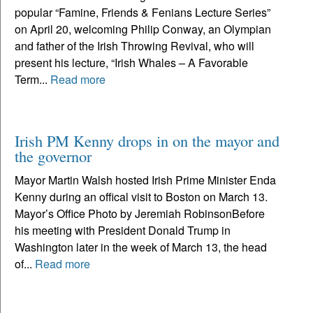
popular “Famine, Friends & Fenians Lecture Series”
on April 20, welcoming Philip Conway, an Olympian
and father of the Irish Throwing Revival, who will
present his lecture, “Irish Whales – A Favorable
Term...
Read more
Irish PM Kenny drops in on the mayor and
the governor
Mayor Martin Walsh hosted Irish Prime Minister Enda
Kenny during an offical visit to Boston on March 13.
Mayor’s Office Photo by Jeremiah RobinsonBefore
his meeting with President Donald Trump in
Washington later in the week of March 13, the head
of...
Read more