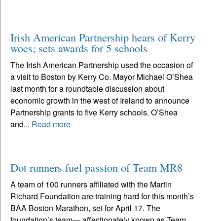
Irish American Partnership hears of Kerry
woes; sets awards for 5 schools
The Irish American Partnership used the occasion of
a visit to Boston by Kerry Co. Mayor Michael O’Shea
last month for a roundtable discussion about
economic growth in the west of Ireland to announce
Partnership grants to five Kerry schools. O’Shea
and...
Read more
Dot runners fuel passion of Team MR8
A team of 100 runners affiliated with the Martin
Richard Foundation are training hard for this month’s
BAA Boston Marathon, set for April 17. The
foundation’s team— affectionately known as Team