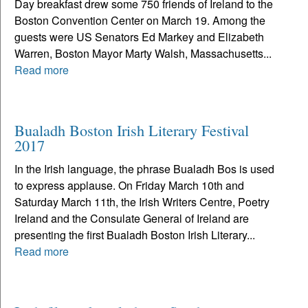
Day breakfast drew some 750 friends of Ireland to the
Boston Convention Center on March 19. Among the
guests were US Senators Ed Markey and Elizabeth
Warren, Boston Mayor Marty Walsh, Massachusetts...
Read more
Bualadh Boston Irish Literary Festival
2017
In the Irish language, the phrase Bualadh Bos is used
to express applause. On Friday March 10th and
Saturday March 11th, the Irish Writers Centre, Poetry
Ireland and the Consulate General of Ireland are
presenting the first Bualadh Boston Irish Literary...
Read more