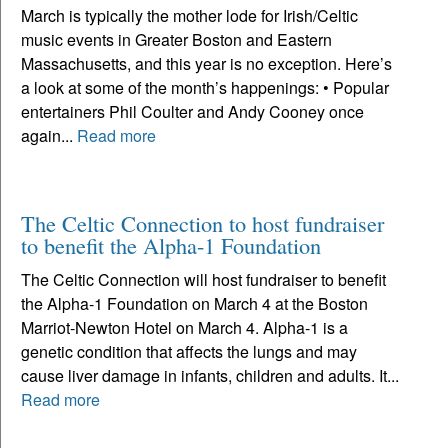
March is typically the mother lode for Irish/Celtic
music events in Greater Boston and Eastern
Massachusetts, and this year is no exception. Here’s
a look at some of the month’s happenings: • Popular
entertainers Phil Coulter and Andy Cooney once
again...
Read more
The Celtic Connection to host fundraiser
to benefit the Alpha-1 Foundation
The Celtic Connection will host fundraiser to benefit
the Alpha-1 Foundation on March 4 at the Boston
Marriot-Newton Hotel on March 4. Alpha-1 is a
genetic condition that affects the lungs and may
cause liver damage in infants, children and adults. It...
Read more