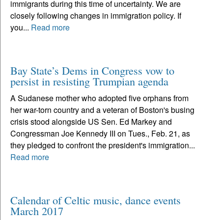
immigrants during this time of uncertainty. We are
closely following changes in immigration policy. If
you...
Read more
Bay State’s Dems in Congress vow to
persist in resisting Trumpian agenda
A Sudanese mother who adopted five orphans from
her war-torn country and a veteran of Boston's busing
crisis stood alongside US Sen. Ed Markey and
Congressman Joe Kennedy III on Tues., Feb. 21, as
they pledged to confront the president's immigration...
Read more
Calendar of Celtic music, dance events
March 2017