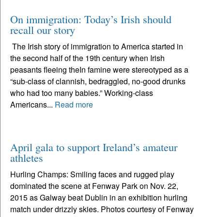
On immigration: Today’s Irish should
recall our story
The Irish story of immigration to America started in
the second half of the 19th century when Irish
peasants fleeing theIn famine were stereotyped as a
“sub-class of clannish, bedraggled, no-good drunks
who had too many babies.” Working-class
Americans...
Read more
April gala to support Ireland’s amateur
athletes
Hurling Champs: Smiling faces and rugged play
dominated the scene at Fenway Park on Nov. 22,
2015 as Galway beat Dublin in an exhibition hurling
match under drizzly skies. Photos courtesy of Fenway