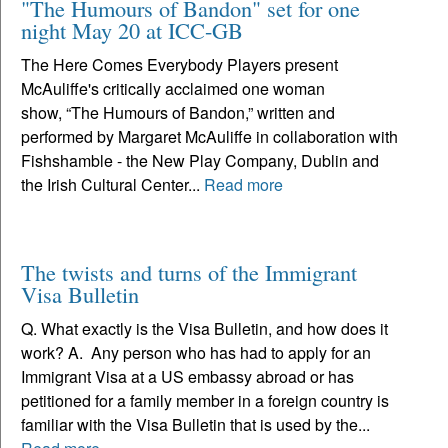
"The Humours of Bandon" set for one
night May 20 at ICC-GB
The Here Comes Everybody Players present
McAuliffe's critically acclaimed one woman
show, “The Humours of Bandon,” written and
performed by Margaret McAuliffe in collaboration with
Fishshamble - the New Play Company, Dublin and
the Irish Cultural Center...
Read more
The twists and turns of the Immigrant
Visa Bulletin
Q. What exactly is the Visa Bulletin, and how does it
work? A. Any person who has had to apply for an
Immigrant Visa at a US embassy abroad or has
petitioned for a family member in a foreign country is
familiar with the Visa Bulletin that is used by the...