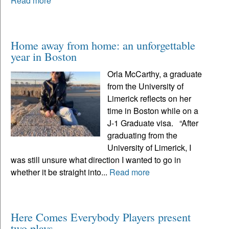
Read more
Home away from home: an unforgettable
year in Boston
Orla McCarthy, a graduate
from the University of
Limerick reflects on her
time in Boston while on a
J-1 Graduate visa. “After
graduating from the
University of Limerick, I
was still unsure what direction I wanted to go in
whether it be straight into...
Read more
Here Comes Everybody Players present
two plays