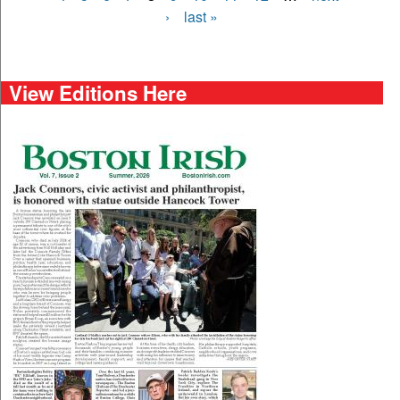
›
last »
View Editions Here