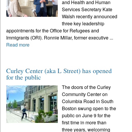
and Health and Human
Services Secretary Kate
Walsh recently announced
three key leadership
appointments for the Office for Refugees and
Immigrants (ORI). Ronnie Millar, former executive ...
Read more
Curley Center (aka L Street) has opened
for the public
The doors of the Curley
Community Center on
Columbia Road in South
Boston swung open to the
public on June 9 for the
first time in more than
three years, welcoming