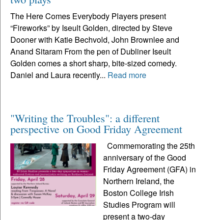
The Here Comes Everybody Players present
“Fireworks” by Iseult Golden, directed by Steve
Dooner with Katie Bechvold, John Brownlee and
Anand Sitaram From the pen of Dubliner Iseult
Golden comes a short sharp, bite-sized comedy.
Daniel and Laura recently...
Read more
"Writing the Troubles": a different
perspective on Good Friday Agreement
Commemorating the 25th
anniversary of the Good
Friday Agreement (GFA) in
Northern Ireland, the
Boston College Irish
Studies Program will
present a two-day