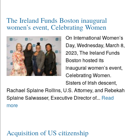
The Ireland Funds Boston inaugural
women’s event, Celebrating Women
On International Women’s
Day, Wednesday, March 8,
2023, The Ireland Funds
Boston hosted its
inaugural women’s event,
Celebrating Women.
Sisters of Irish descent,
Rachael Splaine Rollins, U.S. Attorney, and Rebekah
Splaine Salwasser, Executive Director of...
Read
more
Acquisition of US citizenship