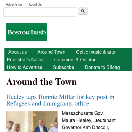
User menu
Skip to main content
Advertising
About Us
Search
Search form
Boston
Irish
Main menu
About us
Around Town
Celtic music & arts
Publisher's Notes
Comment & Opinion
How to Advertise
Subscribe
Donate to BIMag
Around the Town
Healey taps Ronnie Millar for key post in
Refugees and Immigrants office
Massachusetts Gov.
Maura Healey, Lieutenant
Governor Kim Driscoll,