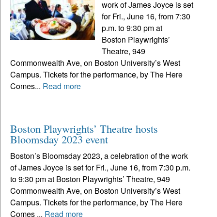
work of James Joyce is set
for Fri., June 16, from 7:30
p.m. to 9:30 pm at
Boston Playwrights’
Theatre, 949
Commonwealth Ave, on Boston University’s West
Campus. Tickets for the performance, by The Here
Comes...
Read more
Boston Playwrights’ Theatre hosts
Bloomsday 2023 event
Boston’s Bloomsday 2023, a celebration of the work
of James Joyce is set for Fri., June 16, from 7:30 p.m.
to 9:30 pm at Boston Playwrights’ Theatre, 949
Commonwealth Ave, on Boston University’s West
Campus. Tickets for the performance, by The Here
Comes ...
Read more