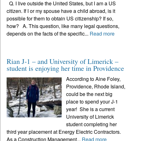
Q. I live outside the United States, but I am a US
citizen. If I or my spouse have a child abroad, is it
possible for them to obtain US citizenship? If so,
how? A. This question, like many legal questions,
depends on the facts of the specific...
Read more
Rian J-1 – and University of Limerick –
student is enjoying her time in Providence
According to Aine Foley,
Providence, Rhode Island,
could be the next big
place to spend your J-1
year! She is a current
University of Limerick
student completing her
third year placement at Energy Electric Contractors.
As a Construction Management...
Read more