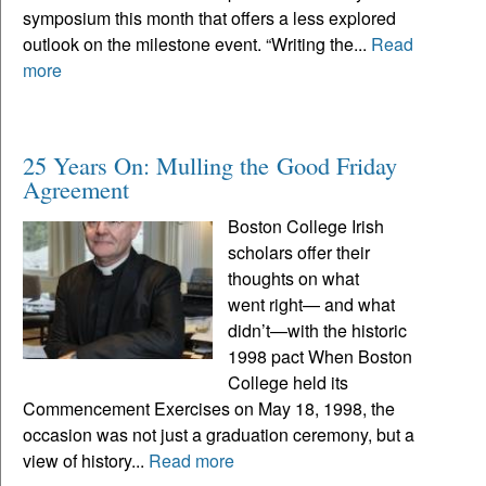
symposium this month that offers a less explored
outlook on the milestone event. “Writing the...
Read
more
25 Years On: Mulling the Good Friday
Agreement
Boston College Irish
scholars offer their
thoughts on what
went right— and what
didn’t—with the historic
1998 pact When Boston
College held its
Commencement Exercises on May 18, 1998, the
occasion was not just a graduation ceremony, but a
view of history...
Read more