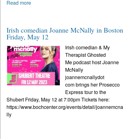
Read more
Irish comedian Joanne McNally in Boston
Friday, May 12
Irish comedian & My
Therapist Ghosted
Me podcast host Joanne
McNally
joannemcnallydot
com brings her Prosecco
Express tour to the
Shubert Friday, May 12 at 7:00pm Tickets here:
https://www.bochcenter.org/events/detail/joannemcna
lly