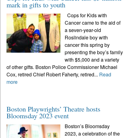
mark in gifts to youth
Cops for Kids with
Cancer came to the aid of
a seven-year-old
Roslindale boy with
cancer this spring by
presenting the boy’s family
with $5,000 and a variety
of other gifts. Boston Police Commissioner Michael
Cox, retired Chief Robert Faherty, retired...
Read
more
Boston Playwrights’ Theatre hosts
Bloomsday 2023 event
Boston’s Bloomsday
2023, a celebration of the