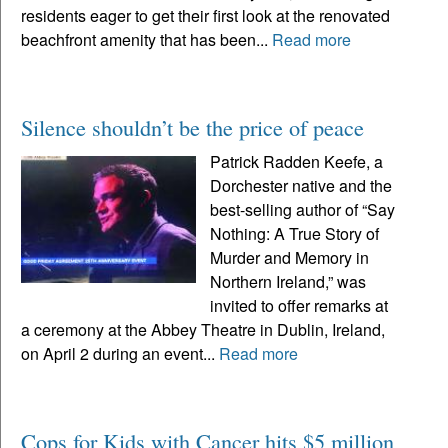
residents eager to get their first look at the renovated
beachfront amenity that has been...
Read more
Silence shouldn’t be the price of peace
Patrick Radden Keefe, a
Dorchester native and the
best-selling author of “Say
Nothing: A True Story of
Murder and Memory in
Northern Ireland,” was
invited to offer remarks at
a ceremony at the Abbey Theatre in Dublin, Ireland,
on April 2 during an event...
Read more
Cops for Kids with Cancer hits $5 million