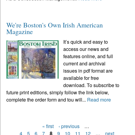
We're Boston's Own Irish American
Magazine
It’s quick and easy to
access our news and
features online, and full
current and archival
issues in pdf format are
available for free
download. To subscribe to
future print editions, simply follow the link below,
complete the order form and tou will...
Read more
« first
‹ previous
…
Pages
4
5
6
7
8
9
10
11
12
…
next