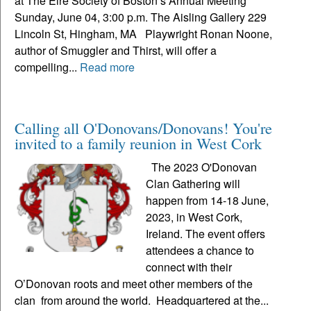
at The Eire Society of Boston’s Annual Meeting
Sunday, June 04, 3:00 p.m. The Aisling Gallery 229
Lincoln St, Hingham, MA Playwright Ronan Noone,
author of Smuggler and Thirst, will offer a
compelling...
Read more
Calling all O'Donovans/Donovans! You're
invited to a family reunion in West Cork
The 2023 O'Donovan
Clan Gathering will
happen from 14-18 June,
2023, in West Cork,
Ireland. The event offers
attendees a chance to
connect with their
O’Donovan roots and meet other members of the
clan from around the world. Headquartered at the...