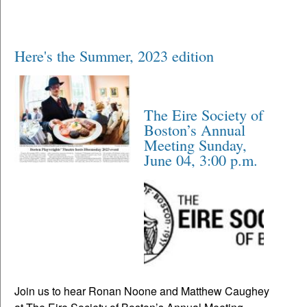
Here's the Summer, 2023 edition
The Eire Society of
Boston’s Annual
Meeting Sunday,
June 04, 3:00 p.m.
Join us to hear Ronan Noone and Matthew Caughey