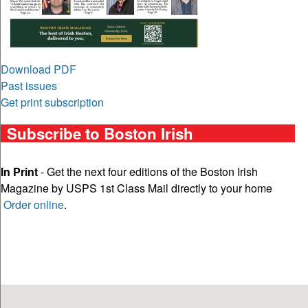
Download PDF
Past issues
Get print subscription
Subscribe to Boston Irish
In Print
- Get the next four editions of the Boston Irish
Magazine by USPS 1st Class Mail directly to your home
Order online
.