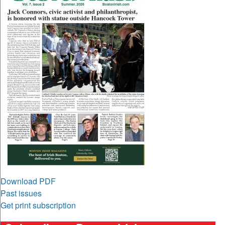
Download PDF
Past issues
Get print subscription