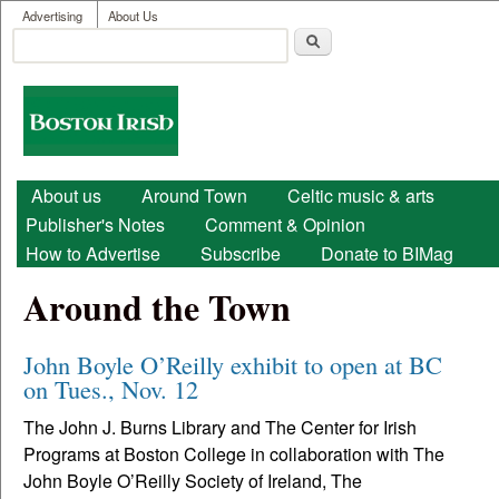
User menu
Skip to main content
Advertising
About Us
Search
Search form
Boston
Irish
Main menu
About us
Around Town
Celtic music & arts
Publisher's Notes
Comment & Opinion
How to Advertise
Subscribe
Donate to BIMag
Around the Town
John Boyle O’Reilly exhibit to open at BC
on Tues., Nov. 12
The John J. Burns Library and The Center for Irish
Programs at Boston College in collaboration with The
John Boyle O’Reilly Society of Ireland, The