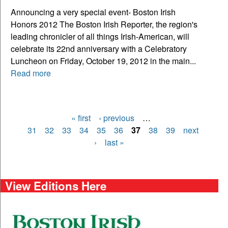
Announcing a very special event- Boston Irish
Honors 2012 The Boston Irish Reporter, the region's
leading chronicler of all things Irish-American, will
celebrate its 22nd anniversary with a Celebratory
Luncheon on Friday, October 19, 2012 in the main...
Read more
« first
‹ previous
…
Pages
31
32
33
34
35
36
37
38
39
next
›
last »
View Editions Here