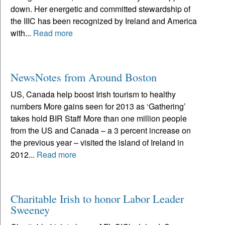
down. Her energetic and committed stewardship of
the IIIC has been recognized by Ireland and America
with...
Read more
NewsNotes from Around Boston
US, Canada help boost Irish tourism to healthy
numbers More gains seen for 2013 as ‘Gathering’
takes hold BIR Staff More than one million people
from the US and Canada – a 3 percent increase on
the previous year – visited the island of Ireland in
2012...
Read more
Charitable Irish to honor Labor Leader
Sweeney