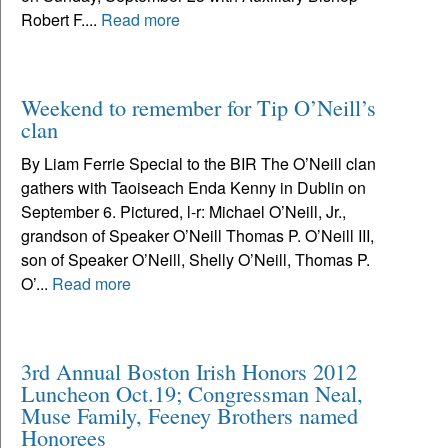
Robert F....
Read more
Weekend to remember for Tip O’Neill’s
clan
By Liam Ferrie Special to the BIR The O’Neill clan
gathers with Taoiseach Enda Kenny in Dublin on
September 6. Pictured, l-r: Michael O’Neill, Jr.,
grandson of Speaker O’Neill Thomas P. O’Neill III,
son of Speaker O’Neill, Shelly O’Neill, Thomas P.
O’...
Read more
3rd Annual Boston Irish Honors 2012
Luncheon Oct.19; Congressman Neal,
Muse Family, Feeney Brothers named
Honorees