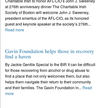
Charitable Irish to honor AFL-CIO’s John J. Sweeney
at 276th anniversary dinner The Charitable Irish
Society of Boston will welcome John J. Sweeney,
president emeritus of the AFL-CIO, as its honored
guest and keynote speaker at the society’s 276th...
Read more
Gavin Foundation helps those in recovery
find a haven
By Jackie Gentile Special to the BIR It can be difficult
for those recovering from alcohol or drug abuse to
find a place that not only welcomes them, but also
helps them navigate their return to their community
and their families. The Gavin Foundation in...
Read
more