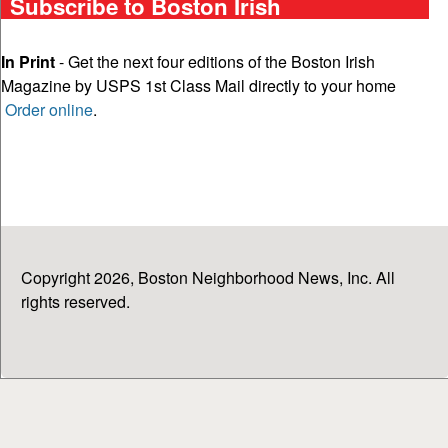
Subscribe to Boston Irish
In Print
- Get the next four editions of the Boston Irish
Magazine by USPS 1st Class Mail directly to your home
Order online
.
Copyright 2026, Boston Neighborhood News, Inc. All
rights reserved.