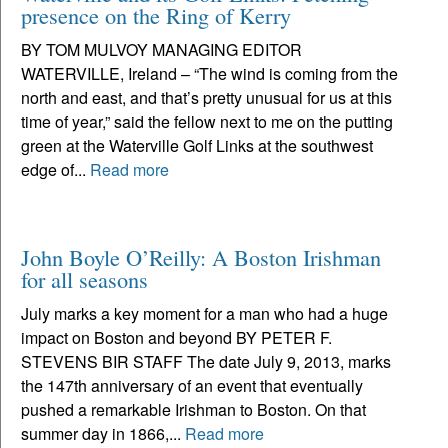
presence on the Ring of Kerry
BY TOM MULVOY MANAGING EDITOR
WATERVILLE, Ireland – “The wind is coming from the
north and east, and that’s pretty unusual for us at this
time of year,” said the fellow next to me on the putting
green at the Waterville Golf Links at the southwest
edge of...
Read more
John Boyle O’Reilly: A Boston Irishman
for all seasons
July marks a key moment for a man who had a huge
impact on Boston and beyond BY PETER F.
STEVENS BIR STAFF The date July 9, 2013, marks
the 147th anniversary of an event that eventually
pushed a remarkable Irishman to Boston. On that
summer day in 1866,...
Read more