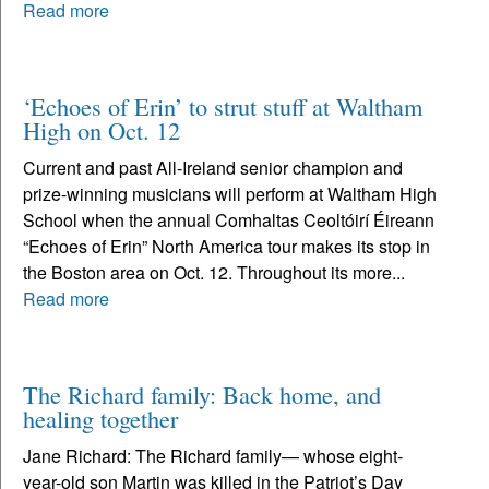
Read more
‘Echoes of Erin’ to strut stuff at Waltham
High on Oct. 12
Current and past All-Ireland senior champion and
prize-winning musicians will perform at Waltham High
School when the annual Comhaltas Ceoltóirí Éireann
“Echoes of Erin” North America tour makes its stop in
the Boston area on Oct. 12. Throughout its more...
Read more
The Richard family: Back home, and
healing together
Jane Richard: The Richard family— whose eight-
year-old son Martin was killed in the Patriot’s Day