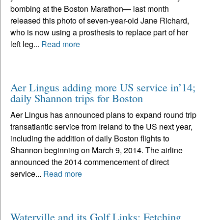
bombing at the Boston Marathon— last month
released this photo of seven-year-old Jane Richard,
who is now using a prosthesis to replace part of her
left leg...
Read more
Aer Lingus adding more US service in’14;
daily Shannon trips for Boston
Aer Lingus has announced plans to expand round trip
transatlantic service from Ireland to the US next year,
including the addition of daily Boston flights to
Shannon beginning on March 9, 2014. The airline
announced the 2014 commencement of direct
service...
Read more
Waterville and its Golf Links: Fetching