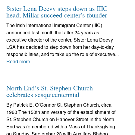
Sister Lena Deevy steps down as IIIC
head; Millar succeed center’s founder
The Irish International Immigrant Center (IIIC)
announced last month that after 24 years as
executive director of the center, Sister Lena Deevy
LSA has decided to step down from her day-to-day
responsibilities, and to take up the role of executive...
Read more
North End’s St. Stephen Church
celebrates sesquicentennial
By Patrick E. O’Connor St. Stephen Church, circa
1960 The 150th anniversary of the establishment of
St. Stephen Church on Hanover Street in the North
End was remembered with a Mass of Thanksgiving
on Sunday, September 23 with Auxiliary Bishop