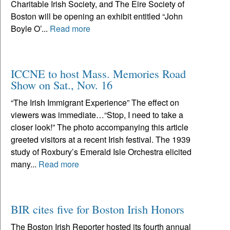
Charitable Irish Society, and The Eire Society of
Boston will be opening an exhibit entitled “John
Boyle O’...
Read more
ICCNE to host Mass. Memories Road
Show on Sat., Nov. 16
“The Irish Immigrant Experience” The effect on
viewers was immediate…“Stop, I need to take a
closer look!” The photo accompanying this article
greeted visitors at a recent Irish festival. The 1939
study of Roxbury’s Emerald Isle Orchestra elicited
many...
Read more
BIR cites five for Boston Irish Honors
The Boston Irish Reporter hosted its fourth annual