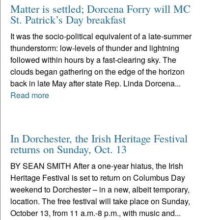
Matter is settled; Dorcena Forry will MC
St. Patrick’s Day breakfast
It was the socio-political equivalent of a late-summer
thunderstorm: low-levels of thunder and lightning
followed within hours by a fast-clearing sky. The
clouds began gathering on the edge of the horizon
back in late May after state Rep. Linda Dorcena...
Read more
In Dorchester, the Irish Heritage Festival
returns on Sunday, Oct. 13
BY SEAN SMITH After a one-year hiatus, the Irish
Heritage Festival is set to return on Columbus Day
weekend to Dorchester – in a new, albeit temporary,
location. The free festival will take place on Sunday,
October 13, from 11 a.m.-8 p.m., with music and...