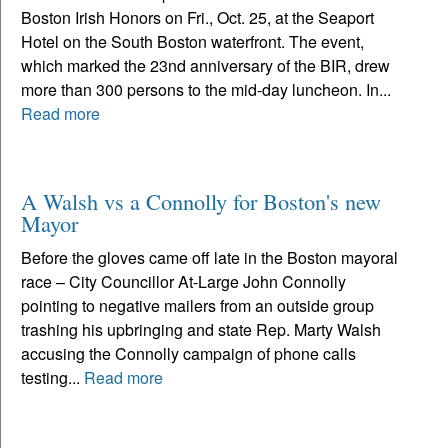
Boston Irish Honors on Fri., Oct. 25, at the Seaport
Hotel on the South Boston waterfront. The event,
which marked the 23nd anniversary of the BIR, drew
more than 300 persons to the mid-day luncheon. In...
Read more
A Walsh vs a Connolly for Boston's new
Mayor
Before the gloves came off late in the Boston mayoral
race – City Councillor At-Large John Connolly
pointing to negative mailers from an outside group
trashing his upbringing and state Rep. Marty Walsh
accusing the Connolly campaign of phone calls
testing...
Read more