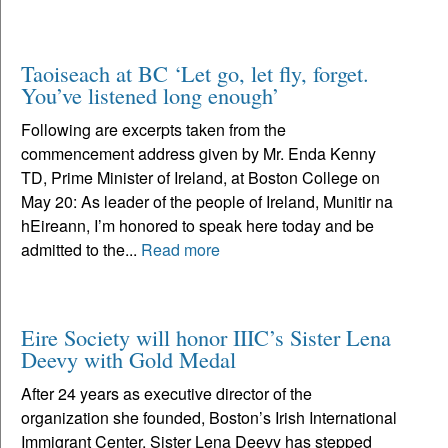
Taoiseach at BC ‘Let go, let fly, forget.
You’ve listened long enough’
Following are excerpts taken from the
commencement address given by Mr. Enda Kenny
TD, Prime Minister of Ireland, at Boston College on
May 20: As leader of the people of Ireland, Munitir na
hEireann, I’m honored to speak here today and be
admitted to the...
Read more
Eire Society will honor IIIC’s Sister Lena
Deevy with Gold Medal
After 24 years as executive director of the
organization she founded, Boston’s Irish International
Immigrant Center, Sister Lena Deevy has stepped