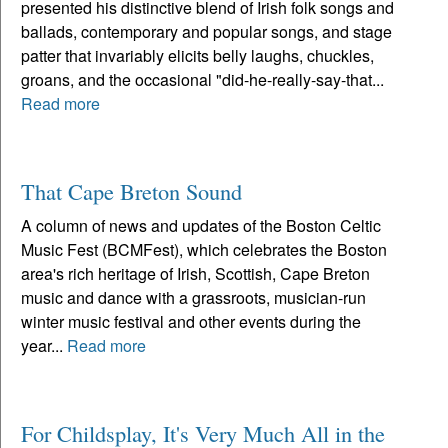
presented his distinctive blend of Irish folk songs and
ballads, contemporary and popular songs, and stage
patter that invariably elicits belly laughs, chuckles,
groans, and the occasional "did-he-really-say-that...
Read more
That Cape Breton Sound
A column of news and updates of the Boston Celtic
Music Fest (BCMFest), which celebrates the Boston
area's rich heritage of Irish, Scottish, Cape Breton
music and dance with a grassroots, musician-run
winter music festival and other events during the
year...
Read more
For Childsplay, It's Very Much All in the