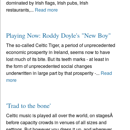
dominated by Irish flags, Irish pubs, Irish
restaurants,...
Read more
Playing Now: Roddy Doyle's "New Boy"
The so-called Celtic Tiger, a period of unprecedented
economic prosperity in Ireland, seems now to have
lost much of its bite. But its teeth marks - at least in
the form of unprecedented social changes
underwritten in large part by that prosperity -...
Read
more
'Trad to the bone'
Celtic music is played all over the world, on stagesÂ
before capacity crowds in venues of all sizes and
settings. But however you dress it up, and wherever