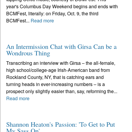
year's Columbus Day Weekend begins and ends with
BCMFest, literally: on Friday, Oct. 9, the third
BCMFest...
Read more
An Intermission Chat with Girsa Can be a
Wondrous Thing
Transcribing an interview with Girsa – the all-female,
high school/college-age Irish-American band from
Rockland County, NY, that is catching ears and
turning heads in ever-increasing numbers – is a
prospect only slightly easier than, say, reforming the...
Read more
Shannon Heaton's Passion: 'To Get to Put
My Sass On'