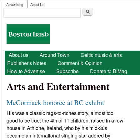
User menu
Skip to main content
Advertising
About Us
Search
Search form
Boston
Irish
Main menu
About us
Around Town
Celtic music & arts
Publisher's Notes
Comment & Opinion
How to Advertise
Subscribe
Donate to BIMag
Arts and Entertainment
McCormack honoree at BC exhibit
His was a classic rags-to-riches story, almost too
good to be true: the 4th of 11 children, raised in a row
house in Athlone, Ireland, who by his mid-30s
became an international singing star adored by