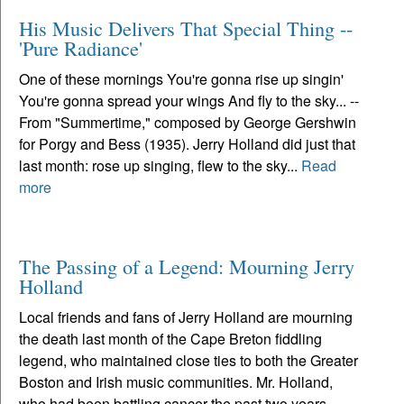
His Music Delivers That Special Thing --
'Pure Radiance'
One of these mornings You're gonna rise up singin'
You're gonna spread your wings And fly to the sky... --
From "Summertime," composed by George Gershwin
for Porgy and Bess (1935). Jerry Holland did just that
last month: rose up singing, flew to the sky...
Read
more
The Passing of a Legend: Mourning Jerry
Holland
Local friends and fans of Jerry Holland are mourning
the death last month of the Cape Breton fiddling
legend, who maintained close ties to both the Greater
Boston and Irish music communities. Mr. Holland,
who had been battling cancer the past two years,...