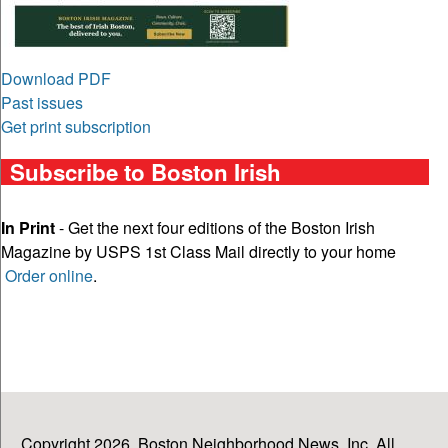
Download PDF
Past issues
Get print subscription
Subscribe to Boston Irish
In Print
- Get the next four editions of the Boston Irish
Magazine by USPS 1st Class Mail directly to your home
Order online
.
Copyright 2026, Boston Neighborhood News, Inc. All