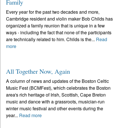
Family
Every year for the past two decades and more,
Cambridge resident and violin maker Bob Childs has
organized a family reunion that is unique in a few
ways - including the fact that none of the participants
are technically related to him. Childs is the...
Read
more
All Together Now, Again
A column of news and updates of the Boston Celtic
Music Fest (BCMFest), which celebrates the Boston
area's rich heritage of Irish, Scottish, Cape Breton
music and dance with a grassroots, musician-run
winter music festival and other events during the
year...
Read more