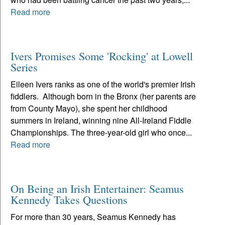
Read more
Ivers Promises Some 'Rocking' at Lowell
Series
Eileen Ivers ranks as one of the world's premier Irish
fiddlers. Although born in the Bronx (her parents are
from County Mayo), she spent her childhood
summers in Ireland, winning nine All-Ireland Fiddle
Championships. The three-year-old girl who once...
Read more
On Being an Irish Entertainer: Seamus
Kennedy Takes Questions
For more than 30 years, Seamus Kennedy has