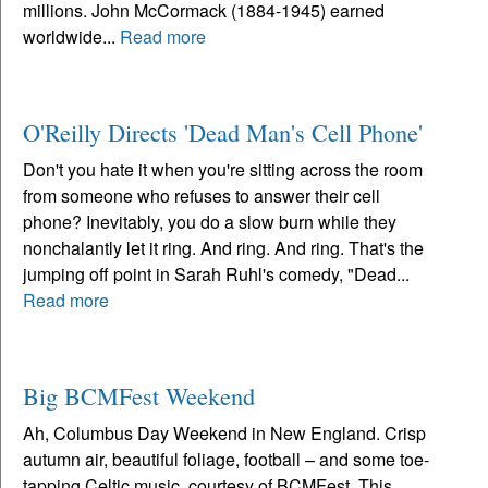
millions. John McCormack (1884-1945) earned
worldwide...
Read more
O'Reilly Directs 'Dead Man's Cell Phone'
Don't you hate it when you're sitting across the room
from someone who refuses to answer their cell
phone? Inevitably, you do a slow burn while they
nonchalantly let it ring. And ring. And ring. That's the
jumping off point in Sarah Ruhl's comedy, "Dead...
Read more
Big BCMFest Weekend
Ah, Columbus Day Weekend in New England. Crisp
autumn air, beautiful foliage, football – and some toe-
tapping Celtic music, courtesy of BCMFest. This