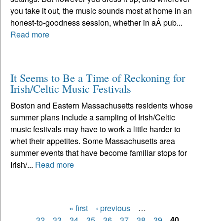
you take it out, the music sounds most at home in an
honest-to-goodness session, whether in aÂ pub...
Read more
It Seems to Be a Time of Reckoning for
Irish/Celtic Music Festivals
Boston and Eastern Massachusetts residents whose
summer plans include a sampling of Irish/Celtic
music festivals may have to work a little harder to
whet their appetites. Some Massachusetts area
summer events that have become familiar stops for
Irish/...
Read more
« first
‹ previous
…
Pages
32
33
34
35
36
37
38
39
40