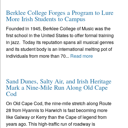
Berklee College Forges a Program to Lure
More Irish Students to Campus
Founded in 1945, Berklee College of Music was the
first school in the United States to offer formal training
in jazz. Today its reputation spans all musical genres
and its student body is an international melting pot of
individuals from more than 70...
Read more
Sand Dunes, Salty Air, and Irish Heritage
Mark a Nine-Mile Run Along Old Cape
Cod
On Old Cape Cod, the nine-mile stretch along Route
28 from Hyannis to Harwich is fast becoming more
like Galway or Kerry than the Cape of legend from
years ago. This high-traffic run of roadway is