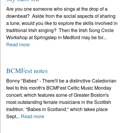
Are you one someone who sings at the drop of a
downbeat? Aside from the social aspects of sharing
a tune, would you like to explore the skills involved in
traditional Irish singing? Then the Irish Song Circle
Workshop at Springstep in Medford may be for...
Read more
BCMFest notes
Bonny "Babes" - There'll be a distinctive Caledonian
feel to this month's BCMFest Celtic Music Monday
concert, which features some of Greater Boston's
most outstanding female musicians in the Scottish
tradition. "Babes in Scotland," which takes place
Sept...
Read more