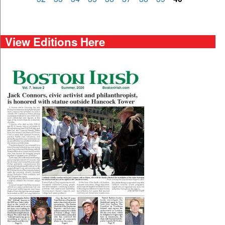
View Editions Here