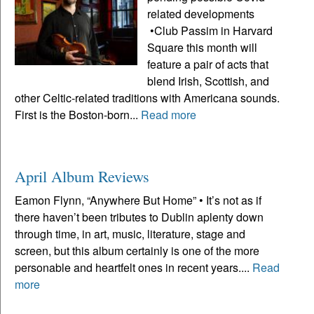
related developments
•Club Passim in Harvard
Square this month will
feature a pair of acts that
blend Irish, Scottish, and
other Celtic-related traditions with Americana sounds.
First is the Boston-born...
Read more
April Album Reviews
Eamon Flynn, “Anywhere But Home” • It’s not as if
there haven’t been tributes to Dublin aplenty down
through time, in art, music, literature, stage and
screen, but this album certainly is one of the more
personable and heartfelt ones in recent years....
Read
more