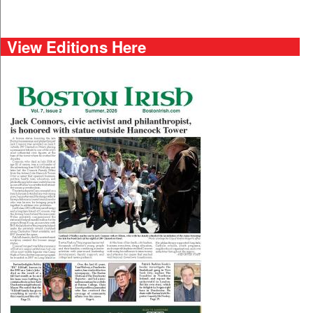
View Editions Here