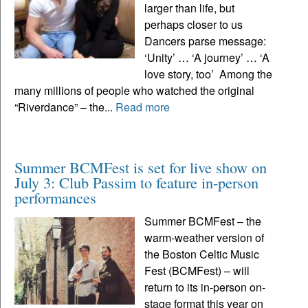
larger than life, but
perhaps closer to us
Dancers parse message:
‘Unity’ … ‘A journey’ … ‘A
love story, too’ Among the
many millions of people who watched the original
“Riverdance” – the...
Read more
Summer BCMFest is set for live show on
July 3: Club Passim to feature in-person
performances
Summer BCMFest – the
warm-weather version of
the Boston Celtic Music
Fest (BCMFest) – will
return to its in-person on-
stage format this year on