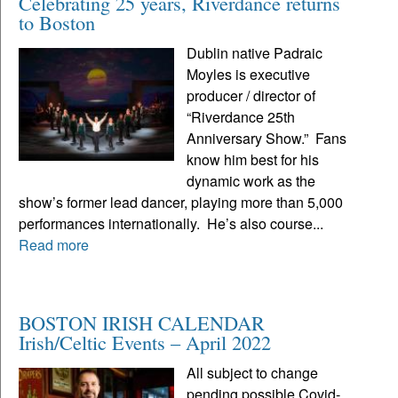
Celebrating 25 years, Riverdance returns
to Boston
Dublin native Padraic
Moyles is executive
producer / director of
“Riverdance 25th
Anniversary Show.” Fans
know him best for his
dynamic work as the
show’s former lead dancer, playing more than 5,000
performances internationally. He’s also course...
Read more
BOSTON IRISH CALENDAR
Irish/Celtic Events – April 2022
All subject to change
pending possible Covid-