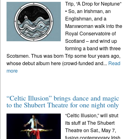
Trip, “A Drop for Neptune”
• So, an Irishman, an
Englishman, and a
Manxwoman walk into the
Royal Conservatoire of
Scotland – and wind up
forming a band with three
Scotsmen. Thus was born Trip some four years ago,
whose debut album here (crowd-funded and...
Read
more
“Celtic Illusion” brings dance and magic
to the Shubert Theatre for one night only
“Celtic Illusion,” will strut
its stuff at The Shubert
Theatre on Sat., May 7,
fusing contemporary Irish