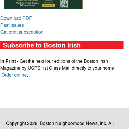
Download PDF
Past issues
Get print subscription
Subscribe to Boston Irish
In Print
- Get the next four editions of the Boston Irish
Magazine by USPS 1st Class Mail directly to your home
Order online
.
Copyright 2026, Boston Neighborhood News, Inc. All