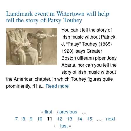
Landmark event in Watertown will help
tell the story of Patsy Touhey
You can’t tell the story of
Irish music without Patrick
J. “Patsy” Touhey (1865-
1923), says Greater
Boston uilleann piper Joey
Abarta, nor can you tell the
story of Irish music without
the American chapter, in which Touhey figures quite
prominently. “His...
Read more
« first
‹ previous
…
Pages
7
8
9
10
11
12
13
14
15
…
next
›
last »