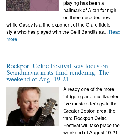
playing has been a
hallmark of Altan for nigh
on three decades now,
while Casey is a fine exponent of the Clare fiddle
style who has played with the Ceili Bandits as...
Read
more
Rockport Celtic Festival sets focus on
Scandinavia in its third rendering; The
weekend of Aug. 19-21
Already one of the more
intriguing and multifaceted
live music offerings in the
Greater Boston area, the
third Rockport Celtic
Festival will take place the
weekend of August 19-21