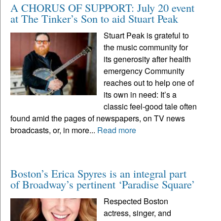
A CHORUS OF SUPPORT: July 20 event
at The Tinker’s Son to aid Stuart Peak
Stuart Peak is grateful to
the music community for
its generosity after health
emergency Community
reaches out to help one of
its own in need: It’s a
classic feel-good tale often
found amid the pages of newspapers, on TV news
broadcasts, or, in more...
Read more
Boston’s Erica Spyres is an integral part
of Broadway’s pertinent ‘Paradise Square’
Respected Boston
actress, singer, and