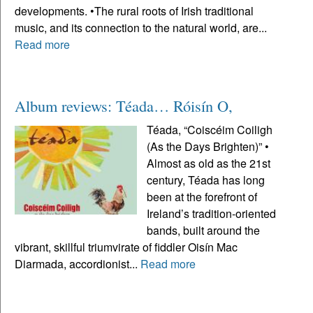
developments. •The rural roots of Irish traditional
music, and its connection to the natural world, are...
Read more
Album reviews: Téada… Róisín O,
Téada, “Coiscéim Coiligh
(As the Days Brighten)” •
Almost as old as the 21st
century, Téada has long
been at the forefront of
Ireland’s tradition-oriented
bands, built around the
vibrant, skillful triumvirate of fiddler Oisín Mac
Diarmada, accordionist...
Read more