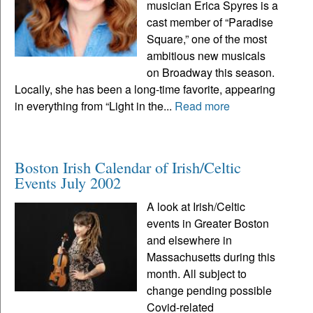
musician Erica Spyres is a
cast member of “Paradise
Square,” one of the most
ambitious new musicals
on Broadway this season.
Locally, she has been a long-time favorite, appearing
in everything from “Light in the...
Read more
Boston Irish Calendar of Irish/Celtic
Events July 2002
A look at Irish/Celtic
events in Greater Boston
and elsewhere in
Massachusetts during this
month. All subject to
change pending possible
Covid-related