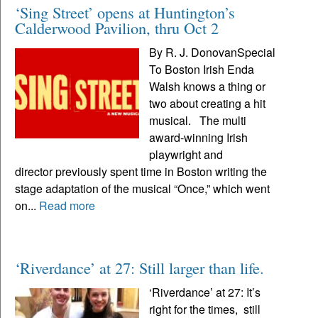
‘Sing Street’ opens at Huntington’s
Calderwood Pavilion, thru Oct 2
By R. J. DonovanSpecial
To Boston Irish Enda
Walsh knows a thing or
two about creating a hit
musical. The multi
award-winning Irish
playwright and
director previously spent time in Boston writing the
stage adaptation of the musical “Once,” which went
on...
Read more
‘Riverdance’ at 27: Still larger than life.
‘Riverdance’ at 27: It’s
right for the times, still