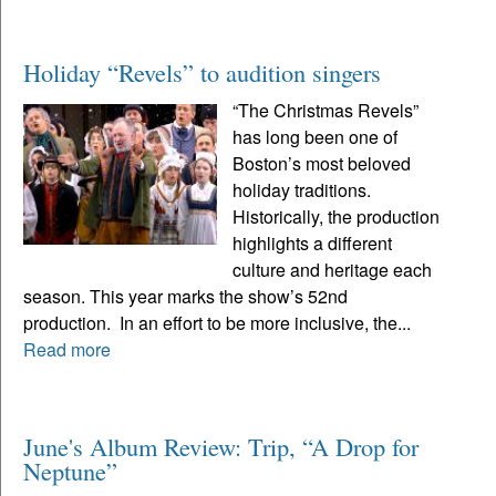
Holiday “Revels” to audition singers
“The Christmas Revels”
has long been one of
Boston’s most beloved
holiday traditions.
Historically, the production
highlights a different
culture and heritage each
season. This year marks the show’s 52nd
production. In an effort to be more inclusive, the...
Read more
June's Album Review: Trip, “A Drop for
Neptune”