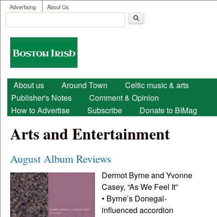
User menu
Skip to main content
Advertising
About Us
Search
Search form
Boston
Irish
Main menu
About us
Around Town
Celtic music & arts
Publisher's Notes
Comment & Opinion
How to Advertise
Subscribe
Donate to BIMag
Arts and Entertainment
August Album Reviews
Dermot Byrne and Yvonne
Casey, “As We Feel It”
• Byrne’s Donegal-
influenced accordion