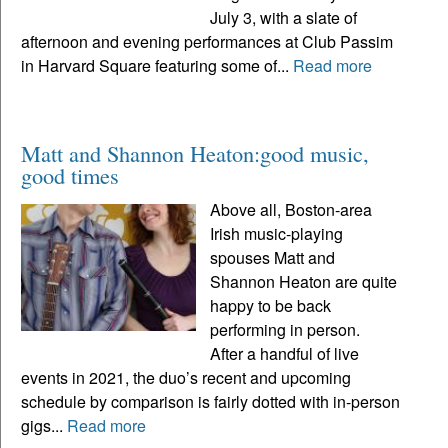
July 3, with a slate of
afternoon and evening performances at Club Passim
in Harvard Square featuring some of...
Read more
Matt and Shannon Heaton:good music,
good times
Above all, Boston-area
Irish music-playing
spouses Matt and
Shannon Heaton are quite
happy to be back
performing in person.
After a handful of live
events in 2021, the duo’s recent and upcoming
schedule by comparison is fairly dotted with in-person
gigs...
Read more