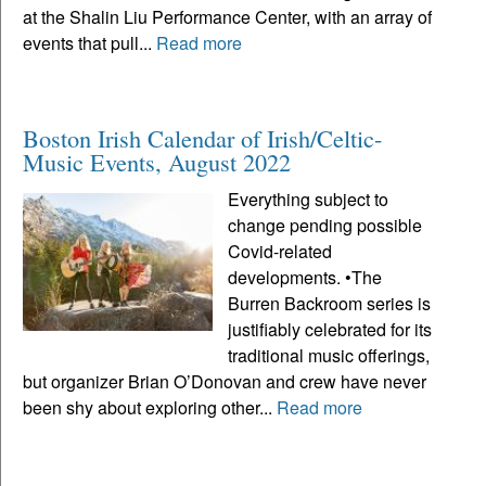
at the Shalin Liu Performance Center, with an array of
events that pull...
Read more
Boston Irish Calendar of Irish/Celtic-
Music Events, August 2022
Everything subject to
change pending possible
Covid-related
developments. •The
Burren Backroom series is
justifiably celebrated for its
traditional music offerings,
but organizer Brian O’Donovan and crew have never
been shy about exploring other...
Read more