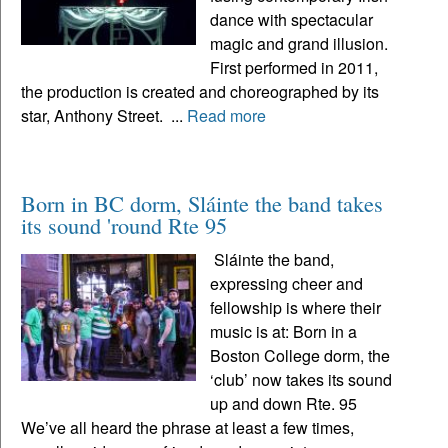
dance with spectacular
magic and grand illusion.
First performed in 2011,
the production is created and choreographed by its
star, Anthony Street. ...
Read more
Born in BC dorm, Sláinte the band takes
its sound 'round Rte 95
Sláinte the band,
expressing cheer and
fellowship is where their
music is at: Born in a
Boston College dorm, the
‘club’ now takes its sound
up and down Rte. 95
We’ve all heard the phrase at least a few times,