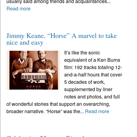
usually said among friends and acquaintances...
Read more
Jimmy Keane, “Horse” A marvel to take
nice and easy
It’s like the sonic
equivalent of a Ken Burns
film: 192 tracks totaling 12-
and-a-half hours that cover
5 decades of work,
supplemented by liner
notes and photos, and full
of wonderful stories that support an overarching,
broader narrative. “Horse” was the...
Read more