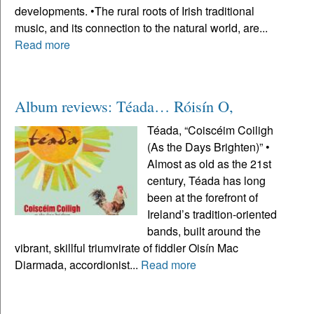
developments. •The rural roots of Irish traditional
music, and its connection to the natural world, are...
Read more
Album reviews: Téada… Róisín O,
Téada, “Coiscéim Coiligh
(As the Days Brighten)” •
Almost as old as the 21st
century, Téada has long
been at the forefront of
Ireland’s tradition-oriented
bands, built around the
vibrant, skillful triumvirate of fiddler Oisín Mac
Diarmada, accordionist...
Read more