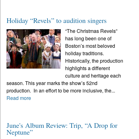
Holiday “Revels” to audition singers
“The Christmas Revels”
has long been one of
Boston’s most beloved
holiday traditions.
Historically, the production
highlights a different
culture and heritage each
season. This year marks the show’s 52nd
production. In an effort to be more inclusive, the...
Read more
June's Album Review: Trip, “A Drop for
Neptune”