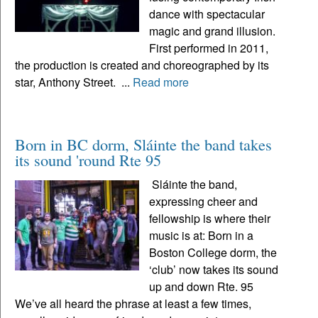
dance with spectacular
magic and grand illusion.
First performed in 2011,
the production is created and choreographed by its
star, Anthony Street. ...
Read more
Born in BC dorm, Sláinte the band takes
its sound 'round Rte 95
Sláinte the band,
expressing cheer and
fellowship is where their
music is at: Born in a
Boston College dorm, the
‘club’ now takes its sound
up and down Rte. 95
We’ve all heard the phrase at least a few times,