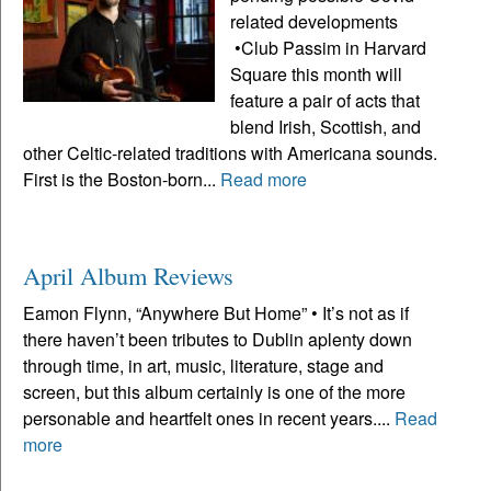
related developments
•Club Passim in Harvard
Square this month will
feature a pair of acts that
blend Irish, Scottish, and
other Celtic-related traditions with Americana sounds.
First is the Boston-born...
Read more
April Album Reviews
Eamon Flynn, “Anywhere But Home” • It’s not as if
there haven’t been tributes to Dublin aplenty down
through time, in art, music, literature, stage and
screen, but this album certainly is one of the more
personable and heartfelt ones in recent years....
Read
more