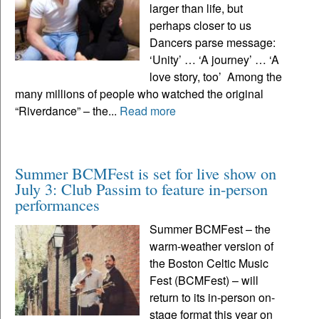
larger than life, but
perhaps closer to us
Dancers parse message:
‘Unity’ … ‘A journey’ … ‘A
love story, too’ Among the
many millions of people who watched the original
“Riverdance” – the...
Read more
Summer BCMFest is set for live show on
July 3: Club Passim to feature in-person
performances
Summer BCMFest – the
warm-weather version of
the Boston Celtic Music
Fest (BCMFest) – will
return to its in-person on-
stage format this year on