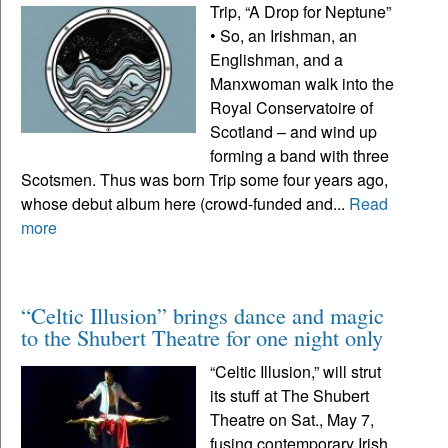
Trip, “A Drop for Neptune”
• So, an Irishman, an
Englishman, and a
Manxwoman walk into the
Royal Conservatoire of
Scotland – and wind up
forming a band with three
Scotsmen. Thus was born Trip some four years ago,
whose debut album here (crowd-funded and...
Read
more
“Celtic Illusion” brings dance and magic
to the Shubert Theatre for one night only
“Celtic Illusion,” will strut
its stuff at The Shubert
Theatre on Sat., May 7,
fusing contemporary Irish