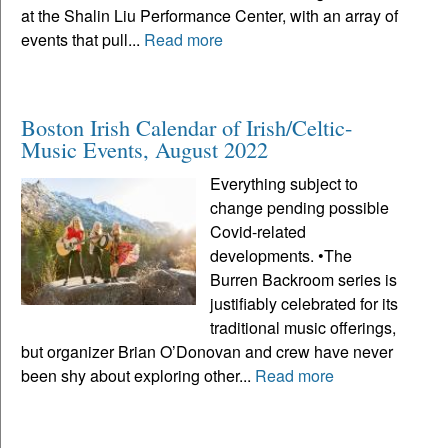
at the Shalin Liu Performance Center, with an array of
events that pull...
Read more
Boston Irish Calendar of Irish/Celtic-
Music Events, August 2022
Everything subject to
change pending possible
Covid-related
developments. •The
Burren Backroom series is
justifiably celebrated for its
traditional music offerings,
but organizer Brian O’Donovan and crew have never
been shy about exploring other...
Read more