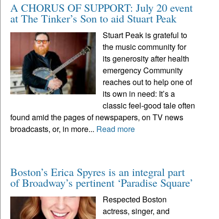
A CHORUS OF SUPPORT: July 20 event
at The Tinker’s Son to aid Stuart Peak
Stuart Peak is grateful to
the music community for
its generosity after health
emergency Community
reaches out to help one of
its own in need: It’s a
classic feel-good tale often
found amid the pages of newspapers, on TV news
broadcasts, or, in more...
Read more
Boston’s Erica Spyres is an integral part
of Broadway’s pertinent ‘Paradise Square’
Respected Boston
actress, singer, and