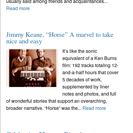
usually said among friends and acquaintances...
Read more
Jimmy Keane, “Horse” A marvel to take
nice and easy
It’s like the sonic
equivalent of a Ken Burns
film: 192 tracks totaling 12-
and-a-half hours that cover
5 decades of work,
supplemented by liner
notes and photos, and full
of wonderful stories that support an overarching,
broader narrative. “Horse” was the...
Read more