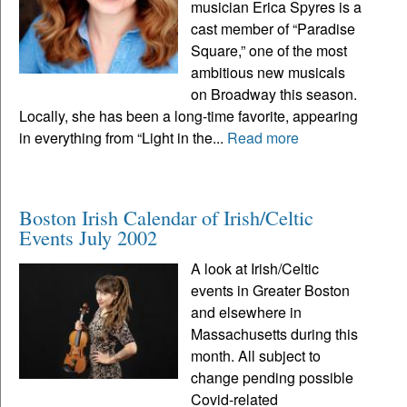
musician Erica Spyres is a
cast member of “Paradise
Square,” one of the most
ambitious new musicals
on Broadway this season.
Locally, she has been a long-time favorite, appearing
in everything from “Light in the...
Read more
Boston Irish Calendar of Irish/Celtic
Events July 2002
A look at Irish/Celtic
events in Greater Boston
and elsewhere in
Massachusetts during this
month. All subject to
change pending possible
Covid-related