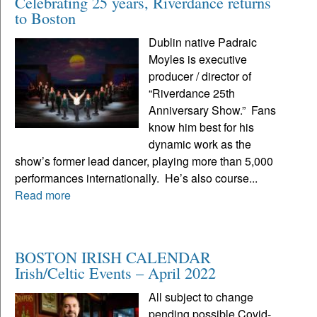
Celebrating 25 years, Riverdance returns
to Boston
Dublin native Padraic
Moyles is executive
producer / director of
“Riverdance 25th
Anniversary Show.” Fans
know him best for his
dynamic work as the
show’s former lead dancer, playing more than 5,000
performances internationally. He’s also course...
Read more
BOSTON IRISH CALENDAR
Irish/Celtic Events – April 2022
All subject to change
pending possible Covid-