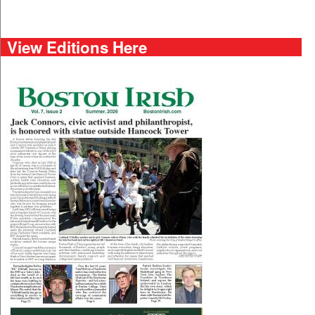
View Editions Here