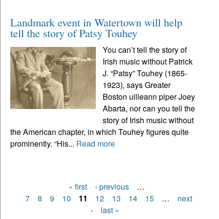
Landmark event in Watertown will help
tell the story of Patsy Touhey
You can’t tell the story of
Irish music without Patrick
J. “Patsy” Touhey (1865-
1923), says Greater
Boston uilleann piper Joey
Abarta, nor can you tell the
story of Irish music without
the American chapter, in which Touhey figures quite
prominently. “His...
Read more
« first
‹ previous
…
Pages
7
8
9
10
11
12
13
14
15
…
next
›
last »