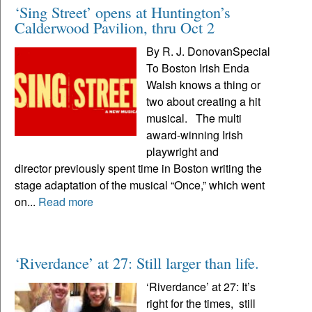
‘Sing Street’ opens at Huntington’s
Calderwood Pavilion, thru Oct 2
By R. J. DonovanSpecial
To Boston Irish Enda
Walsh knows a thing or
two about creating a hit
musical. The multi
award-winning Irish
playwright and
director previously spent time in Boston writing the
stage adaptation of the musical “Once,” which went
on...
Read more
‘Riverdance’ at 27: Still larger than life.
‘Riverdance’ at 27: It’s
right for the times, still