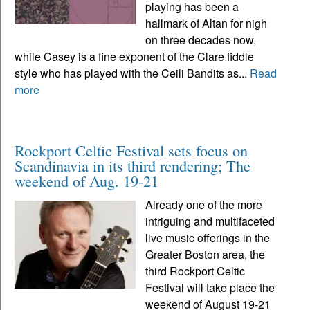
playing has been a
hallmark of Altan for nigh
on three decades now,
while Casey is a fine exponent of the Clare fiddle
style who has played with the Ceili Bandits as...
Read
more
Rockport Celtic Festival sets focus on
Scandinavia in its third rendering; The
weekend of Aug. 19-21
Already one of the more
intriguing and multifaceted
live music offerings in the
Greater Boston area, the
third Rockport Celtic
Festival will take place the
weekend of August 19-21