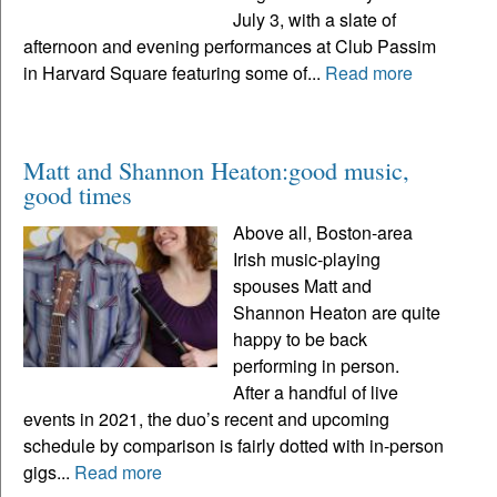
July 3, with a slate of
afternoon and evening performances at Club Passim
in Harvard Square featuring some of...
Read more
Matt and Shannon Heaton:good music,
good times
Above all, Boston-area
Irish music-playing
spouses Matt and
Shannon Heaton are quite
happy to be back
performing in person.
After a handful of live
events in 2021, the duo’s recent and upcoming
schedule by comparison is fairly dotted with in-person
gigs...
Read more