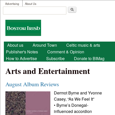
User menu
Skip to main content
Advertising
About Us
Search
Search form
Boston
Irish
Main menu
About us
Around Town
Celtic music & arts
Publisher's Notes
Comment & Opinion
How to Advertise
Subscribe
Donate to BIMag
Arts and Entertainment
August Album Reviews
Dermot Byrne and Yvonne
Casey, “As We Feel It”
• Byrne’s Donegal-
influenced accordion