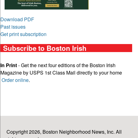
Download PDF
Past issues
Get print subscription
Subscribe to Boston Irish
In Print
- Get the next four editions of the Boston Irish
Magazine by USPS 1st Class Mail directly to your home
Order online
.
Copyright 2026, Boston Neighborhood News, Inc. All