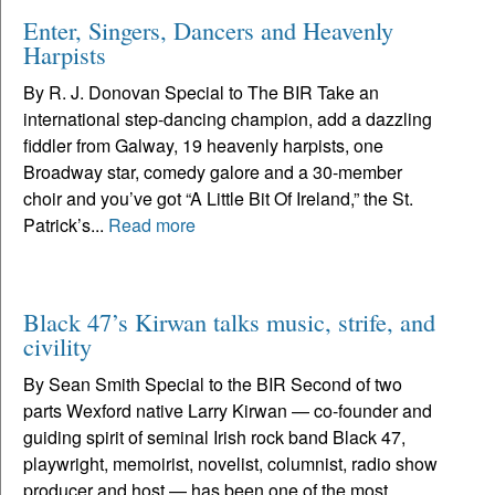
Enter, Singers, Dancers and Heavenly
Harpists
By R. J. Donovan Special to The BIR Take an
international step-dancing champion, add a dazzling
fiddler from Galway, 19 heavenly harpists, one
Broadway star, comedy galore and a 30-member
choir and you’ve got “A Little Bit Of Ireland,” the St.
Patrick’s...
Read more
Black 47’s Kirwan talks music, strife, and
civility
By Sean Smith Special to the BIR Second of two
parts Wexford native Larry Kirwan — co-founder and
guiding spirit of seminal Irish rock band Black 47,
playwright, memoirist, novelist, columnist, radio show
producer and host — has been one of the most...