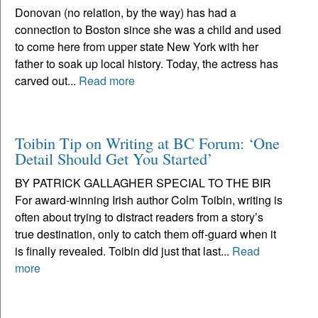
Donovan (no relation, by the way) has had a
connection to Boston since she was a child and used
to come here from upper state New York with her
father to soak up local history. Today, the actress has
carved out...
Read more
Toibin Tip on Writing at BC Forum: ‘One
Detail Should Get You Started’
BY PATRICK GALLAGHER SPECIAL TO THE BIR
For award-winning Irish author Colm Toibin, writing is
often about trying to distract readers from a story’s
true destination, only to catch them off-guard when it
is finally revealed. Toibin did just that last...
Read
more