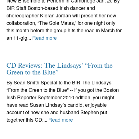
New Ensemble to Perform in Cambridge Jan. 20 By
BIR Staff Boston-based Irish dancer and
choreographer Kieran Jordan will present her new
collaboration, “The Sole Mates,” for one night only
this month before the group hits the road in March for
an 11-gig...
Read more
CD Reviews: The Lindsays' “From the
Green to the Blue”
By Sean Smith Special to the BIR The Lindsays:
“From the Green to the Blue” -- If you got the Boston
Irish Reporter September 2010 edition, you might
have read Susan Lindsay’s candid, enjoyable
account of how she and husband Stephen put
together this CD:...
Read more