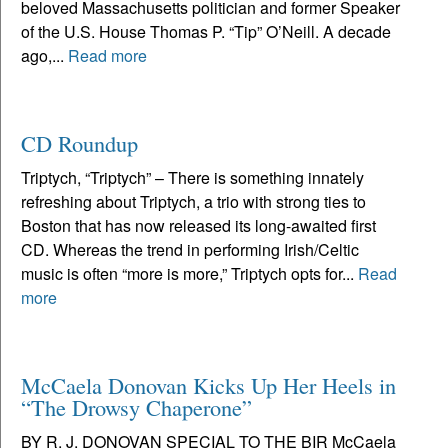
beloved Massachusetts politician and former Speaker
of the U.S. House Thomas P. “Tip” O’Neill. A decade
ago,...
Read more
CD Roundup
Triptych, “Triptych” – There is something innately
refreshing about Triptych, a trio with strong ties to
Boston that has now released its long-awaited first
CD. Whereas the trend in performing Irish/Celtic
music is often “more is more,” Triptych opts for...
Read
more
McCaela Donovan Kicks Up Her Heels in
“The Drowsy Chaperone”
BY R. J. DONOVAN SPECIAL TO THE BIR McCaela