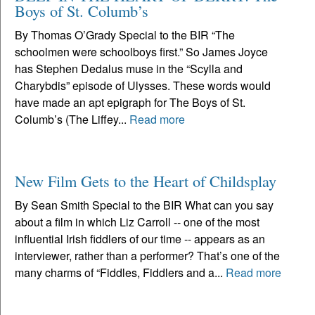
Boys of St. Columb’s
By Thomas O’Grady Special to the BIR “The
schoolmen were schoolboys first.” So James Joyce
has Stephen Dedalus muse in the “Scylla and
Charybdis” episode of Ulysses. These words would
have made an apt epigraph for The Boys of St.
Columb’s (The Liffey...
Read more
New Film Gets to the Heart of Childsplay
By Sean Smith Special to the BIR What can you say
about a film in which Liz Carroll -- one of the most
influential Irish fiddlers of our time -- appears as an
interviewer, rather than a performer? That’s one of the
many charms of “Fiddles, Fiddlers and a...
Read more