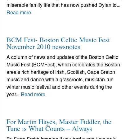
miserable family life that has now pushed Dylan to...
Read more
BCM Fest- Boston Celtic Music Fest
November 2010 newsnotes
A column of news and updates of the Boston Celtic
Music Fest (BCMFest), which celebrates the Boston
area’s rich heritage of Irish, Scottish, Cape Breton
music and dance with a grassroots, musician-run
winter music festival and other events during the
year...
Read more
For Martin Hayes, Master Fiddler, the
Tune is What Counts – Always
By Sean Smith Imagine if you had a one-time-only