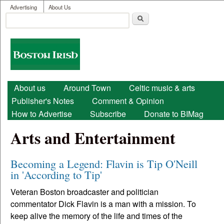
User menu
Skip to main content
Advertising
About Us
Search
Search form
Boston
Irish
Main menu
About us
Around Town
Celtic music & arts
Publisher's Notes
Comment & Opinion
How to Advertise
Subscribe
Donate to BIMag
Arts and Entertainment
Becoming a Legend: Flavin is Tip O'Neill
in 'According to Tip'
Veteran Boston broadcaster and politician
commentator Dick Flavin is a man with a mission. To
keep alive the memory of the life and times of the