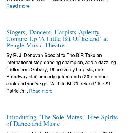
Read more
Singers, Dancers, Harpists Aplenty
Conjure Up ‘A Little Bit Of Ireland’ at
Reagle Music Theatre
By R. J. Donovan Special to The BIR Take an
international step-dancing champion, add a dazzling
fiddler from Galway, 19 heavenly harpists, one
Broadway star, comedy galore and a 30-member
choir and you’ve got “A Little Bit Of Ireland,” the St.
Patrick’s...
Read more
Introducing ‘The Sole Mates,’ Free Spirits
of Dance and Music