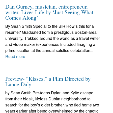
Dan Gurney, musician, entrepreneur,
writer, Lives Life by ‘Just Seeing What
Comes Along’
By Sean Smith Special to the BIR How’s this for a
resume? Graduated from a prestigious Boston-area
university. Trekked around the world as a travel writer
and video maker (experiences included finagling a
prime location at the annual solstice celebration...
Read more
Preview- “Kisses,” a Film Directed by
Lance Daly
by Sean Smith Pre-teens Dylan and Kylie escape
from their bleak, lifeless Dublin neighborhood to
search for the boy’s older brother, who fled home two
years earlier after being overwhelmed by the chaotic,