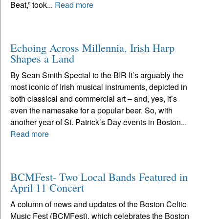
Beat,” took...
Read more
Echoing Across Millennia, Irish Harp
Shapes a Land
By Sean Smith Special to the BIR It’s arguably the
most iconic of Irish musical instruments, depicted in
both classical and commercial art – and, yes, it’s
even the namesake for a popular beer. So, with
another year of St. Patrick’s Day events in Boston...
Read more
BCMFest- Two Local Bands Featured in
April 11 Concert
A column of news and updates of the Boston Celtic
Music Fest (BCMFest), which celebrates the Boston