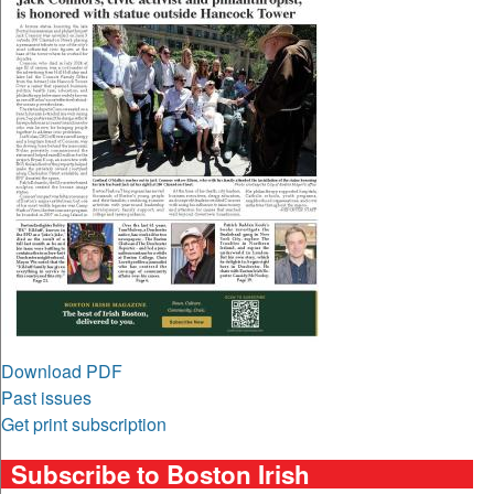
Download PDF
Past issues
Get print subscription
Subscribe to Boston Irish