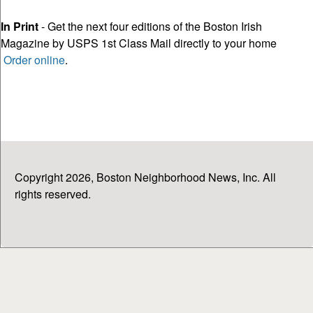
In Print
- Get the next four editions of the Boston Irish
Magazine by USPS 1st Class Mail directly to your home
Order online
.
Copyright 2026, Boston Neighborhood News, Inc. All
rights reserved.