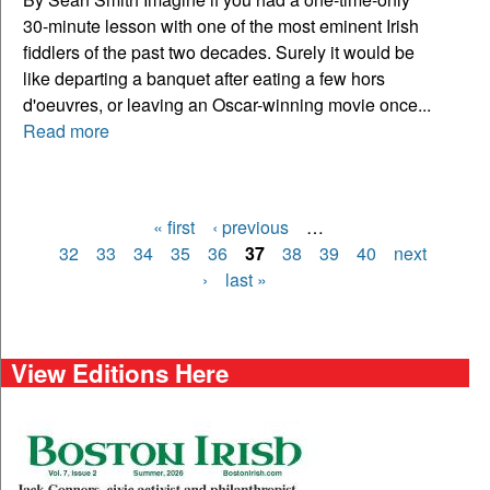
30-minute lesson with one of the most eminent Irish
fiddlers of the past two decades. Surely it would be
like departing a banquet after eating a few hors
d'oeuvres, or leaving an Oscar-winning movie once...
Read more
« first
‹ previous
…
Pages
32
33
34
35
36
37
38
39
40
next
›
last »
View Editions Here