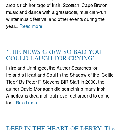
area’s rich heritage of Irish, Scottish, Cape Breton
music and dance with a grassroots, musician-run
winter music festival and other events during the
year...
Read more
‘THE NEWS GREW SO BAD YOU
COULD LAUGH FOR CRYING’
In Ireland Unhinged, the Author Searches for
Ireland’s Heart and Soul in the Shadow of the ‘Celtic
Tiger’ By Peter F. Stevens BIR Staff In 2000, the
author David Monagan did something many Irish
Americans dream of, but never get around to doing
for...
Read more
DEEP IN THE HEART OF DERRY: The