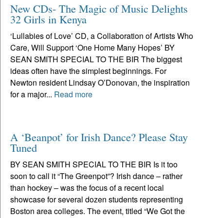
New CDs- The Magic of Music Delights
32 Girls in Kenya
‘Lullabies of Love’ CD, a Collaboration of Artists Who
Care, Will Support ‘One Home Many Hopes’ BY
SEAN SMITH SPECIAL TO THE BIR The biggest
ideas often have the simplest beginnings. For
Newton resident Lindsay O’Donovan, the inspiration
for a major...
Read more
A ‘Beanpot’ for Irish Dance? Please Stay
Tuned
BY SEAN SMITH SPECIAL TO THE BIR Is it too
soon to call it “The Greenpot”? Irish dance – rather
than hockey – was the focus of a recent local
showcase for several dozen students representing
Boston area colleges. The event, titled “We Got the