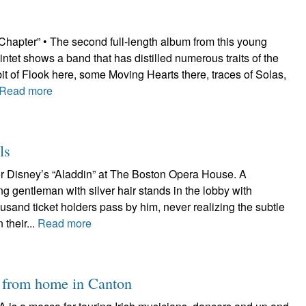
Chapter” • The second full-length album from this young
intet shows a band that has distilled numerous traits of the
a bit of Flook here, some Moving Hearts there, traces of Solas,
Read more
ls
for Disney’s “Aladdin” at The Boston Opera House. A
ng gentleman with silver hair stands in the lobby with
ousand ticket holders pass by him, never realizing the subtle
 their...
Read more
y from home in Canton