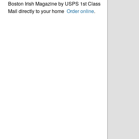
Boston Irish Magazine by USPS 1st Class
Mail directly to your home
Order online
.