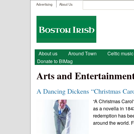
User menu
Search
Advertising
About Us
Search form
Boston
Irish
Main menu
About us
Around Town
Celtic music
Donate to BIMag
Arts and Entertainmen
A Dancing Dickens “Christmas Car
“A Christmas Carol”
as a novella in 184
redemption has bee
around the world. 