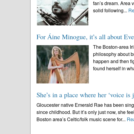
fan’s dream. Area 
solid following...
Re
For Áine Minogue, it’s all about Eve
The Boston-area Ir
philosophy about bra
happen and then fig
found herself in wh
She’s in a place where her ‘voice is j
Gloucester native Emerald Rae has been singin
since childhood. But it’s only just now, she fe
Boston area’s Celtic/folk music scene for...
Re