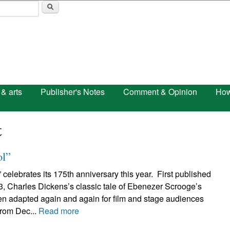
Skip to main content
 & arts
Publisher's Notes
Comment & Opinion
How
t
ol”
 celebrates its 175th anniversary this year. First published
3, Charles Dickens’s classic tale of Ebenezer Scrooge’s
n adapted again and again for film and stage audiences
From Dec...
Read more