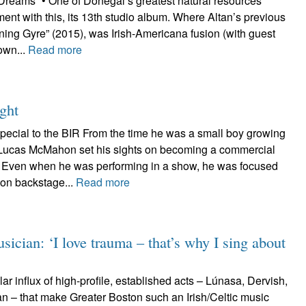
 Dreams” • One of Donegal’s greatest natural resources
ament with this, its 13th studio album. Where Altan’s previous
ning Gyre” (2015), was Irish-Americana fusion (with guest
rown...
Read more
ght
pecial to the BIR From the time he was a small boy growing
 Lucas McMahon set his sights on becoming a commercial
r. Even when he was performing in a show, he was focused
on backstage...
Read more
ician: ‘I love trauma – that’s why I sing about
gular influx of high-profile, established acts – Lúnasa, Dervish,
an – that make Greater Boston such an Irish/Celtic music