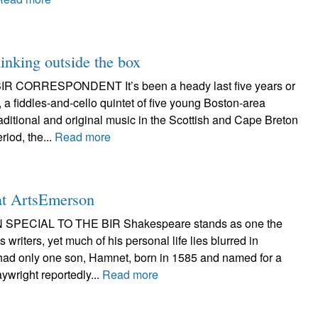
hinking outside the box
R CORRESPONDENT It’s been a heady last five years or
, a fiddles-and-cello quintet of five young Boston-area
ditional and original music in the Scottish and Cape Breton
riod, the...
Read more
at ArtsEmerson
 SPECIAL TO THE BIR Shakespeare stands as one the
writers, yet much of his personal life lies blurred in
had only one son, Hamnet, born in 1585 and named for a
aywright reportedly...
Read more