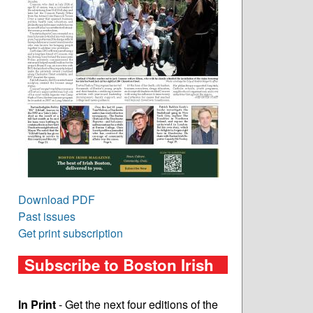
Download PDF
Past issues
Get print subscription
Subscribe to Boston Irish
In Print
- Get the next four editions of the