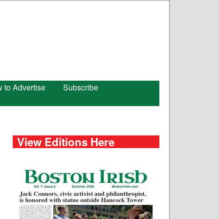
 to Advertise
Subscribe
View Editions Here