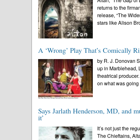
Altan, “The Gap of
returns to the firm
release, “The Wide
stars like Alison B
A ‘Wrong’ Play That’s Comically Ri
by R. J. Donovan S
up in Marblehead,
theatrical produce
on what was going 
Says Jarlath Henderson, MD, and mus
it’
It’s not just the re
The Chieftains, Alt