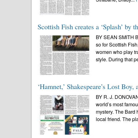
Scottish Fish creates a ‘Splash’ by t
BY SEAN SMITH BI
so for Scottish Fish
women who play tra
style. During that pe
‘Hamnet,’ Shakespeare’s Lost Boy, 
BY R. J. DONOVAN
world’s most famous 
mystery. The Bard 
local friend. The pl