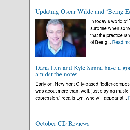
Updating Oscar Wilde and ‘Being Ear
In today’s world of
surprise when someo
that the practice i
of Being...
Read mo
Dana Lyn and Kyle Sanna have a goal
amidst the notes
Early on, New York City-based fiddler-compos
was about more than, well, just playing music. 
expression,” recalls Lyn, who will appear at...
October CD Reviews