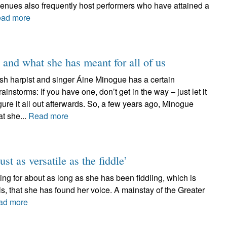
venues also frequently host performers who have attained a
ad more
 and what she has meant for all of us
ish harpist and singer Áine Minogue has a certain
instorms: If you have one, don’t get in the way – just let it
ure it all out afterwards. So, a few years ago, Minogue
at she...
Read more
ust as versatile as the fiddle’
g for about as long as she has been fiddling, which is
els, that she has found her voice. A mainstay of the Greater
ad more