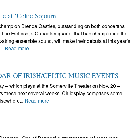
tle at ‘Celtic Sojourn’
 champion Brenda Castles, outstanding on both concertina
d The Fretless, a Canadian quartet that has championed the
-string ensemble sound, will make their debuts at this year’s
...
Read more
AR OF IRISH/CELTIC MUSIC EVENTS
lay – which plays at the Somerville Theater on Nov. 20 –
nts these next several weeks. Childsplay comprises some
lsewhere...
Read more