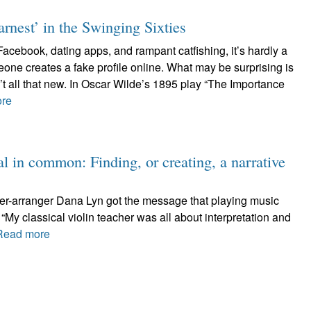
nest’ in the Swinging Sixties
 Facebook, dating apps, and rampant catfishing, it’s hardly a
ne creates a fake profile online. What may be surprising is
sn’t all that new. In Oscar Wilde’s 1895 play “The Importance
re
 in common: Finding, or creating, a narrative
er-arranger Dana Lyn got the message that playing music
“My classical violin teacher was all about interpretation and
Read more