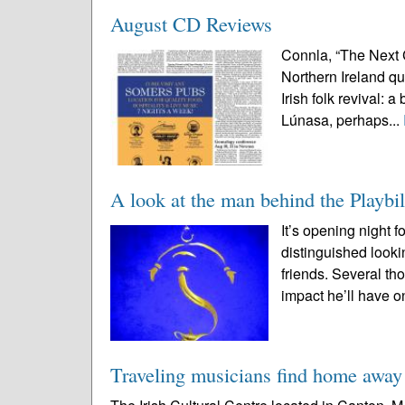
August CD Reviews
Connla, “The Next 
Northern Ireland qu
Irish folk revival: 
Lúnasa, perhaps...
A look at the man behind the Playbil
It’s opening night 
distinguished looki
friends. Several th
impact he’ll have on
Traveling musicians find home awa