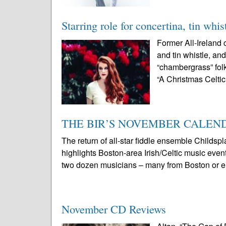
Starring role for concertina, tin whis
Former All-Ireland
and tin whistle, an
“chambergrass” folk
“A Christmas Celtic
THE BIR’S NOVEMBER CALEND
The return of all-star fiddle ensemble Childsp
highlights Boston-area Irish/Celtic music eve
two dozen musicians – many from Boston or e
November CD Reviews