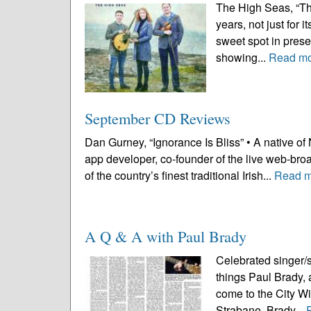
The High Seas, “Th
years, not just for 
sweet spot in presen
showing...
Read m
September CD Reviews
Dan Gurney, “Ignorance Is Bliss” • A native o
app developer, co-founder of the live web-bro
of the country’s finest traditional Irish...
Read m
A Q & A with Paul Brady
Celebrated singer/
things Paul Brady, a
come to the City Wi
Strabane, Brady...