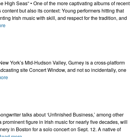
e High Seas” • One of the more captivating albums of recent
its content but also its context: Young performers hitting that
ting Irish music with skill, and respect for the tradition, and
ore
f New York’s Mid-Hudson Valley, Gurney is a cross-platform
adcasting site Concert Window, and not so incidentally, one
ore
songwriter talks about ‘Unfinished Business,’ among other
 prominent figure in Irish music for nearly five decades, will
nery in Boston for a solo concert on Sept. 12. A native of
Read more