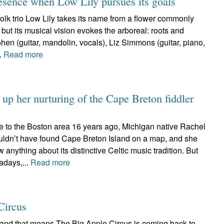
esence when Low Lily pursues its goals
lk trio Low Lily takes its name from a flower commonly
 but its musical vision evokes the arboreal: roots and
en (guitar, mandolin, vocals), Liz Simmons (guitar, piano,
..
Read more
up her nurturing of the Cape Breton fiddler
e to the Boston area 16 years ago, Michigan native Rachel
ldn’t have found Cape Breton Island on a map, and she
w anything about its distinctive Celtic music tradition. But
adays,...
Read more
Circus
r and that means The Big Apple Circus is coming back to