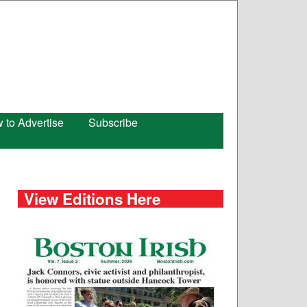
 to Advertise
Subscribe
View Editions Here