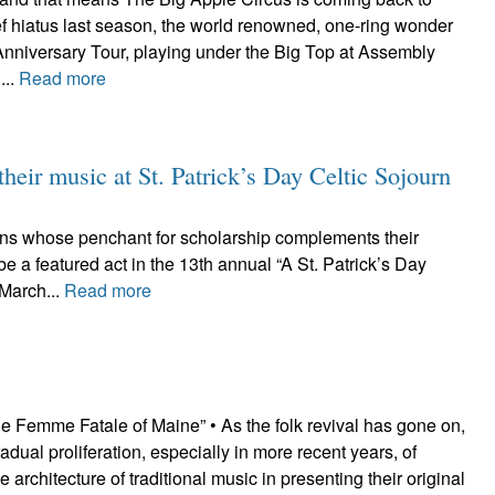
ef hiatus last season, the world renowned, one-ring wonder
h Anniversary Tour, playing under the Big Top at Assembly
...
Read more
their music at St. Patrick’s Day Celtic Sojourn
cians whose penchant for scholarship complements their
e a featured act in the 13th annual “A St. Patrick’s Day
 March...
Read more
e Femme Fatale of Maine” • As the folk revival has gone on,
adual proliferation, especially in more recent years, of
he architecture of traditional music in presenting their original