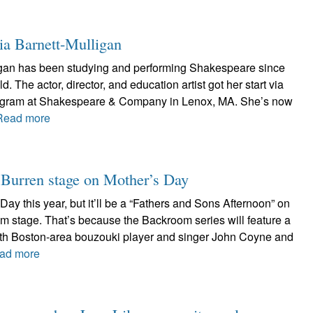
ia Barnett-Mulligan
igan has been studying and performing Shakespeare since
. The actor, director, and education artist got her start via
rogram at Shakespeare & Company in Lenox, MA. She’s now
Read more
r Burren stage on Mother’s Day
Day this year, but it’ll be a “Fathers and Sons Afternoon” on
m stage. That’s because the Backroom series will feature a
with Boston-area bouzouki player and singer John Coyne and
ad more