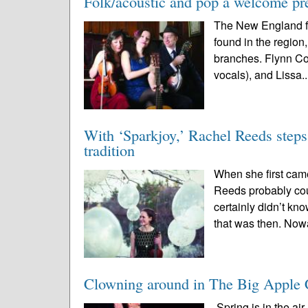
Folk/acoustic and pop a welcome pr
The New England fo
found in the region,
branches. Flynn Coh
vocals), and Lissa.
With ‘Sparkjoy,’ Rachel Reeds steps 
tradition
When she first cam
Reeds probably cou
certainly didn’t kno
that was then. Now
Clowning around in The Big Apple 
Spring is in the ai