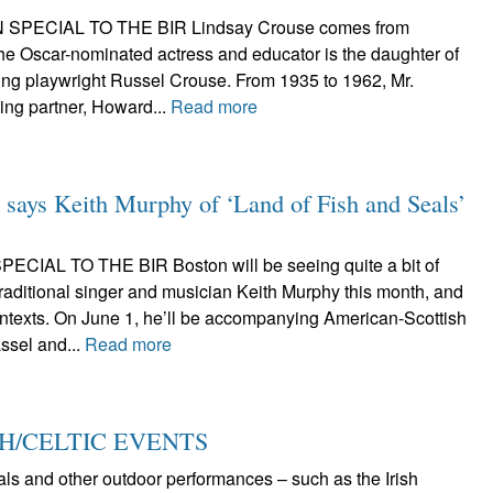
 SPECIAL TO THE BIR Lindsay Crouse comes from
 The Oscar-nominated actress and educator is the daughter of
ning playwright Russel Crouse. From 1935 to 1962, Mr.
ing partner, Howard...
Read more
s,’ says Keith Murphy of ‘Land of Fish and Seals’
CIAL TO THE BIR Boston will be seeing quite a bit of
raditional singer and musician Keith Murphy this month, and
contexts. On June 1, he’ll be accompanying American-Scottish
ssel and...
Read more
SH/CELTIC EVENTS
vals and other outdoor performances – such as the Irish