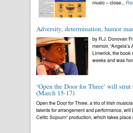
music – close...
Re
Adversity, determination, humor ma
by R.J. Donovan Fr
memoir, “Angela’s A
Limerick, the book 
weeks and was hono
‘Open the Door for Three’ will strut 
(March 15-17)
Open the Door for Three, a trio of Irish musi
talents for arrangement and performance, will b
Celtic Sojourn” production, which takes place