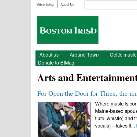
User menu
Search
Advertising
About Us
Search form
Boston
Irish
Main menu
About us
Around Town
Celtic music
Donate to BIMag
Arts and Entertainmen
For Open the Door for Three, the m
Where music is conc
Maine-based spouse
flute, whistle) and
vocals) – takes it...