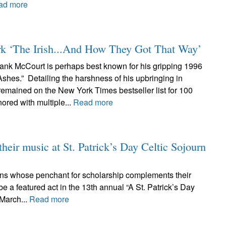
ad more
rk ‘The Irish...And How They Got That Way’
ank McCourt is perhaps best known for his gripping 1996
shes.” Detailing the harshness of his upbringing in
remained on the New York Times bestseller list for 100
red with multiple...
Read more
their music at St. Patrick’s Day Celtic Sojourn
cians whose penchant for scholarship complements their
e a featured act in the 13th annual “A St. Patrick’s Day
 March...
Read more