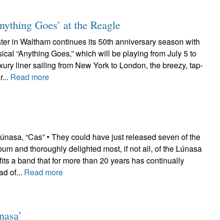
‘Anything Goes’ at the Reagle
er in Waltham continues its 50th anniversary season with
ical “Anything Goes,” which will be playing from July 5 to
uxury liner sailing from New York to London, the breezy, tap-
...
Read more
sa, “Cas” • They could have just released seven of the
lbum and thoroughly delighted most, if not all, of the Lúnasa
fits a band that for more than 20 years has continually
d of...
Read more
nasa’