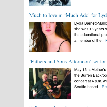
Much to love in ‘Much Ado’ for Lyd
Lydia Barnett-Mull
she was 15 years old
the educational p
a member of the...
‘Fathers and Sons Afternoon’ set fo
May 13 is Mother’s 
the Burren Backroo
concert at 4 p.m. 
Seattle-based...
Re