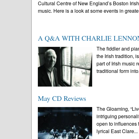
Cultural Centre of New England’s Boston Irish F
music. Here is a look at some events in greater
A Q&A WITH CHARLIE LENNO
The fiddler and pia
the Irish traditio
part of Irish music 
traditional form into
May CD Reviews
The Gloaming, “Live
intriguing personali
open to influences
lyrical East Clare..