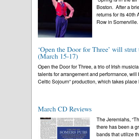
Boston. After a bri
returns for its 40t
Row in Somerville. 
‘Open the Door for Three’ will strut 
(March 15-17)
Open the Door for Three, a trio of Irish musi
talents for arrangement and performance, will b
Celtic Sojourn” production, which takes place
March CD Reviews
The Jeremiahs, “Th
there has been a gr
bands that utilize t