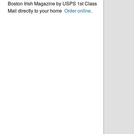
Boston Irish Magazine by USPS 1st Class
Mail directly to your home
Order online
.