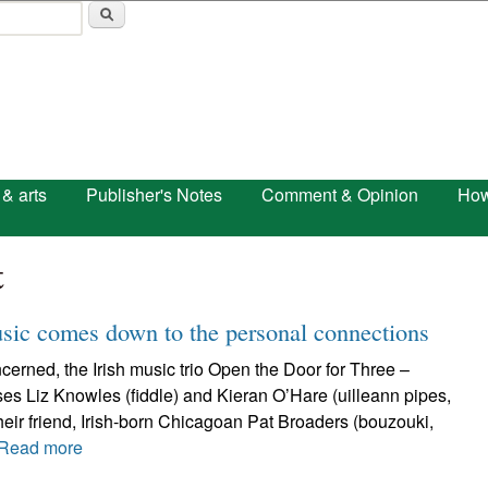
Skip to main content
 & arts
Publisher's Notes
Comment & Opinion
How
t
usic comes down to the personal connections
erned, the Irish music trio Open the Door for Three –
s Liz Knowles (fiddle) and Kieran O’Hare (uilleann pipes,
 their friend, Irish-born Chicagoan Pat Broaders (bouzouki,
Read more