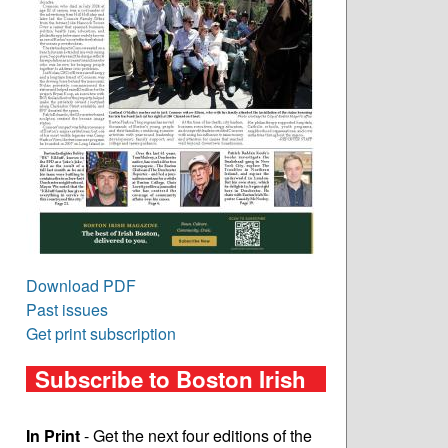
Download PDF
Past issues
Get print subscription
Subscribe to Boston Irish
In Print
- Get the next four editions of the