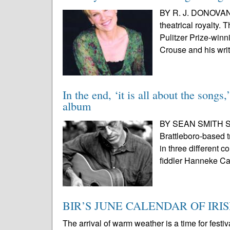
BY R. J. DONOVAN
theatrical royalty.
Pulitzer Prize-win
Crouse and his writ
In the end, ‘it is all about the song
album
BY SEAN SMITH SPE
Brattleboro-based t
in three different 
fiddler Hanneke Ca
BIR’S JUNE CALENDAR OF IRI
The arrival of warm weather is a time for festi