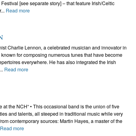
estival [see separate story] – that feature Irish/Celtic
...
Read more
N
nist Charlie Lennon, a celebrated musician and innovator in
n, is known for composing numerous tunes that have become
repertoires everywhere. He has also integrated the Irish
...
Read more
 at the NCH” • This occasional band is the union of five
ties and talents, all steeped in traditional music while very
 from contemporary sources: Martin Hayes, a master of the
.
Read more