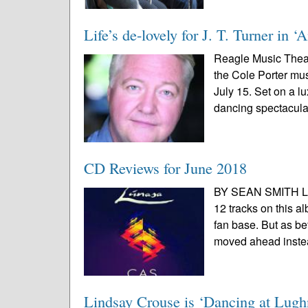
Life’s de-lovely for J. T. Turner in 
Reagle Music Theat
the Cole Porter mus
July 15. Set on a l
dancing spectacular
CD Reviews for June 2018
BY SEAN SMITH Lúna
12 tracks on this a
fan base. But as be
moved ahead instea
Lindsay Crouse is ‘Dancing at Lugh