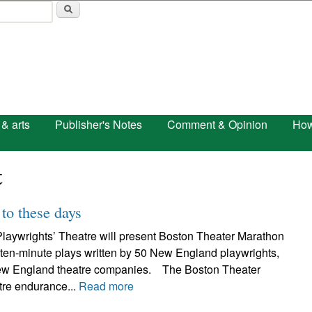
Skip to main content
 & arts
Publisher's Notes
Comment & Opinion
How
t
to these days
laywrights’ Theatre will present Boston Theater Marathon
 ten-minute plays written by 50 New England playwrights,
ew England theatre companies. The Boston Theater
tre endurance...
Read more