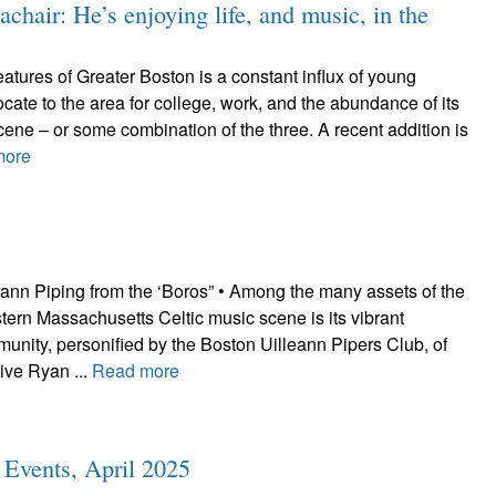
hair: He’s enjoying life, and music, in the
tures of Greater Boston is a constant influx of young
cate to the area for college, work, and the abundance of its
scene – or some combination of the three. A recent addition is
more
eann Piping from the ‘Boros” • Among the many assets of the
ern Massachusetts Celtic music scene is its vibrant
unity, personified by the Boston Uilleann Pipers Club, of
ive Ryan ...
Read more
c Events, April 2025