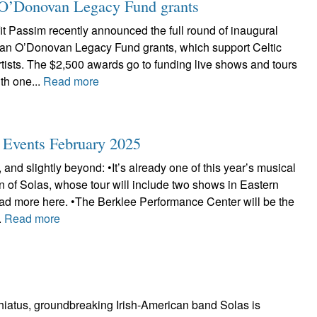
ian O’Donovan Legacy Fund grants
t Passim recently announced the full round of inaugural
Brian O’Donovan Legacy Fund grants, which support Celtic
tists. The $2,500 awards go to funding live shows and tours
th one...
Read more
c Events February 2025
 and slightly beyond: •It’s already one of this year’s musical
urn of Solas, whose tour will include two shows in Eastern
d more here. •The Berklee Performance Center will be the
.
Read more
 hiatus, groundbreaking Irish-American band Solas is