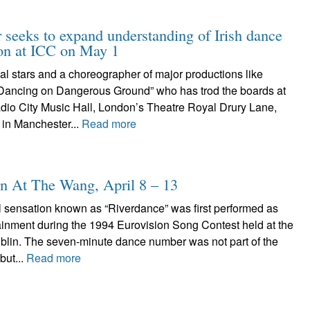
r seeks to expand understanding of Irish dance
ion at ICC on May 1
nal stars and a choreographer of major productions like
Dancing on Dangerous Ground” who has trod the boards at
dio City Music Hall, London’s Theatre Royal Drury Lane,
 in Manchester...
Read more
n At The Wang, April 8 – 13
l sensation known as “Riverdance” was first performed as
tainment during the 1994 Eurovision Song Contest held at the
ublin. The seven-minute dance number was not part of the
but...
Read more