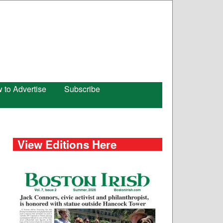
 to Advertise
Subscribe
View Editions Here