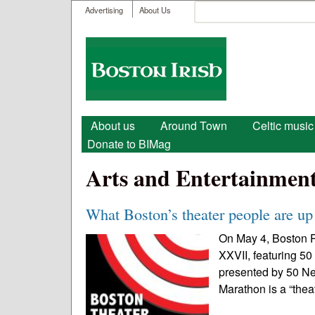
User menu
Search
Advertising
About Us
Search form
Boston
Irish
Main menu
About us
Around Town
Celtic music
Donate to BIMag
Arts and Entertainmen
What Boston’s theater people are up 
On May 4, Boston P
XXVII, featuring 50
presented by 50 N
Marathon is a “thea