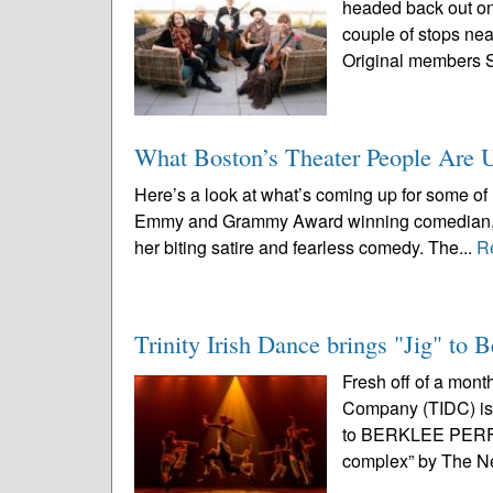
headed back out on 
couple of stops nea
Original members 
What Boston’s Theater People Are 
Here’s a look at what’s coming up for some of 
Emmy and Grammy Award winning comedian, tel
her biting satire and fearless comedy. The...
R
Trinity Irish Dance brings "Jig" to 
Fresh off of a mont
Company (TIDC) is 
to BERKLEE PERF
complex” by The N