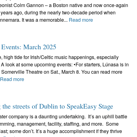
deonist Colm Gannon – a Boston native and now once-again
 years ago, during the nearly two-decade period when
nnemara. It was a memorable...
Read more
ic Events: March 2025
, high tide for Irish/Celtic music happenings, especially
 A look at some upcoming events: •For starters, Lúnasa is in
e Somerville Theatre on Sat., March 8. You can read more
.
Read more
the streets of Dublin to SpeakEasy Stage
ter company is a daunting undertaking. It’s an uphill battle
ramming, management, facility, staffing, and more. Some
ast; some don’t. It’s a huge accomplishment if they thrive