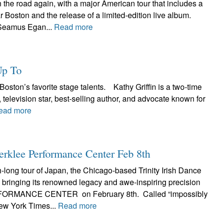
the road again, with a major American tour that includes a
r Boston and the release of a limited-edition live album.
Seamus Egan...
Read more
Up To
Boston’s favorite stage talents. Kathy Griffin is a two-time
evision star, best-selling author, and advocate known for
ead more
Berklee Performance Center Feb 8th
h-long tour of Japan, the Chicago-based Trinity Irish Dance
bringing its renowned legacy and awe-inspiring precision
ORMANCE CENTER on February 8th. Called “impossibly
ew York Times...
Read more