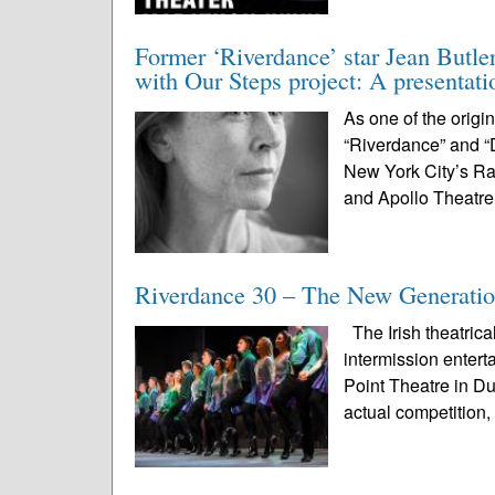
Former ‘Riverdance’ star Jean Butle
with Our Steps project: A presentat
As one of the origi
“Riverdance” and “
New York City’s Ra
and Apollo Theatre
Riverdance 30 – The New Generatio
The Irish theatrica
intermission enter
Point Theatre in D
actual competition, 