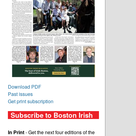
Download PDF
Past issues
Get print subscription
Subscribe to Boston Irish
In Print
- Get the next four editions of the