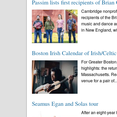
Passim lists first recipients of Br
Cambridge nonprofi
recipients of the 
music and dance ar
in New England, wi
Boston Irish Calendar of Irish/Celti
For Greater Boston,
highlights: the ret
Massachusetts. Rea
venue for a pair of..
Seamus Egan and Solas tour
After an eight-year