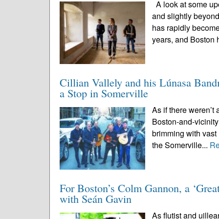
A look at some upc
and slightly beyon
has rapidly become
years, and Boston 
Cillian Vallely and his Lúnasa Ban
a Stop in Somerville
As if there weren’t 
Boston-and-vicinity
brimming with vast 
the Somerville...
Re
For Boston’s Colm Gannon, a ‘Great
with Seán Gavin
As flutist and uille