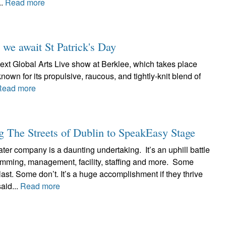
..
Read more
 we await St Patrick's Day
ext Global Arts Live show at Berklee, which takes place
known for its propulsive, raucous, and tightly-knit blend of
Read more
 The Streets of Dublin to SpeakEasy Stage
ter company is a daunting undertaking. It’s an uphill battle
ramming, management, facility, staffing and more. Some
ast. Some don’t. It’s a huge accomplishment if they thrive
aid...
Read more