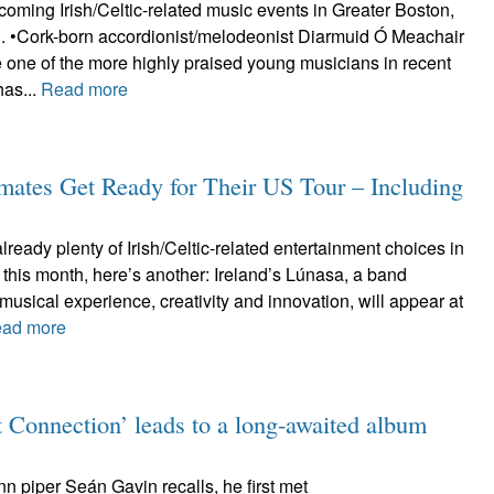
oming Irish/Celtic-related music events in Greater Boston,
d. •Cork-born accordionist/melodeonist Diarmuid Ó Meachair
 one of the more highly praised young musicians in recent
has...
Read more
dmates Get Ready for Their US Tour – Including
already plenty of Irish/Celtic-related entertainment choices in
 this month, here’s another: Ireland’s Lúnasa, a band
musical experience, creativity and innovation, will appear at
ad more
 Connection’ leads to a long-awaited album
ann piper Seán Gavin recalls, he first met