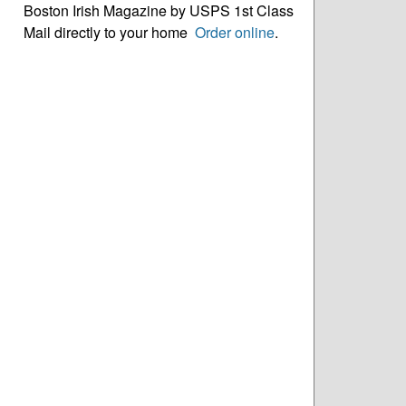
Boston Irish Magazine by USPS 1st Class
Mail directly to your home
Order online
.