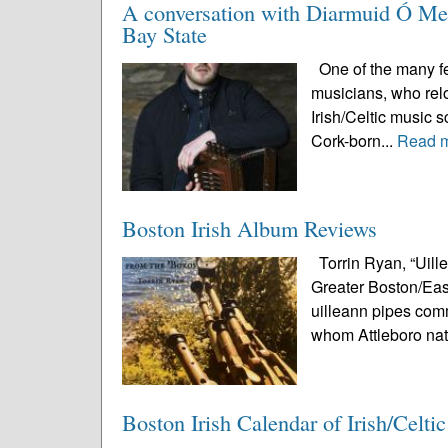
A conversation with Diarmuid Ó Meac
Bay State
One of the many fea
musicians, who relo
Irish/Celtic music 
Cork-born...
Read 
Boston Irish Album Reviews
Torrin Ryan, “Uill
Greater Boston/East
uilleann pipes comm
whom Attleboro nat
Boston Irish Calendar of Irish/Celti