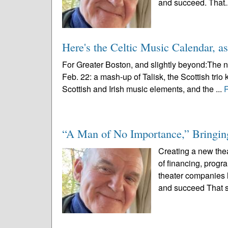
and succeed. That.
Here's the Celtic Music Calendar, as
For Greater Boston, and slightly beyond:The n
Feb. 22: a mash-up of Talisk, the Scottish trio 
Scottish and Irish music elements, and the ...
“A Man of No Importance,” Bringing
Creating a new thea
of financing, prog
theater companies l
and succeed That s