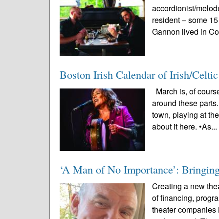
accordionist/melo
resident – some 15
Gannon lived in Co
Boston Irish Calendar of Irish/Celt
March is, of course
around these parts.
town, playing at th
about it here. •As..
‘A Man of No Importance’: Bringing 
Creating a new thea
of financing, prog
theater companies l