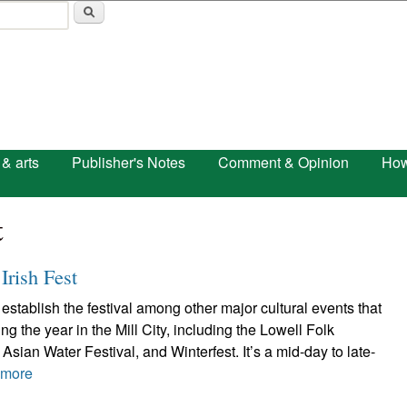
Skip to main content
 & arts
Publisher's Notes
Comment & Opinion
How
t
Irish Fest
establish the festival among other major cultural events that
g the year in the Mill City, including the Lowell Folk
Asian Water Festival, and Winterfest. It’s a mid-day to late-
 more