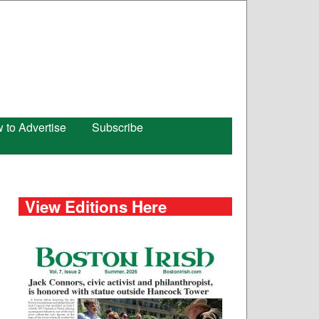
 to Advertise
Subscribe
View Editions Here