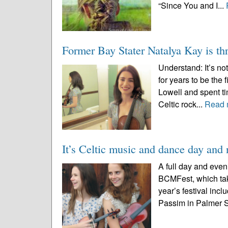
“Since You and I...
Former Bay Stater Natalya Kay is thr
Understand: It’s n
for years to be the
Lowell and spent ti
Celtic rock...
Read 
It’s Celtic music and dance day an
A full day and even
BCMFest, which tak
year’s festival incl
Passim in Palmer St