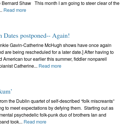
e Bernard Shaw This month I am going to steer clear of the
..
Read more
n Dates postponed-- Again!
nkie Gavin-Catherine McHugh shows have once again
 are being rescheduled for a later date.] After having to
d American tour earlier this summer, fiddler nonpareil
ianist Catherine...
Read more
nkum’
om the Dublin quartet of self-described “folk miscreants”
ng to meet expectations by defying them. Starting out as
mental psychedelic folk-punk duo of brothers Ian and
band took...
Read more