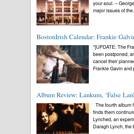
your soul. – Georg
major issues of the.
BostonIrish Calendar: Frankie Galvi
*[UPDATE: The Fra
been postponed, and
cancel their planne
Frankie Gavin and p
Album Review: Lankum, ‘False La
The fourth album fr
finds them continui
Lynched, an experi
Daragh Lynch, the 