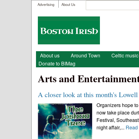
User menu
Search
Advertising
About Us
Search form
Boston
Irish
Main menu
About us
Around Town
Celtic music
Donate to BIMag
Arts and Entertainmen
A closer look at this month's Lowell 
Organizers hope to 
now take place durin
Festival, Southeast 
night affair,...
Read