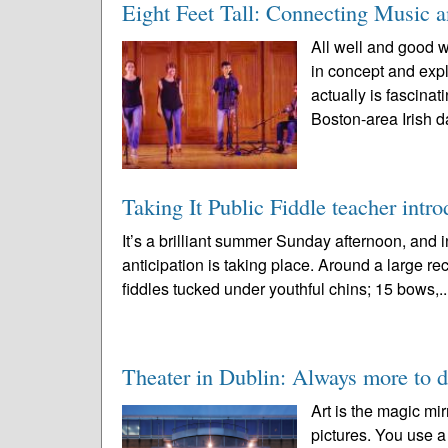
Eight Feet Tall: Connecting Music 
All well and good w
in concept and expl
actually is fascin
Boston-area Irish d
Taking It Public Fiddle teacher intro
It’s a brilliant summer Sunday afternoon, an
anticipation is taking place. Around a large rec
fiddles tucked under youthful chins; 15 bows,.
Theater in Dublin: Always more to d
Art is the magic mir
pictures. You use a