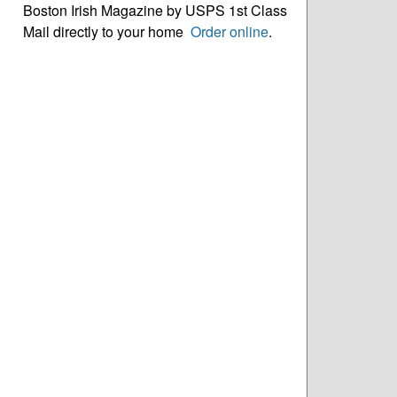
Boston Irish Magazine by USPS 1st Class
Mail directly to your home
Order online
.