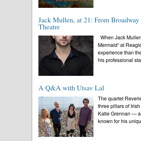
Jack Mullen, at 21: From Broadway 
Theatre
When Jack Mullen s
Mermaid” at Reagle 
experience than the
his professional st
A Q&A with Utsav Lal
The quartet Reveri
three pillars of Ir
Katie Grennan — an
known for his uniqu