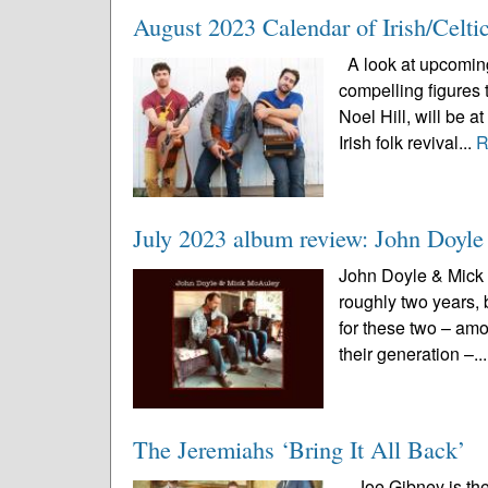
August 2023 Calendar of Irish/Celti
A look at upcoming 
compelling figures 
Noel Hill, will be 
Irish folk revival...
R
July 2023 album review: John Doy
John Doyle & Mick 
roughly two years, 
for these two – amo
their generation –..
The Jeremiahs ‘Bring It All Back’
Joe Gibney is the 