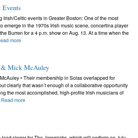
c Events
Irish/Celtic events in Greater Boston: One of the most
to emerge in the 1970s Irish music scene, concertina player
at the Burren for a 4 p.m. show on Aug. 13. At a time when the
ead more
le & Mick McAuley
McAuley • Their membership in Solas overlapped for
but clearly that wasn’t enough of a collaborative opportunity
ng the most accomplished, high-profile Irish musicians of
.
Read more
lead singer for The Jeremiahs, which will perform on July