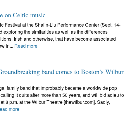
ke on Celtic music
c Festival at the Shalin-Liu Performance Center (Sept. 14-
 exploring the similarities as well as the differences
itions, Irish and otherwise, that have become associated
ow in...
Read more
 Groundbreaking band comes to Boston’s Wilbur
al family band that improbably became a worldwide pop
calling it quits after more than 50 years, and will bid adieu to
at 8 p.m. at the Wilbur Theatre [thewilbur.com]. Sadly,
ead more