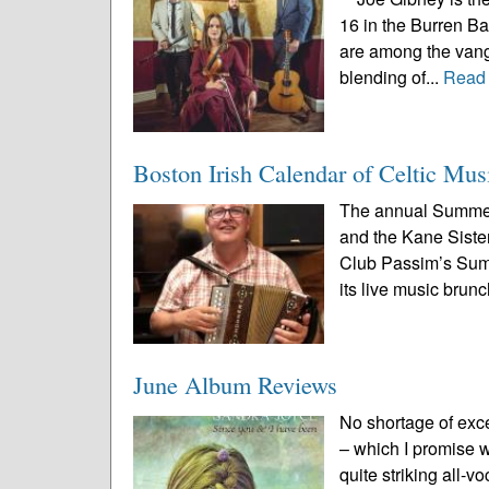
16 in the Burren B
are among the vang
blending of...
Read
Boston Irish Calendar of Celtic Mus
The annual Summer
and the Kane Sister
Club Passim’s Summe
its live music brunc
June Album Reviews
No shortage of exc
– which I promise we
quite striking all-v