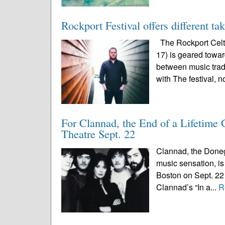
Rockport Festival offers different ta
The Rockport Celti
17) is geared toward
between music trad
with The festival, n
For Clannad, the End of a Lifetime
Theatre Sept. 22
Clannad, the Doneg
music sensation, is 
Boston on Sept. 22 
Clannad’s “In a...
R