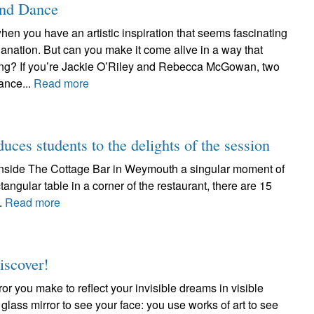
and Dance
hen you have an artistic inspiration that seems fascinating
anation. But can you make it come alive in a way that
ating? If you’re Jackie O’Riley and Rebecca McGowan, two
ance...
Read more
duces students to the delights of the session
d inside The Cottage Bar in Weymouth a singular moment of
tangular table in a corner of the restaurant, there are 15
..
Read more
iscover!
ror you make to reflect your invisible dreams in visible
 glass mirror to see your face: you use works of art to see