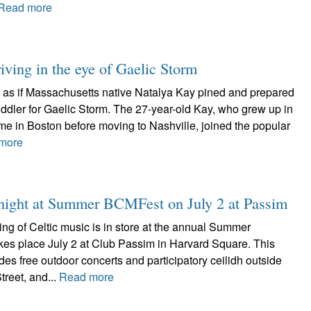
Read more
iving in the eye of Gaelic Storm
ot as if Massachusetts native Natalya Kay pined and prepared
 fiddler for Gaelic Storm. The 27-year-old Kay, who grew up in
me in Boston before moving to Nashville, joined the popular
more
d night at Summer BCMFest on July 2 at Passim
ing of Celtic music is in store at the annual Summer
es place July 2 at Club Passim in Harvard Square. This
udes free outdoor concerts and participatory ceilidh outside
reet, and...
Read more