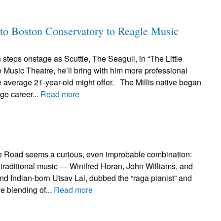
to Boston Conservatory to Reagle Music
teps onstage as Scuttle, The Seagull, in “The Little
Music Theatre, he’ll bring with him more professional
 average 21-year-old might offer. The Millis native began
age career...
Read more
e Road seems a curious, even improbable combination:
ish traditional music — Winifred Horan, John Williams, and
d Indian-born Utsav Lal, dubbed the “raga pianist” and
e blending of...
Read more