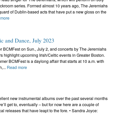
ackroom series. Formed almost 10 years ago, The Jeremiahs
uard of Dublin-based acts that have put a new gloss on the
 more
ic and Dance, July 2023
 BCMFest on Sun., July 2, and concerts by The Jeremiahs
s highlight upcoming Irish/Celtic events in Greater Boston.
r BCMFest is a daylong affair that starts at 10 a.m. with
h,...
Read more
ellent new instrumental albums over the past several months
’ll get to, eventually – but for now here are a couple of
ocal releases that have leapt to the fore. • Sandra Joyce: