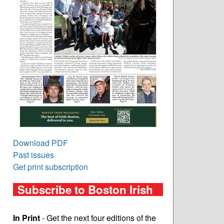
Download PDF
Past issues
Get print subscription
Subscribe to Boston Irish
In Print
- Get the next four editions of the