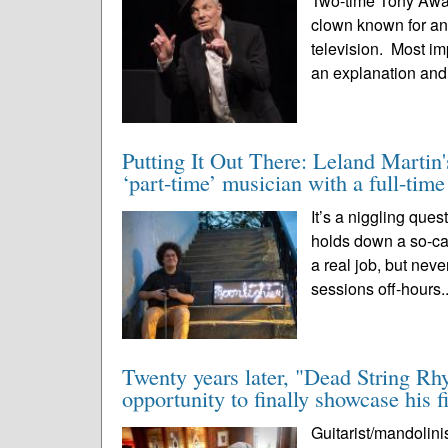
Two-time Tony Award 
clown known for an 
television. Most im
an explanation and
Putting It Out There: Leland Martin'
‘part-time’ musician with a full-tim
It’s a niggling que
holds down a so-call
a real job, but nev
sessions off-hours.
Twenty years later, "Dead String Rh
opportunity to finally showcase his f
Guitarist/mandolini