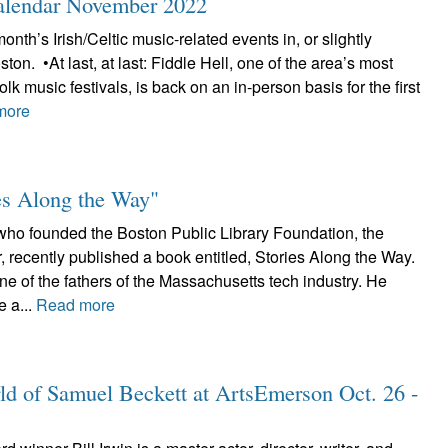
Calendar November 2022
onth’s Irish/Celtic music-related events in, or slightly
on. •At last, at last: Fiddle Hell, one of the area’s most
folk music festivals, is back on an in-person basis for the first
more
ies Along the Way"
o founded the Boston Public Library Foundation, the
 recently published a book entitled, Stories Along the Way.
e of the fathers of the Massachusetts tech industry. He
e a...
Read more
ld of Samuel Beckett at ArtsEmerson Oct. 26 -