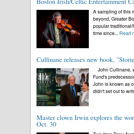
Boston Irish/Celtic Entertainment 
A sampling of this m
beyond, Greater Bost
popular traditional/
time since...
Read 
Cullinane releases new book, "Stor
John Cullinane, wh
Fund's predecessor,
John is known as on
didn't set out to writ
Master clown Irwin explores the wor
Oct. 30