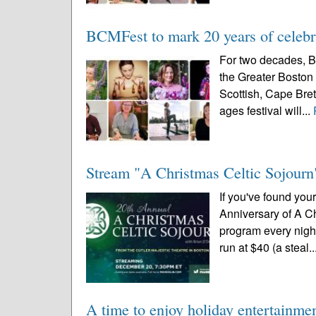
BCMFest to mark 20 years of celebra
For two decades, B
the Greater Boston 
Scottish, Cape Breto
ages festival will...
Stream "A Christmas Celtic Sojourn"
If you've found you
Anniversary of A Ch
program every night
run at $40 (a steal..
A time to enjoy holiday entertainme