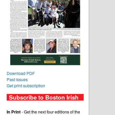
Download PDF
Past issues
Get print subscription
Subscribe to Boston Irish
In Print
- Get the next four editions of the