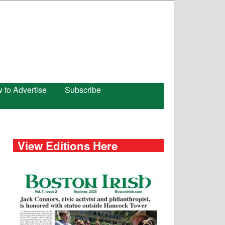
 to Advertise
Subscribe
View Editions Here