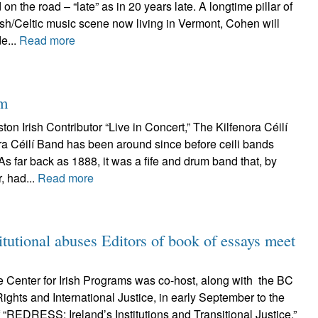
on the road – “late” as in 20 years late. A longtime pillar of
ish/Celtic music scene now living in Vermont, Cohen will
e...
Read more
hm
on Irish Contributor “Live in Concert,” The Kilfenora Céilí
ra Céilí Band has been around since before ceili bands
As far back as 1888, it was a fife and drum band that, by
, had...
Read more
tutional abuses Editors of book of essays meet
 Center for Irish Programs was co-host, along with the BC
ghts and International Justice, in early September to the
“REDRESS: Ireland’s Institutions and Transitional Justice,”