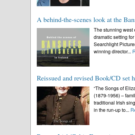
A behind-the-scenes look at the Ban
The stunning west o
dramatic setting fo
Searchlight Pictur
winning director...
Reissued and revised Book/CD set ha
“The Songs of Eliza
(1879-1956) – famil
traditional Irish si
in the run-up to...
R