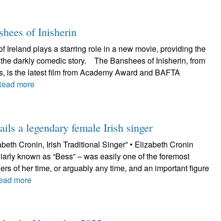
shees of Inisherin
f Ireland plays a starring role in a new movie, providing the
r the darkly comedic story. The Banshees of Inisherin, from
es, is the latest film from Academy Award and BAFTA
Read more
ils a legendary female Irish singer
beth Cronin, Irish Traditional Singer” • Elizabeth Cronin
iarly known as “Bess” – was easily one of the foremost
ngers of her time, or arguably any time, and an important figure
ead more