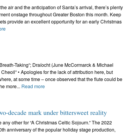
the air and the anticipation of Santa’s arrival, there’s plenty
inment onstage throughout Greater Boston this month. Keep
ckets provide an excellent opportunity for an early Christmas
ore
Breath-Taking”; Draíocht (June McCormarck & Michael
heoil” • Apologies for the lack of attribution here, but
re, at some time – once observed that the flute could be
the more...
Read more
two-decade mark under bittersweet reality
ke any other for “A Christmas Celtic Sojourn.” The 2022
0th anniversary of the popular holiday stage production,