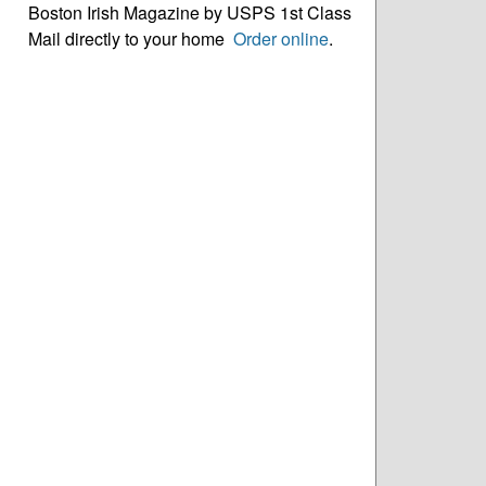
Boston Irish Magazine by USPS 1st Class
Mail directly to your home
Order online
.