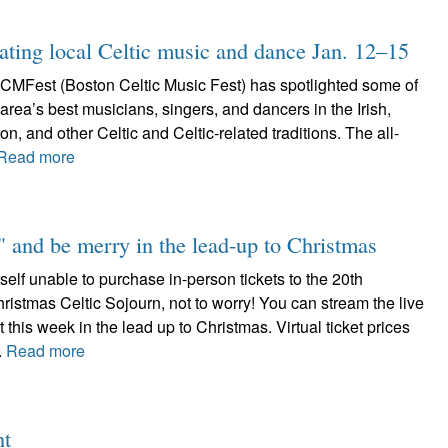
ting local Celtic music and dance Jan. 12–15
CMFest (Boston Celtic Music Fest) has spotlighted some of
area’s best musicians, singers, and dancers in the Irish,
n, and other Celtic and Celtic-related traditions. The all-
Read more
 and be merry in the lead-up to Christmas
rself unable to purchase in-person tickets to the 20th
ristmas Celtic Sojourn, not to worry! You can stream the live
 this week in the lead up to Christmas. Virtual ticket prices
.
Read more
nt