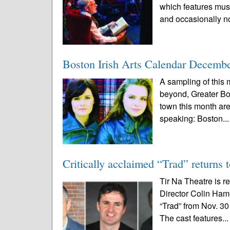
which features music
and occasionally no
Boston Irish Arts Calendar Decemb
A sampling of this m
beyond, Greater Bo
town this month are 
speaking: Boston..
Critically acclaimed “Trad” returns 
Tir Na Theatre is r
Director Colin Ham
“Trad” from Nov. 30
The cast features..