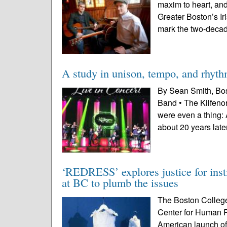
maxim to heart, and 
Greater Boston’s Ir
mark the two-decad
A study in unison, tempo, and rhyt
By Sean Smith, Bost
Band • The Kilfeno
were even a thing: 
about 20 years later
‘REDRESS’ explores justice for insti
at BC to plumb the issues
The Boston College
Center for Human Ri
American launch of 