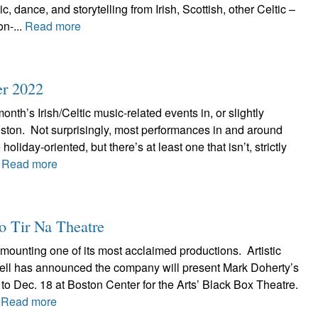
, dance, and storytelling from Irish, Scottish, other Celtic –
n-...
Read more
er 2022
onth’s Irish/Celtic music-related events in, or slightly
ston. Not surprisingly, most performances in and around
holiday-oriented, but there’s at least one that isn’t, strictly
.
Read more
to Tir Na Theatre
emounting one of its most acclaimed productions. Artistic
ell has announced the company will present Mark Doherty’s
 to Dec. 18 at Boston Center for the Arts’ Black Box Theatre.
.
Read more