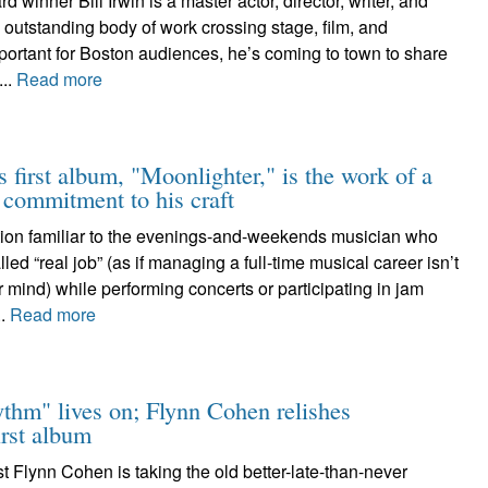
winner Bill Irwin is a master actor, director, writer, and
outstanding body of work crossing stage, film, and
portant for Boston audiences, he’s coming to town to share
...
Read more
s first album, "Moonlighter," is the work of a
e commitment to his craft
stion familiar to the evenings-and-weekends musician who
ed “real job” (as if managing a full-time musical career isn’t
er mind) while performing concerts or participating in jam
..
Read more
ythm" lives on; Flynn Cohen relishes
irst album
st Flynn Cohen is taking the old better-late-than-never