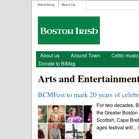
User menu
Search
Advertising
About Us
Search form
Boston
Irish
Main menu
About us
Around Town
Celtic music
Donate to BIMag
Arts and Entertainmen
BCMFest to mark 20 years of celebra
For two decades, B
the Greater Boston 
Scottish, Cape Breto
ages festival will...