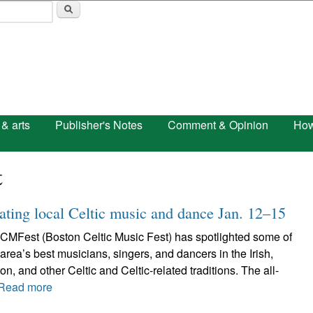
Skip to main content
 & arts
Publisher's Notes
Comment & Opinion
How
t
ting local Celtic music and dance Jan. 12–15
CMFest (Boston Celtic Music Fest) has spotlighted some of
area’s best musicians, singers, and dancers in the Irish,
n, and other Celtic and Celtic-related traditions. The all-
Read more