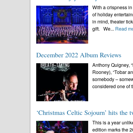
With a crispness in 
of holiday enterta
in mind, theater ti
gift. We...
Read m
December 2022 Album Reviews
Anthony Quigney, “
Rooney), “Tobar an C
somebody – somewhe
considered one of 
‘Christmas Celtic Sojourn’ hits the 
This is a year unli
edition marks the 2