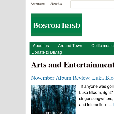
User menu
Search
Advertising
About Us
Search form
Boston
Irish
Main menu
About us
Around Town
Celtic music
Donate to BIMag
Arts and Entertainmen
November Album Review: Luka Bloo
If anyone was going
Luka Bloom, right? A
singer-songwriters,
and interaction –...