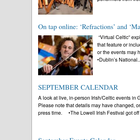
On tap online: ‘Refractions’ and ‘Ma
“Virtual Celtic” ex
that feature or inc
or the events may 
•Dublin’s National.
SEPTEMBER CALENDAR
A look at live, in-person Irish/Celtic events 
Please note that details may have changed, o
press time. •The Lowell Irish Festival got off 