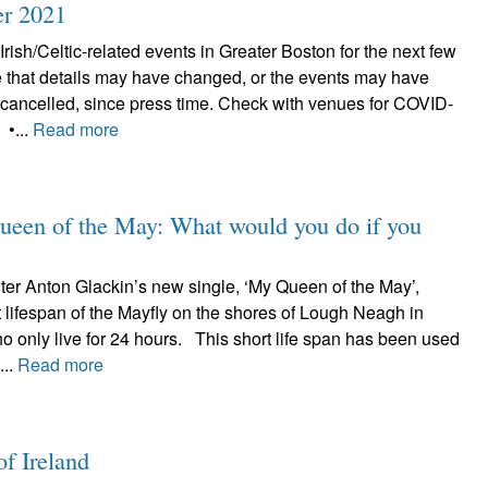
er 2021
Irish/Celtic-related events in Greater Boston for the next few
 that details may have changed, or the events may have
cancelled, since press time. Check with venues for COVID-
 •...
Read more
ueen of the May: What would you do if you
iter Anton Glackin’s new single, ‘My Queen of the May’,
rt lifespan of the Mayfly on the shores of Lough Neagh in
o only live for 24 hours. This short life span has been used
...
Read more
of Ireland