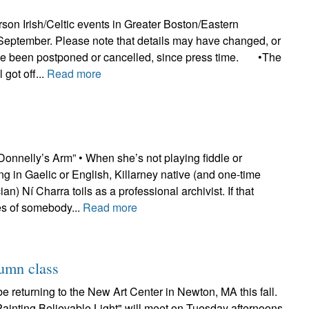
erson Irish/Celtic events in Greater Boston/Eastern
September. Please note that details may have changed, or
ve been postponed or cancelled, since press time. •The
 got off...
Read more
onnelly’s Arm” • When she’s not playing fiddle or
ing in Gaelic or English, Killarney native (and one-time
n) Ní Charra toils as a professional archivist. If that
 of somebody...
Read more
tumn class
be returning to the New Art Center in Newton, MA this fall.
Painting Believable Light" will meet on Tuesday afternoons,