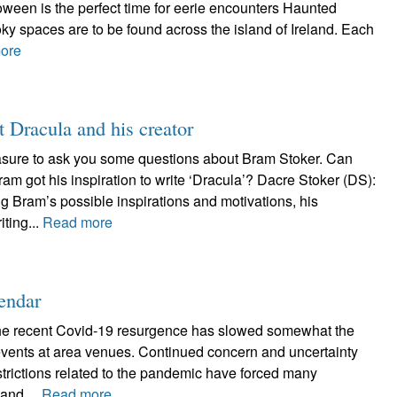
lloween is the perfect time for eerie encounters Haunted
ky spaces are to be found across the island of Ireland. Each
ore
t Dracula and his creator
asure to ask you some questions about Bram Stoker. Can
ram got his inspiration to write ‘Dracula’? Dacre Stoker (DS):
g Bram’s possible inspirations and motivations, his
iting...
Read more
endar
the recent Covid-19 resurgence has slowed somewhat the
 events at area venues. Continued concern and uncertainty
estrictions related to the pandemic have forced many
and,...
Read more