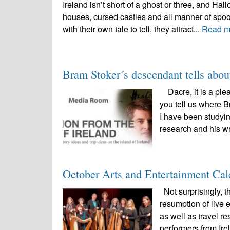
Ireland isn’t short of a ghost or three, and Ha
houses, cursed castles and all manner of spoo
with their own tale to tell, they attract...
Read m
Bram Stoker´s descendant tells abou
Dacre, it is a ple
you tell us where B
I have been studyin
research and his wr
October Arts and Entertainment Cal
Not surprisingly, 
resumption of live
as well as travel r
performers from Irel