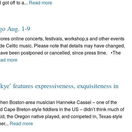
 got off to a...
Read more
ligo Aug. 1-9
plores online concerts, festivals, workshop,s and other events
lude Celtic music. Please note that details may have changed,
have been postponed or cancelled, since press time. •The
ad more
ye’ features expressiveness, exquisiteness in
when Boston-area musician Hanneke Cassel – one of the
d Cape Breton-style fiddlers in the US – didn’t think much of
kid, the Oregon native played, and competed in, Texas-style
her...
Read more