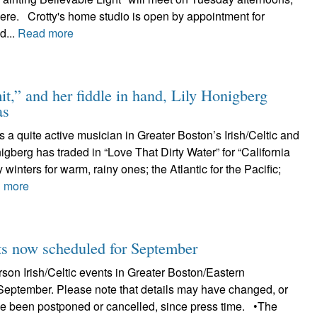
here. Crotty's home studio is open by appointment for
d...
Read more
t,” and her fiddle in hand, Lily Honigberg
as
s a quite active musician in Greater Boston’s Irish/Celtic and
nigberg has traded in “Love That Dirty Water” for “California
 winters for warm, rainy ones; the Atlantic for the Pacific;
 more
 now scheduled for September
erson Irish/Celtic events in Greater Boston/Eastern
September. Please note that details may have changed, or
e been postponed or cancelled, since press time. •The