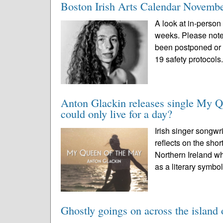
Boston Irish Arts Calendar Novemb
A look at in-person 
weeks. Please note
been postponed or 
19 safety protocols.
Anton Glackin releases single My Q
could only live for a day?
Irish singer songwr
reflects on the sho
Northern Ireland wh
as a literary symbol
Ghostly goings on across the island 