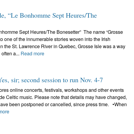
le, “Le Bonhomme Sept Heures/The
Bonhomme Sept Heures/The Bonesetter” The name “Grosse
 to one of the innumerable stories woven into the Irish
in the St. Lawrence River in Quebec, Grosse Isle was a way
 often a...
Read more
Yes, sir; second session to run Nov. 4-7
plores online concerts, festivals, workshops and other events
lude Celtic music. Please note that details may have changed,
have been postponed or cancelled, since press time. •When
more