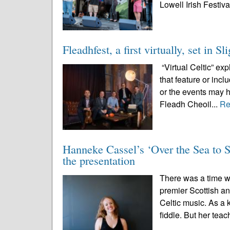
Lowell Irish Festival
Fleadhfest, a first virtually, set in S
“Virtual Celtic” ex
that feature or inc
or the events may 
Fleadh Cheoil...
Re
Hanneke Cassel’s ‘Over the Sea to Sk
the presentation
There was a time 
premier Scottish an
Celtic music. As a 
fiddle. But her teac