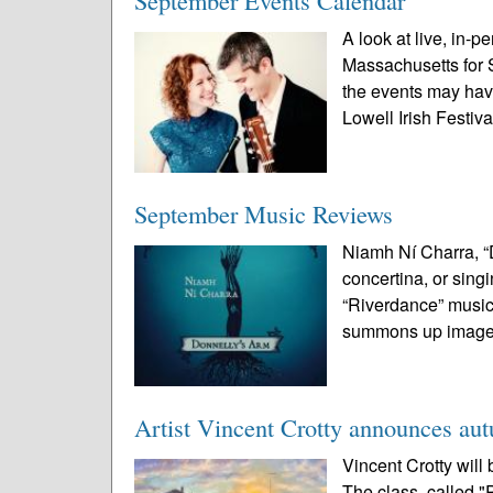
September Events Calendar
A look at live, in-p
Massachusetts for 
the events may ha
Lowell Irish Festival
September Music Reviews
Niamh Ní Charra, “D
concertina, or sing
“Riverdance” musicia
summons up images
Artist Vincent Crotty announces au
Vincent Crotty will 
The class, called "