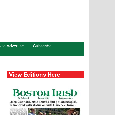
 to Advertise
Subscribe
View Editions Here