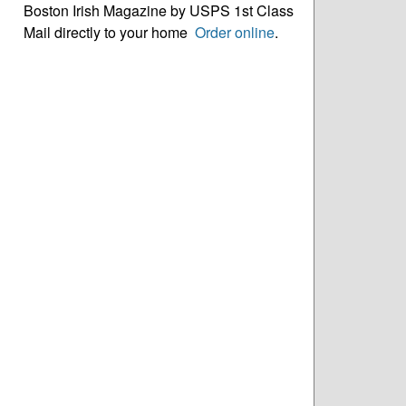
Boston Irish Magazine by USPS 1st Class
Mail directly to your home
Order online
.