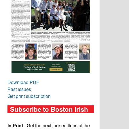
Download PDF
Past issues
Get print subscription
Subscribe to Boston Irish
In Print
- Get the next four editions of the