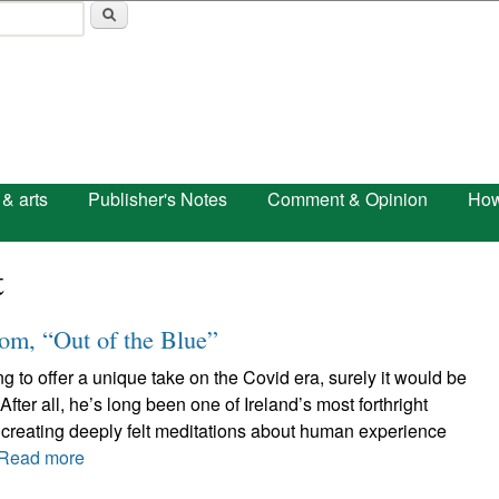
Skip to main content
 & arts
Publisher's Notes
Comment & Opinion
How
t
m, “Out of the Blue”
 to offer a unique take on the Covid era, surely it would be
fter all, he’s long been one of Ireland’s most forthright
 creating deeply felt meditations about human experience
Read more