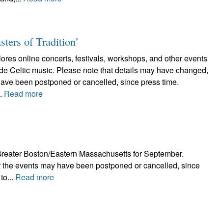
sters of Tradition’
plores online concerts, festivals, workshops, and other events
lude Celtic music. Please note that details may have changed,
have been postponed or cancelled, since press time.
..
Read more
in Greater Boston/Eastern Massachusetts for September.
r the events may have been postponed or cancelled, since
to...
Read more