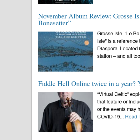
November Album Review: Grosse Is
Bonesetter”
Grosse Isle, “Le 
Isle” is a reference
Diaspora. Located 
station – and all too
Fiddle Hell Online twice in a year? 
“Virtual Celtic” ex
that feature or inc
or the events may 
COVID-19...
Read 