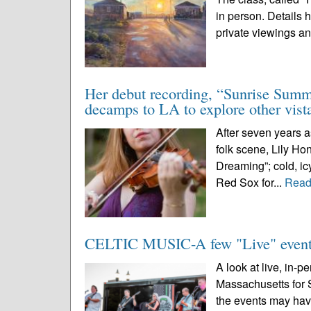
in person. Details 
private viewings an
Her debut recording, “Sunrise Summi
decamps to LA to explore other vist
After seven years a
folk scene, Lily Ho
Dreaming”; cold, icy
Red Sox for...
Read
CELTIC MUSIC-A few "Live" events
A look at live, in-p
Massachusetts for 
the events may hav