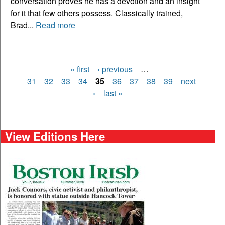
conversation proves he has a devotion and an insight
for it that few others possess. Classically trained,
Brad...
Read more
« first
‹ previous
…
Pages
31
32
33
34
35
36
37
38
39
next
›
last »
View Editions Here