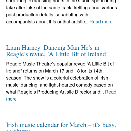
soul: long, exhausting hours in the studio spent doing
take after take of the same track; fretting about various
post-production details; squabbling with
accompanists about this or that artistic...
Read more
Liam Harney: Dancing Man He’s in
Reagle’s revue, ‘A Little Bit of Ireland’
Reagle Music Theatre’s popular revue “A Little Bit of
Ireland” returns on March 17 and 18 for its 14th
season. The show is a colorful celebration of Irish
music, dancing, and light-hearted comedy based on
what Reagle’s Producing Artistic Director and...
Read
more
Irish music calendar for March – it’s busy,
as always