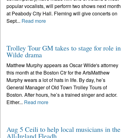
popular vocalists, will perform two shows next month
at Peabody City Hall. Fleming will give concerts on
Sept...
Read more
Trolley Tour GM takes to stage for role in
Wilde drama
Matthew Murphy appears as Oscar Wilde's attorney
this month at the Boston Ctr for the ArtsMatthew
Murphy wears a lot of hats in life. By day, he’s
General Manager of Old Town Trolley Tours of
Boston. After hours, he’s a trained singer and actor.
Either...
Read more
Aug 5 Ceili to help local musicians in the
All-Ireland Fleadh