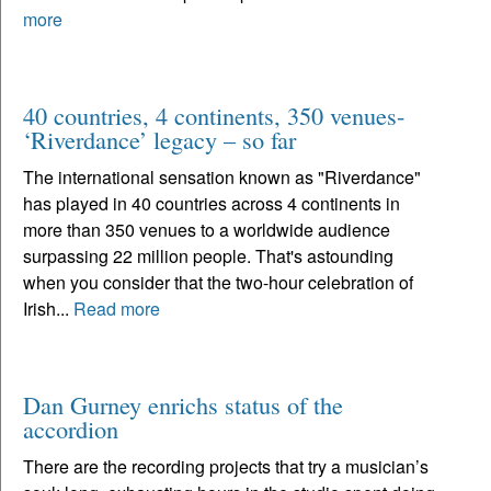
more
40 countries, 4 continents, 350 venues-
‘Riverdance’ legacy – so far
The international sensation known as "Riverdance"
has played in 40 countries across 4 continents in
more than 350 venues to a worldwide audience
surpassing 22 million people. That's astounding
when you consider that the two-hour celebration of
Irish...
Read more
Dan Gurney enrichs status of the
accordion
There are the recording projects that try a musician’s