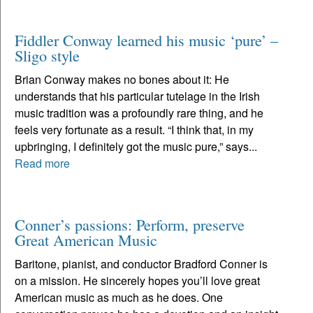
Fiddler Conway learned his music ‘pure’ –
Sligo style
Brian Conway makes no bones about it: He
understands that his particular tutelage in the Irish
music tradition was a profoundly rare thing, and he
feels very fortunate as a result. “I think that, in my
upbringing, I definitely got the music pure,” says...
Read more
Conner’s passions: Perform, preserve
Great American Music
Baritone, pianist, and conductor Bradford Conner is
on a mission. He sincerely hopes you’ll love great
American music as much as he does. One