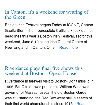
In Canton, it's a weekend for wearing of
the Green
Boston Irish Festival begins Friday at ICCNE, Canton
Gaelic Storm, the irrepressible Celtic folk-rock quintet,
headlines this year’s Boston Irish Festival, set for this
weekend, June 8-10 at the Irish Cultural Centre of
New England in Canton. Other...
Read more
Riverdance plays final five shows this
weekend at Boston's Opera House
Riverdance in farewell visit to Boston- Don't miss it! In
1996, Bill Clinton was president, William Weld was
governor of Massachusetts, the old Boston Garden
was still standing, the Red Sox were still in search of
their first world championship since 1918...
Read