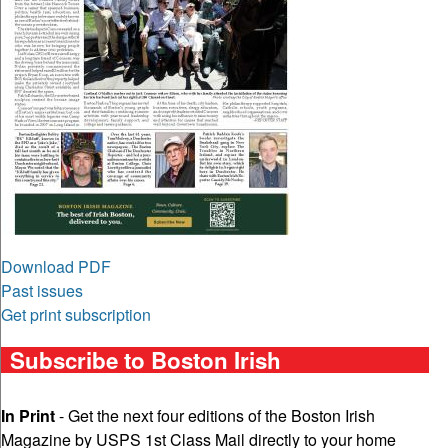
Download PDF
Past issues
Get print subscription
Subscribe to Boston Irish
In Print
- Get the next four editions of the Boston Irish
Magazine by USPS 1st Class Mail directly to your home