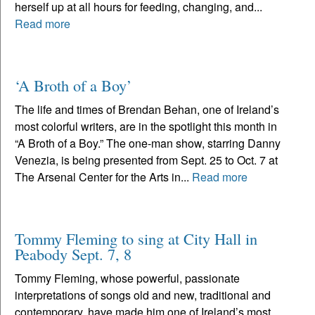
herself up at all hours for feeding, changing, and...
Read more
‘A Broth of a Boy’
The life and times of Brendan Behan, one of Ireland’s
most colorful writers, are in the spotlight this month in
“A Broth of a Boy.” The one-man show, starring Danny
Venezia, is being presented from Sept. 25 to Oct. 7 at
The Arsenal Center for the Arts in...
Read more
Tommy Fleming to sing at City Hall in
Peabody Sept. 7, 8
Tommy Fleming, whose powerful, passionate
interpretations of songs old and new, traditional and
contemporary, have made him one of Ireland’s most