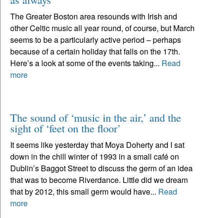
The Greater Boston area resounds with Irish and
other Celtic music all year round, of course, but March
seems to be a particularly active period – perhaps
because of a certain holiday that falls on the 17th.
Here’s a look at some of the events taking...
Read
more
The sound of ‘music in the air,’ and the
sight of ‘feet on the floor’
It seems like yesterday that Moya Doherty and I sat
down in the chill winter of 1993 in a small café on
Dublin’s Baggot Street to discuss the germ of an idea
that was to become Riverdance. Little did we dream
that by 2012, this small germ would have...
Read
more