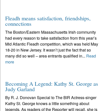
Fleadh means satisfaction, friendships,
connections
The Boston/Eastern Massachusetts Irish community
had every reason to take satisfaction from this year’s
Mid Atlantic Fleadh competition, which was held May
18-20 in New Jersey. It wasn’t just the fact that so
many did so well – area entrants qualified in...
Read
more
Becoming A Legend: Kathy St. George as
Judy Garland
By R. J. Donovan Special to The BIR Actress-singer
Kathy St. George knows a little something about
legends. As readers of the Reporter will recall, she is