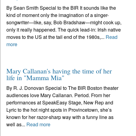
By Sean Smith Special to the BIR It sounds like the
kind of moment only the imagination of a singer-
songwriter—like, say, Bob Bradshaw—might cook up,
only it really happened. The quick lead-in: Irish native
moves to the US at the tail end of the 1980s,...
Read
more
Mary Callanan's having the time of her
life in "Mamma Mia"
By R. J. Donovan Special to The BIR Boston theater
audiences love Mary Callanan. Period. From her
performances at SpeakEasy Stage, New Rep and
Lyric to the hot night spots in Provincetown, she’s
known for her razor-sharp way with a funny line as
well as...
Read more