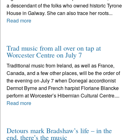
a descendant of the folks who owned historic Tyrone
House in Galway. She can also trace her roots...
Read more
Trad music from all over on tap at
Worcester Centre on July 7
Traditional music from Ireland, as well as France,
Canada, and a few other places, will be the order of
the evening on July 7 when Donegal accordionist
Dermot Byrne and French harpist Floriane Blancke
perform at Worcester’s Hibernian Cultural Centre....
Read more
Detours mark Bradshaw’s life – in the
end, there’s the music