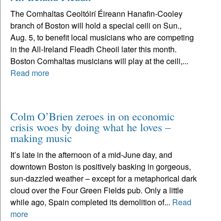
The Comhaltas Ceoltóirí Éireann Hanafin-Cooley
branch of Boston will hold a special ceili on Sun.,
Aug. 5, to benefit local musicians who are competing
in the All-Ireland Fleadh Cheoil later this month.
Boston Comhaltas musicians will play at the ceili,...
Read more
Colm O’Brien zeroes in on economic
crisis woes by doing what he loves –
making music
It’s late in the afternoon of a mid-June day, and
downtown Boston is positively basking in gorgeous,
sun-dazzled weather – except for a metaphorical dark
cloud over the Four Green Fields pub. Only a little
while ago, Spain completed its demolition of...
Read
more