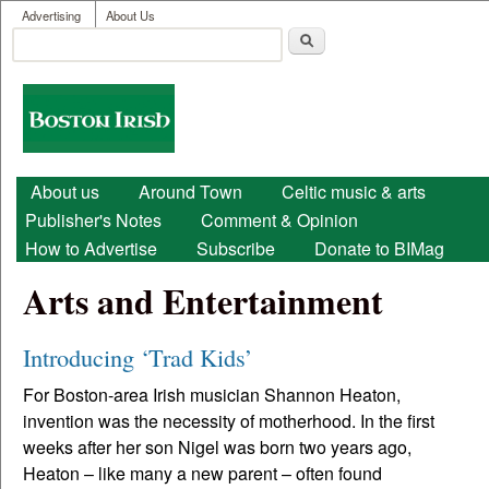
User menu
Skip to main content
Advertising
About Us
Search
Search form
Boston
Irish
Main menu
About us
Around Town
Celtic music & arts
Publisher's Notes
Comment & Opinion
How to Advertise
Subscribe
Donate to BIMag
Arts and Entertainment
Introducing ‘Trad Kids’
For Boston-area Irish musician Shannon Heaton,
invention was the necessity of motherhood. In the first
weeks after her son Nigel was born two years ago,
Heaton – like many a new parent – often found