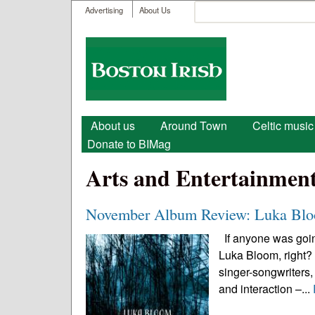
User menu
Search
Advertising
About Us
Search form
Boston
Irish
Main menu
About us
Around Town
Celtic music
Donate to BIMag
Arts and Entertainmen
November Album Review: Luka Bloo
If anyone was going
Luka Bloom, right? A
singer-songwriters,
and interaction –...