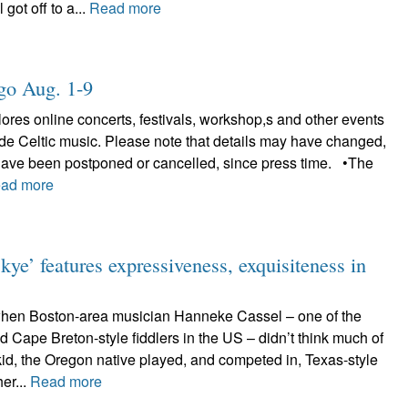
 got off to a...
Read more
ligo Aug. 1-9
plores online concerts, festivals, workshop,s and other events
lude Celtic music. Please note that details may have changed,
have been postponed or cancelled, since press time. •The
ad more
ye’ features expressiveness, exquisiteness in
when Boston-area musician Hanneke Cassel – one of the
d Cape Breton-style fiddlers in the US – didn’t think much of
kid, the Oregon native played, and competed in, Texas-style
her...
Read more