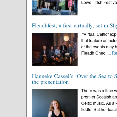
Lowell Irish Festival
Fleadhfest, a first virtually, set in S
“Virtual Celtic” ex
that feature or inc
or the events may 
Fleadh Cheoil...
Re
Hanneke Cassel’s ‘Over the Sea to Sk
the presentation
There was a time 
premier Scottish an
Celtic music. As a 
fiddle. But her teac