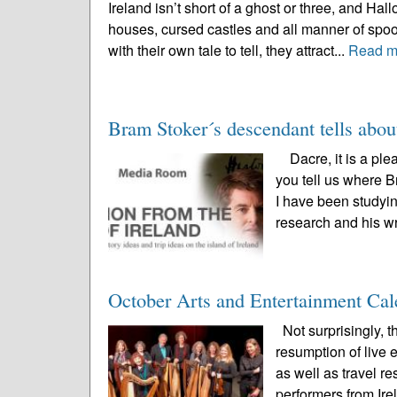
Ireland isn’t short of a ghost or three, and Ha
houses, cursed castles and all manner of spoo
with their own tale to tell, they attract...
Read m
Bram Stoker´s descendant tells abou
Dacre, it is a ple
you tell us where B
I have been studyin
research and his wr
October Arts and Entertainment Cal
Not surprisingly, 
resumption of live
as well as travel r
performers from Irel