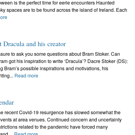
lloween is the perfect time for eerie encounters Haunted
ky spaces are to be found across the island of Ireland. Each
ore
t Dracula and his creator
asure to ask you some questions about Bram Stoker. Can
ram got his inspiration to write ‘Dracula’? Dacre Stoker (DS):
g Bram’s possible inspirations and motivations, his
iting...
Read more
endar
the recent Covid-19 resurgence has slowed somewhat the
 events at area venues. Continued concern and uncertainty
estrictions related to the pandemic have forced many
and,...
Read more