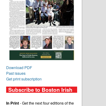
Download PDF
Past issues
Get print subscription
Subscribe to Boston Irish
In Print
- Get the next four editions of the