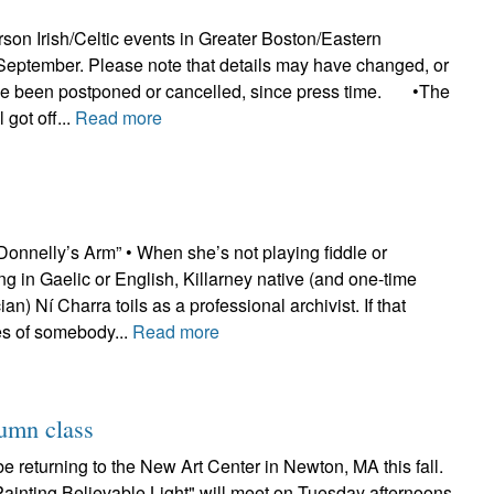
erson Irish/Celtic events in Greater Boston/Eastern
September. Please note that details may have changed, or
ve been postponed or cancelled, since press time. •The
 got off...
Read more
onnelly’s Arm” • When she’s not playing fiddle or
ing in Gaelic or English, Killarney native (and one-time
n) Ní Charra toils as a professional archivist. If that
 of somebody...
Read more
tumn class
be returning to the New Art Center in Newton, MA this fall.
Painting Believable Light" will meet on Tuesday afternoons,