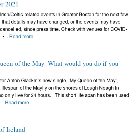
er 2021
Irish/Celtic-related events in Greater Boston for the next few
 that details may have changed, or the events may have
cancelled, since press time. Check with venues for COVID-
 •...
Read more
ueen of the May: What would you do if you
iter Anton Glackin’s new single, ‘My Queen of the May’,
rt lifespan of the Mayfly on the shores of Lough Neagh in
o only live for 24 hours. This short life span has been used
...
Read more
of Ireland