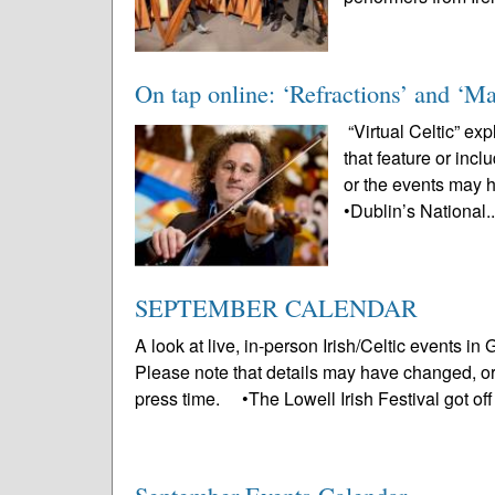
On tap online: ‘Refractions’ and ‘Ma
“Virtual Celtic” ex
that feature or inc
or the events may 
•Dublin’s National.
SEPTEMBER CALENDAR
A look at live, in-person Irish/Celtic events 
Please note that details may have changed, o
press time. •The Lowell Irish Festival got off 