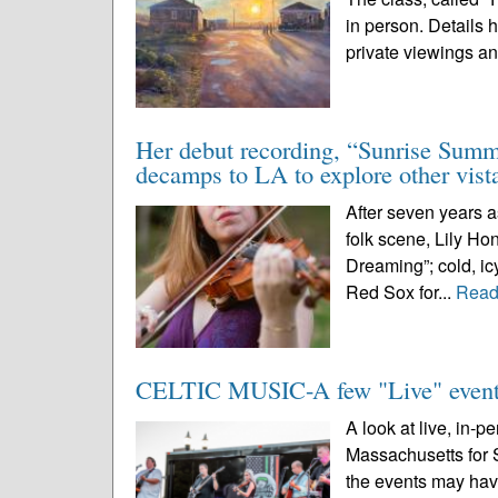
in person. Details 
private viewings an
Her debut recording, “Sunrise Summi
decamps to LA to explore other vist
After seven years a
folk scene, Lily Ho
Dreaming”; cold, icy
Red Sox for...
Read
CELTIC MUSIC-A few "Live" events
A look at live, in-p
Massachusetts for 
the events may hav