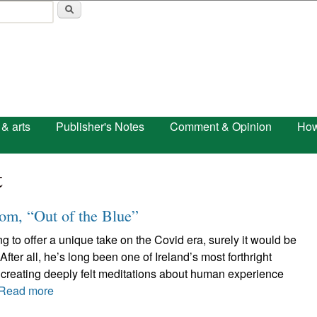
Skip to main content
 & arts
Publisher's Notes
Comment & Opinion
How
t
m, “Out of the Blue”
 to offer a unique take on the Covid era, surely it would be
fter all, he’s long been one of Ireland’s most forthright
 creating deeply felt meditations about human experience
Read more