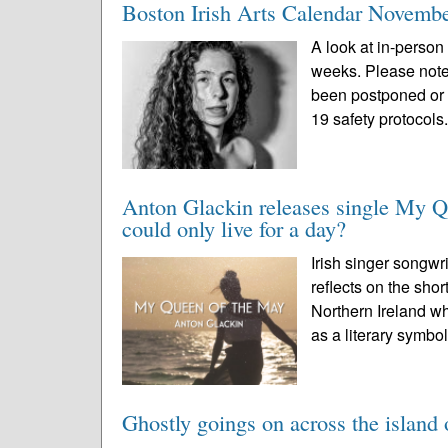
Boston Irish Arts Calendar Novemb
A look at in-person 
weeks. Please note
been postponed or 
19 safety protocols.
Anton Glackin releases single My Q
could only live for a day?
Irish singer songwr
reflects on the sho
Northern Ireland wh
as a literary symbol
Ghostly goings on across the island 