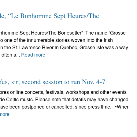
le, “Le Bonhomme Sept Heures/The
Bonhomme Sept Heures/The Bonesetter” The name “Grosse
 to one of the innumerable stories woven into the Irish
in the St. Lawrence River in Quebec, Grosse Isle was a way
 often a...
Read more
Yes, sir; second session to run Nov. 4-7
plores online concerts, festivals, workshops and other events
lude Celtic music. Please note that details may have changed,
have been postponed or cancelled, since press time. •When
more