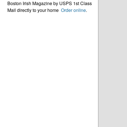
Boston Irish Magazine by USPS 1st Class
Mail directly to your home
Order online
.