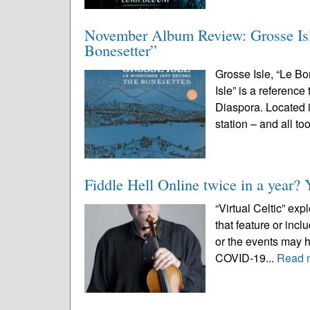
November Album Review: Grosse Is
Bonesetter”
Grosse Isle, “Le 
Isle” is a reference
Diaspora. Located 
station – and all too
Fiddle Hell Online twice in a year? 
“Virtual Celtic” ex
that feature or inc
or the events may 
COVID-19...
Read 