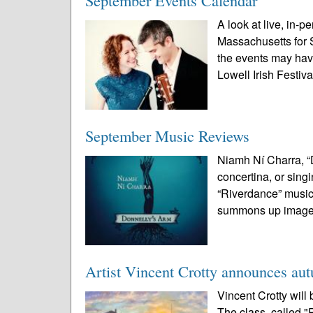
September Events Calendar
A look at live, in-p
Massachusetts for 
the events may ha
Lowell Irish Festival
September Music Reviews
Niamh Ní Charra, “D
concertina, or sing
“Riverdance” musicia
summons up images
Artist Vincent Crotty announces au
Vincent Crotty will 
The class, called "