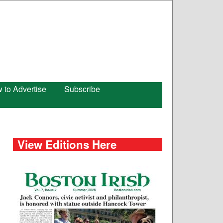
 to Advertise
Subscribe
View Editions Here