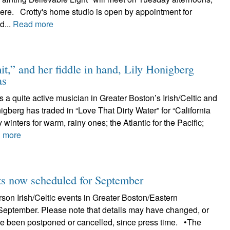
here. Crotty's home studio is open by appointment for
d...
Read more
t,” and her fiddle in hand, Lily Honigberg
as
s a quite active musician in Greater Boston’s Irish/Celtic and
nigberg has traded in “Love That Dirty Water” for “California
 winters for warm, rainy ones; the Atlantic for the Pacific;
 more
 now scheduled for September
erson Irish/Celtic events in Greater Boston/Eastern
September. Please note that details may have changed, or
e been postponed or cancelled, since press time. •The