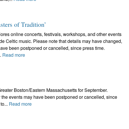
sters of Tradition’
plores online concerts, festivals, workshops, and other events
lude Celtic music. Please note that details may have changed,
have been postponed or cancelled, since press time.
..
Read more
in Greater Boston/Eastern Massachusetts for September.
r the events may have been postponed or cancelled, since
to...
Read more