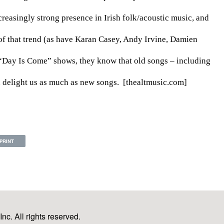
asingly strong presence in Irish folk/acoustic music, and 
f that trend (as have Karan Casey, Andy Irvine, Damien 
“Day Is Come” shows, they know that old songs – including 
d delight us as much as new songs.  [thealtmusic.com]
PRINT
c. All rights reserved.