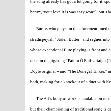
the song already has got a lot going for it, sp
her/my/your love it is was easy won”), but The
Burke, who plays on the aforementioned trac
strathspeyish “Stolen Butter” and segues into
whose exceptional flute playing is front and c
take on the jig/song “Páidín Ó Raifeartaigh (Pa
Doyle original – and “The Donegal Tinker,” and
both, making for a knockout of a duet with Ke
The Alt’s body of work is laudable on its o
but their championing of traditional song is de