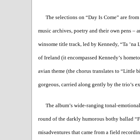
The selections on “Day Is Come” are from m
music archives, poetry and their own pens – an
winsome title track, led by Kennedy, “Ta ’na 
of Ireland (it encompassed Kennedy’s hometown
avian theme (the chorus translates to “Little bir
gorgeous, carried along gently by the trio’s e
The album’s wide-ranging tonal-emotional r
round of the darkly humorous bothy ballad “Fal
misadventures that came from a field recordi