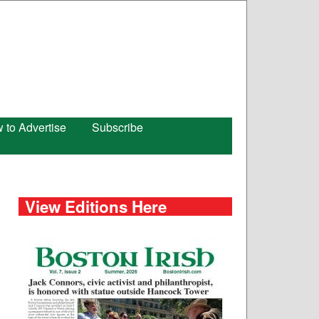
 to Advertise
Subscribe
View Editions Here