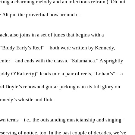
orting a charming melody and an infectious refrain (“Oh but 
 Alt put the proverbial bow around it.
k, also joins in a set of tunes that begins with a 
 “Biddy Early’s Reel” – both were written by Kennedy, 
enter – and ends with the classic “Salamanca.” A sprightly 
ddy O’Rafferty)” leads into a pair of reels, “Lohan’s” – a 
 Doyle’s renowned guitar picking is in its full glory on 
nnedy’s whistle and flute.
wn terms – i.e., the outstanding musicianship and singing – 
serving of notice, too. In the past couple of decades, we’ve 