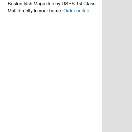
Boston Irish Magazine by USPS 1st Class
Mail directly to your home
Order online
.