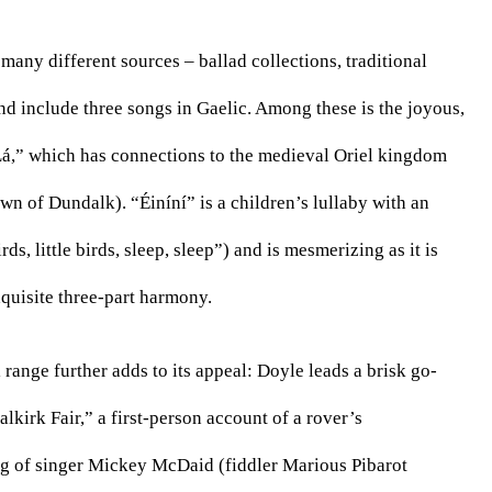
any different sources – ballad collections, traditional 
d include three songs in Gaelic. Among these is the joyous, 
Lá,” which has connections to the medieval Oriel kingdom 
 of Dundalk). “Éiníní” is a children’s lullaby with an 
ds, little birds, sleep, sleep”) and is mesmerizing as it is 
xquisite three-part harmony.
ange further adds to its appeal: Doyle leads a brisk go-
kirk Fair,” a first-person account of a rover’s 
ng of singer Mickey McDaid (fiddler Marious Pibarot 