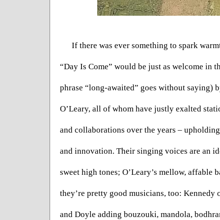
If there was ever something to spark warmth 
“Day Is Come” would be just as welcome in the
phrase “long-awaited” goes without saying) b
O’Leary, all of whom have justly exalted stati
and collaborations over the years – upholding t
and innovation. Their singing voices are an i
sweet high tones; O’Leary’s mellow, affable b
they’re pretty good musicians, too: Kennedy 
and Doyle adding bouzouki, mandola, bodhran 