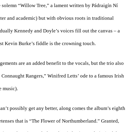
he solemn “Willow Tree,” a lament written by Pádraigín Ní 
er and academic) but with obvious roots in traditional 
adually Kennedy and Doyle’s voices fill out the canvas – a 
st Kevin Burke’s fiddle is the crowning touch. 
ngements are an added benefit to the vocals, but the trio also 
 Connaught Rangers,” Winifred Letts’ ode to a famous Irish 
 music). 
n’t possibly get any better, along comes the album’s eighth 
retenses that is “The Flower of Northumberland.” Granted, 