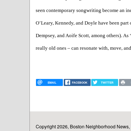
seen contemporary songwriting become an incre
O’Leary, Kennedy, and Doyle have been part o
Dempsey, and Aoife Scott, among others). As 
really old ones – can resonate with, move, an
EMAIL
FACEBOOK
TWITTER
Copyright 2026, Boston Neighborhood News, In