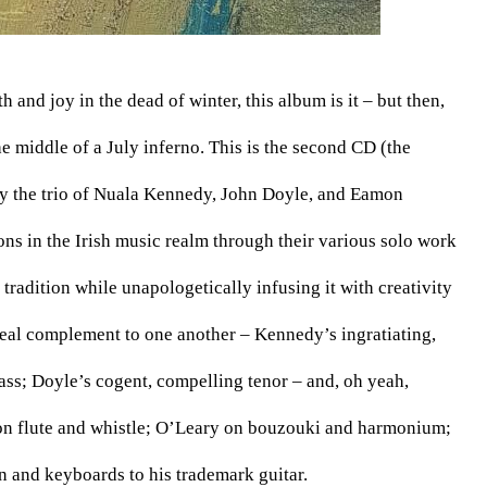
and joy in the dead of winter, this album is it – but then, 
 middle of a July inferno. This is the second CD (the 
y the trio of Nuala Kennedy, John Doyle, and Eamon 
ons in the Irish music realm through their various solo work 
radition while unapologetically infusing it with creativity 
deal complement to one another – Kennedy’s ingratiating, 
ass; Doyle’s cogent, compelling tenor – and, oh yeah, 
on flute and whistle; O’Leary on bouzouki and harmonium; 
and keyboards to his trademark guitar. 