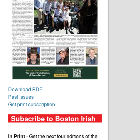
Download PDF
Past issues
Get print subscription
Subscribe to Boston Irish
In Print
- Get the next four editions of the