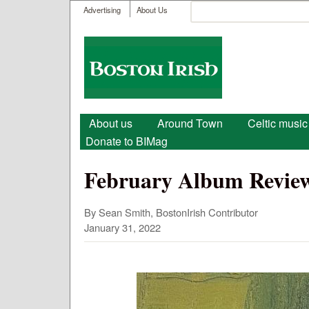
User menu
Search
Advertising
About Us
Search form
Boston
Irish
Main menu
About us
Around Town
Celtic music
Donate to BIMag
February Album Review
By Sean Smith, BostonIrish Contributor
January 31, 2022