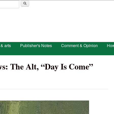
Skip to main content
 & arts
Publisher's Notes
Comment & Opinion
How
s: The Alt, “Day Is Come”