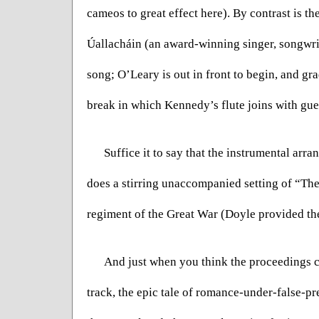
cameos to great effect here). By contrast is t
Úallacháin (an award-winning singer, songwrit
song; O’Leary is out in front to begin, and gr
break in which Kennedy’s flute joins with gue
Suffice it to say that the instrumental arra
does a stirring unaccompanied setting of “The
regiment of the Great War (Doyle provided the
And just when you think the proceedings ca
track, the epic tale of romance-under-false-p