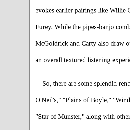
evokes earlier pairings like Willi
Furey. While the pipes-banjo combo 
McGoldrick and Carty also draw out
an overall textured listening experi
So, there are some splendid rendi
O'Neil's," "Plains of Boyle," "Win
"Star of Munster," along with othe