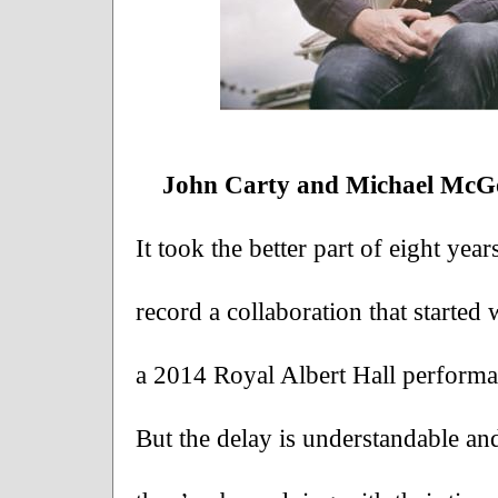
John Carty and Michael McGo
It took the better part of eight yea
record a collaboration that started 
a 2014 Royal Albert Hall performan
But the delay is understandable and 