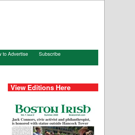
 to Advertise
Subscribe
View Editions Here