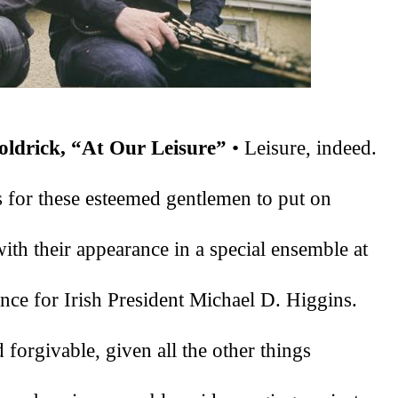
ldrick, “At Our Leisure”
 • Leisure, indeed. 
rs for these esteemed gentlemen to put on 
with their appearance in a special ensemble at 
ce for Irish President Michael D. Higgins. 
forgivable, given all the other things 