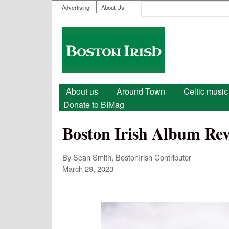
User menu
Search
Advertising
About Us
Search form
Boston
Irish
Main menu
About us
Around Town
Celtic music
Donate to BIMag
Boston Irish Album Rev
By Sean Smith, BostonIrish Contributor
March 29, 2023