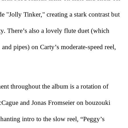
 "Jolly Tinker," creating a stark contrast but 
y. There’s also a lovely flute duet (which 
 and pipes) on Carty’s moderate-speed reel, 
nt throughout the album is a rotation of 
McCague and Jonas Fromseier on bouzouki 
hanting intro to the slow reel, “Peggy’s 