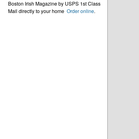
Boston Irish Magazine by USPS 1st Class
Mail directly to your home
Order online
.