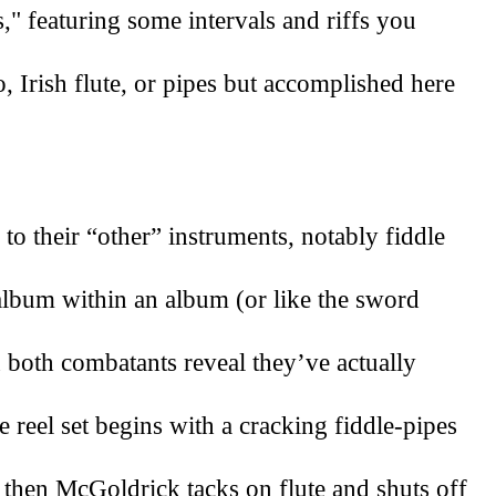
" featuring some intervals and riffs you 
, Irish flute, or pipes but accomplished here 
 their “other” instruments, notably fiddle 
n album within an album (or like the sword 
 both combatants reveal they’ve actually 
reel set begins with a cracking fiddle-pipes 
then McGoldrick tacks on flute and shuts off 