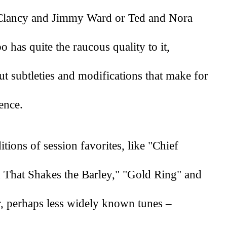
e Clancy and Jimmy Ward or Ted and Nora 
has quite the raucous quality to it, 
 subtleties and modifications that make for 
ence. 
tions of session favorites, like "Chief 
d That Shakes the Barley," "Gold Ring" and 
r, perhaps less widely known tunes – 