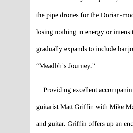
the pipe drones for the Dorian-mode
losing nothing in energy or intensit
gradually expands to include banjo
“Meadbh’s Journey.”
Providing excellent accompanime
guitarist Matt Griffin with Mike 
and guitar. Griffin offers up an enc