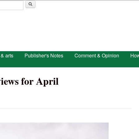
Skip to main content
 & arts
Publisher's Notes
Comment & Opinion
How
iews for April