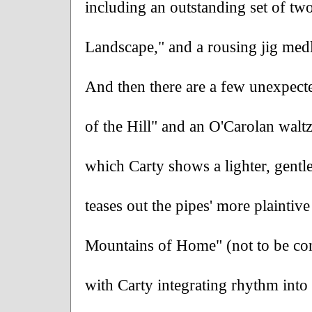
including an outstanding set of two
Landscape," and a rousing jig med
And then there are a few unexpected
of the Hill" and an O'Carolan walt
which Carty shows a lighter, gentl
teases out the pipes' more plaintive
Mountains of Home" (not to be con
with Carty integrating rhythm into h