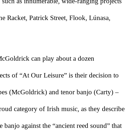
, such as innumerable, wide-ranging projects 
e Racket, Patrick Street, Flook, Lúnasa, 
cGoldrick can play about a dozen 
cts of “At Our Leisure” is their decision to 
pipes (McGoldrick) and tenor banjo (Carty) –
oud category of Irish music, as they describe 
he banjo against the “ancient reed sound” that 