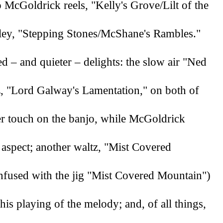
 McGoldrick reels, "Kelly's Grove/Lilt of the 
ley, "Stepping Stones/McShane's Rambles." 
 – and quieter – delights: the slow air "Ned 
z, "Lord Galway's Lamentation," on both of 
er touch on the banjo, while McGoldrick 
 aspect; another waltz, "Mist Covered 
fused with the jig "Mist Covered Mountain") 
is playing of the melody; and, of all things, 