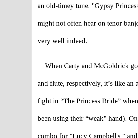
an old-timey tune, "Gypsy Princess,
might not often hear on tenor banjo
very well indeed.
When Carty and McGoldrick go to
and flute, respectively, it’s like a
fight in “The Princess Bride” when
been using their “weak” hand). One 
combo for "Lucy Campbell's," and 