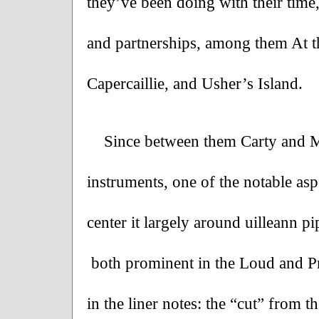
they’ve been doing with their time
and partnerships, among them At th
Capercaillie, and Usher’s Island.
Since between them Carty and M
instruments, one of the notable aspe
center it largely around uilleann 
 both prominent in the Loud and Pr
in the liner notes: the “cut” from t