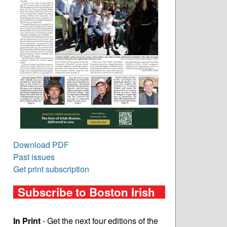
Download PDF
Past issues
Get print subscription
Subscribe to Boston Irish
In Print
- Get the next four editions of the