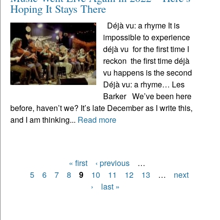
Hoping It Stays There
Déjà vu: a rhyme It is
impossible to experience
déjà vu for the first time I
reckon the first time déjà
vu happens is the second
Déjà vu: a rhyme… Les
Barker We’ve been here
before, haven’t we? It’s late December as I write this,
and I am thinking...
Read more
« first
‹ previous
…
Pages
5
6
7
8
9
10
11
12
13
…
next
›
last »