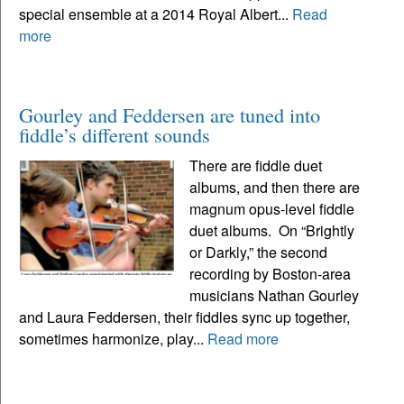
special ensemble at a 2014 Royal Albert...
Read
more
Gourley and Feddersen are tuned into
fiddle’s different sounds
There are fiddle duet
albums, and then there are
magnum opus-level fiddle
duet albums. On “Brightly
or Darkly,” the second
recording by Boston-area
musicians Nathan Gourley
and Laura Feddersen, their fiddles sync up together,
sometimes harmonize, play...
Read more