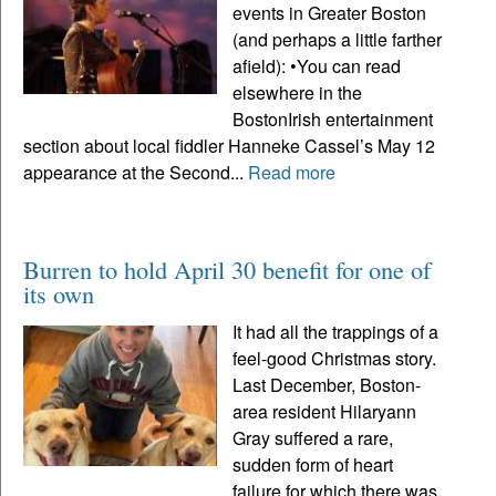
events in Greater Boston
(and perhaps a little farther
afield): •You can read
elsewhere in the
BostonIrish entertainment
section about local fiddler Hanneke Cassel’s May 12
appearance at the Second...
Read more
Burren to hold April 30 benefit for one of
its own
It had all the trappings of a
feel-good Christmas story.
Last December, Boston-
area resident Hilaryann
Gray suffered a rare,
sudden form of heart
failure for which there was