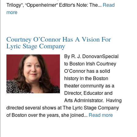
Trilogy”, “Oppenheimer” Editor's Note: The...
Read
more
Courtney O’Connor Has A Vision For
Lyric Stage Company
By R. J. DonovanSpecial
to Boston Irish Courtney
O’Connor has a solid
history in the Boston
theater community as a
Director, Educator and
Arts Administrator. Having
directed several shows at The Lyric Stage Company
of Boston over the years, she joined...
Read more