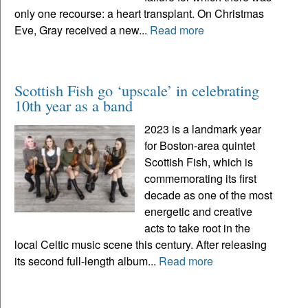
only one recourse: a heart transplant. On Christmas
Eve, Gray received a new...
Read more
Scottish Fish go ‘upscale’ in celebrating
10th year as a band
2023 is a landmark year
for Boston-area quintet
Scottish Fish, which is
commemorating its first
decade as one of the most
energetic and creative
acts to take root in the
local Celtic music scene this century. After releasing
its second full-length album...
Read more