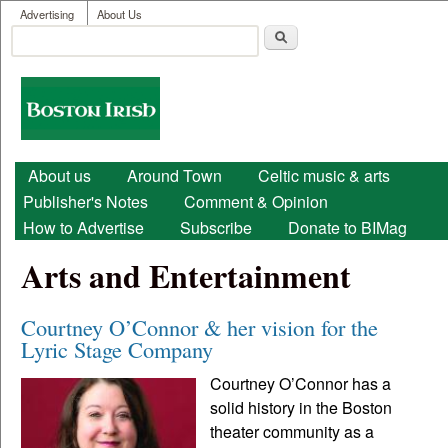
User menu
Skip to main content
Advertising
About Us
Search
Search form
Boston
Irish
Main menu
About us
Around Town
Celtic music & arts
Publisher's Notes
Comment & Opinion
How to Advertise
Subscribe
Donate to BIMag
Arts and Entertainment
Courtney O’Connor & her vision for the
Lyric Stage Company
Courtney O’Connor has a
solid history in the Boston
theater community as a