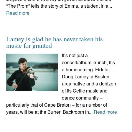
“The Prom” tells the story of Emma, a student in a...
Read more
Lamey is glad he has never taken his
music for granted
It’s not just a
concert/album launch, it’s
a homecoming. Fiddler
Doug Lamey, a Boston-
area native and a denizen
of its Celtic music and
dance community –
particularly that of Cape Breton – for a number of
years, will be at the Burren Backroom in...
Read more