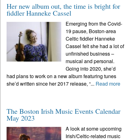
Her new album out, the time is bright for
fiddler Hanneke Cassel
Emerging from the Covid-
19 pause, Boston-area
Celtic fiddler Hanneke
Cassel felt she had a lot of
unfinished business –
musical and personal.
Going into 2020, she’d
had plans to work on a new album featuring tunes
she’d written since her 2017 release, “...
Read more
The Boston Irish Music Events Calendar
May 2023
A look at some upcoming
Irish/Celtic-related music