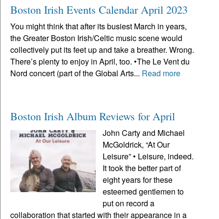
Boston Irish Events Calendar April 2023
You might think that after its busiest March in years,
the Greater Boston Irish/Celtic music scene would
collectively put its feet up and take a breather. Wrong.
There’s plenty to enjoy in April, too. •The Le Vent du
Nord concert (part of the Global Arts...
Read more
Boston Irish Album Reviews for April
John Carty and Michael
McGoldrick, “At Our
Leisure” • Leisure, indeed.
It took the better part of
eight years for these
esteemed gentlemen to
put on record a
collaboration that started with their appearance in a