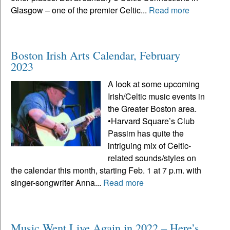
Glasgow – one of the premier Celtic...
Read more
Boston Irish Arts Calendar, February
2023
A look at some upcoming
Irish/Celtic music events in
the Greater Boston area.
•Harvard Square’s Club
Passim has quite the
intriguing mix of Celtic-
related sounds/styles on
the calendar this month, starting Feb. 1 at 7 p.m. with
singer-songwriter Anna...
Read more
Music Went Live Again in 2022 – Here’s