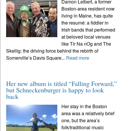
Damon Leibert, a former
Boston-area resident now
living in Maine, has quite
the resumé: a fiddler in
Irish bands that performed
at beloved local venues
like Tir Na nOg and The
Skellig; the driving force behind the rebirth of
Somerville’s Davis Square...
Read more
Her new album is titled “Falling Forward,”
but Schneckenburger is happy to look
back
Her stay in the Boston
area was a relatively brief
one, but the area’s
folk/traditional music