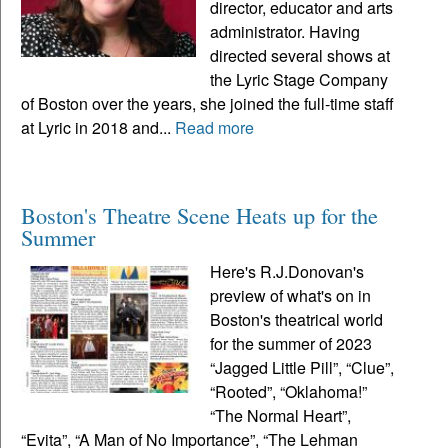
director, educator and arts
administrator. Having
directed several shows at
the Lyric Stage Company
of Boston over the years, she joined the full-time staff
at Lyric in 2018 and...
Read more
Boston's Theatre Scene Heats up for the
Summer
Here's R.J.Donovan's
preview of what's on in
Boston's theatrical world
for the summer of 2023
“Jagged Little Pill”, “Clue”,
“Rooted”, “Oklahoma!”
“The Normal Heart”,
“Evita”, “A Man of No Importance”, “The Lehman