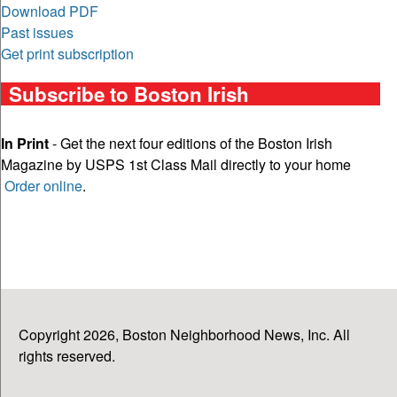
Download PDF
Past issues
Get print subscription
Subscribe to Boston Irish
In Print
- Get the next four editions of the Boston Irish
Magazine by USPS 1st Class Mail directly to your home
Order online
.
Copyright 2026, Boston Neighborhood News, Inc. All
rights reserved.