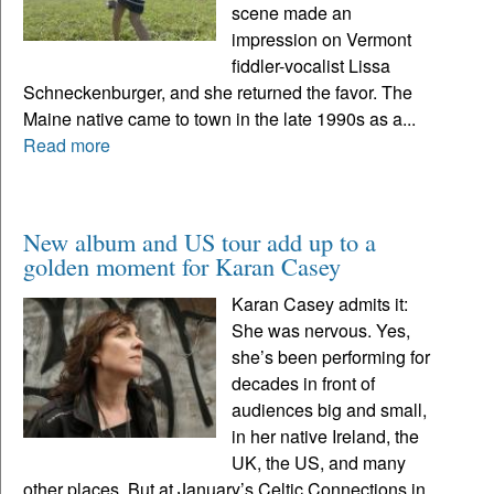
scene made an
impression on Vermont
fiddler-vocalist Lissa
Schneckenburger, and she returned the favor. The
Maine native came to town in the late 1990s as a...
Read more
New album and US tour add up to a
golden moment for Karan Casey
Karan Casey admits it:
She was nervous. Yes,
she’s been performing for
decades in front of
audiences big and small,
in her native Ireland, the
UK, the US, and many
other places. But at January’s Celtic Connections in