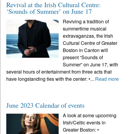
Revival at the Irish Cultural Centre:
‘Sounds of Summer’ on June 17
Reviving a tradition of
summertime musical
extravaganzas, the Irish
Cultural Centre of Greater
Boston in Canton will
present “Sounds of
Summer” on June 17, with
several hours of entertainment from three acts that
have longstanding ties with the center: •...
Read more
June 2023 Calendar of events
A look at some upcoming
Irish/Celtic events in
Greater Boston: •