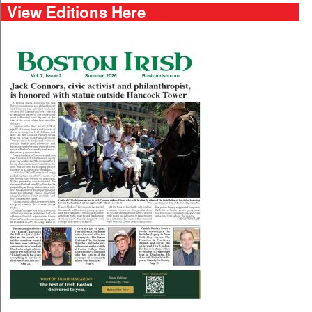
View Editions Here