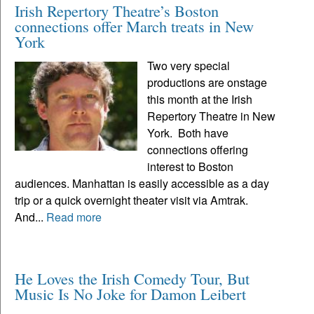
Irish Repertory Theatre’s Boston
connections offer March treats in New
York
Two very special
productions are onstage
this month at the Irish
Repertory Theatre in New
York. Both have
connections offering
interest to Boston
audiences. Manhattan is easily accessible as a day
trip or a quick overnight theater visit via Amtrak.
And...
Read more
He Loves the Irish Comedy Tour, But
Music Is No Joke for Damon Leibert