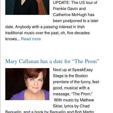
UPDATE: The US tour of
Frankie Gavin and
Catherine McHugh has
been postponed to a later
date. Anybody with a passing interest in Irish
traditional music over the past, oh, five decades
knows...
Read more
Mary Callanan has a date for “The Prom”
Next up at SpeakEasy
Stage is the Boston
premiere of the funny, feel-
good, musical with a
message, “The Prom.”
With music by Mathew
Sklar, lyrics by Chad
Beguelin, and a book by Beguelin and Bob Martin,