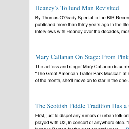
Heaney’s Tollund Man Revisited
By Thomas O’Grady Special to the BIR Recen
published more than thirty years ago in the li
interviews with Heaney over the decades, most
Mary Callanan On Stage: From Pin
The actress and singer Mary Callanan is curre
"The Great American Trailer Park Musical" a
of the month, she'll move on to star in the one-.
The Scottish Fiddle Tradition Has 
First, just to dispel any rumors or urban folk
played with U2, in concert or anywhere else. 