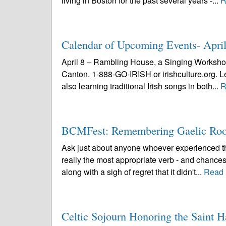
living in Boston for the past several years -...
R
Calendar of Upcoming Events- Apri
April 8 – Rambling House, a Singing Workshop
Canton. 1-888-GO-IRISH or irishculture.org. Lea
also learning traditional Irish songs in both...
R
BCMFest: Remembering Gaelic Roo
Ask just about anyone whoever experienced the
really the most appropriate verb - and chances
along with a sigh of regret that it didn't...
Read 
Celtic Sojourn Honoring the Saint 