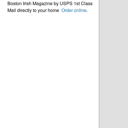
Boston Irish Magazine by USPS 1st Class
Mail directly to your home
Order online
.