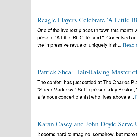
Reagle Players Celebrate 'A Little Bi
One of the liveliest places in town this mont
present "A Little Bit Of Ireland." Conceived 
the impressive revue of uniquely Irish...
Read 
Patrick Shea: Hair-Raising Master 
The confetti has just settled at The Charles P
"Shear Madness." Set in present-day Boston, "
a famous concert pianist who lives above a...
Karan Casey and John Doyle Serve Up
It seems hard to imagine, somehow, but more 