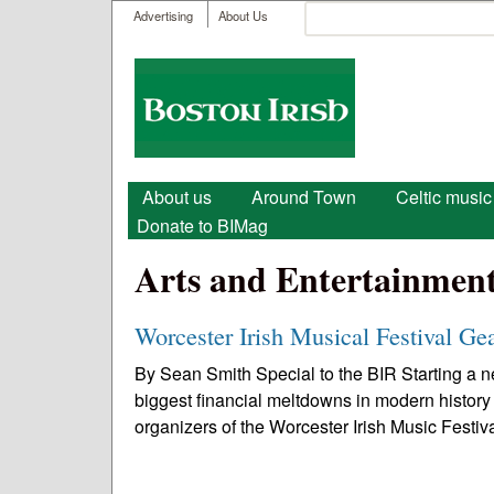
User menu
Search
Advertising
About Us
Search form
Boston
Irish
Main menu
About us
Around Town
Celtic music
Donate to BIMag
Arts and Entertainmen
Worcester Irish Musical Festival Ge
By Sean Smith Special to the BIR Starting a ne
biggest financial meltdowns in modern history
organizers of the Worcester Irish Music Festiva