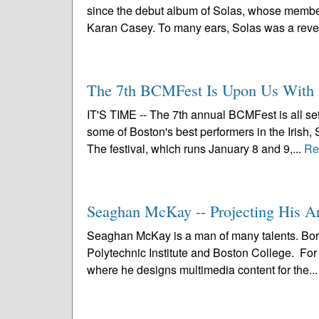
since the debut album of Solas, whose members
Karan Casey. To many ears, Solas was a revel
The 7th BCMFest Is Upon Us With 
IT'S TIME -- The 7th annual BCMFest is all se
some of Boston's best performers in the Irish, 
The festival, which runs January 8 and 9,...
Re
Seaghan McKay -- Projecting His A
Seaghan McKay is a man of many talents. Bor
Polytechnic Institute and Boston College. For 
where he designs multimedia content for the..