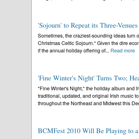
'Sojourn' to Repeat its Three-Venue
Sometimes, the craziest-sounding ideas turn out 
Christmas Celtic Sojourn." Given the dire econo
if the annual holiday offering of...
Read more
'Fine Winter's Night' Turns Two; H
"Fine Winter's Night," the holiday album and 
traditional, updated, and original Irish music 
throughout the Northeast and Midwest this De
BCMFest 2010 Will Be Playing to a