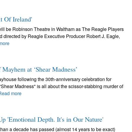
t Of Ireland'
h will be Robinson Theatre in Waltham as The Reagle Players
and directed by Reagle Executive Producer Robert J. Eagle,
more
of Mayhem at ‘Shear Madness’
layhouse following the 30th-anniversary celebration for
Shear Madness" is all about the scissor-stabbing murder of
Read more
 'Emotional Depth. It's in Our Nature'
than a decade has passed (almost 14 years to be exact)