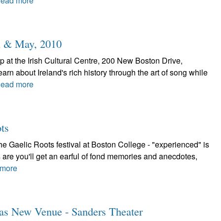
ead more
l & May, 2010
 at the Irish Cultural Centre, 200 New Boston Drive,
rn about Ireland's rich history through the art of song while
ead more
ts
 Gaelic Roots festival at Boston College - "experienced" is
 are you'll get an earful of fond memories and anecdotes,
more
Has New Venue - Sanders Theater