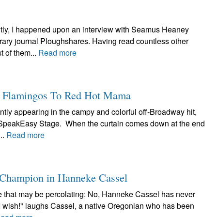
tly, I happened upon an interview with Seamus Heaney
terary journal Ploughshares. Having read countless other
 of them...
Read more
k Flamingos To Red Hot Mama
ntly appearing in the campy and colorful off-Broadway hit,
t SpeakEasy Stage. When the curtain comes down at the end
..
Read more
a Champion in Hanneke Cassel
lore that may be percolating: No, Hanneke Cassel has never
"I wish!" laughs Cassel, a native Oregonian who has been