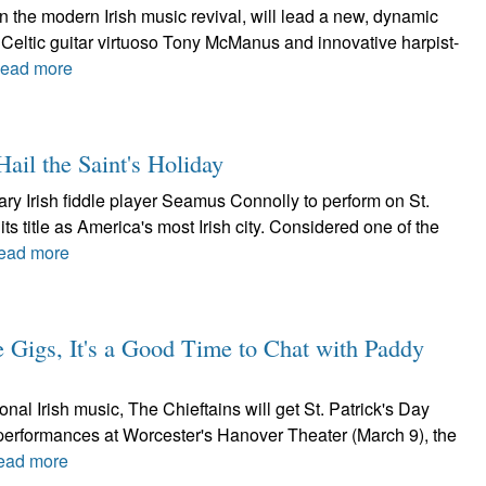
in the modern Irish music revival, will lead a new, dynamic
Celtic guitar virtuoso Tony McManus and innovative harpist-
ead more
ail the Saint's Holiday
y Irish fiddle player Seamus Connolly to perform on St.
ts title as America's most Irish city. Considered one of the
ead more
e Gigs, It's a Good Time to Chat with Paddy
nal Irish music, The Chieftains will get St. Patrick's Day
h performances at Worcester's Hanover Theater (March 9), the
ead more