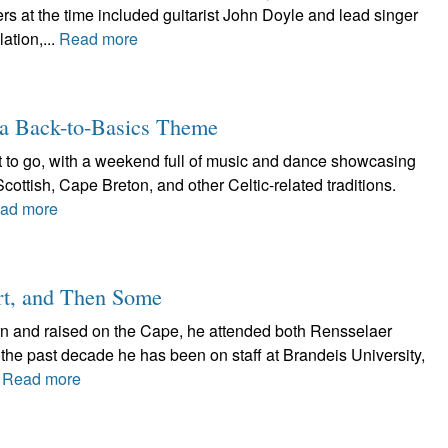
 at the time included guitarist John Doyle and lead singer
ation,...
Read more
a Back-to-Basics Theme
t to go, with a weekend full of music and dance showcasing
Scottish, Cape Breton, and other Celtic-related traditions.
ad more
rt, and Then Some
n and raised on the Cape, he attended both Rensselaer
the past decade he has been on staff at Brandeis University,
.
Read more