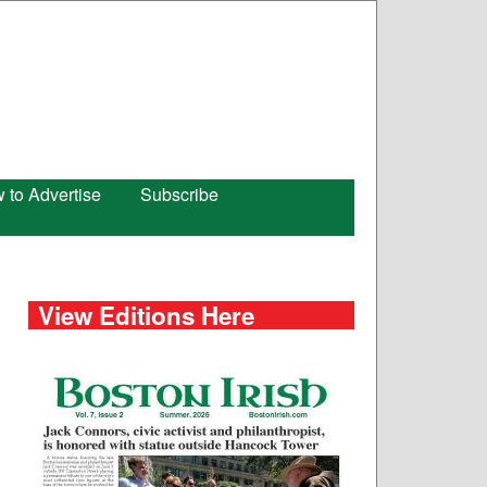
 to Advertise
Subscribe
View Editions Here