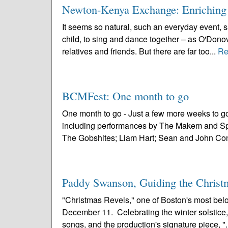
Newton-Kenya Exchange: Enriching
It seems so natural, such an everyday event, 
child, to sing and dance together – as O'Donov
relatives and friends. But there are far too...
Re
BCMFest: One month to go
One month to go - Just a few more weeks to g
including performances by The Makem and Spa
The Gobshites; Liam Hart; Sean and John Conn
Paddy Swanson, Guiding the Christ
"Christmas Revels," one of Boston's most belov
December 11. Celebrating the winter solstice, "
songs, and the production's signature piece, ".