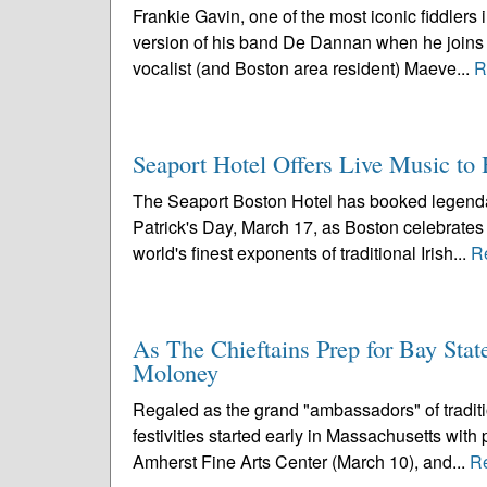
Frankie Gavin, one of the most iconic fiddlers 
version of his band De Dannan when he joins 
vocalist (and Boston area resident) Maeve...
R
Seaport Hotel Offers Live Music to H
The Seaport Boston Hotel has booked legendar
Patrick's Day, March 17, as Boston celebrates i
world's finest exponents of traditional Irish...
R
As The Chieftains Prep for Bay Stat
Moloney
Regaled as the grand "ambassadors" of traditio
festivities started early in Massachusetts wit
Amherst Fine Arts Center (March 10), and...
R