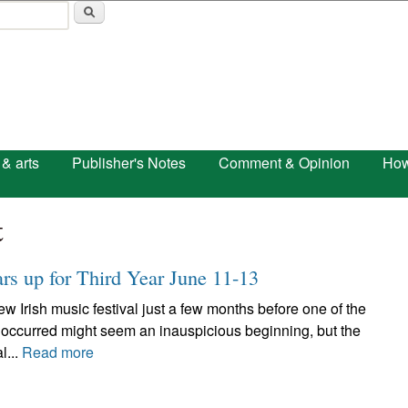
Skip to main content
 & arts
Publisher's Notes
Comment & Opinion
How
t
ars up for Third Year June 11-13
w Irish music festival just a few months before one of the
 occurred might seem an inauspicious beginning, but the
l...
Read more