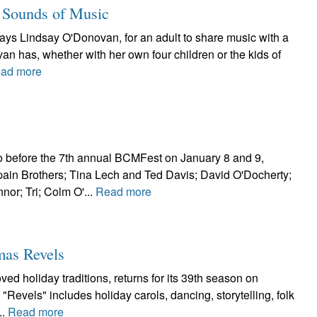
 Sounds of Music
says Lindsay O'Donovan, for an adult to share music with a
an has, whether with her own four children or the kids of
ad more
o before the 7th annual BCMFest on January 8 and 9,
in Brothers; Tina Lech and Ted Davis; David O'Docherty;
or; Tri; Colm O'...
Read more
mas Revels
ed holiday traditions, returns for its 39th season on
Revels" includes holiday carols, dancing, storytelling, folk
..
Read more