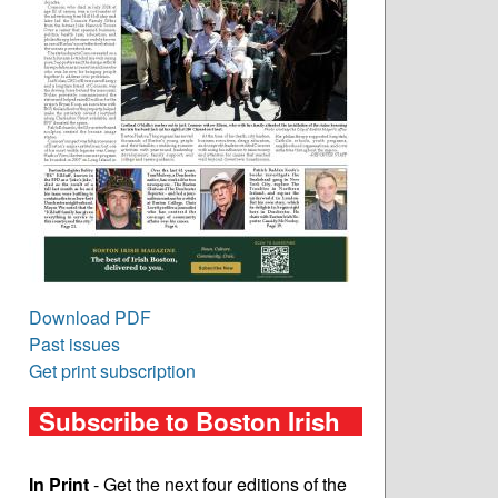
Download PDF
Past issues
Get print subscription
Subscribe to Boston Irish
In Print
- Get the next four editions of the