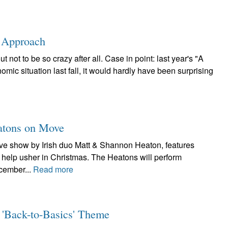
s Approach
not to be so crazy after all. Case in point: last year's "A
mic situation last fall, it would hardly have been surprising
eatons on Move
live show by Irish duo Matt & Shannon Heaton, features
to help usher in Christmas. The Heatons will perform
cember...
Read more
 'Back-to-Basics' Theme