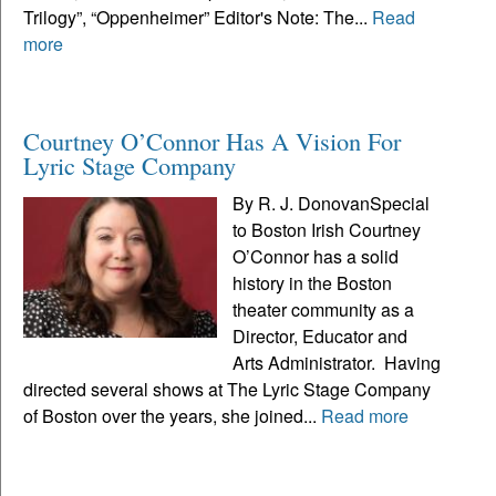
Trilogy”, “Oppenheimer” Editor's Note: The...
Read
more
Courtney O’Connor Has A Vision For
Lyric Stage Company
By R. J. DonovanSpecial
to Boston Irish Courtney
O’Connor has a solid
history in the Boston
theater community as a
Director, Educator and
Arts Administrator. Having
directed several shows at The Lyric Stage Company
of Boston over the years, she joined...
Read more