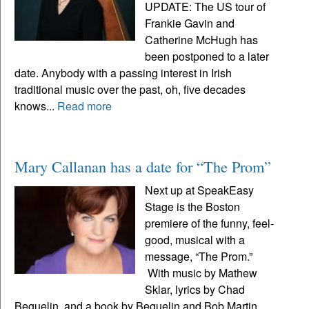
UPDATE: The US tour of
Frankie Gavin and
Catherine McHugh has
been postponed to a later
date. Anybody with a passing interest in Irish
traditional music over the past, oh, five decades
knows...
Read more
Mary Callanan has a date for “The Prom”
Next up at SpeakEasy
Stage is the Boston
premiere of the funny, feel-
good, musical with a
message, “The Prom.”
With music by Mathew
Sklar, lyrics by Chad
Beguelin, and a book by Beguelin and Bob Martin,