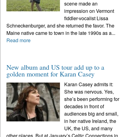
scene made an
impression on Vermont
fiddler-vocalist Lissa
Schneckenburger, and she returned the favor. The
Maine native came to town in the late 1990s as a...
Read more
New album and US tour add up to a
golden moment for Karan Casey
Karan Casey admits it:
She was nervous. Yes,
she’s been performing for
decades in front of
audiences big and small,
in her native Ireland, the
UK, the US, and many
other places. But at January’s Celtic Connections in