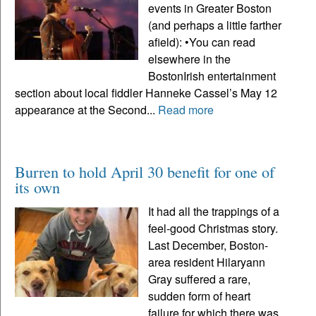
events in Greater Boston
(and perhaps a little farther
afield): •You can read
elsewhere in the
BostonIrish entertainment
section about local fiddler Hanneke Cassel’s May 12
appearance at the Second...
Read more
Burren to hold April 30 benefit for one of
its own
It had all the trappings of a
feel-good Christmas story.
Last December, Boston-
area resident Hilaryann
Gray suffered a rare,
sudden form of heart
failure for which there was