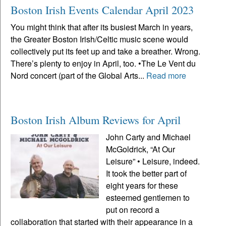
Boston Irish Events Calendar April 2023
You might think that after its busiest March in years,
the Greater Boston Irish/Celtic music scene would
collectively put its feet up and take a breather. Wrong.
There’s plenty to enjoy in April, too. •The Le Vent du
Nord concert (part of the Global Arts...
Read more
Boston Irish Album Reviews for April
John Carty and Michael
McGoldrick, “At Our
Leisure” • Leisure, indeed.
It took the better part of
eight years for these
esteemed gentlemen to
put on record a
collaboration that started with their appearance in a