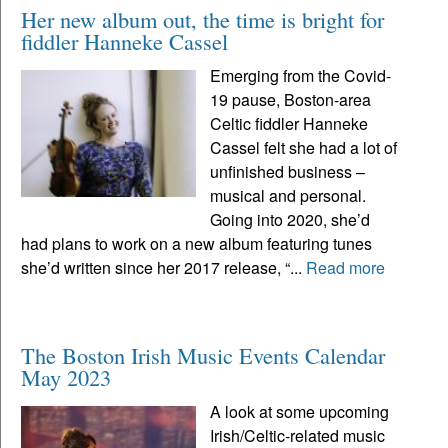
Her new album out, the time is bright for
fiddler Hanneke Cassel
Emerging from the Covid-
19 pause, Boston-area
Celtic fiddler Hanneke
Cassel felt she had a lot of
unfinished business –
musical and personal.
Going into 2020, she’d
had plans to work on a new album featuring tunes
she’d written since her 2017 release, “...
Read more
The Boston Irish Music Events Calendar
May 2023
A look at some upcoming
Irish/Celtic-related music