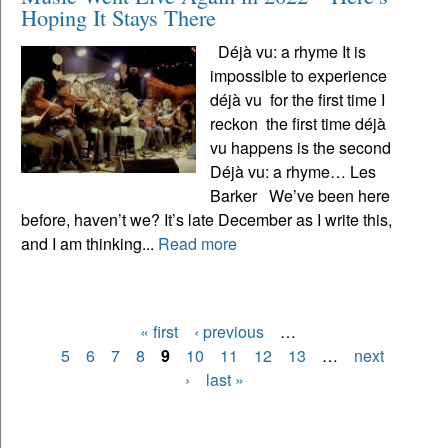
Hoping It Stays There
Déjà vu: a rhyme It is
impossible to experience
déjà vu for the first time I
reckon the first time déjà
vu happens is the second
Déjà vu: a rhyme… Les
Barker We’ve been here
before, haven’t we? It’s late December as I write this,
and I am thinking...
Read more
« first
‹ previous
…
Pages
5
6
7
8
9
10
11
12
13
…
next
›
last »