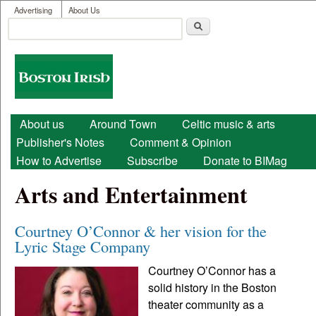
User menu
Skip to main content
Advertising
About Us
Search
Search form
Boston
Irish
Main menu
About us
Around Town
Celtic music & arts
Publisher's Notes
Comment & Opinion
How to Advertise
Subscribe
Donate to BIMag
Arts and Entertainment
Courtney O’Connor & her vision for the
Lyric Stage Company
Courtney O’Connor has a
solid history in the Boston
theater community as a