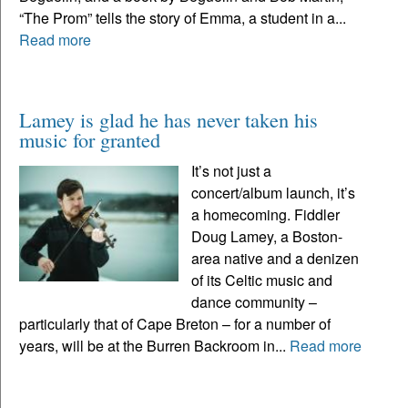
“The Prom” tells the story of Emma, a student in a...
Read more
Lamey is glad he has never taken his
music for granted
It’s not just a
concert/album launch, it’s
a homecoming. Fiddler
Doug Lamey, a Boston-
area native and a denizen
of its Celtic music and
dance community –
particularly that of Cape Breton – for a number of
years, will be at the Burren Backroom in...
Read more