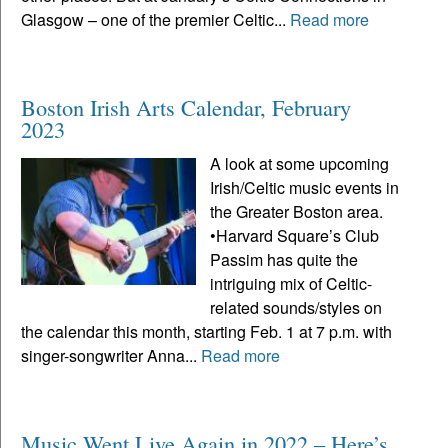
Glasgow – one of the premier Celtic...
Read more
Boston Irish Arts Calendar, February
2023
A look at some upcoming
Irish/Celtic music events in
the Greater Boston area.
•Harvard Square’s Club
Passim has quite the
intriguing mix of Celtic-
related sounds/styles on
the calendar this month, starting Feb. 1 at 7 p.m. with
singer-songwriter Anna...
Read more
Music Went Live Again in 2022 – Here’s