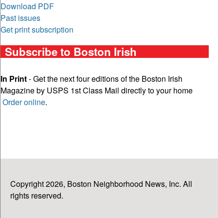
Download PDF
Past issues
Get print subscription
Subscribe to Boston Irish
In Print
- Get the next four editions of the Boston Irish
Magazine by USPS 1st Class Mail directly to your home
Order online
.
Copyright 2026, Boston Neighborhood News, Inc. All
rights reserved.