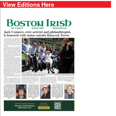
View Editions Here