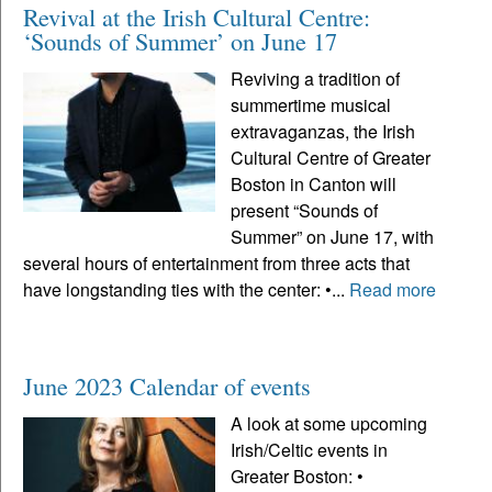
Revival at the Irish Cultural Centre:
‘Sounds of Summer’ on June 17
Reviving a tradition of
summertime musical
extravaganzas, the Irish
Cultural Centre of Greater
Boston in Canton will
present “Sounds of
Summer” on June 17, with
several hours of entertainment from three acts that
have longstanding ties with the center: •...
Read more
June 2023 Calendar of events
A look at some upcoming
Irish/Celtic events in
Greater Boston: •