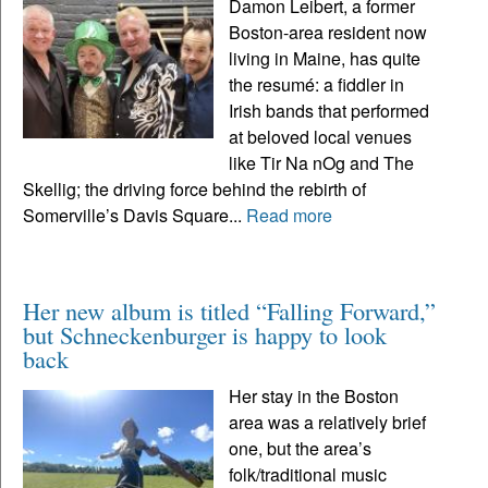
Damon Leibert, a former
Boston-area resident now
living in Maine, has quite
the resumé: a fiddler in
Irish bands that performed
at beloved local venues
like Tir Na nOg and The
Skellig; the driving force behind the rebirth of
Somerville’s Davis Square...
Read more
Her new album is titled “Falling Forward,”
but Schneckenburger is happy to look
back
Her stay in the Boston
area was a relatively brief
one, but the area’s
folk/traditional music