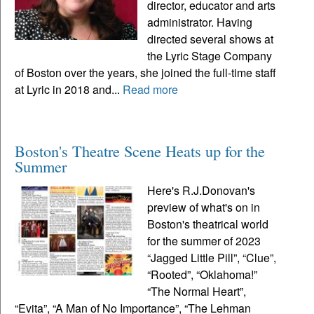
director, educator and arts
administrator. Having
directed several shows at
the Lyric Stage Company
of Boston over the years, she joined the full-time staff
at Lyric in 2018 and...
Read more
Boston's Theatre Scene Heats up for the
Summer
Here's R.J.Donovan's
preview of what's on in
Boston's theatrical world
for the summer of 2023
“Jagged Little Pill”, “Clue”,
“Rooted”, “Oklahoma!”
“The Normal Heart”,
“Evita”, “A Man of No Importance”, “The Lehman