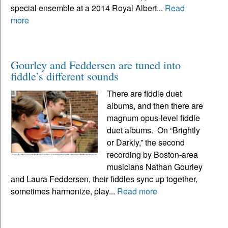
special ensemble at a 2014 Royal Albert...
Read
more
Gourley and Feddersen are tuned into
fiddle’s different sounds
There are fiddle duet
albums, and then there are
magnum opus-level fiddle
duet albums. On “Brightly
or Darkly,” the second
recording by Boston-area
musicians Nathan Gourley
and Laura Feddersen, their fiddles sync up together,
sometimes harmonize, play...
Read more