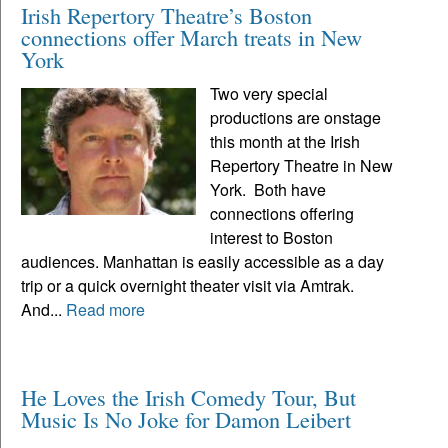
Irish Repertory Theatre’s Boston
connections offer March treats in New
York
Two very special
productions are onstage
this month at the Irish
Repertory Theatre in New
York. Both have
connections offering
interest to Boston
audiences. Manhattan is easily accessible as a day
trip or a quick overnight theater visit via Amtrak.
And...
Read more
He Loves the Irish Comedy Tour, But
Music Is No Joke for Damon Leibert