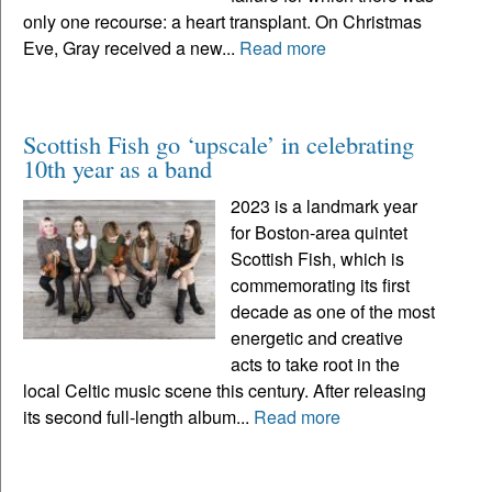
only one recourse: a heart transplant. On Christmas
Eve, Gray received a new...
Read more
Scottish Fish go ‘upscale’ in celebrating
10th year as a band
2023 is a landmark year
for Boston-area quintet
Scottish Fish, which is
commemorating its first
decade as one of the most
energetic and creative
acts to take root in the
local Celtic music scene this century. After releasing
its second full-length album...
Read more