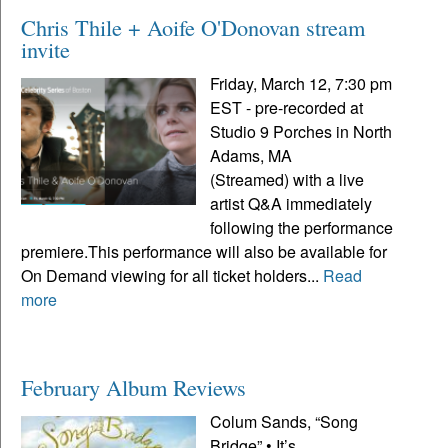
Chris Thile + Aoife O'Donovan stream
invite
Friday, March 12, 7:30 pm
EST - pre-recorded at
Studio 9 Porches in North
Adams, MA
(Streamed) with a live
artist Q&A immediately
following the performance
premiere.This performance will also be available for
On Demand viewing for all ticket holders...
Read
more
February Album Reviews
Colum Sands, “Song
Bridge” • It’s