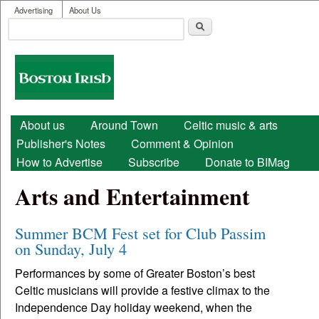
User menu
Skip to main content
Advertising
About Us
Search
Search form
Boston
Irish
Main menu
About us
Around Town
Celtic music & arts
Publisher's Notes
Comment & Opinion
How to Advertise
Subscribe
Donate to BIMag
Arts and Entertainment
Summer BCM Fest set for Club Passim
on Sunday, July 4
Performances by some of Greater Boston’s best
Celtic musicians will provide a festive climax to the
Independence Day holiday weekend, when the