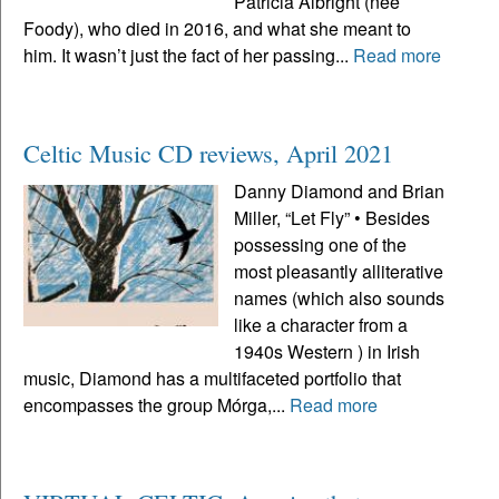
Patricia Albright (neé
Foody), who died in 2016, and what she meant to
him. It wasn’t just the fact of her passing...
Read more
Celtic Music CD reviews, April 2021
Danny Diamond and Brian
Miller, “Let Fly” • Besides
possessing one of the
most pleasantly alliterative
names (which also sounds
like a character from a
1940s Western ) in Irish
music, Diamond has a multifaceted portfolio that
encompasses the group Mórga,...
Read more