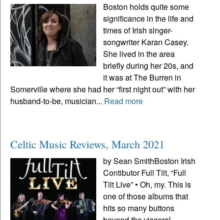
Boston holds quite some
significance in the life and
times of Irish singer-
songwriter Karan Casey.
She lived in the area
briefly during her 20s, and
it was at The Burren in
Somerville where she had her “first night out” with her
husband-to-be, musician...
Read more
Celtic Music Reviews, March 2021
by Sean SmithBoston Irish
Contibutor Full Tilt, “Full
Tilt Live” • Oh, my. This is
one of those albums that
hits so many buttons
beyond the visceral