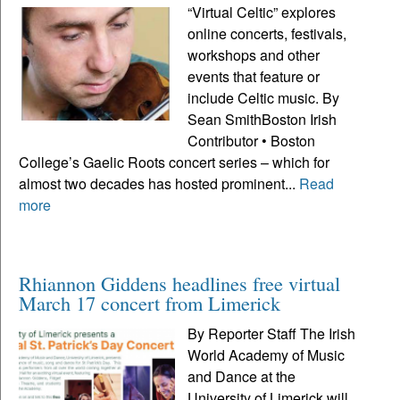
“Virtual Celtic” explores
online concerts, festivals,
workshops and other
events that feature or
include Celtic music. By
Sean SmithBoston Irish
Contributor • Boston
College’s Gaelic Roots concert series – which for
almost two decades has hosted prominent...
Read
more
Rhiannon Giddens headlines free virtual
March 17 concert from Limerick
By Reporter Staff The Irish
World Academy of Music
and Dance at the
University of Limerick will