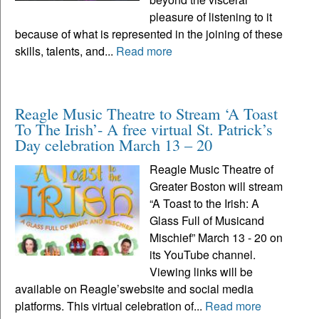
pleasure of listening to it
because of what is represented in the joining of these
skills, talents, and...
Read more
Reagle Music Theatre to Stream ‘A Toast
To The Irish’- A free virtual St. Patrick’s
Day celebration March 13 – 20
Reagle Music Theatre of
Greater Boston will stream
“A Toast to the Irish: A
Glass Full of Musicand
Mischief” March 13 - 20 on
its YouTube channel.
Viewing links will be
available on Reagle’swebsite and social media
platforms. This virtual celebration of...
Read more