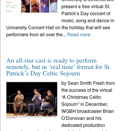
present a free virtual St.
Patrick’s Day concert of
music, song and dance in
University Concert Hall on the holiday that will see
performers from all over the...
Read more
An all-star cast is ready to perform
remotely, but in ‘real time’ format for St.
Patrick’s Day Celtic Sojourn
by Sean Smith Fresh from
the success of the virtual
“A Christmas Celtic
Sojourn” in December,
WGBH broadcaster Brian
O’Donovan and his
dedicated production