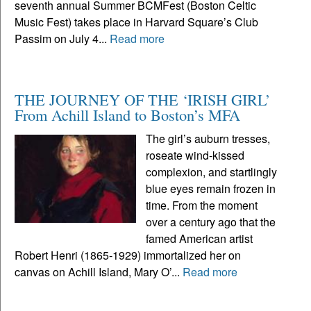
seventh annual Summer BCMFest (Boston Celtic
Music Fest) takes place in Harvard Square’s Club
Passim on July 4...
Read more
THE JOURNEY OF THE ‘IRISH GIRL’
From Achill Island to Boston’s MFA
The girl’s auburn tresses,
roseate wind-kissed
complexion, and startlingly
blue eyes remain frozen in
time. From the moment
over a century ago that the
famed American artist
Robert Henri (1865-1929) immortalized her on
canvas on Achill Island, Mary O’...
Read more