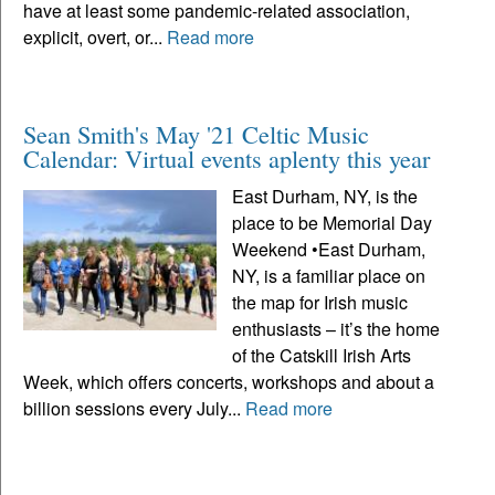
have at least some pandemic-related association,
explicit, overt, or...
Read more
Sean Smith's May '21 Celtic Music
Calendar: Virtual events aplenty this year
East Durham, NY, is the
place to be Memorial Day
Weekend •East Durham,
NY, is a familiar place on
the map for Irish music
enthusiasts – it’s the home
of the Catskill Irish Arts
Week, which offers concerts, workshops and about a
billion sessions every July...
Read more