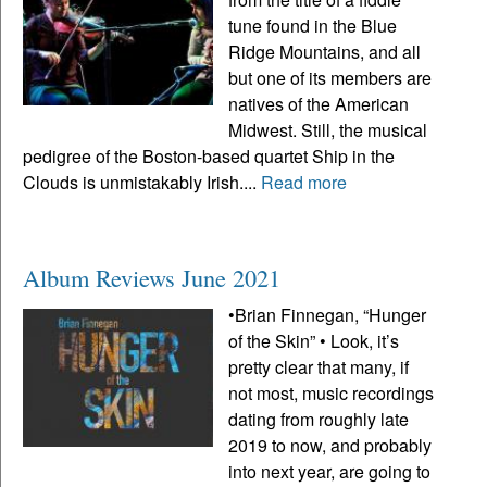
tune found in the Blue
Ridge Mountains, and all
but one of its members are
natives of the American
Midwest. Still, the musical
pedigree of the Boston-based quartet Ship in the
Clouds is unmistakably Irish....
Read more
Album Reviews June 2021
•Brian Finnegan, “Hunger
of the Skin” • Look, it’s
pretty clear that many, if
not most, music recordings
dating from roughly late
2019 to now, and probably
into next year, are going to