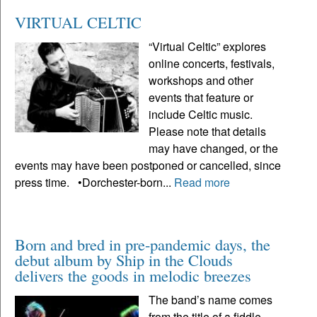
VIRTUAL CELTIC
“Virtual Celtic” explores
online concerts, festivals,
workshops and other
events that feature or
include Celtic music.
Please note that details
may have changed, or the
events may have been postponed or cancelled, since
press time. •Dorchester-born...
Read more
Born and bred in pre-pandemic days, the
debut album by Ship in the Clouds
delivers the goods in melodic breezes
The band’s name comes
from the title of a fiddle