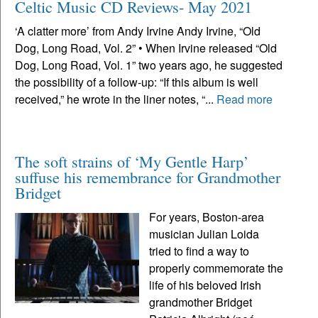
Celtic Music CD Reviews- May 2021
‘A clatter more’ from Andy Irvine Andy Irvine, “Old
Dog, Long Road, Vol. 2” • When Irvine released “Old
Dog, Long Road, Vol. 1” two years ago, he suggested
the possibility of a follow-up: “If this album is well
received,” he wrote in the liner notes, “...
Read more
The soft strains of ‘My Gentle Harp’
suffuse his remembrance for Grandmother
Bridget
For years, Boston-area
musician Julian Loida
tried to find a way to
properly commemorate the
life of his beloved Irish
grandmother Bridget