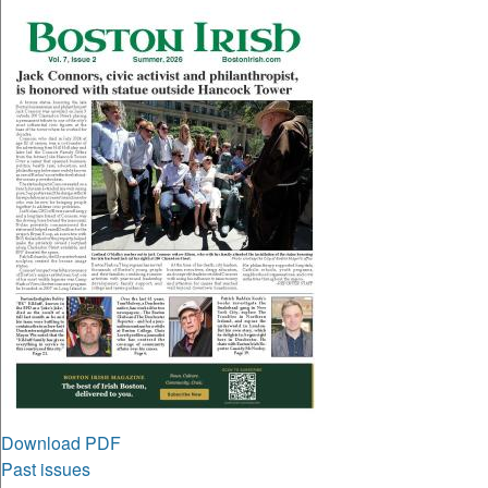
Download PDF
Past issues