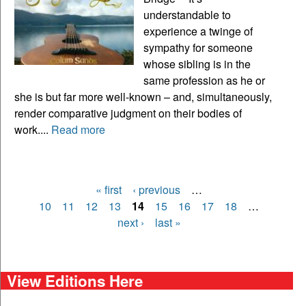
understandable to
experience a twinge of
sympathy for someone
whose sibling is in the
same profession as he or
she is but far more well-known – and, simultaneously,
render comparative judgment on their bodies of
work....
Read more
« first
‹ previous
…
Pages
10
11
12
13
14
15
16
17
18
…
next ›
last »
View Editions Here