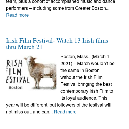
team, plus a cohort of accomplished music and dance
performers – including some from Greater Boston...
Read more
Irish Film Festival- Watch 13 Irish films
thru March 21
Boston, Mass., (March 1,
2021) – March wouldn’t be
the same in Boston
without the Irish Film
Festival bringing the best
contemporary Irish Film to
its loyal audience. This
year will be different, but followers of the festival will
not miss out, and can...
Read more