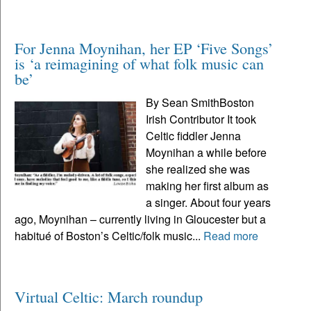
For Jenna Moynihan, her EP ‘Five Songs’
is ‘a reimagining of what folk music can
be’
By Sean SmithBoston
Irish Contributor It took
Celtic fiddler Jenna
Moynihan a while before
she realized she was
making her first album as
a singer. About four years
ago, Moynihan – currently living in Gloucester but a
habitué of Boston’s Celtic/folk music...
Read more
Virtual Celtic: March roundup