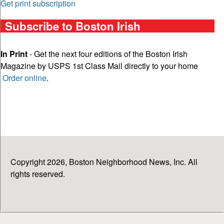
Get print subscription
Subscribe to Boston Irish
In Print
- Get the next four editions of the Boston Irish
Magazine by USPS 1st Class Mail directly to your home
Order online
.
Copyright 2026, Boston Neighborhood News, Inc. All
rights reserved.