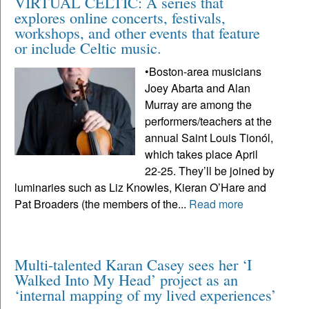
VIRTUAL CELTIC: A series that
explores online concerts, festivals,
workshops, and other events that feature
or include Celtic music.
•Boston-area musicians
Joey Abarta and Alan
Murray are among the
performers/teachers at the
annual Saint Louis Tionól,
which takes place April
22-25. They’ll be joined by
luminaries such as Liz Knowles, Kieran O’Hare and
Pat Broaders (the members of the...
Read more
Multi-talented Karan Casey sees her ‘I
Walked Into My Head’ project as an
‘internal mapping of my lived experiences’