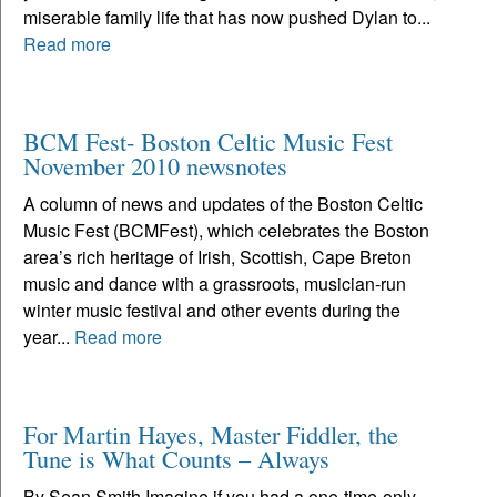
miserable family life that has now pushed Dylan to...
Read more
BCM Fest- Boston Celtic Music Fest
November 2010 newsnotes
A column of news and updates of the Boston Celtic
Music Fest (BCMFest), which celebrates the Boston
area’s rich heritage of Irish, Scottish, Cape Breton
music and dance with a grassroots, musician-run
winter music festival and other events during the
year...
Read more
For Martin Hayes, Master Fiddler, the
Tune is What Counts – Always
By Sean Smith Imagine if you had a one-time-only