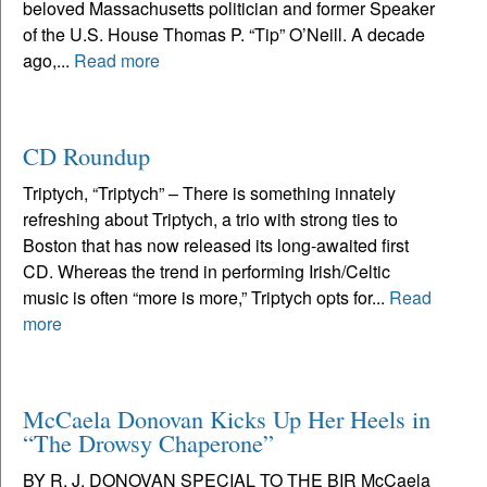
beloved Massachusetts politician and former Speaker
of the U.S. House Thomas P. “Tip” O’Neill. A decade
ago,...
Read more
CD Roundup
Triptych, “Triptych” – There is something innately
refreshing about Triptych, a trio with strong ties to
Boston that has now released its long-awaited first
CD. Whereas the trend in performing Irish/Celtic
music is often “more is more,” Triptych opts for...
Read
more
McCaela Donovan Kicks Up Her Heels in
“The Drowsy Chaperone”
BY R. J. DONOVAN SPECIAL TO THE BIR McCaela