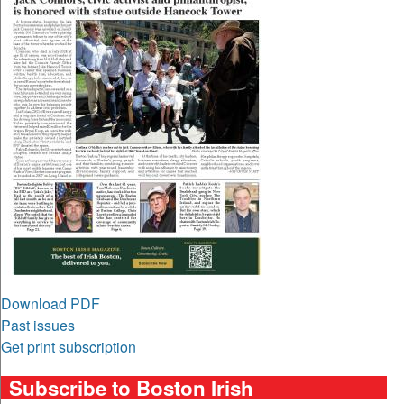
Download PDF
Past issues
Get print subscription
Subscribe to Boston Irish