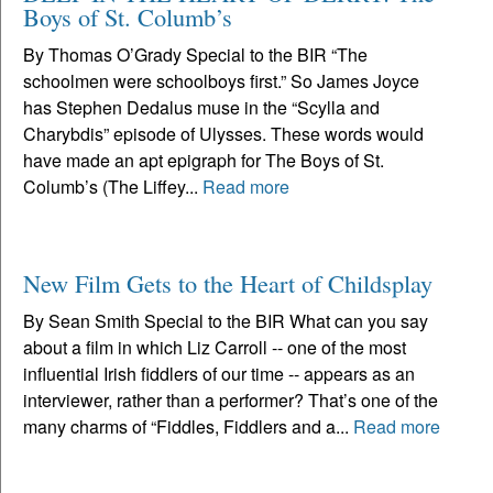
Boys of St. Columb’s
By Thomas O’Grady Special to the BIR “The
schoolmen were schoolboys first.” So James Joyce
has Stephen Dedalus muse in the “Scylla and
Charybdis” episode of Ulysses. These words would
have made an apt epigraph for The Boys of St.
Columb’s (The Liffey...
Read more
New Film Gets to the Heart of Childsplay
By Sean Smith Special to the BIR What can you say
about a film in which Liz Carroll -- one of the most
influential Irish fiddlers of our time -- appears as an
interviewer, rather than a performer? That’s one of the
many charms of “Fiddles, Fiddlers and a...
Read more