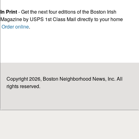
In Print
- Get the next four editions of the Boston Irish
Magazine by USPS 1st Class Mail directly to your home
Order online
.
Copyright 2026, Boston Neighborhood News, Inc. All
rights reserved.