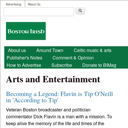
User menu
Skip to main content
Advertising
About Us
Search
Search form
Boston
Irish
Main menu
About us
Around Town
Celtic music & arts
Publisher's Notes
Comment & Opinion
How to Advertise
Subscribe
Donate to BIMag
Arts and Entertainment
Becoming a Legend: Flavin is Tip O'Neill
in 'According to Tip'
Veteran Boston broadcaster and politician
commentator Dick Flavin is a man with a mission. To
keep alive the memory of the life and times of the