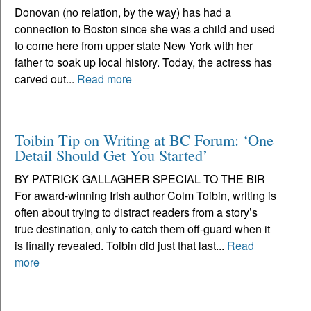
Donovan (no relation, by the way) has had a
connection to Boston since she was a child and used
to come here from upper state New York with her
father to soak up local history. Today, the actress has
carved out...
Read more
Toibin Tip on Writing at BC Forum: ‘One
Detail Should Get You Started’
BY PATRICK GALLAGHER SPECIAL TO THE BIR
For award-winning Irish author Colm Toibin, writing is
often about trying to distract readers from a story’s
true destination, only to catch them off-guard when it
is finally revealed. Toibin did just that last...
Read
more