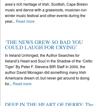
area’s rich heritage of Irish, Scottish, Cape Breton
music and dance with a grassroots, musician-run
winter music festival and other events during the
year...
Read more
‘THE NEWS GREW SO BAD YOU
COULD LAUGH FOR CRYING’
In Ireland Unhinged, the Author Searches for
Ireland’s Heart and Soul in the Shadow of the ‘Celtic
Tiger’ By Peter F. Stevens BIR Staff In 2000, the
author David Monagan did something many Irish
Americans dream of, but never get around to doing
for...
Read more
DEEP IN THE HEART OF DERRY: The