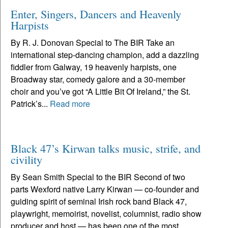
Enter, Singers, Dancers and Heavenly
Harpists
By R. J. Donovan Special to The BIR Take an
international step-dancing champion, add a dazzling
fiddler from Galway, 19 heavenly harpists, one
Broadway star, comedy galore and a 30-member
choir and you’ve got “A Little Bit Of Ireland,” the St.
Patrick’s...
Read more
Black 47’s Kirwan talks music, strife, and
civility
By Sean Smith Special to the BIR Second of two
parts Wexford native Larry Kirwan — co-founder and
guiding spirit of seminal Irish rock band Black 47,
playwright, memoirist, novelist, columnist, radio show
producer and host — has been one of the most...