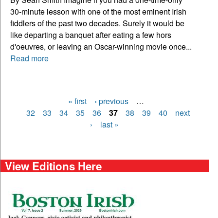
30-minute lesson with one of the most eminent Irish
fiddlers of the past two decades. Surely it would be
like departing a banquet after eating a few hors
d'oeuvres, or leaving an Oscar-winning movie once...
Read more
« first
‹ previous
…
Pages
32
33
34
35
36
37
38
39
40
next
›
last »
View Editions Here