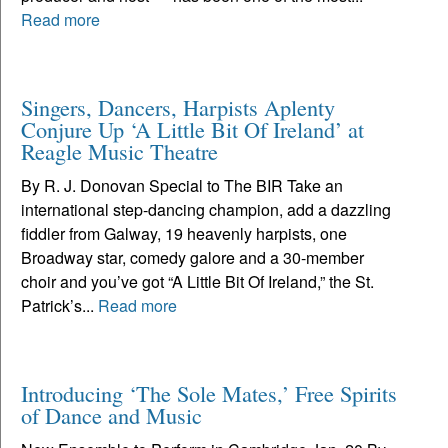
Read more
Singers, Dancers, Harpists Aplenty
Conjure Up ‘A Little Bit Of Ireland’ at
Reagle Music Theatre
By R. J. Donovan Special to The BIR Take an
international step-dancing champion, add a dazzling
fiddler from Galway, 19 heavenly harpists, one
Broadway star, comedy galore and a 30-member
choir and you’ve got “A Little Bit Of Ireland,” the St.
Patrick’s...
Read more
Introducing ‘The Sole Mates,’ Free Spirits
of Dance and Music