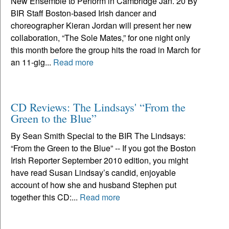
New Ensemble to Perform in Cambridge Jan. 20 By
BIR Staff Boston-based Irish dancer and
choreographer Kieran Jordan will present her new
collaboration, “The Sole Mates,” for one night only
this month before the group hits the road in March for
an 11-gig...
Read more
CD Reviews: The Lindsays' “From the
Green to the Blue”
By Sean Smith Special to the BIR The Lindsays:
“From the Green to the Blue” -- If you got the Boston
Irish Reporter September 2010 edition, you might
have read Susan Lindsay’s candid, enjoyable
account of how she and husband Stephen put
together this CD:...
Read more