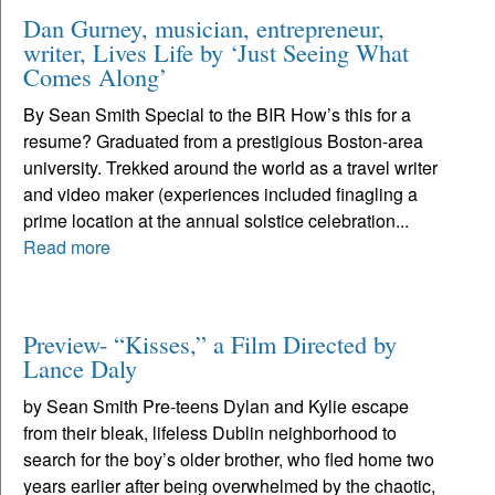
Dan Gurney, musician, entrepreneur,
writer, Lives Life by ‘Just Seeing What
Comes Along’
By Sean Smith Special to the BIR How’s this for a
resume? Graduated from a prestigious Boston-area
university. Trekked around the world as a travel writer
and video maker (experiences included finagling a
prime location at the annual solstice celebration...
Read more
Preview- “Kisses,” a Film Directed by
Lance Daly
by Sean Smith Pre-teens Dylan and Kylie escape
from their bleak, lifeless Dublin neighborhood to
search for the boy’s older brother, who fled home two
years earlier after being overwhelmed by the chaotic,