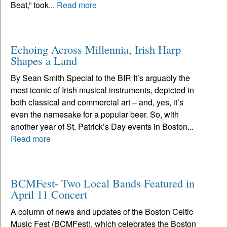
Beat,” took...
Read more
Echoing Across Millennia, Irish Harp
Shapes a Land
By Sean Smith Special to the BIR It’s arguably the
most iconic of Irish musical instruments, depicted in
both classical and commercial art – and, yes, it’s
even the namesake for a popular beer. So, with
another year of St. Patrick’s Day events in Boston...
Read more
BCMFest- Two Local Bands Featured in
April 11 Concert
A column of news and updates of the Boston Celtic
Music Fest (BCMFest), which celebrates the Boston