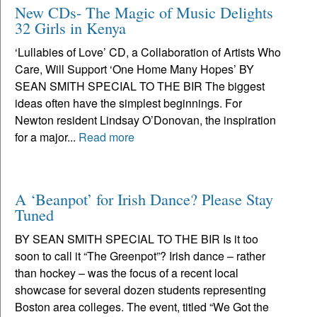
New CDs- The Magic of Music Delights
32 Girls in Kenya
‘Lullabies of Love’ CD, a Collaboration of Artists Who
Care, Will Support ‘One Home Many Hopes’ BY
SEAN SMITH SPECIAL TO THE BIR The biggest
ideas often have the simplest beginnings. For
Newton resident Lindsay O’Donovan, the inspiration
for a major...
Read more
A ‘Beanpot’ for Irish Dance? Please Stay
Tuned
BY SEAN SMITH SPECIAL TO THE BIR Is it too
soon to call it “The Greenpot”? Irish dance – rather
than hockey – was the focus of a recent local
showcase for several dozen students representing
Boston area colleges. The event, titled “We Got the