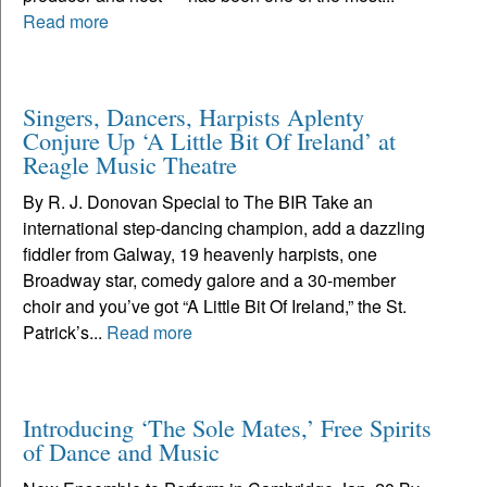
Read more
Singers, Dancers, Harpists Aplenty
Conjure Up ‘A Little Bit Of Ireland’ at
Reagle Music Theatre
By R. J. Donovan Special to The BIR Take an
international step-dancing champion, add a dazzling
fiddler from Galway, 19 heavenly harpists, one
Broadway star, comedy galore and a 30-member
choir and you’ve got “A Little Bit Of Ireland,” the St.
Patrick’s...
Read more
Introducing ‘The Sole Mates,’ Free Spirits
of Dance and Music