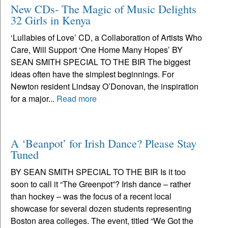
New CDs- The Magic of Music Delights
32 Girls in Kenya
‘Lullabies of Love’ CD, a Collaboration of Artists Who
Care, Will Support ‘One Home Many Hopes’ BY
SEAN SMITH SPECIAL TO THE BIR The biggest
ideas often have the simplest beginnings. For
Newton resident Lindsay O’Donovan, the inspiration
for a major...
Read more
A ‘Beanpot’ for Irish Dance? Please Stay
Tuned
BY SEAN SMITH SPECIAL TO THE BIR Is it too
soon to call it “The Greenpot”? Irish dance – rather
than hockey – was the focus of a recent local
showcase for several dozen students representing
Boston area colleges. The event, titled “We Got the