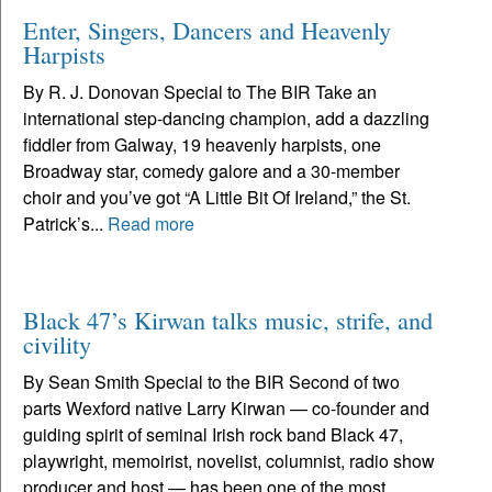
Enter, Singers, Dancers and Heavenly
Harpists
By R. J. Donovan Special to The BIR Take an
international step-dancing champion, add a dazzling
fiddler from Galway, 19 heavenly harpists, one
Broadway star, comedy galore and a 30-member
choir and you’ve got “A Little Bit Of Ireland,” the St.
Patrick’s...
Read more
Black 47’s Kirwan talks music, strife, and
civility
By Sean Smith Special to the BIR Second of two
parts Wexford native Larry Kirwan — co-founder and
guiding spirit of seminal Irish rock band Black 47,
playwright, memoirist, novelist, columnist, radio show
producer and host — has been one of the most...