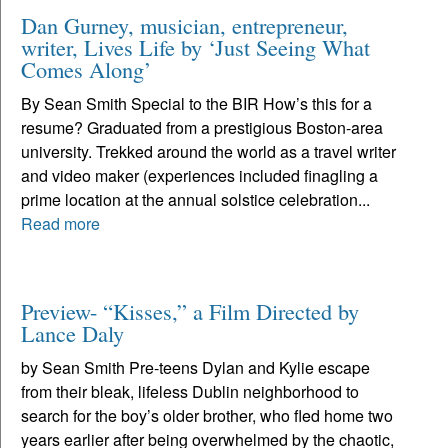
Dan Gurney, musician, entrepreneur,
writer, Lives Life by ‘Just Seeing What
Comes Along’
By Sean Smith Special to the BIR How’s this for a
resume? Graduated from a prestigious Boston-area
university. Trekked around the world as a travel writer
and video maker (experiences included finagling a
prime location at the annual solstice celebration...
Read more
Preview- “Kisses,” a Film Directed by
Lance Daly
by Sean Smith Pre-teens Dylan and Kylie escape
from their bleak, lifeless Dublin neighborhood to
search for the boy’s older brother, who fled home two
years earlier after being overwhelmed by the chaotic,