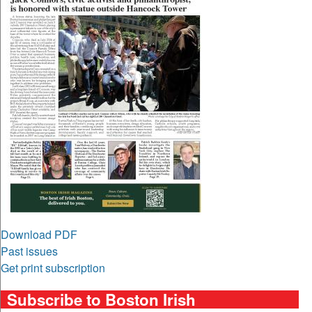
Download PDF
Past issues
Get print subscription
Subscribe to Boston Irish