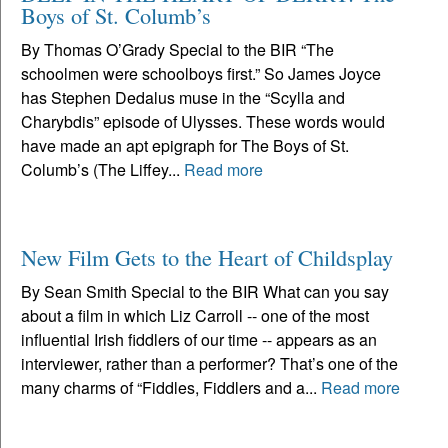
Boys of St. Columb’s
By Thomas O’Grady Special to the BIR “The
schoolmen were schoolboys first.” So James Joyce
has Stephen Dedalus muse in the “Scylla and
Charybdis” episode of Ulysses. These words would
have made an apt epigraph for The Boys of St.
Columb’s (The Liffey...
Read more
New Film Gets to the Heart of Childsplay
By Sean Smith Special to the BIR What can you say
about a film in which Liz Carroll -- one of the most
influential Irish fiddlers of our time -- appears as an
interviewer, rather than a performer? That’s one of the
many charms of “Fiddles, Fiddlers and a...
Read more