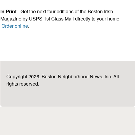
In Print
- Get the next four editions of the Boston Irish
Magazine by USPS 1st Class Mail directly to your home
Order online
.
Copyright 2026, Boston Neighborhood News, Inc. All
rights reserved.