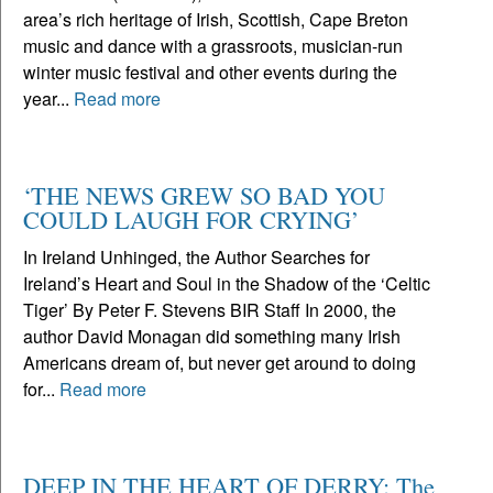
area’s rich heritage of Irish, Scottish, Cape Breton
music and dance with a grassroots, musician-run
winter music festival and other events during the
year...
Read more
‘THE NEWS GREW SO BAD YOU
COULD LAUGH FOR CRYING’
In Ireland Unhinged, the Author Searches for
Ireland’s Heart and Soul in the Shadow of the ‘Celtic
Tiger’ By Peter F. Stevens BIR Staff In 2000, the
author David Monagan did something many Irish
Americans dream of, but never get around to doing
for...
Read more
DEEP IN THE HEART OF DERRY: The