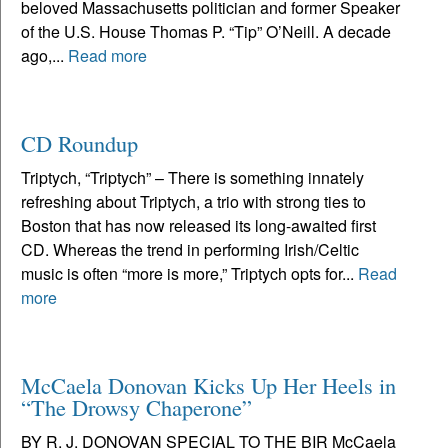
beloved Massachusetts politician and former Speaker
of the U.S. House Thomas P. “Tip” O’Neill. A decade
ago,...
Read more
CD Roundup
Triptych, “Triptych” – There is something innately
refreshing about Triptych, a trio with strong ties to
Boston that has now released its long-awaited first
CD. Whereas the trend in performing Irish/Celtic
music is often “more is more,” Triptych opts for...
Read
more
McCaela Donovan Kicks Up Her Heels in
“The Drowsy Chaperone”
BY R. J. DONOVAN SPECIAL TO THE BIR McCaela