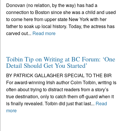
Donovan (no relation, by the way) has had a
connection to Boston since she was a child and used
to come here from upper state New York with her
father to soak up local history. Today, the actress has
carved out...
Read more
Toibin Tip on Writing at BC Forum: ‘One
Detail Should Get You Started’
BY PATRICK GALLAGHER SPECIAL TO THE BIR
For award-winning Irish author Colm Toibin, writing is
often about trying to distract readers from a story’s
true destination, only to catch them off-guard when it
is finally revealed. Toibin did just that last...
Read
more