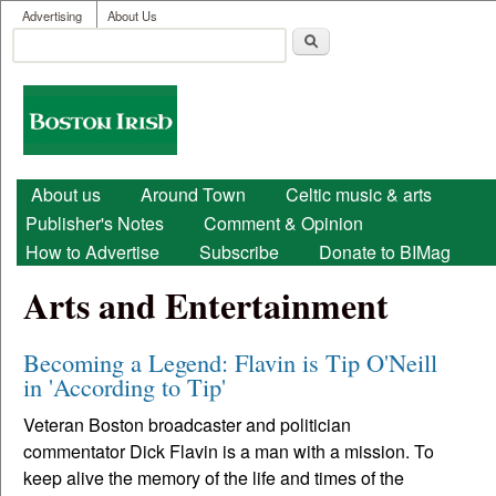
User menu
Skip to main content
Advertising
About Us
Search
Search form
Boston
Irish
Main menu
About us
Around Town
Celtic music & arts
Publisher's Notes
Comment & Opinion
How to Advertise
Subscribe
Donate to BIMag
Arts and Entertainment
Becoming a Legend: Flavin is Tip O'Neill
in 'According to Tip'
Veteran Boston broadcaster and politician
commentator Dick Flavin is a man with a mission. To
keep alive the memory of the life and times of the