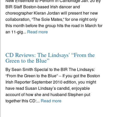
New Ensemble to Perform in Cambridge Jan. 20 By
BIR Staff Boston-based Irish dancer and
choreographer Kieran Jordan will present her new
collaboration, “The Sole Mates,” for one night only
this month before the group hits the road in March for
an 11-gig...
Read more
CD Reviews: The Lindsays' “From the
Green to the Blue”
By Sean Smith Special to the BIR The Lindsays:
“From the Green to the Blue” -- If you got the Boston
Irish Reporter September 2010 edition, you might
have read Susan Lindsay’s candid, enjoyable
account of how she and husband Stephen put
together this CD:...
Read more