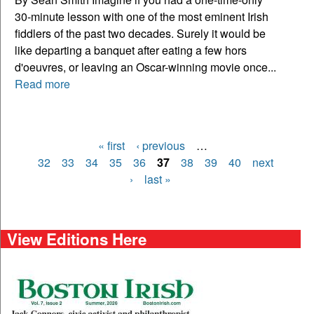
30-minute lesson with one of the most eminent Irish
fiddlers of the past two decades. Surely it would be
like departing a banquet after eating a few hors
d'oeuvres, or leaving an Oscar-winning movie once...
Read more
« first
‹ previous
…
Pages
32
33
34
35
36
37
38
39
40
next
›
last »
View Editions Here