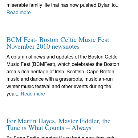
miserable family life that has now pushed Dylan to...
Read more
BCM Fest- Boston Celtic Music Fest
November 2010 newsnotes
A column of news and updates of the Boston Celtic
Music Fest (BCMFest), which celebrates the Boston
area’s rich heritage of Irish, Scottish, Cape Breton
music and dance with a grassroots, musician-run
winter music festival and other events during the
year...
Read more
For Martin Hayes, Master Fiddler, the
Tune is What Counts – Always
By Sean Smith Imagine if you had a one-time-only