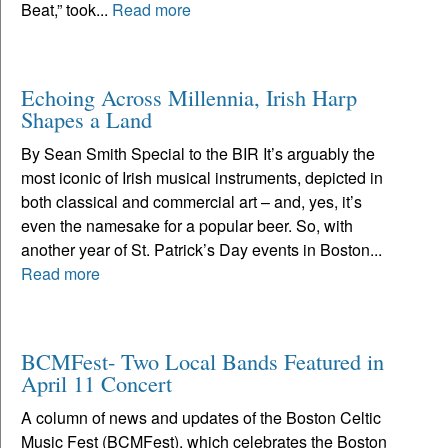
Beat,” took...
Read more
Echoing Across Millennia, Irish Harp
Shapes a Land
By Sean Smith Special to the BIR It’s arguably the
most iconic of Irish musical instruments, depicted in
both classical and commercial art – and, yes, it’s
even the namesake for a popular beer. So, with
another year of St. Patrick’s Day events in Boston...
Read more
BCMFest- Two Local Bands Featured in
April 11 Concert
A column of news and updates of the Boston Celtic
Music Fest (BCMFest), which celebrates the Boston