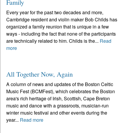
Family
Every year for the past two decades and more,
Cambridge resident and violin maker Bob Childs has
organized a family reunion that is unique in a few
ways - including the fact that none of the participants
are technically related to him. Childs is the...
Read
more
All Together Now, Again
A column of news and updates of the Boston Celtic
Music Fest (BCMFest), which celebrates the Boston
area's rich heritage of Irish, Scottish, Cape Breton
music and dance with a grassroots, musician-run
winter music festival and other events during the
year...
Read more