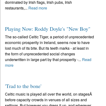
dominated by Irish flags, Irish pubs, Irish
restaurants,...
Read more
Playing Now: Roddy Doyle's "New Boy"
The so-called Celtic Tiger, a period of unprecedented
economic prosperity in Ireland, seems now to have
lost much of its bite. But its teeth marks - at least in
the form of unprecedented social changes
underwritten in large part by that prosperity -...
Read
more
'Trad to the bone'
Celtic music is played all over the world, on stagesÂ
before capacity crowds in venues of all sizes and
settings. But however you dress it up, and wherever