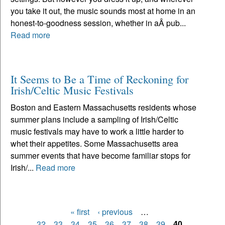
you take it out, the music sounds most at home in an
honest-to-goodness session, whether in aÂ pub...
Read more
It Seems to Be a Time of Reckoning for
Irish/Celtic Music Festivals
Boston and Eastern Massachusetts residents whose
summer plans include a sampling of Irish/Celtic
music festivals may have to work a little harder to
whet their appetites. Some Massachusetts area
summer events that have become familiar stops for
Irish/...
Read more
« first
‹ previous
…
Pages
32
33
34
35
36
37
38
39
40