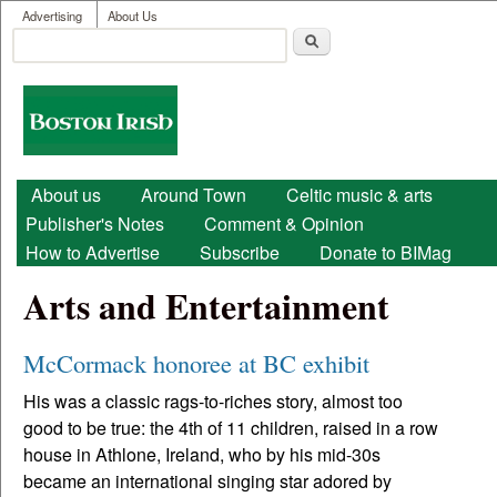
User menu
Skip to main content
Advertising
About Us
Search
Search form
Boston
Irish
Main menu
About us
Around Town
Celtic music & arts
Publisher's Notes
Comment & Opinion
How to Advertise
Subscribe
Donate to BIMag
Arts and Entertainment
McCormack honoree at BC exhibit
His was a classic rags-to-riches story, almost too
good to be true: the 4th of 11 children, raised in a row
house in Athlone, Ireland, who by his mid-30s
became an international singing star adored by