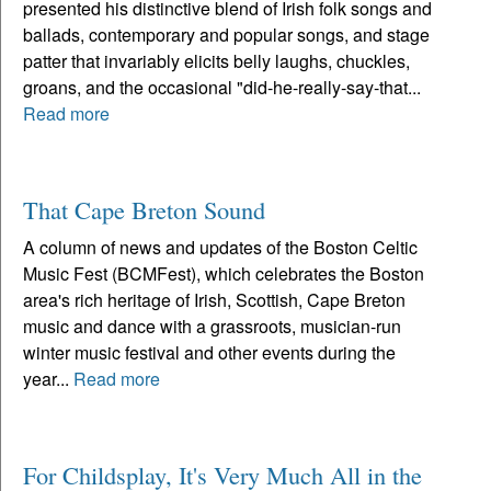
presented his distinctive blend of Irish folk songs and
ballads, contemporary and popular songs, and stage
patter that invariably elicits belly laughs, chuckles,
groans, and the occasional "did-he-really-say-that...
Read more
That Cape Breton Sound
A column of news and updates of the Boston Celtic
Music Fest (BCMFest), which celebrates the Boston
area's rich heritage of Irish, Scottish, Cape Breton
music and dance with a grassroots, musician-run
winter music festival and other events during the
year...
Read more
For Childsplay, It's Very Much All in the