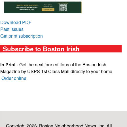
Download PDF
Past issues
Get print subscription
Subscribe to Boston Irish
In Print
- Get the next four editions of the Boston Irish
Magazine by USPS 1st Class Mail directly to your home
Order online
.
Copyright 2026, Boston Neighborhood News, Inc. All