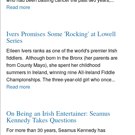
Read more
Ivers Promises Some 'Rocking' at Lowell
Series
Eileen Ivers ranks as one of the world's premier Irish
fiddlers. Although born in the Bronx (her parents are
from County Mayo), she spent her childhood
summers in Ireland, winning nine All-Ireland Fiddle
Championships. The three-year-old girl who once...
Read more
On Being an Irish Entertainer: Seamus
Kennedy Takes Questions
For more than 30 years, Seamus Kennedy has