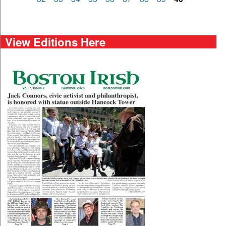
View Editions Here