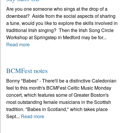
Are you one someone who sings at the drop of a
downbeat? Aside from the social aspects of sharing
a tune, would you like to explore the skills involved in
traditional Irish singing? Then the Irish Song Circle
Workshop at Springstep in Medford may be for...
Read more
BCMFest notes
Bonny "Babes" - There'll be a distinctive Caledonian
feel to this month's BCMFest Celtic Music Monday
concert, which features some of Greater Boston's
most outstanding female musicians in the Scottish
tradition. "Babes in Scotland," which takes place
Sept...
Read more