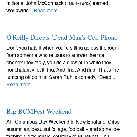
millions. John McCormack (1884-1945) earned
worldwide...
Read more
O'Reilly Directs 'Dead Man's Cell Phone'
Don't you hate it when you're sitting across the room
from someone who refuses to answer their cell
phone? Inevitably, you do a slow burn while they
nonchalantly let it ring. And ring. And ring. That's the
jumping off point in Sarah Ruhl's comedy, "Dead...
Read more
Big BCMFest Weekend
Ah, Columbus Day Weekend in New England. Crisp
autumn air, beautiful foliage, football – and some toe-
tapping Celtic music, courtesy of BCMFest. This