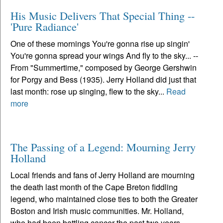
His Music Delivers That Special Thing --
'Pure Radiance'
One of these mornings You're gonna rise up singin'
You're gonna spread your wings And fly to the sky... --
From "Summertime," composed by George Gershwin
for Porgy and Bess (1935). Jerry Holland did just that
last month: rose up singing, flew to the sky...
Read
more
The Passing of a Legend: Mourning Jerry
Holland
Local friends and fans of Jerry Holland are mourning
the death last month of the Cape Breton fiddling
legend, who maintained close ties to both the Greater
Boston and Irish music communities. Mr. Holland,
who had been battling cancer the past two years,...