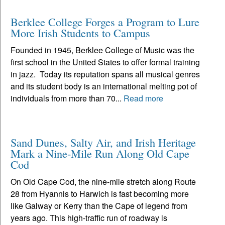
Berklee College Forges a Program to Lure
More Irish Students to Campus
Founded in 1945, Berklee College of Music was the
first school in the United States to offer formal training
in jazz. Today its reputation spans all musical genres
and its student body is an international melting pot of
individuals from more than 70...
Read more
Sand Dunes, Salty Air, and Irish Heritage
Mark a Nine-Mile Run Along Old Cape
Cod
On Old Cape Cod, the nine-mile stretch along Route
28 from Hyannis to Harwich is fast becoming more
like Galway or Kerry than the Cape of legend from
years ago. This high-traffic run of roadway is