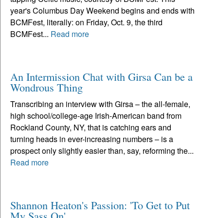
year's Columbus Day Weekend begins and ends with
BCMFest, literally: on Friday, Oct. 9, the third
BCMFest...
Read more
An Intermission Chat with Girsa Can be a
Wondrous Thing
Transcribing an interview with Girsa – the all-female,
high school/college-age Irish-American band from
Rockland County, NY, that is catching ears and
turning heads in ever-increasing numbers – is a
prospect only slightly easier than, say, reforming the...
Read more
Shannon Heaton's Passion: 'To Get to Put
My Sass On'