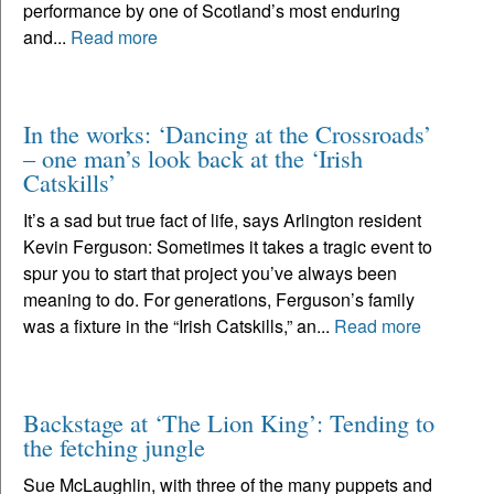
performance by one of Scotland’s most enduring
and...
Read more
In the works: ‘Dancing at the Crossroads’
– one man’s look back at the ‘Irish
Catskills’
It’s a sad but true fact of life, says Arlington resident
Kevin Ferguson: Sometimes it takes a tragic event to
spur you to start that project you’ve always been
meaning to do. For generations, Ferguson’s family
was a fixture in the “Irish Catskills,” an...
Read more
Backstage at ‘The Lion King’: Tending to
the fetching jungle
Sue McLaughlin, with three of the many puppets and