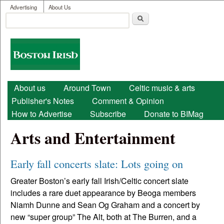
User menu
Skip to main content
Advertising
About Us
Search
Search form
Boston
Irish
Main menu
About us
Around Town
Celtic music & arts
Publisher's Notes
Comment & Opinion
How to Advertise
Subscribe
Donate to BIMag
Arts and Entertainment
Early fall concerts slate: Lots going on
Greater Boston’s early fall Irish/Celtic concert slate
includes a rare duet appearance by Beoga members
Niamh Dunne and Sean Og Graham and a concert by
new “super group” The Alt, both at The Burren, and a