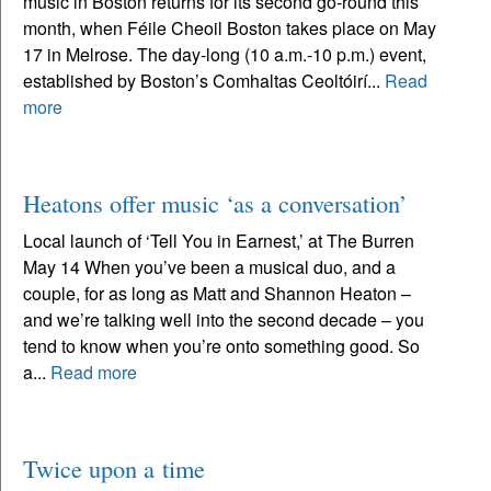
music in Boston returns for its second go-round this
month, when Féile Cheoil Boston takes place on May
17 in Melrose. The day-long (10 a.m.-10 p.m.) event,
established by Boston’s Comhaltas Ceoltóirí...
Read
more
Heatons offer music ‘as a conversation’
Local launch of ‘Tell You in Earnest,’ at The Burren
May 14 When you’ve been a musical duo, and a
couple, for as long as Matt and Shannon Heaton –
and we’re talking well into the second decade – you
tend to know when you’re onto something good. So
a...
Read more
Twice upon a time