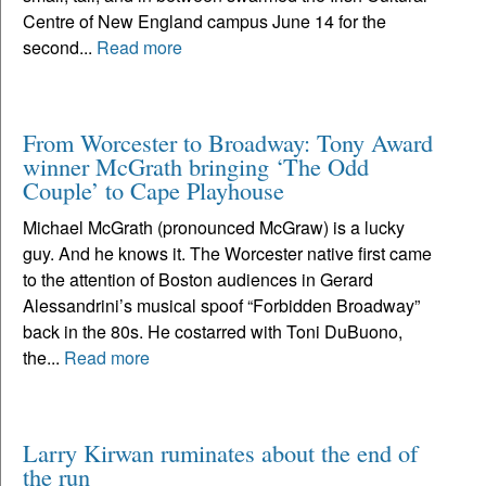
Centre of New England campus June 14 for the
second...
Read more
From Worcester to Broadway: Tony Award
winner McGrath bringing ‘The Odd
Couple’ to Cape Playhouse
Michael McGrath (pronounced McGraw) is a lucky
guy. And he knows it. The Worcester native first came
to the attention of Boston audiences in Gerard
Alessandrini’s musical spoof “Forbidden Broadway”
back in the 80s. He costarred with Toni DuBuono,
the...
Read more
Larry Kirwan ruminates about the end of
the run