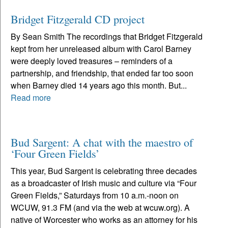
Bridget Fitzgerald CD project
By Sean Smith The recordings that Bridget Fitzgerald
kept from her unreleased album with Carol Barney
were deeply loved treasures – reminders of a
partnership, and friendship, that ended far too soon
when Barney died 14 years ago this month. But...
Read more
Bud Sargent: A chat with the maestro of
‘Four Green Fields’
This year, Bud Sargent is celebrating three decades
as a broadcaster of Irish music and culture via “Four
Green Fields,” Saturdays from 10 a.m.-noon on
WCUW, 91.3 FM (and via the web at wcuw.org). A
native of Worcester who works as an attorney for his