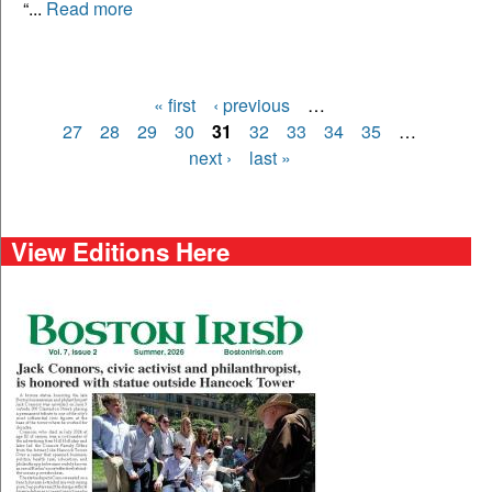
“...
Read more
« first
‹ previous
…
Pages
27
28
29
30
31
32
33
34
35
…
next ›
last »
View Editions Here