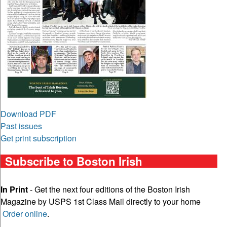
Download PDF
Past issues
Get print subscription
Subscribe to Boston Irish
In Print
- Get the next four editions of the Boston Irish
Magazine by USPS 1st Class Mail directly to your home
Order online
.