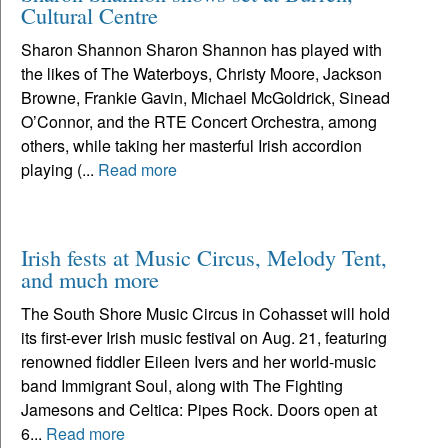
Cultural Centre
Sharon Shannon Sharon Shannon has played with
the likes of The Waterboys, Christy Moore, Jackson
Browne, Frankie Gavin, Michael McGoldrick, Sinead
O’Connor, and the RTE Concert Orchestra, among
others, while taking her masterful Irish accordion
playing (...
Read more
Irish fests at Music Circus, Melody Tent,
and much more
The South Shore Music Circus in Cohasset will hold
its first-ever Irish music festival on Aug. 21, featuring
renowned fiddler Eileen Ivers and her world-music
band Immigrant Soul, along with The Fighting
Jamesons and Celtica: Pipes Rock. Doors open at
6...
Read more