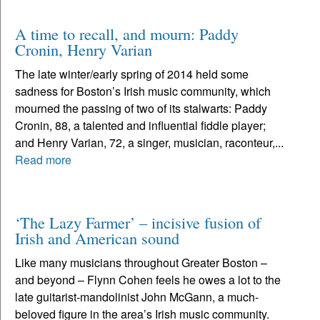
A time to recall, and mourn: Paddy
Cronin, Henry Varian
The late winter/early spring of 2014 held some
sadness for Boston’s Irish music community, which
mourned the passing of two of its stalwarts: Paddy
Cronin, 88, a talented and influential fiddle player;
and Henry Varian, 72, a singer, musician, raconteur,...
Read more
‘The Lazy Farmer’ – incisive fusion of
Irish and American sound
Like many musicians throughout Greater Boston –
and beyond – Flynn Cohen feels he owes a lot to the
late guitarist-mandolinist John McGann, a much-
beloved figure in the area’s Irish music community.