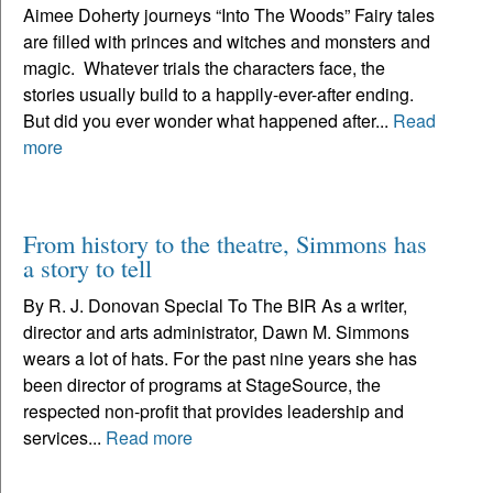
Aimee Doherty journeys “Into The Woods” Fairy tales
are filled with princes and witches and monsters and
magic. Whatever trials the characters face, the
stories usually build to a happily-ever-after ending.
But did you ever wonder what happened after...
Read
more
From history to the theatre, Simmons has
a story to tell
By R. J. Donovan Special To The BIR As a writer,
director and arts administrator, Dawn M. Simmons
wears a lot of hats. For the past nine years she has
been director of programs at StageSource, the
respected non-profit that provides leadership and
services...
Read more