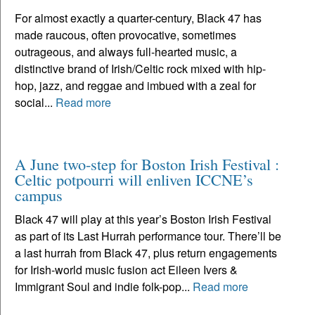
For almost exactly a quarter-century, Black 47 has
made raucous, often provocative, sometimes
outrageous, and always full-hearted music, a
distinctive brand of Irish/Celtic rock mixed with hip-
hop, jazz, and reggae and imbued with a zeal for
social...
Read more
A June two-step for Boston Irish Festival :
Celtic potpourri will enliven ICCNE’s
campus
Black 47 will play at this year’s Boston Irish Festival
as part of its Last Hurrah performance tour. There’ll be
a last hurrah from Black 47, plus return engagements
for Irish-world music fusion act Eileen Ivers &
Immigrant Soul and indie folk-pop...
Read more