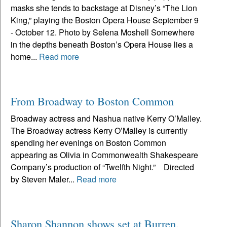
masks she tends to backstage at Disney’s “The Lion
King,” playing the Boston Opera House September 9
- October 12. Photo by Selena Moshell Somewhere
in the depths beneath Boston’s Opera House lies a
home...
Read more
From Broadway to Boston Common
Broadway actress and Nashua native Kerry O’Malley.
The Broadway actress Kerry O’Malley is currently
spending her evenings on Boston Common
appearing as Olivia in Commonwealth Shakespeare
Company’s production of “Twelfth Night.” Directed
by Steven Maler...
Read more
Sharon Shannon shows set at Burren,