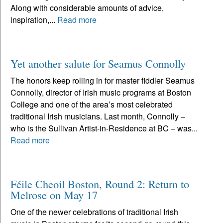
Along with considerable amounts of advice,
inspiration,...
Read more
Yet another salute for Seamus Connolly
The honors keep rolling in for master fiddler Seamus
Connolly, director of Irish music programs at Boston
College and one of the area’s most celebrated
traditional Irish musicians. Last month, Connolly –
who is the Sullivan Artist-in-Residence at BC – was...
Read more
Féile Cheoil Boston, Round 2: Return to
Melrose on May 17
One of the newer celebrations of traditional Irish