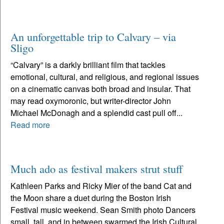
An unforgettable trip to Calvary – via
Sligo
“Calvary” is a darkly brilliant film that tackles
emotional, cultural, and religious, and regional issues
on a cinematic canvas both broad and insular. That
may read oxymoronic, but writer-director John
Michael McDonagh and a splendid cast pull off...
Read more
Much ado as festival makers strut stuff
Kathleen Parks and Ricky Mier of the band Cat and
the Moon share a duet during the Boston Irish
Festival music weekend. Sean Smith photo Dancers
small, tall, and in between swarmed the Irish Cultural