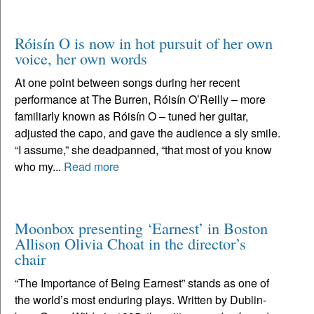
Róisín O is now in hot pursuit of her own
voice, her own words
At one point between songs during her recent
performance at The Burren, Róisín O’Reilly – more
familiarly known as Róisín O – tuned her guitar,
adjusted the capo, and gave the audience a sly smile.
“I assume,” she deadpanned, “that most of you know
who my...
Read more
Moonbox presenting ‘Earnest’ in Boston
Allison Olivia Choat in the director’s
chair
“The Importance of Being Earnest” stands as one of
the world’s most enduring plays. Written by Dublin-