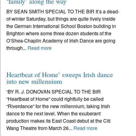
‘family’ along the way
BY SEAN SMITH SPECIAL TO THE BIR It’s a dead-
of-winter Saturday, but things are quite lively inside
the German International School Boston building in
Brighton where some three dozen students of the
O’Shea-Chaplin Academy of Irish Dance are going
through...
Read more
Heartbeat of Home’ sweeps Irish dance
into new millennium
‘BY R. J. DONOVAN SPECIAL TO THE BIR
“Heartbeat of Home” could rightfully be called
“Riverdance” for the new millennium, taking Irish
dance to the next level. When the exuberant
production makes its East Coast debut at the Citi
Wang Theatre from March 26...
Read more