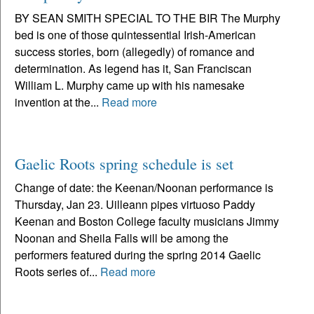
BY SEAN SMITH SPECIAL TO THE BIR The Murphy
bed is one of those quintessential Irish-American
success stories, born (allegedly) of romance and
determination. As legend has it, San Franciscan
William L. Murphy came up with his namesake
invention at the...
Read more
Gaelic Roots spring schedule is set
Change of date: the Keenan/Noonan performance is
Thursday, Jan 23. Uilleann pipes virtuoso Paddy
Keenan and Boston College faculty musicians Jimmy
Noonan and Sheila Falls will be among the
performers featured during the spring 2014 Gaelic
Roots series of...
Read more