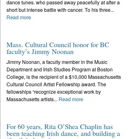
dance tunes. who passed away peacefully at after a
short but intense battle with cancer. To his three...
Read more
Mass. Cultural Council honor for BC
faculty’s Jimmy Noonan
Jimmy Noonan, a faculty member in the Music
Department and Irish Studies Program at Boston
College, is the recipient of a $10,000 Massachusetts
Cultural Council Artist Fellowship award. The
fellowships “recognize exceptional work by
Massachusetts artists...
Read more
For 60 years, Rita O’Shea Chaplin has
been teaching Irish dance, and building a