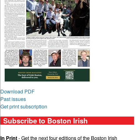
Download PDF
Past issues
Get print subscription
Subscribe to Boston Irish
In Print
- Get the next four editions of the Boston Irish