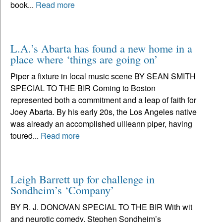
book...
Read more
L.A.’s Abarta has found a new home in a
place where ‘things are going on’
Piper a fixture in local music scene BY SEAN SMITH
SPECIAL TO THE BIR Coming to Boston
represented both a commitment and a leap of faith for
Joey Abarta. By his early 20s, the Los Angeles native
was already an accomplished uilleann piper, having
toured...
Read more
Leigh Barrett up for challenge in
Sondheim’s ‘Company’
BY R. J. DONOVAN SPECIAL TO THE BIR With wit
and neurotic comedy, Stephen Sondheim’s