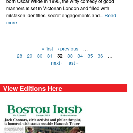
born Oscar Wilde in 1895, the witty comedy of good
manners is set in Victorian London and filled with
mistaken identities, secret engagements and...
Read
more
« first
‹ previous
…
Pages
28
29
30
31
32
33
34
35
36
…
next ›
last »
View Editions Here