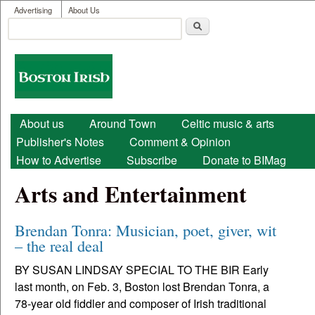
User menu
Skip to main content
Advertising
About Us
Search
Search form
Boston
Irish
Main menu
About us
Around Town
Celtic music & arts
Publisher's Notes
Comment & Opinion
How to Advertise
Subscribe
Donate to BIMag
Arts and Entertainment
Brendan Tonra: Musician, poet, giver, wit
– the real deal
BY SUSAN LINDSAY SPECIAL TO THE BIR Early
last month, on Feb. 3, Boston lost Brendan Tonra, a
78-year old fiddler and composer of Irish traditional