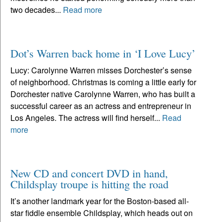
two decades...
Read more
Dot’s Warren back home in ‘I Love Lucy’
Lucy: Carolynne Warren misses Dorchester’s sense
of neighborhood. Christmas is coming a little early for
Dorchester native Carolynne Warren, who has built a
successful career as an actress and entrepreneur in
Los Angeles. The actress will find herself...
Read
more
New CD and concert DVD in hand,
Childsplay troupe is hitting the road
It’s another landmark year for the Boston-based all-
star fiddle ensemble Childsplay, which heads out on