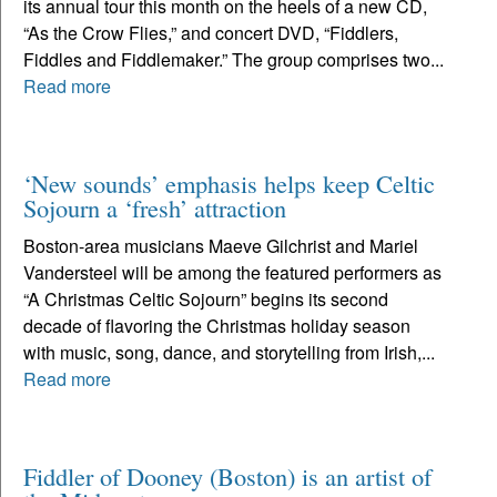
its annual tour this month on the heels of a new CD,
“As the Crow Flies,” and concert DVD, “Fiddlers,
Fiddles and Fiddlemaker.” The group comprises two...
Read more
‘New sounds’ emphasis helps keep Celtic
Sojourn a ‘fresh’ attraction
Boston-area musicians Maeve Gilchrist and Mariel
Vandersteel will be among the featured performers as
“A Christmas Celtic Sojourn” begins its second
decade of flavoring the Christmas holiday season
with music, song, dance, and storytelling from Irish,...
Read more
Fiddler of Dooney (Boston) is an artist of