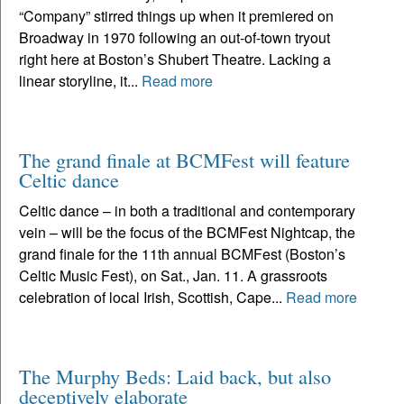
“Company” stirred things up when it premiered on
Broadway in 1970 following an out-of-town tryout
right here at Boston’s Shubert Theatre. Lacking a
linear storyline, it...
Read more
The grand finale at BCMFest will feature
Celtic dance
Celtic dance – in both a traditional and contemporary
vein – will be the focus of the BCMFest Nightcap, the
grand finale for the 11th annual BCMFest (Boston’s
Celtic Music Fest), on Sat., Jan. 11. A grassroots
celebration of local Irish, Scottish, Cape...
Read more
The Murphy Beds: Laid back, but also
deceptively elaborate