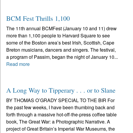
BCM Fest Thrills 1,100
The 11th annual BCMFest (January 10 and 11) drew
more than 1,100 people to Harvard Square to see
some of the Boston area’s best Irish, Scottish, Cape
Breton musicians, dancers and singers. The festival,
a program of Passim, began the night of January 10...
Read more
A Long Way to Tipperary . . . or to Slane
BY THOMAS O’GRADY SPECIAL TO THE BIR For
the past few weeks, I have been thumbing back and
forth through a massive hot-off-the-press coffee table
book, The Great War: a Photographic Narrative. A
project of Great Britain’s Imperial War Museums, the