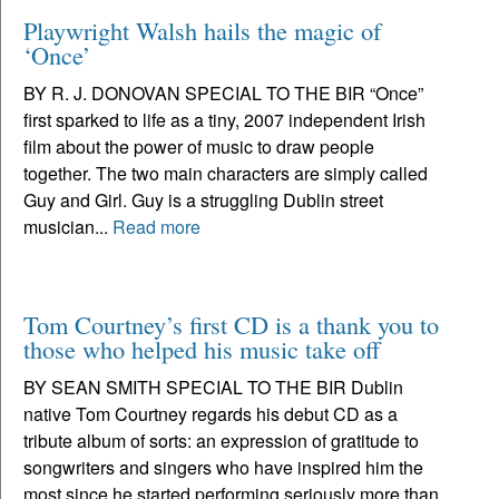
Playwright Walsh hails the magic of
‘Once’
BY R. J. DONOVAN SPECIAL TO THE BIR “Once”
first sparked to life as a tiny, 2007 independent Irish
film about the power of music to draw people
together. The two main characters are simply called
Guy and Girl. Guy is a struggling Dublin street
musician...
Read more
Tom Courtney’s first CD is a thank you to
those who helped his music take off
BY SEAN SMITH SPECIAL TO THE BIR Dublin
native Tom Courtney regards his debut CD as a
tribute album of sorts: an expression of gratitude to
songwriters and singers who have inspired him the
most since he started performing seriously more than