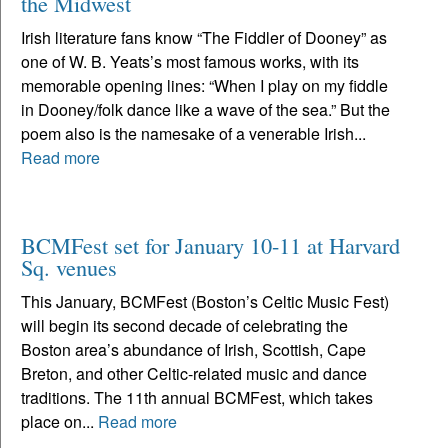
the Midwest
Irish literature fans know “The Fiddler of Dooney” as
one of W. B. Yeats’s most famous works, with its
memorable opening lines: “When I play on my fiddle
in Dooney/folk dance like a wave of the sea.” But the
poem also is the namesake of a venerable Irish...
Read more
BCMFest set for January 10-11 at Harvard
Sq. venues
This January, BCMFest (Boston’s Celtic Music Fest)
will begin its second decade of celebrating the
Boston area’s abundance of Irish, Scottish, Cape
Breton, and other Celtic-related music and dance
traditions. The 11th annual BCMFest, which takes
place on...
Read more