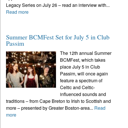
Legacy Series on July 26 – read an interview with...
Read more
Summer BCMFest Set for July 5 in Club
Passim
The 12th annual Summer
BCMFest, which takes
place July 5 in Club
Passim, will once again
feature a spectrum of
Celtic and Celtic-
influenced sounds and
traditions – from Cape Breton to Irish to Scottish and
more – presented by Greater Boston-area...
Read
more