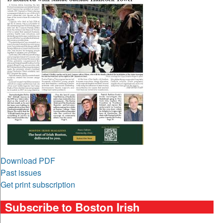
Download PDF
Past issues
Get print subscription
Subscribe to Boston Irish