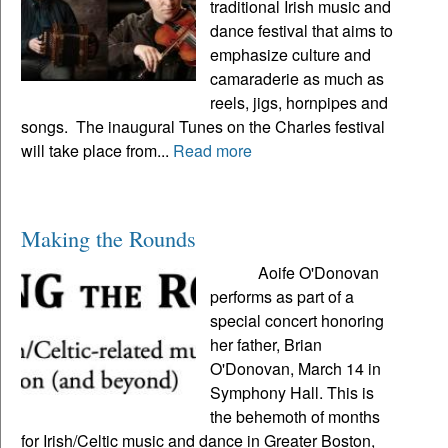
traditional Irish music and
dance festival that aims to
emphasize culture and
camaraderie as much as
reels, jigs, hornpipes and
songs. The inaugural Tunes on the Charles festival
will take place from...
Read more
Making the Rounds
Aoife O'Donovan
performs as part of a
special concert honoring
her father, Brian
O'Donovan, March 14 in
Symphony Hall. This is
the behemoth of months
for Irish/Celtic music and dance in Greater Boston,