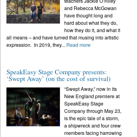
teachers Jackie O’Riley
and Rebecca McGowan
have thought long and
hard about what they do,
how they do it, and what it
all means – and have turned that musing into artistic
expression. In 2019, they...
Read more
SpeakEasy Stage Company presents:
‘Swept Away’ (on the cost of survival)
“Swept Away,” now in its
New England premiere at
SpeakEasy Stage
Company through May 23,
is the epic tale of a storm,
a shipwreck and four crew
members facing harrowing