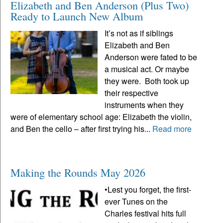
Elizabeth and Ben Anderson (Plus Two)
Ready to Launch New Album
It’s not as if siblings
Elizabeth and Ben
Anderson were fated to be
a musical act. Or maybe
they were. Both took up
their respective
instruments when they
were of elementary school age: Elizabeth the violin,
and Ben the cello – after first trying his...
Read more
Making the Rounds May 2026
•Lest you forget, the first-
ever Tunes on the
Charles festival hits full