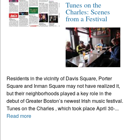
Tunes on the
Charles: Scenes
from a Festival
Residents in the vicinity of Davis Square, Porter
Square and Inman Square may not have realized it,
but their neighborhoods played a key role in the
debut of Greater Boston’s newest Irish music festival.
Tunes on the Charles , which took place April 30-...
Read more