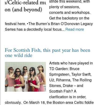
stride this weekend, with
plenty of sessions,
concerts and workshops.
Get the backstory on the
festival here. •The Burren’s Brian O’Donovan Legacy
Series has a decidedly local focus...
Read more
For Scottish Fish, this past year has been
one wild ride
Artists who have played in
TD Garden: Bruce
Springsteen, Taylor Swift,
U2, Rihanna, The Rolling
Stones, Drake – and
Scottish Fish? A
clarification is in order,
obviously. On March 18, the Boston-area Celtic fiddle