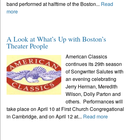
band performed at halftime of the Boston...
Read
more
A Look at What’s Up with Boston’s
Theater People
American Classics
continues its 29th season
of Songwriter Salutes with
an evening celebrating
Jerry Herman, Meredith
Wilson, Dolly Parton and
others. Performances will
take place on April 10 at First Church Congregational
in Cambridge, and on April 12 at...
Read more