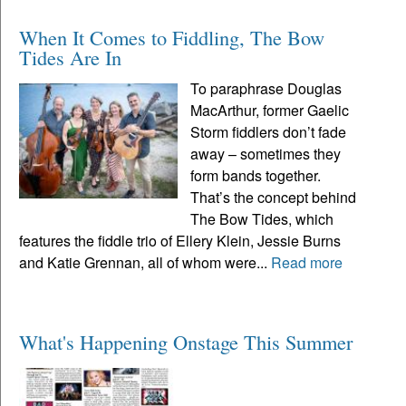
When It Comes to Fiddling, The Bow
Tides Are In
To paraphrase Douglas
MacArthur, former Gaelic
Storm fiddlers don’t fade
away – sometimes they
form bands together.
That’s the concept behind
The Bow Tides, which
features the fiddle trio of Ellery Klein, Jessie Burns
and Katie Grennan, all of whom were...
Read more
What's Happening Onstage This Summer