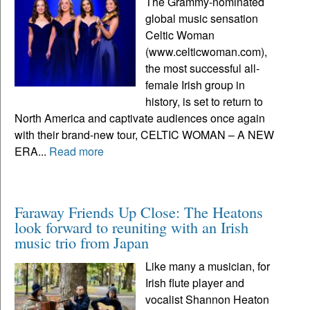
The Grammy-nominated
global music sensation
Celtic Woman
(www.celticwoman.com),
the most successful all-
female Irish group in
history, is set to return to
North America and captivate audiences once again
with their brand-new tour, CELTIC WOMAN – A NEW
ERA...
Read more
Faraway Friends Up Close: The Heatons
look forward to reuniting with an Irish
music trio from Japan
Like many a musician, for
Irish flute player and
vocalist Shannon Heaton