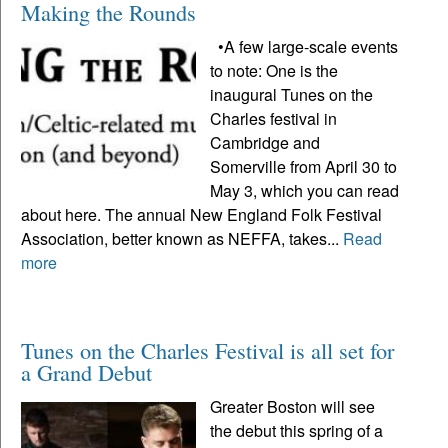
Making the Rounds
•A few large-scale events
to note: One is the
inaugural Tunes on the
Charles festival in
Cambridge and
Somerville from April 30 to
May 3, which you can read
about here. The annual New England Folk Festival
Association, better known as NEFFA, takes...
Read
more
Tunes on the Charles Festival is all set for
a Grand Debut
Greater Boston will see
the debut this spring of a