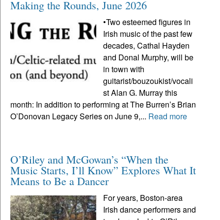
Making the Rounds, June 2026
•Two esteemed figures in
Irish music of the past few
decades, Cathal Hayden
and Donal Murphy, will be
in town with
guitarist/bouzoukist/vocali
st Alan G. Murray this
month: In addition to performing at The Burren’s Brian
O’Donovan Legacy Series on June 9,...
Read more
O’Riley and McGowan’s “When the
Music Starts, I’ll Know” Explores What It
Means to Be a Dancer
For years, Boston-area
Irish dance performers and