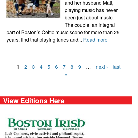
and her husband Matt,
playing music has never
been just about music.
The couple, an integral
part of Boston’s Celtic music scene for more than 25
years, find that playing tunes and...
Read more
1
2
3
4
5
6
7
8
9
…
next ›
last
Pages
»
View Editions Here