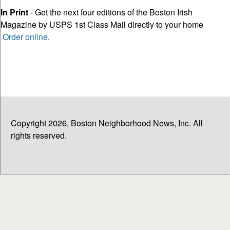
In Print
- Get the next four editions of the Boston Irish
Magazine by USPS 1st Class Mail directly to your home
Order online
.
Copyright 2026, Boston Neighborhood News, Inc. All
rights reserved.