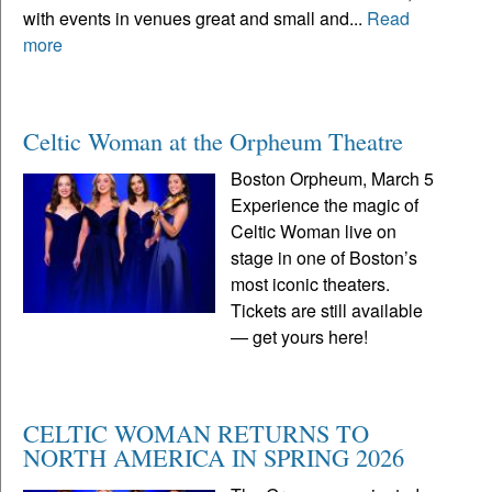
with events in venues great and small and...
Read
more
Celtic Woman at the Orpheum Theatre
Boston Orpheum, March 5
Experience the magic of
Celtic Woman live on
stage in one of Boston’s
most iconic theaters.
Tickets are still available
— get yours here!
CELTIC WOMAN RETURNS TO
NORTH AMERICA IN SPRING 2026