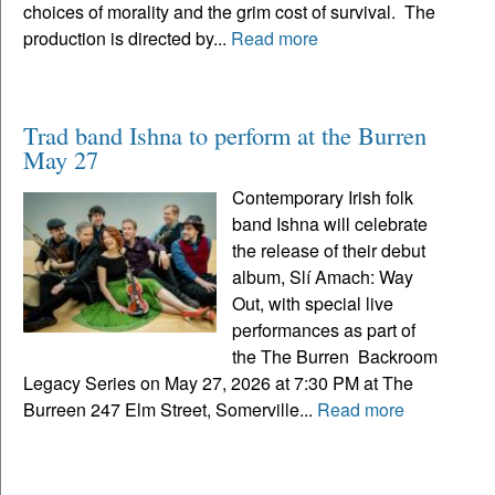
choices of morality and the grim cost of survival. The
production is directed by...
Read more
Trad band Ishna to perform at the Burren
May 27
Contemporary Irish folk
band Ishna will celebrate
the release of their debut
album, Slí Amach: Way
Out, with special live
performances as part of
the The Burren Backroom
Legacy Series on May 27, 2026 at 7:30 PM at The
Burreen 247 Elm Street, Somerville...
Read more