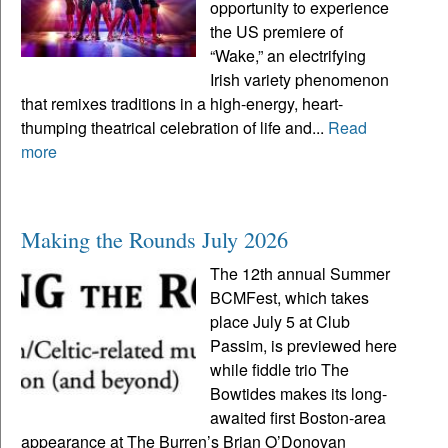
opportunity to experience
the US premiere of
“Wake,” an electrifying
Irish variety phenomenon
that remixes traditions in a high-energy, heart-
thumping theatrical celebration of life and...
Read
more
Making the Rounds July 2026
The 12th annual Summer
BCMFest, which takes
place July 5 at Club
Passim, is previewed here
while fiddle trio The
Bowtides makes its long-
awaited first Boston-area
appearance at The Burren’s Brian O’Donovan