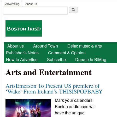
User menu
Skip to main content
Advertising
About Us
Search
Search form
Boston
Irish
Main menu
About us
Around Town
Celtic music & arts
Publisher's Notes
Comment & Opinion
How to Advertise
Subscribe
Donate to BIMag
Arts and Entertainment
ArtsEmerson To Present US premiere of
‘Wake’ From Ireland’s THISISPOPBABY
Mark your calendars.
Boston audiences will
have the unique