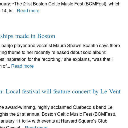
anuary: •The 21st Boston Celtic Music Fest (BCMFest), which
14, is...
Read more
dships made in Boston
r, banjo player and vocalist Maura Shawn Scanlin says there
fying theme to her recently released debut solo album:
st inspiration for the recording,” she explains, “was that I
 of...
Read more
: Local festival will feature concert by Le Vent
he award-winning, highly acclaimed Quebecois band Le
ights the 21st annual Boston Celtic Music Fest (BCMFest),
January 11 to14 with events at Harvard Square’s Club
he Crystal...
Read more