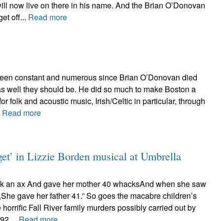
ll now live on there in his name. And the Brian O’Donovan
et off...
Read more
been constant and numerous since Brian O’Donovan died
 as well they should be. He did so much to make Boston a
for folk and acoustic music, Irish/Celtic in particular, through
.
Read more
get’ in Lizzie Borden musical at Umbrella
ok an ax And gave her mother 40 whacksAnd when she saw
She gave her father 41.” So goes the macabre children’s
e horrific Fall River family murders possibly carried out by
92....
Read more