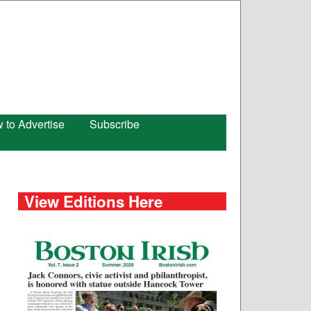
 to Advertise
Subscribe
View Editions Here