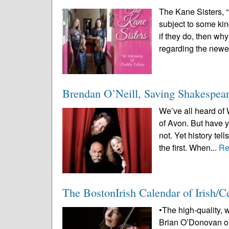
The Kane Sisters, 
subject to some kin
if they do, then wh
regarding the newes
Brendan O’Neill, Saving Shakespear
We’ve all heard of
of Avon. But have
not. Yet history tel
the first. When...
Re
The BostonIrish Calendar of Irish/
•The high-quality, 
Brian O’Donovan or