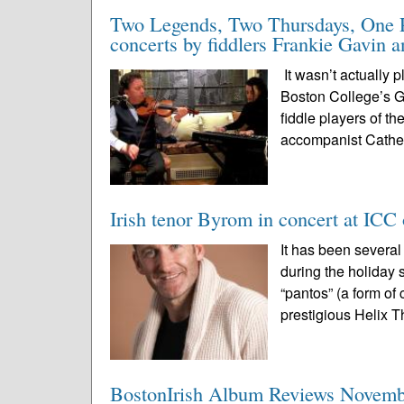
Two Legends, Two Thursdays, One Pl
concerts by fiddlers Frankie Gavin 
It wasn’t actually 
Boston College’s Ga
fiddle players of t
accompanist Cathe
Irish tenor Byrom in concert at ICC
It has been severa
during the holiday 
“pantos” (a form of
prestigious Helix Th
BostonIrish Album Reviews Novemb