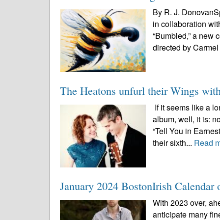
By R. J. DonovanSp
in collaboration wi
“Bumbled,” a new c
directed by Carmel 
The Heatons unfurl their Wings wit
If it seems like a 
album, well, it is:
“Tell You in Earnes
their sixth...
Read 
January 2024 BostonIrish Calendar o
With 2023 over, ah
anticipate many fin