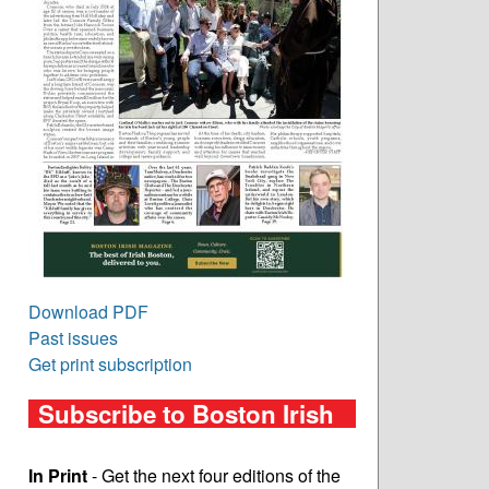
Download PDF
Past issues
Get print subscription
Subscribe to Boston Irish
In Print
- Get the next four editions of the