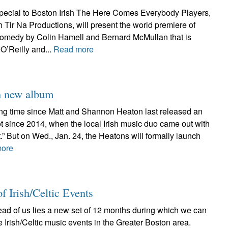
ecial to Boston Irish The Here Comes Everybody Players,
th Tir Na Productions, will present the world premiere of
omedy by Colin Hamell and Bernard McMullan that is
O’Reilly and...
Read more
h new album
long time since Matt and Shannon Heaton last released an
 not since 2014, when the local Irish music duo came out with
t.” But on Wed., Jan. 24, the Heatons will formally launch
more
f Irish/Celtic Events
ead of us lies a new set of 12 months during which we can
e Irish/Celtic music events in the Greater Boston area.