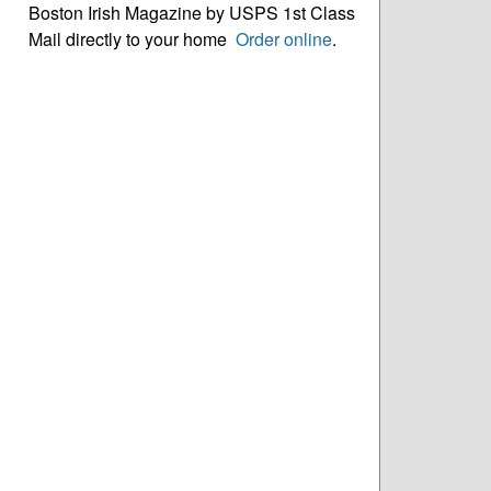
Boston Irish Magazine by USPS 1st Class
Mail directly to your home
Order online
.