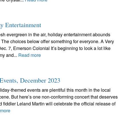
ay Entertainment
resh evergreen in the air, holiday entertainment abounds
. The choices below offer something for everyone. A Very
c. 7, Emerson Colonial It’s beginning to look a lot like
y and...
Read more
c Events, December 2023
liday-themed events are plentiful this month in the local
scene. But here’s one non-conforming concert that deserves
 fiddler Leland Martin will celebrate the official release of
 more