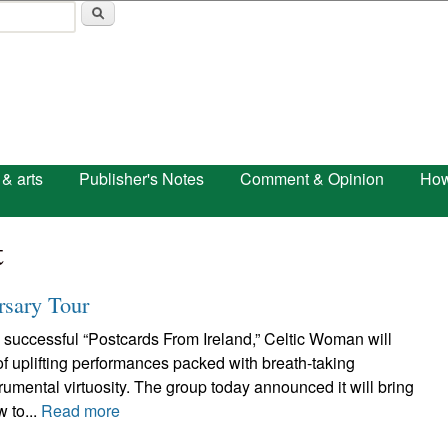
Skip to main content
 & arts
Publisher's Notes
Comment & Opinion
How
t
rsary Tour
 successful “Postcards From Ireland,” Celtic Woman will
 of uplifting performances packed with breath-taking
umental virtuosity. The group today announced it will bring
w to...
Read more