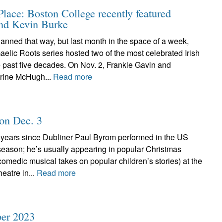
ace: Boston College recently featured
and Kevin Burke
planned that way, but last month in the space of a week,
elic Roots series hosted two of the most celebrated Irish
he past five decades. On Nov. 2, Frankie Gavin and
rine McHugh...
Read more
 on Dec. 3
l years since Dubliner Paul Byrom performed in the US
season; he’s usually appearing in popular Christmas
 comedic musical takes on popular children’s stories) at the
eatre in...
Read more
er 2023