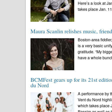
Here’s a look at J
takes place Jan. 11-
Maura Scanlin relishes music, frien
Boston-area fiddle
is a very basic uni
gratitude. “My bigge
have a whole bunch
BCMFest gears up for its 21st edition
du Nord
A performance by t
Vent du Nord highl
which takes place 
Passim as well as t