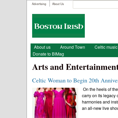
User menu
Search
Advertising
About Us
Search form
Boston
Irish
Main menu
About us
Around Town
Celtic music
Donate to BIMag
Arts and Entertainmen
Celtic Woman to Begin 20th Annive
On the heels of the
carry on its legacy
harmonies and instr
an all-new live sho