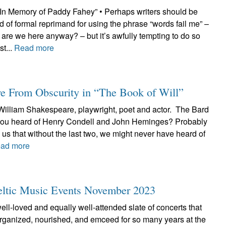
“In Memory of Paddy Fahey” • Perhaps writers should be
d of formal reprimand for using the phrase “words fail me” –
y are we here anyway? – but it’s awfully tempting to do so
t...
Read more
e From Obscurity in “The Book of Will”
 William Shakespeare, playwright, poet and actor. The Bard
 you heard of Henry Condell and John Heminges? Probably
ls us that without the last two, we might never have heard of
ad more
Celtic Music Events November 2023
well-loved and equally well-attended slate of concerts that
ganized, nourished, and emceed for so many years at the