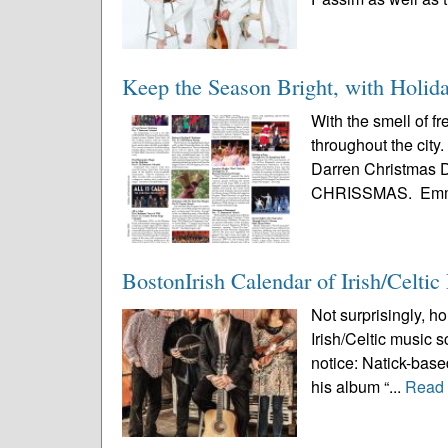
Keep the Season Bright, with Holid
With the smell of f
throughout the city
Darren Christmas De
CHRISSMAS. Emm
BostonIrish Calendar of Irish/Celti
Not surprisingly, ho
Irish/Celtic music 
notice: Natick-based
his album “...
Read