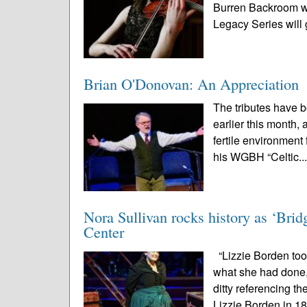
Burren Backroom wi
Legacy Series will g
Brian O'Donovan: An Appreciation
The tributes have 
earlier this month,
fertile environment 
his WGBH “Celtic..
Nora Sullivan rocks history as ‘Brid
Center
“Lizzie Borden to
what she had done,
ditty referencing th
Lizzie Borden in 18