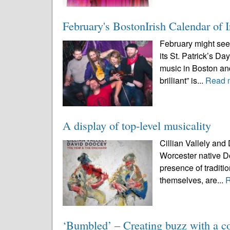
February's BostonIrish Calendar of I
February might see
its St. Patrick’s Day
music in Boston and
brilliant” is...
Read 
A display of top-level musicality
Cillian Vallely and
Worcester native Do
presence of traditio
themselves, are...
‘Bumbled’ – Creating buzz with a co