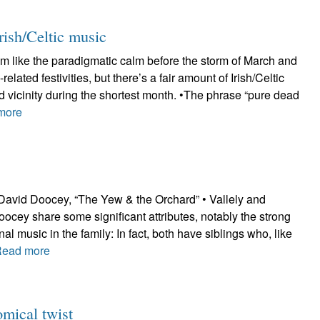
rish/Celtic music
m like the paradigmatic calm before the storm of March and
-related festivities, but there’s a fair amount of Irish/Celtic
 vicinity during the shortest month. •The phrase “pure dead
more
 David Doocey, “The Yew & the Orchard” • Vallely and
ocey share some significant attributes, notably the strong
nal music in the family: In fact, both have siblings who, like
Read more
mical twist