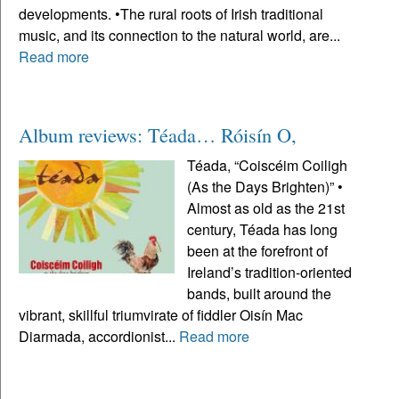
developments. •The rural roots of Irish traditional
music, and its connection to the natural world, are...
Read more
Album reviews: Téada… Róisín O,
Téada, “Coiscéim Coiligh
(As the Days Brighten)” •
Almost as old as the 21st
century, Téada has long
been at the forefront of
Ireland’s tradition-oriented
bands, built around the
vibrant, skillful triumvirate of fiddler Oisín Mac
Diarmada, accordionist...
Read more