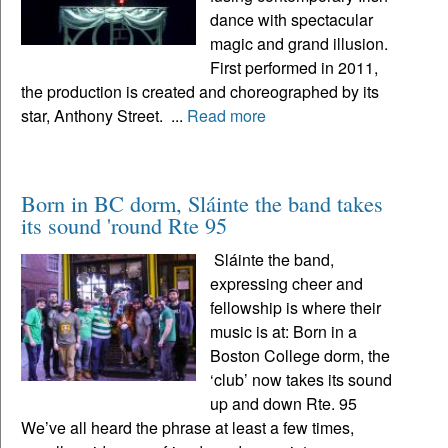
dance with spectacular
magic and grand illusion.
First performed in 2011,
the production is created and choreographed by its
star, Anthony Street. ...
Read more
Born in BC dorm, Sláinte the band takes
its sound 'round Rte 95
Sláinte the band,
expressing cheer and
fellowship is where their
music is at: Born in a
Boston College dorm, the
‘club’ now takes its sound
up and down Rte. 95
We’ve all heard the phrase at least a few times,