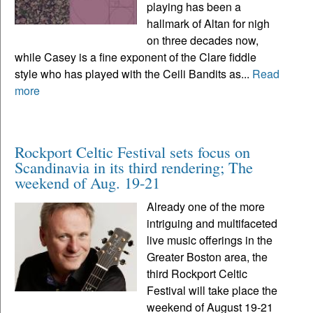
playing has been a
hallmark of Altan for nigh
on three decades now,
while Casey is a fine exponent of the Clare fiddle
style who has played with the Ceili Bandits as...
Read
more
Rockport Celtic Festival sets focus on
Scandinavia in its third rendering; The
weekend of Aug. 19-21
Already one of the more
intriguing and multifaceted
live music offerings in the
Greater Boston area, the
third Rockport Celtic
Festival will take place the
weekend of August 19-21