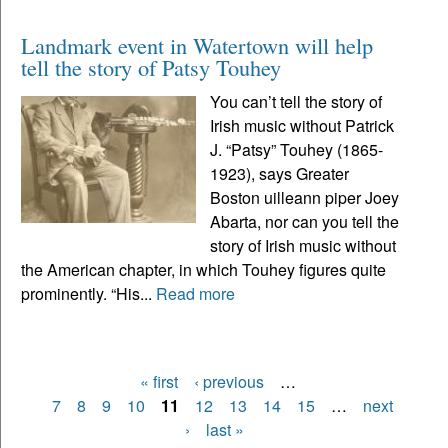
Landmark event in Watertown will help
tell the story of Patsy Touhey
You can’t tell the story of
Irish music without Patrick
J. “Patsy” Touhey (1865-
1923), says Greater
Boston uilleann piper Joey
Abarta, nor can you tell the
story of Irish music without
the American chapter, in which Touhey figures quite
prominently. “His...
Read more
« first
‹ previous
…
Pages
7
8
9
10
11
12
13
14
15
…
next
›
last »