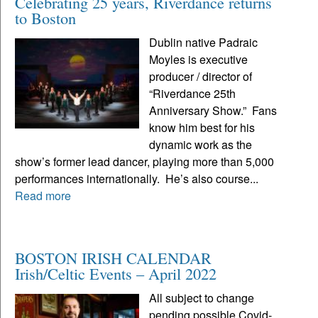
Celebrating 25 years, Riverdance returns
to Boston
Dublin native Padraic
Moyles is executive
producer / director of
“Riverdance 25th
Anniversary Show.” Fans
know him best for his
dynamic work as the
show’s former lead dancer, playing more than 5,000
performances internationally. He’s also course...
Read more
BOSTON IRISH CALENDAR
Irish/Celtic Events – April 2022
All subject to change
pending possible Covid-