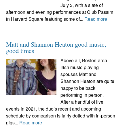
July 3, with a slate of
afternoon and evening performances at Club Passim
in Harvard Square featuring some of...
Read more
Matt and Shannon Heaton:good music,
good times
Above all, Boston-area
Irish music-playing
spouses Matt and
Shannon Heaton are quite
happy to be back
performing in person.
After a handful of live
events in 2021, the duo’s recent and upcoming
schedule by comparison is fairly dotted with in-person
gigs...
Read more