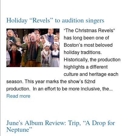
Holiday “Revels” to audition singers
“The Christmas Revels”
has long been one of
Boston’s most beloved
holiday traditions.
Historically, the production
highlights a different
culture and heritage each
season. This year marks the show’s 52nd
production. In an effort to be more inclusive, the...
Read more
June's Album Review: Trip, “A Drop for
Neptune”