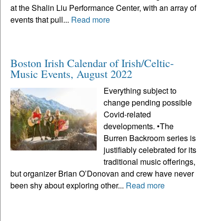
at the Shalin Liu Performance Center, with an array of
events that pull...
Read more
Boston Irish Calendar of Irish/Celtic-
Music Events, August 2022
Everything subject to
change pending possible
Covid-related
developments. •The
Burren Backroom series is
justifiably celebrated for its
traditional music offerings,
but organizer Brian O’Donovan and crew have never
been shy about exploring other...
Read more