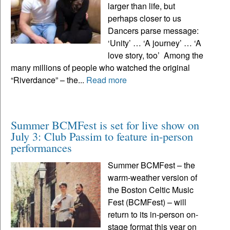
larger than life, but
perhaps closer to us
Dancers parse message:
‘Unity’ … ‘A journey’ … ‘A
love story, too’ Among the
many millions of people who watched the original
“Riverdance” – the...
Read more
Summer BCMFest is set for live show on
July 3: Club Passim to feature in-person
performances
Summer BCMFest – the
warm-weather version of
the Boston Celtic Music
Fest (BCMFest) – will
return to its in-person on-
stage format this year on