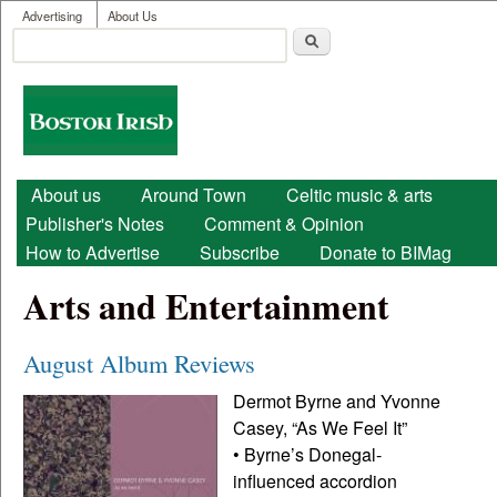
User menu
Skip to main content
Advertising
About Us
Search
Search form
Boston
Irish
Main menu
About us
Around Town
Celtic music & arts
Publisher's Notes
Comment & Opinion
How to Advertise
Subscribe
Donate to BIMag
Arts and Entertainment
August Album Reviews
Dermot Byrne and Yvonne
Casey, “As We Feel It”
• Byrne’s Donegal-
influenced accordion