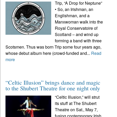
Trip, “A Drop for Neptune”
• So, an Irishman, an
Englishman, and a
Manxwoman walk into the
Royal Conservatoire of
Scotland – and wind up
forming a band with three
Scotsmen. Thus was born Trip some four years ago,
whose debut album here (crowd-funded and...
Read
more
“Celtic Illusion” brings dance and magic
to the Shubert Theatre for one night only
“Celtic Illusion,” will strut
its stuff at The Shubert
Theatre on Sat., May 7,
fusing contemporary Irish