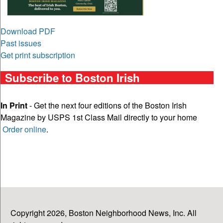
Download PDF
Past issues
Get print subscription
Subscribe to Boston Irish
In Print
- Get the next four editions of the Boston Irish
Magazine by USPS 1st Class Mail directly to your home
Order online
.
Copyright 2026, Boston Neighborhood News, Inc. All