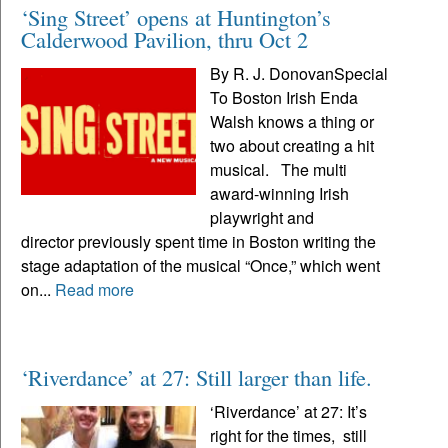
‘Sing Street’ opens at Huntington’s
Calderwood Pavilion, thru Oct 2
By R. J. DonovanSpecial
To Boston Irish Enda
Walsh knows a thing or
two about creating a hit
musical. The multi
award-winning Irish
playwright and
director previously spent time in Boston writing the
stage adaptation of the musical “Once,” which went
on...
Read more
‘Riverdance’ at 27: Still larger than life.
‘Riverdance’ at 27: It’s
right for the times, still