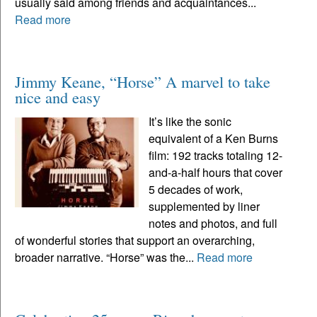
usually said among friends and acquaintances...
Read more
Jimmy Keane, “Horse” A marvel to take
nice and easy
It’s like the sonic
equivalent of a Ken Burns
film: 192 tracks totaling 12-
and-a-half hours that cover
5 decades of work,
supplemented by liner
notes and photos, and full
of wonderful stories that support an overarching,
broader narrative. “Horse” was the...
Read more