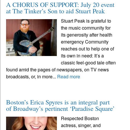
A CHORUS OF SUPPORT: July 20 event
at The Tinker’s Son to aid Stuart Peak
Stuart Peak is grateful to
the music community for
its generosity after health
emergency Community
reaches out to help one of
its own in need: It’s a
classic feel-good tale often
found amid the pages of newspapers, on TV news
broadcasts, or, in more...
Read more
Boston’s Erica Spyres is an integral part
of Broadway’s pertinent ‘Paradise Square’
Respected Boston
actress, singer, and