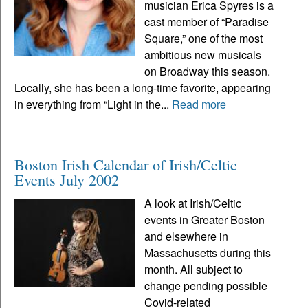
musician Erica Spyres is a
cast member of “Paradise
Square,” one of the most
ambitious new musicals
on Broadway this season.
Locally, she has been a long-time favorite, appearing
in everything from “Light in the...
Read more
Boston Irish Calendar of Irish/Celtic
Events July 2002
A look at Irish/Celtic
events in Greater Boston
and elsewhere in
Massachusetts during this
month. All subject to
change pending possible
Covid-related