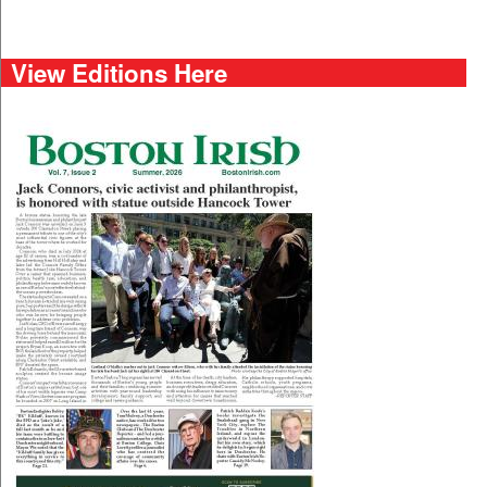
View Editions Here