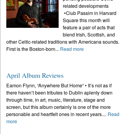
related developments
•Club Passim in Harvard
Square this month will
feature a pair of acts that
blend Irish, Scottish, and
other Celtic-related traditions with Americana sounds.
First is the Boston-born...
Read more
April Album Reviews
Eamon Flynn, “Anywhere But Home” • It’s not as if
there haven’t been tributes to Dublin aplenty down
through time, in art, music, literature, stage and
screen, but this album certainly is one of the more
personable and heartfelt ones in recent years....
Read
more