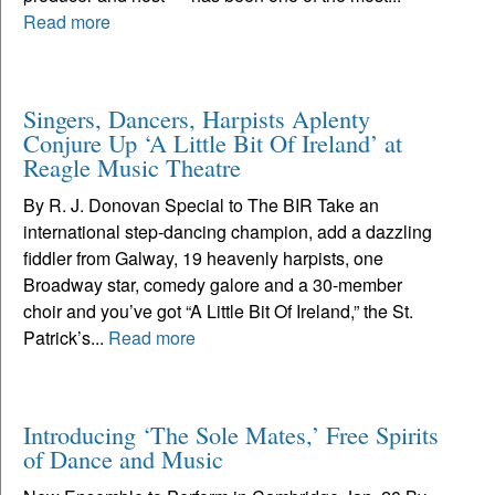
Read more
Singers, Dancers, Harpists Aplenty
Conjure Up ‘A Little Bit Of Ireland’ at
Reagle Music Theatre
By R. J. Donovan Special to The BIR Take an
international step-dancing champion, add a dazzling
fiddler from Galway, 19 heavenly harpists, one
Broadway star, comedy galore and a 30-member
choir and you’ve got “A Little Bit Of Ireland,” the St.
Patrick’s...
Read more
Introducing ‘The Sole Mates,’ Free Spirits
of Dance and Music