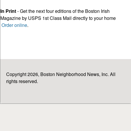
In Print
- Get the next four editions of the Boston Irish
Magazine by USPS 1st Class Mail directly to your home
Order online
.
Copyright 2026, Boston Neighborhood News, Inc. All
rights reserved.