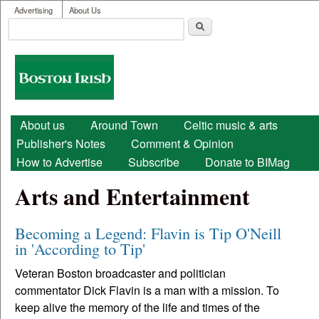
User menu
Skip to main content
Advertising
About Us
Search
Search form
Boston
Irish
Main menu
About us
Around Town
Celtic music & arts
Publisher's Notes
Comment & Opinion
How to Advertise
Subscribe
Donate to BIMag
Arts and Entertainment
Becoming a Legend: Flavin is Tip O'Neill
in 'According to Tip'
Veteran Boston broadcaster and politician
commentator Dick Flavin is a man with a mission. To
keep alive the memory of the life and times of the