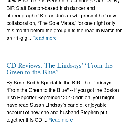
New Ensemble to Perform in Cambridge Jan. 20 By
BIR Staff Boston-based Irish dancer and
choreographer Kieran Jordan will present her new
collaboration, “The Sole Mates,” for one night only
this month before the group hits the road in March for
an 11-gig...
Read more
CD Reviews: The Lindsays' “From the
Green to the Blue”
By Sean Smith Special to the BIR The Lindsays:
“From the Green to the Blue” -- If you got the Boston
Irish Reporter September 2010 edition, you might
have read Susan Lindsay’s candid, enjoyable
account of how she and husband Stephen put
together this CD:...
Read more