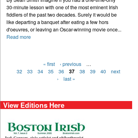
30-minute lesson with one of the most eminent Irish
fiddlers of the past two decades. Surely it would be
like departing a banquet after eating a few hors
d'oeuvres, or leaving an Oscar-winning movie once...
Read more
« first
‹ previous
…
Pages
32
33
34
35
36
37
38
39
40
next
›
last »
View Editions Here