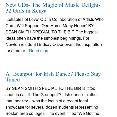
New CDs- The Magic of Music Delights
32 Girls in Kenya
‘Lullabies of Love’ CD, a Collaboration of Artists Who
Care, Will Support ‘One Home Many Hopes’ BY
SEAN SMITH SPECIAL TO THE BIR The biggest
ideas often have the simplest beginnings. For
Newton resident Lindsay O’Donovan, the inspiration
for a major...
Read more
A ‘Beanpot’ for Irish Dance? Please Stay
Tuned
BY SEAN SMITH SPECIAL TO THE BIR Is it too
soon to call it “The Greenpot”? Irish dance – rather
than hockey – was the focus of a recent local
showcase for several dozen students representing
Boston area colleges. The event, titled “We Got the