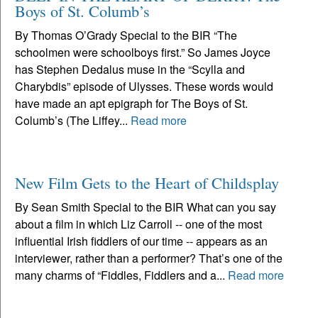
Boys of St. Columb’s
By Thomas O’Grady Special to the BIR “The
schoolmen were schoolboys first.” So James Joyce
has Stephen Dedalus muse in the “Scylla and
Charybdis” episode of Ulysses. These words would
have made an apt epigraph for The Boys of St.
Columb’s (The Liffey...
Read more
New Film Gets to the Heart of Childsplay
By Sean Smith Special to the BIR What can you say
about a film in which Liz Carroll -- one of the most
influential Irish fiddlers of our time -- appears as an
interviewer, rather than a performer? That’s one of the
many charms of “Fiddles, Fiddlers and a...
Read more