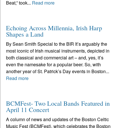
Beat,” took...
Read more
Echoing Across Millennia, Irish Harp
Shapes a Land
By Sean Smith Special to the BIR It’s arguably the
most iconic of Irish musical instruments, depicted in
both classical and commercial art – and, yes, it’s
even the namesake for a popular beer. So, with
another year of St. Patrick’s Day events in Boston...
Read more
BCMFest- Two Local Bands Featured in
April 11 Concert
A column of news and updates of the Boston Celtic
Music Fest (BCMFest), which celebrates the Boston