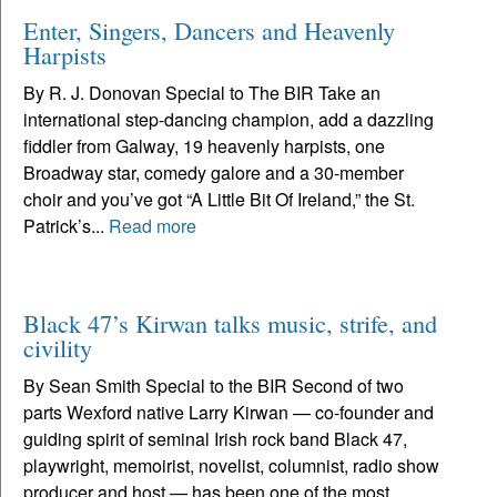
Enter, Singers, Dancers and Heavenly
Harpists
By R. J. Donovan Special to The BIR Take an
international step-dancing champion, add a dazzling
fiddler from Galway, 19 heavenly harpists, one
Broadway star, comedy galore and a 30-member
choir and you’ve got “A Little Bit Of Ireland,” the St.
Patrick’s...
Read more
Black 47’s Kirwan talks music, strife, and
civility
By Sean Smith Special to the BIR Second of two
parts Wexford native Larry Kirwan — co-founder and
guiding spirit of seminal Irish rock band Black 47,
playwright, memoirist, novelist, columnist, radio show
producer and host — has been one of the most...