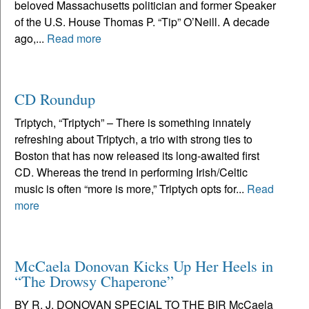
beloved Massachusetts politician and former Speaker
of the U.S. House Thomas P. “Tip” O’Neill. A decade
ago,...
Read more
CD Roundup
Triptych, “Triptych” – There is something innately
refreshing about Triptych, a trio with strong ties to
Boston that has now released its long-awaited first
CD. Whereas the trend in performing Irish/Celtic
music is often “more is more,” Triptych opts for...
Read
more
McCaela Donovan Kicks Up Her Heels in
“The Drowsy Chaperone”
BY R. J. DONOVAN SPECIAL TO THE BIR McCaela