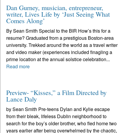
Dan Gurney, musician, entrepreneur,
writer, Lives Life by ‘Just Seeing What
Comes Along’
By Sean Smith Special to the BIR How’s this for a
resume? Graduated from a prestigious Boston-area
university. Trekked around the world as a travel writer
and video maker (experiences included finagling a
prime location at the annual solstice celebration...
Read more
Preview- “Kisses,” a Film Directed by
Lance Daly
by Sean Smith Pre-teens Dylan and Kylie escape
from their bleak, lifeless Dublin neighborhood to
search for the boy’s older brother, who fled home two
years earlier after being overwhelmed by the chaotic,