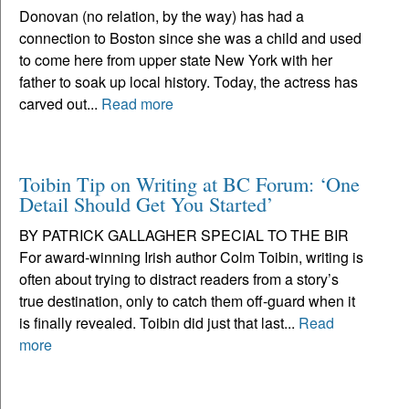
Donovan (no relation, by the way) has had a
connection to Boston since she was a child and used
to come here from upper state New York with her
father to soak up local history. Today, the actress has
carved out...
Read more
Toibin Tip on Writing at BC Forum: ‘One
Detail Should Get You Started’
BY PATRICK GALLAGHER SPECIAL TO THE BIR
For award-winning Irish author Colm Toibin, writing is
often about trying to distract readers from a story’s
true destination, only to catch them off-guard when it
is finally revealed. Toibin did just that last...
Read
more