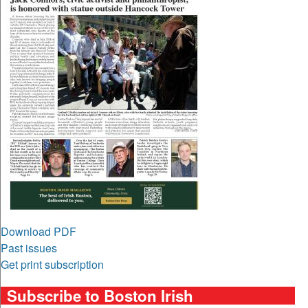
Download PDF
Past issues
Get print subscription
Subscribe to Boston Irish