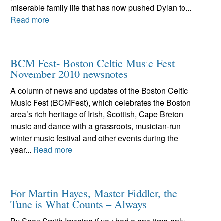
miserable family life that has now pushed Dylan to...
Read more
BCM Fest- Boston Celtic Music Fest
November 2010 newsnotes
A column of news and updates of the Boston Celtic
Music Fest (BCMFest), which celebrates the Boston
area’s rich heritage of Irish, Scottish, Cape Breton
music and dance with a grassroots, musician-run
winter music festival and other events during the
year...
Read more
For Martin Hayes, Master Fiddler, the
Tune is What Counts – Always
By Sean Smith Imagine if you had a one-time-only