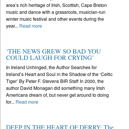
area’s rich heritage of Irish, Scottish, Cape Breton
music and dance with a grassroots, musician-run
winter music festival and other events during the
year...
Read more
‘THE NEWS GREW SO BAD YOU
COULD LAUGH FOR CRYING’
In Ireland Unhinged, the Author Searches for
Ireland’s Heart and Soul in the Shadow of the ‘Celtic
Tiger’ By Peter F. Stevens BIR Staff In 2000, the
author David Monagan did something many Irish
Americans dream of, but never get around to doing
for...
Read more
DEEP IN THE HEART OF DERRY: The