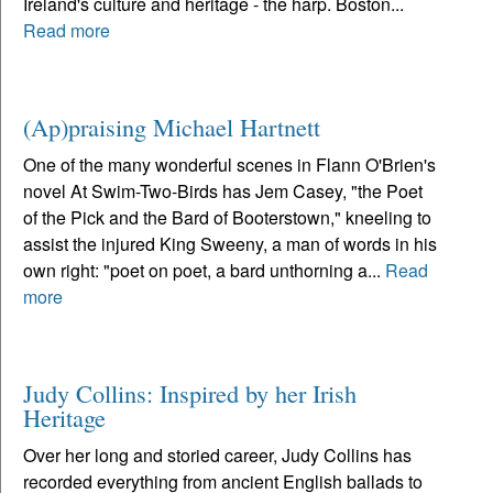
Ireland's culture and heritage - the harp. Boston...
Read more
(Ap)praising Michael Hartnett
One of the many wonderful scenes in Flann O'Brien's
novel At Swim-Two-Birds has Jem Casey, "the Poet
of the Pick and the Bard of Booterstown," kneeling to
assist the injured King Sweeny, a man of words in his
own right: "poet on poet, a bard unthorning a...
Read
more
Judy Collins: Inspired by her Irish
Heritage
Over her long and storied career, Judy Collins has
recorded everything from ancient English ballads to