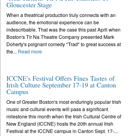
Gloucester Stage
When a theatrical production truly connects with an
audience, the emotional experience can be
indescribable. That was the case this past April when
Boston's Tir Na Theatre Company presented Mark
Doherty's poignant comedy "Trad" to great success at
the...
Read more
ICCNE's Festival Offers Fines Tastes of
Irish Culture September 17-19 at Canton
Campus
One of Greater Boston's most enduringly popular Irish
music and cultural events will pass a significant
milestone this month when the Irish Cultural Centre of
New England (ICCNE) hosts the 20th annual Irish
Festival at the ICCNE campus in Canton Sept. 17-...