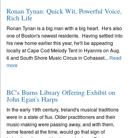
Ronan Tynan: Quick Wit, Powerful Voice,
Rich Life
Ronan Tynan is a big man with a big heart. He's also
one of Boston's newest residents. Having settled into
his new home earlier this year, he'll be appearing
locally at Cape Cod Melody Tent in Hyannis on Aug.
6 and South Shore Music Circus in Cohasset...
Read
more
BC's Burns Library Offering Exhibit on
John Egan's Harps
In the early 19th century, Ireland's musical traditions
were in a state of flux. Older practitioners and their
music-making were passing away, and with them,
some feared at the time, would go that sign of