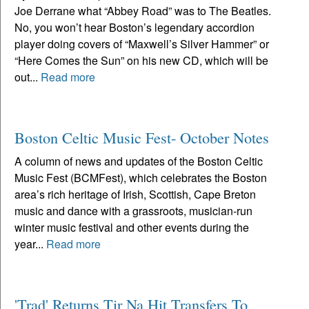
Joe Derrane what “Abbey Road” was to The Beatles.
No, you won’t hear Boston’s legendary accordion
player doing covers of “Maxwell’s Silver Hammer” or
“Here Comes the Sun” on his new CD, which will be
out...
Read more
Boston Celtic Music Fest- October Notes
A column of news and updates of the Boston Celtic
Music Fest (BCMFest), which celebrates the Boston
area’s rich heritage of Irish, Scottish, Cape Breton
music and dance with a grassroots, musician-run
winter music festival and other events during the
year...
Read more
'Trad' Returns Tir Na Hit Transfers To