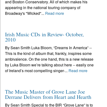
and Boston Conservatory. All of which makes his
appearing in the national touring company of
Broadway's "Wicked"...
Read more
Irish Music CDs in Review- October,
2010
By Sean Smith Luka Bloom, “Dreams In America” --
This is the kind of album that, frankly, inspires some
ambivalence. On the one hand, this is a new release
by Luka Bloom we’re talking about here -- easily one
of Ireland’s most compelling singer-...
Read more
The Music Master of Grove Lane Joe
Derrane Delivers from Heart and Hearth
By Sean Smith Special to the BIR “Grove Lane” is to