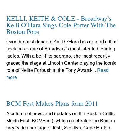
KELLI, KEITH & COLE - Broadway’s
Kelli O’Hara Sings Cole Porter With The
Boston Pops
Over the past decade, Kelli O'Hara has earned critical
acclaim as one of Broadway's most talented leading
ladies. With a bell-like soprano, she most recently
graced the stage at Lincoln Center playing the iconic
role of Nellie Forbush in the Tony Award-...
Read
more
BCM Fest Makes Plans form 2011
A column of news and updates on the Boston Celtic
Music Fest (BCMFest), which celebrates the Boston
area’s rich heritage of Irish, Scottish, Cape Breton