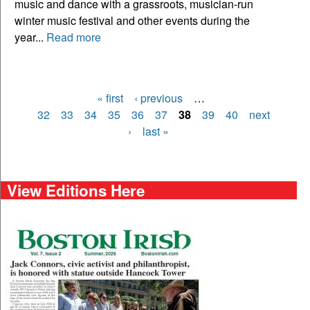
music and dance with a grassroots, musician-run
winter music festival and other events during the
year...
Read more
« first
‹ previous
…
Pages
32
33
34
35
36
37
38
39
40
next
›
last »
View Editions Here