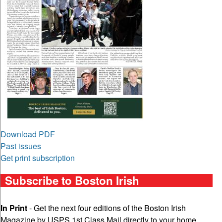
Download PDF
Past issues
Get print subscription
Subscribe to Boston Irish
In Print
- Get the next four editions of the Boston Irish
Magazine by USPS 1st Class Mail directly to your home