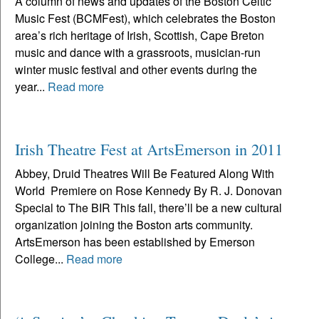
A column of news and updates of the Boston Celtic
Music Fest (BCMFest), which celebrates the Boston
area’s rich heritage of Irish, Scottish, Cape Breton
music and dance with a grassroots, musician-run
winter music festival and other events during the
year...
Read more
Irish Theatre Fest at ArtsEmerson in 2011
Abbey, Druid Theatres Will Be Featured Along With
World Premiere on Rose Kennedy By R. J. Donovan
Special to The BIR This fall, there’ll be a new cultural
organization joining the Boston arts community.
ArtsEmerson has been established by Emerson
College...
Read more