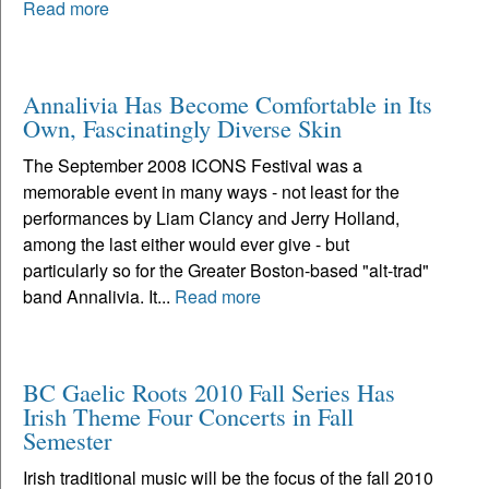
Read more
Annalivia Has Become Comfortable in Its
Own, Fascinatingly Diverse Skin
The September 2008 ICONS Festival was a
memorable event in many ways - not least for the
performances by Liam Clancy and Jerry Holland,
among the last either would ever give - but
particularly so for the Greater Boston-based "alt-trad"
band Annalivia. It...
Read more
BC Gaelic Roots 2010 Fall Series Has
Irish Theme Four Concerts in Fall
Semester
Irish traditional music will be the focus of the fall 2010