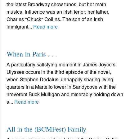
the latest Broadway show tunes, but her main
musical influence was an Irish tenor: her father,
Charles "Chuck" Collins. The son of an Irish
immigrant...
Read more
When In Paris . . .
A particularly satisfying moment in James Joyce’s
Ulysses occurs in the third episode of the novel,
when Stephen Dedalus, unhappily sharing living
quarters in a Martello tower in Sandycove with the
irreverent Buck Mulligan and miserably holding down
a...
Read more
All in the (BCMFest) Family