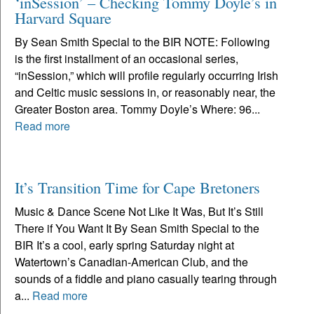
‘inSession’ – Checking Tommy Doyle’s in
Harvard Square
By Sean Smith Special to the BIR NOTE: Following
is the first installment of an occasional series,
“inSession,” which will profile regularly occurring Irish
and Celtic music sessions in, or reasonably near, the
Greater Boston area. Tommy Doyle’s Where: 96...
Read more
It’s Transition Time for Cape Bretoners
Music & Dance Scene Not Like It Was, But It’s Still
There if You Want It By Sean Smith Special to the
BIR It’s a cool, early spring Saturday night at
Watertown’s Canadian-American Club, and the
sounds of a fiddle and piano casually tearing through
a...
Read more