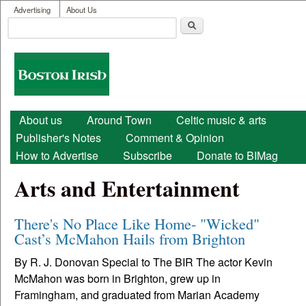
User menu
Skip to main content
Advertising
About Us
Search
Search form
Boston
Irish
Main menu
About us
Around Town
Celtic music & arts
Publisher's Notes
Comment & Opinion
How to Advertise
Subscribe
Donate to BIMag
Arts and Entertainment
There's No Place Like Home- "Wicked"
Cast’s McMahon Hails from Brighton
By R. J. Donovan Special to The BIR The actor Kevin
McMahon was born in Brighton, grew up in
Framingham, and graduated from Marian Academy