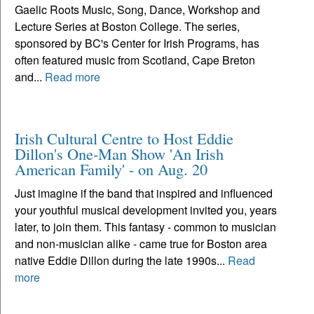
Gaelic Roots Music, Song, Dance, Workshop and
Lecture Series at Boston College. The series,
sponsored by BC's Center for Irish Programs, has
often featured music from Scotland, Cape Breton
and...
Read more
Irish Cultural Centre to Host Eddie
Dillon's One-Man Show 'An Irish
American Family' - on Aug. 20
Just imagine if the band that inspired and influenced
your youthful musical development invited you, years
later, to join them. This fantasy - common to musician
and non-musician alike - came true for Boston area
native Eddie Dillon during the late 1990s...
Read
more