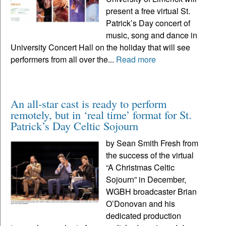
present a free virtual St.
Patrick’s Day concert of
music, song and dance in
University Concert Hall on the holiday that will see
performers from all over the...
Read more
An all-star cast is ready to perform
remotely, but in ‘real time’ format for St.
Patrick’s Day Celtic Sojourn
by Sean Smith Fresh from
the success of the virtual
“A Christmas Celtic
Sojourn” in December,
WGBH broadcaster Brian
O’Donovan and his
dedicated production