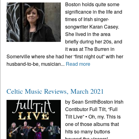
Boston holds quite some
significance in the life and
times of Irish singer-
songwriter Karan Casey.
She lived in the area
briefly during her 20s, and
it was at The Burren in
Somerville where she had her “first night out” with her
husband-to-be, musician...
Read more
Celtic Music Reviews, March 2021
by Sean SmithBoston Irish
Contibutor Full Tilt, “Full
Tilt Live” • Oh, my. This is
one of those albums that
hits so many buttons
beyond the visceral