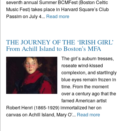
seventh annual Summer BCMFest (Boston Celtic
Music Fest) takes place in Harvard Square’s Club
Passim on July 4...
Read more
THE JOURNEY OF THE ‘IRISH GIRL’
From Achill Island to Boston’s MFA
The girl’s auburn tresses,
roseate wind-kissed
complexion, and startlingly
blue eyes remain frozen in
time. From the moment
over a century ago that the
famed American artist
Robert Henri (1865-1929) immortalized her on
canvas on Achill Island, Mary O’...
Read more