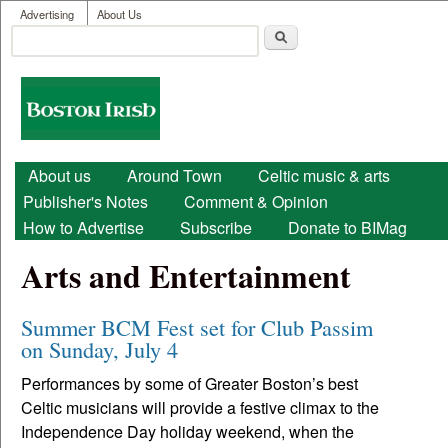
User menu
Skip to main content
Advertising
About Us
Search
Search form
Boston
Irish
Main menu
About us
Around Town
Celtic music & arts
Publisher's Notes
Comment & Opinion
How to Advertise
Subscribe
Donate to BIMag
Arts and Entertainment
Summer BCM Fest set for Club Passim
on Sunday, July 4
Performances by some of Greater Boston’s best
Celtic musicians will provide a festive climax to the
Independence Day holiday weekend, when the