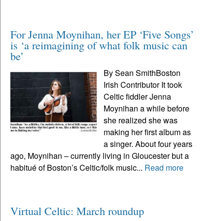
For Jenna Moynihan, her EP ‘Five Songs’
is ‘a reimagining of what folk music can
be’
By Sean SmithBoston
Irish Contributor It took
Celtic fiddler Jenna
Moynihan a while before
she realized she was
making her first album as
a singer. About four years
ago, Moynihan – currently living in Gloucester but a
habitué of Boston’s Celtic/folk music...
Read more
Virtual Celtic: March roundup