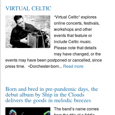
VIRTUAL CELTIC
“Virtual Celtic” explores
online concerts, festivals,
workshops and other
events that feature or
include Celtic music.
Please note that details
may have changed, or the
events may have been postponed or cancelled, since
press time. •Dorchester-born...
Read more
Born and bred in pre-pandemic days, the
debut album by Ship in the Clouds
delivers the goods in melodic breezes
The band’s name comes
from the title of a fiddle