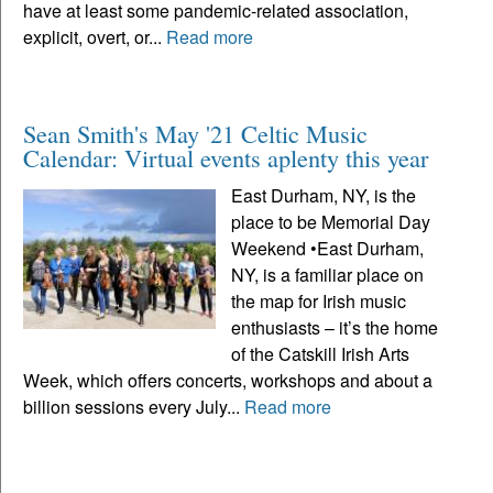
have at least some pandemic-related association,
explicit, overt, or...
Read more
Sean Smith's May '21 Celtic Music
Calendar: Virtual events aplenty this year
East Durham, NY, is the
place to be Memorial Day
Weekend •East Durham,
NY, is a familiar place on
the map for Irish music
enthusiasts – it’s the home
of the Catskill Irish Arts
Week, which offers concerts, workshops and about a
billion sessions every July...
Read more