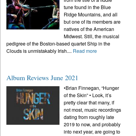
tune found in the Blue
Ridge Mountains, and all
but one of its members are
natives of the American
Midwest. Still, the musical
pedigree of the Boston-based quartet Ship in the
Clouds is unmistakably Irish....
Read more
Album Reviews June 2021
•Brian Finnegan, “Hunger
of the Skin” • Look, it’s
pretty clear that many, if
not most, music recordings
dating from roughly late
2019 to now, and probably
into next year, are going to