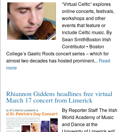
“Virtual Celtic” explores
online concerts, festivals,
workshops and other
events that feature or
include Celtic music. By
Sean SmithBoston Irish
Contributor • Boston
College’s Gaelic Roots concert series – which for
almost two decades has hosted prominent...
Read
more
Rhiannon Giddens headlines free virtual
March 17 concert from Limerick
By Reporter Staff The Irish
World Academy of Music
and Dance at the
University of Limerick will