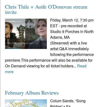
Chris Thile + Aoife O'Donovan stream
invite
Friday, March 12, 7:30 pm
EST - pre-recorded at
Studio 9 Porches in North
Adams, MA
(Streamed) with a live
artist Q&A immediately
following the performance
premiere.This performance will also be available for
On Demand viewing for all ticket holders...
Read
more
February Album Reviews
Colum Sands, “Song
Bridge” • It’s