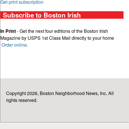
Get print subscription
Subscribe to Boston Irish
In Print
- Get the next four editions of the Boston Irish
Magazine by USPS 1st Class Mail directly to your home
Order online
.
Copyright 2026, Boston Neighborhood News, Inc. All
rights reserved.