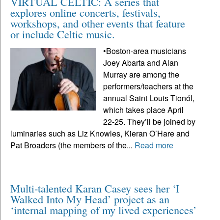
VIRTUAL CELTIC: A series that
explores online concerts, festivals,
workshops, and other events that feature
or include Celtic music.
•Boston-area musicians
Joey Abarta and Alan
Murray are among the
performers/teachers at the
annual Saint Louis Tionól,
which takes place April
22-25. They’ll be joined by
luminaries such as Liz Knowles, Kieran O’Hare and
Pat Broaders (the members of the...
Read more
Multi-talented Karan Casey sees her ‘I
Walked Into My Head’ project as an
‘internal mapping of my lived experiences’