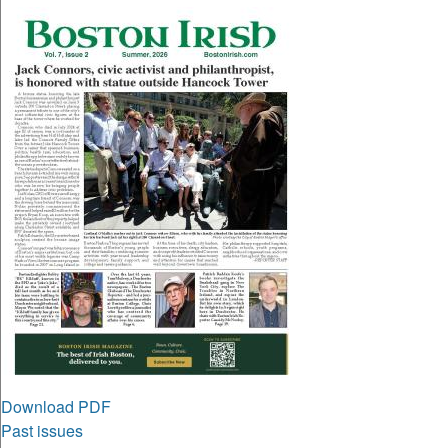
Download PDF
Past issues