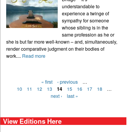
understandable to
experience a twinge of
sympathy for someone
whose sibling is in the
same profession as he or
she is but far more well-known – and, simultaneously,
render comparative judgment on their bodies of
work....
Read more
« first
‹ previous
…
Pages
10
11
12
13
14
15
16
17
18
…
next ›
last »
View Editions Here