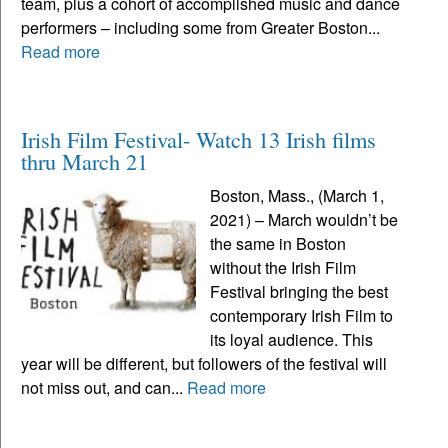
team, plus a cohort of accomplished music and dance
performers – including some from Greater Boston...
Read more
Irish Film Festival- Watch 13 Irish films
thru March 21
Boston, Mass., (March 1,
2021) – March wouldn’t be
the same in Boston
without the Irish Film
Festival bringing the best
contemporary Irish Film to
its loyal audience. This
year will be different, but followers of the festival will
not miss out, and can...
Read more