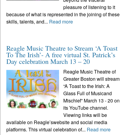
pleasure of listening to it
because of what is represented in the joining of these
skills, talents, and...
Read more
Reagle Music Theatre to Stream ‘A Toast
To The Irish’- A free virtual St. Patrick’s
Day celebration March 13 – 20
Reagle Music Theatre of
Greater Boston will stream
“A Toast to the Irish: A
Glass Full of Musicand
Mischief” March 13 - 20 on
its YouTube channel.
Viewing links will be
available on Reagle’swebsite and social media
platforms. This virtual celebration of...
Read more