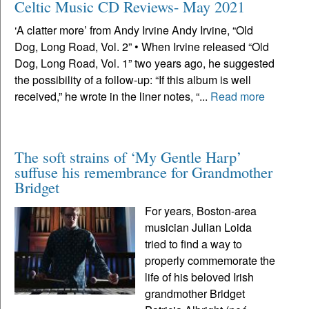
Celtic Music CD Reviews- May 2021
‘A clatter more’ from Andy Irvine Andy Irvine, “Old
Dog, Long Road, Vol. 2” • When Irvine released “Old
Dog, Long Road, Vol. 1” two years ago, he suggested
the possibility of a follow-up: “If this album is well
received,” he wrote in the liner notes, “...
Read more
The soft strains of ‘My Gentle Harp’
suffuse his remembrance for Grandmother
Bridget
For years, Boston-area
musician Julian Loida
tried to find a way to
properly commemorate the
life of his beloved Irish
grandmother Bridget