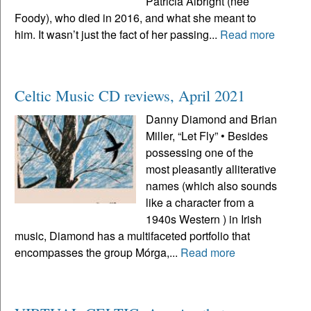
Patricia Albright (neé
Foody), who died in 2016, and what she meant to
him. It wasn’t just the fact of her passing...
Read more
Celtic Music CD reviews, April 2021
Danny Diamond and Brian
Miller, “Let Fly” • Besides
possessing one of the
most pleasantly alliterative
names (which also sounds
like a character from a
1940s Western ) in Irish
music, Diamond has a multifaceted portfolio that
encompasses the group Mórga,...
Read more