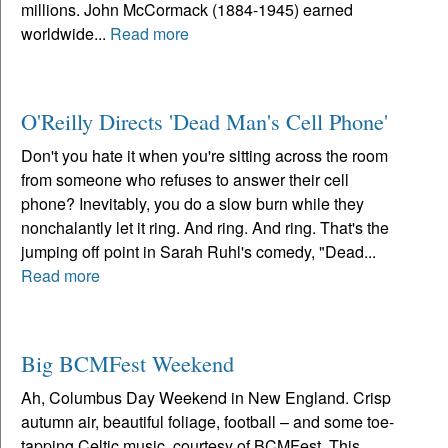
millions. John McCormack (1884-1945) earned
worldwide...
Read more
O'Reilly Directs 'Dead Man's Cell Phone'
Don't you hate it when you're sitting across the room
from someone who refuses to answer their cell
phone? Inevitably, you do a slow burn while they
nonchalantly let it ring. And ring. And ring. That's the
jumping off point in Sarah Ruhl's comedy, "Dead...
Read more
Big BCMFest Weekend
Ah, Columbus Day Weekend in New England. Crisp
autumn air, beautiful foliage, football – and some toe-
tapping Celtic music, courtesy of BCMFest. This