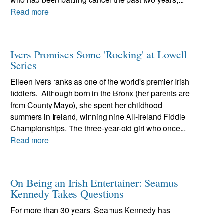
Read more
Ivers Promises Some 'Rocking' at Lowell
Series
Eileen Ivers ranks as one of the world's premier Irish
fiddlers. Although born in the Bronx (her parents are
from County Mayo), she spent her childhood
summers in Ireland, winning nine All-Ireland Fiddle
Championships. The three-year-old girl who once...
Read more
On Being an Irish Entertainer: Seamus
Kennedy Takes Questions
For more than 30 years, Seamus Kennedy has