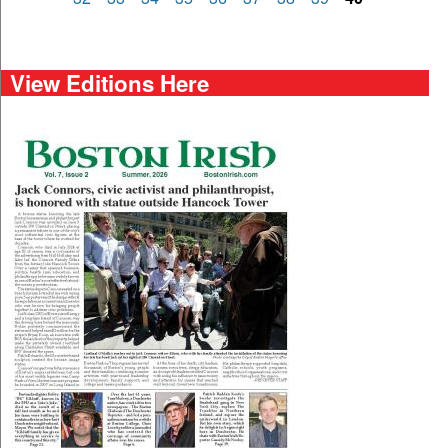
View Editions Here