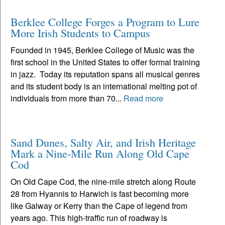
Berklee College Forges a Program to Lure
More Irish Students to Campus
Founded in 1945, Berklee College of Music was the
first school in the United States to offer formal training
in jazz. Today its reputation spans all musical genres
and its student body is an international melting pot of
individuals from more than 70...
Read more
Sand Dunes, Salty Air, and Irish Heritage
Mark a Nine-Mile Run Along Old Cape
Cod
On Old Cape Cod, the nine-mile stretch along Route
28 from Hyannis to Harwich is fast becoming more
like Galway or Kerry than the Cape of legend from
years ago. This high-traffic run of roadway is