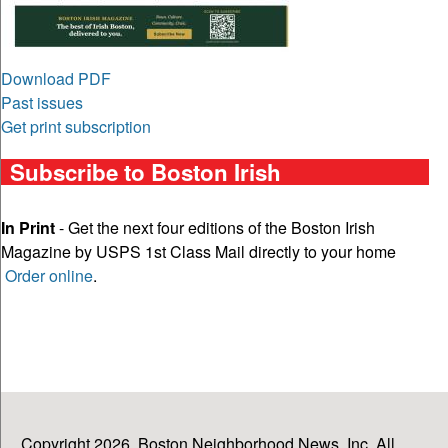
Download PDF
Past issues
Get print subscription
Subscribe to Boston Irish
In Print
- Get the next four editions of the Boston Irish
Magazine by USPS 1st Class Mail directly to your home
Order online
.
Copyright 2026, Boston Neighborhood News, Inc. All