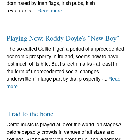
dominated by Irish flags, Irish pubs, Irish
restaurants,...
Read more
Playing Now: Roddy Doyle's "New Boy"
The so-called Celtic Tiger, a period of unprecedented
economic prosperity in Ireland, seems now to have
lost much of its bite. But its teeth marks - at least in
the form of unprecedented social changes
underwritten in large part by that prosperity -...
Read
more
'Trad to the bone'
Celtic music is played all over the world, on stagesÂ
before capacity crowds in venues of all sizes and
settings. But however you dress it up, and wherever