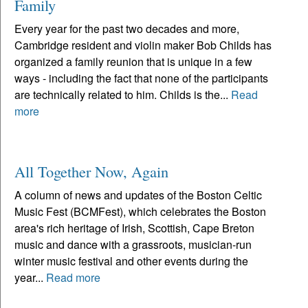
Family
Every year for the past two decades and more,
Cambridge resident and violin maker Bob Childs has
organized a family reunion that is unique in a few
ways - including the fact that none of the participants
are technically related to him. Childs is the...
Read
more
All Together Now, Again
A column of news and updates of the Boston Celtic
Music Fest (BCMFest), which celebrates the Boston
area's rich heritage of Irish, Scottish, Cape Breton
music and dance with a grassroots, musician-run
winter music festival and other events during the
year...
Read more