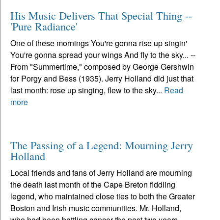
His Music Delivers That Special Thing --
'Pure Radiance'
One of these mornings You're gonna rise up singin'
You're gonna spread your wings And fly to the sky... --
From "Summertime," composed by George Gershwin
for Porgy and Bess (1935). Jerry Holland did just that
last month: rose up singing, flew to the sky...
Read
more
The Passing of a Legend: Mourning Jerry
Holland
Local friends and fans of Jerry Holland are mourning
the death last month of the Cape Breton fiddling
legend, who maintained close ties to both the Greater
Boston and Irish music communities. Mr. Holland,
who had been battling cancer the past two years,...