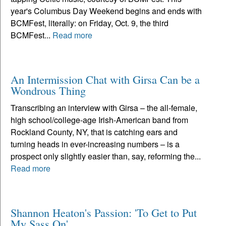
year's Columbus Day Weekend begins and ends with
BCMFest, literally: on Friday, Oct. 9, the third
BCMFest...
Read more
An Intermission Chat with Girsa Can be a
Wondrous Thing
Transcribing an interview with Girsa – the all-female,
high school/college-age Irish-American band from
Rockland County, NY, that is catching ears and
turning heads in ever-increasing numbers – is a
prospect only slightly easier than, say, reforming the...
Read more
Shannon Heaton's Passion: 'To Get to Put
My Sass On'