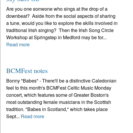
Are you one someone who sings at the drop of a
downbeat? Aside from the social aspects of sharing
a tune, would you like to explore the skills involved in
traditional Irish singing? Then the Irish Song Circle
Workshop at Springstep in Medford may be for...
Read more
BCMFest notes
Bonny "Babes" - There'll be a distinctive Caledonian
feel to this month's BCMFest Celtic Music Monday
concert, which features some of Greater Boston's
most outstanding female musicians in the Scottish
tradition. "Babes in Scotland," which takes place
Sept...
Read more