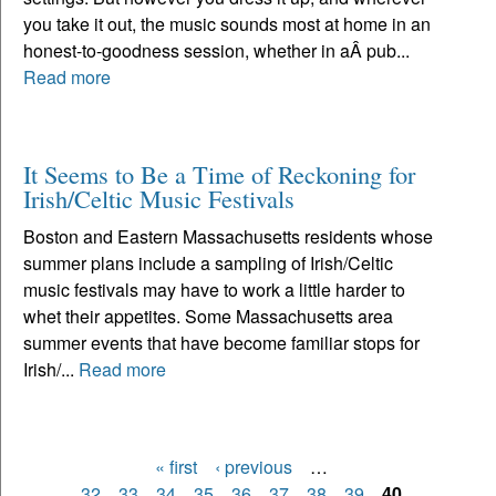
you take it out, the music sounds most at home in an
honest-to-goodness session, whether in aÂ pub...
Read more
It Seems to Be a Time of Reckoning for
Irish/Celtic Music Festivals
Boston and Eastern Massachusetts residents whose
summer plans include a sampling of Irish/Celtic
music festivals may have to work a little harder to
whet their appetites. Some Massachusetts area
summer events that have become familiar stops for
Irish/...
Read more
« first
‹ previous
…
Pages
32
33
34
35
36
37
38
39
40