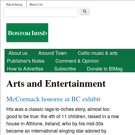
User menu
Skip to main content
Advertising
About Us
Search
Search form
Boston
Irish
Main menu
About us
Around Town
Celtic music & arts
Publisher's Notes
Comment & Opinion
How to Advertise
Subscribe
Donate to BIMag
Arts and Entertainment
McCormack honoree at BC exhibit
His was a classic rags-to-riches story, almost too
good to be true: the 4th of 11 children, raised in a row
house in Athlone, Ireland, who by his mid-30s
became an international singing star adored by