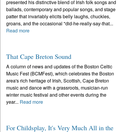
presented his distinctive blend of Irish folk songs and
ballads, contemporary and popular songs, and stage
patter that invariably elicits belly laughs, chuckles,
groans, and the occasional "did-he-really-say-that...
Read more
That Cape Breton Sound
A column of news and updates of the Boston Celtic
Music Fest (BCMFest), which celebrates the Boston
area's rich heritage of Irish, Scottish, Cape Breton
music and dance with a grassroots, musician-run
winter music festival and other events during the
year...
Read more
For Childsplay, It's Very Much All in the