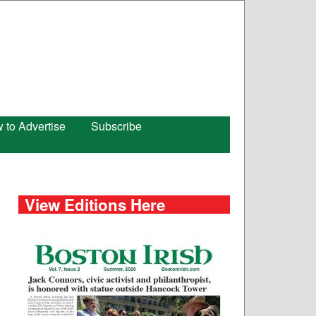
 to Advertise
Subscribe
View Editions Here