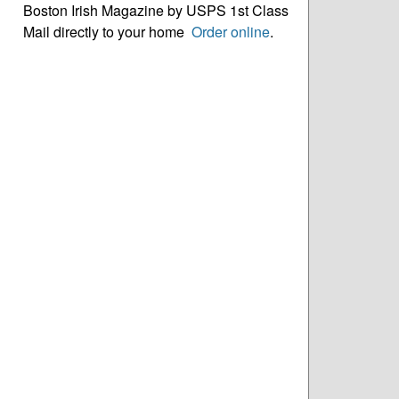
Boston Irish Magazine by USPS 1st Class
Mail directly to your home
Order online
.