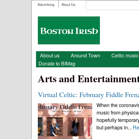
User menu
Search
Advertising
About Us
Search form
Boston
Irish
Main menu
About us
Around Town
Celtic music
Donate to BIMag
Arts and Entertainmen
Virtual Celtic: February Fiddle Fren
When the coronavirus
music from physical
hopefully temporary
but perhaps in...
Re