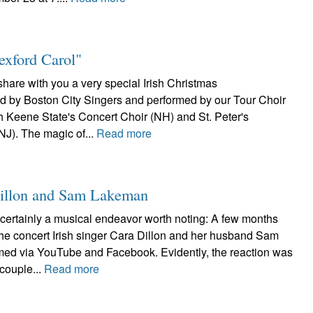
exford Carol"
 share with you a very special Irish Christmas
 by Boston City Singers and performed by our Tour Choir
th Keene State's Concert Choir (NH) and St. Peter's
NJ). The magic of...
Read more
 Dillon and Sam Lakeman
certainly a musical endeavor worth noting: A few months
the concert Irish singer Cara Dillon and her husband Sam
ed via YouTube and Facebook. Evidently, the reaction was
 couple...
Read more