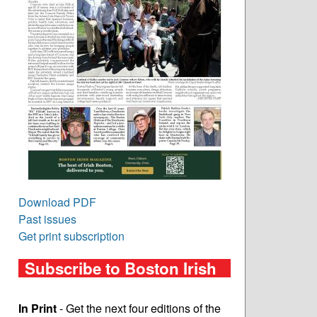
Download PDF
Past issues
Get print subscription
Subscribe to Boston Irish
In Print
- Get the next four editions of the