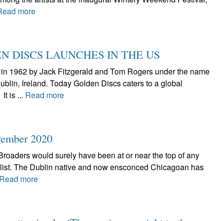
Read more
N DISCS LAUNCHES IN THE US
d in 1962 by Jack Fitzgerald and Tom Rogers under the name
blin, Ireland. Today Golden Discs caters to a global
t is ...
Read more
vember 2020
, Broaders would surely have been at or near the top of any
 list. The Dublin native and now ensconced Chicagoan has
Read more