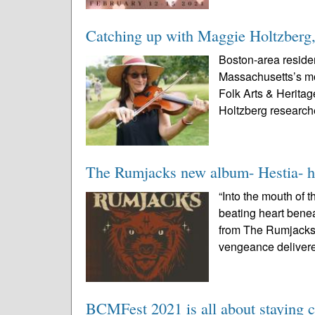
Catching up with Maggie Holtzberg, t
Boston-area residen
Massachusetts’s most
Folk Arts & Heritag
Holtzberg research
The Rumjacks new album- Hestia- h
“Into the mouth of 
beating heart benea
from The Rumjacks 
vengeance delivere
BCMFest 2021 is all about staying 