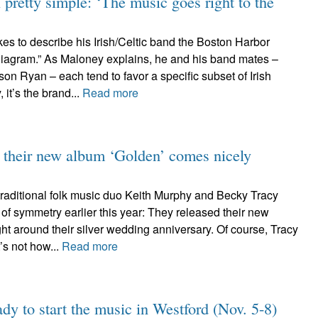
 pretty simple: ‘The music goes right to the
es to describe his Irish/Celtic band the Boston Harbor
iagram.” As Maloney explains, he and his band mates –
on Ryan – each tend to favor a specific subset of Irish
 it’s the brand...
Read more
their new album ‘Golden’ comes nicely
aditional folk music duo Keith Murphy and Becky Tracy
of symmetry earlier this year: They released their new
ght around their silver wedding anniversary. Of course, Tracy
’s not how...
Read more
ady to start the music in Westford (Nov. 5-8)