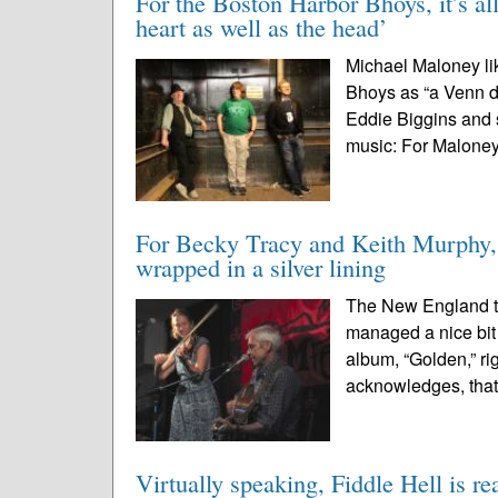
For the Boston Harbor Bhoys, it’s all
heart as well as the head’
Michael Maloney lik
Bhoys as “a Venn d
Eddie Biggins and s
music: For Maloney,
For Becky Tracy and Keith Murphy, 
wrapped in a silver lining
The New England tr
managed a nice bit 
album, “Golden,” ri
acknowledges, that
Virtually speaking, Fiddle Hell is re