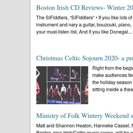
Boston Irish CD Reviews- Winter 20
The SíFiddlers, “SíFiddlers” • If you like lots o
instrument and nary a guitar, bouzouki, piano
your must-listen list. And if you like Donegal...
Christmas Celtic Sojourn 2020- a p
Right from the begi
make audiences feel
the holiday season 
sitting inside a thea
Ministry of Folk Wintery Weekend sc
Matt and Shannon Heaton, Hanneke Cassel, Nat
Boston-area Irish/Celtic music scene, will be 