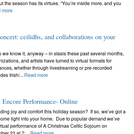
., but the season has its virtues. “You’re inside more, and you
 more
ncert: ceilidhs, and collaborations on your
s we know it, anyway – in stasis these past several months,
zations, and artists have turned to virtual formats for
ances, whether through livestreaming or pre-recorded
des Irish/...
Read more
n Encore Performance- Online
ing joy and comfort this holiday season? If so, we’ve got a
 some light into your home. Due to popular demand we’ve
rtual performance of A Christmas Celtic Sojourn on
er 23 at 7:...
Read more