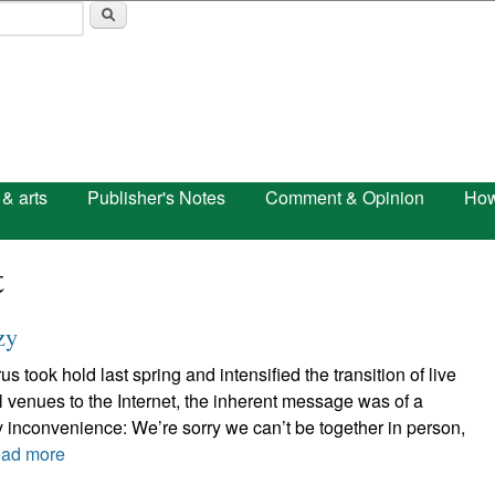
Skip to main content
 & arts
Publisher's Notes
Comment & Opinion
How
t
zy
 took hold last spring and intensified the transition of live
 venues to the Internet, the inherent message was of a
 inconvenience: We’re sorry we can’t be together in person,
ad more