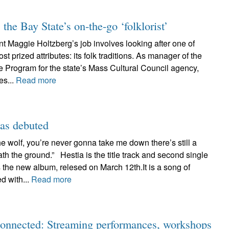
he Bay State’s on-the-go ‘folklorist’
t Maggie Holtzberg’s job involves looking after one of
 prized attributes: its folk traditions. As manager of the
e Program for the state’s Mass Cultural Council agency,
es...
Read more
as debuted
the wolf, you’re never gonna take me down there’s still a
th the ground.” Hestia is the title track and second single
the new album, relesed on March 12th.It is a song of
d with...
Read more
connected: Streaming performances, workshops