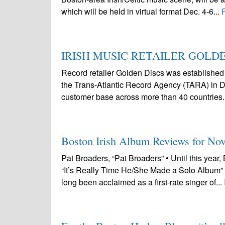
which will be held in virtual format Dec. 4-6...
IRISH MUSIC RETAILER GOLDE
Record retailer Golden Discs was establishe
the Trans-Atlantic Record Agency (TARA) in Du
customer base across more than 40 countries. I
Boston Irish Album Reviews for No
Pat Broaders, “Pat Broaders” • Until this year
“It’s Really Time He/She Made a Solo Album”
long been acclaimed as a first-rate singer of...