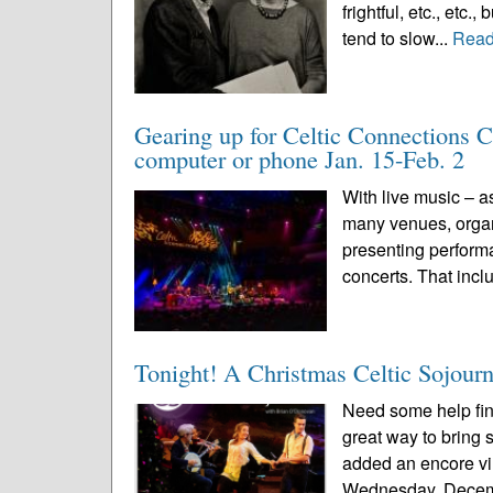
frightful, etc., etc
tend to slow...
Read
Gearing up for Celtic Connections Co
computer or phone Jan. 15-Feb. 2
With live music – a
many venues, organi
presenting perform
concerts. That inclu
Tonight! A Christmas Celtic Sojour
Need some help find
great way to bring
added an encore vi
Wednesday, Decemb