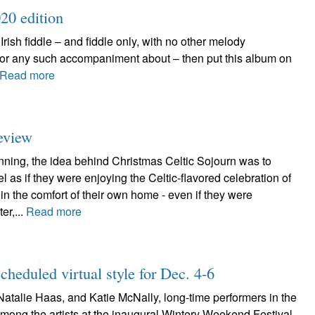
20 edition
f Irish fiddle – and fiddle only, with no other melody
, or any such accompaniment about – then put this album on
Read more
review
nning, the idea behind Christmas Celtic Sojourn was to
 as if they were enjoying the Celtic-flavored celebration of
in the comfort of their own home - even if they were
ter,...
Read more
heduled virtual style for Dec. 4-6
alie Haas, and Katie McNally, long-time performers in the
among the artists at the inaugural Wintery Weekend Festival,