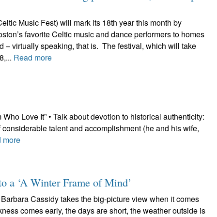
tic Music Fest) will mark its 18th year this month by
oston’s favorite Celtic music and dance performers to homes
 – virtually speaking, that is. The festival, which will take
,...
Read more
o Love It” • Talk about devotion to historical authenticity:
 considerable talent and accomplishment (he and his wife,
 more
nto a ‘A Winter Frame of Mind’
 Barbara Cassidy takes the big-picture view when it comes
rkness comes early, the days are short, the weather outside is