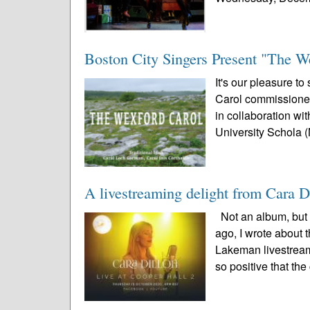
Boston City Singers Present "The W
It's our pleasure to
Carol commissioned
in collaboration wi
University Schola (
A livestreaming delight from Cara
Not an album, but 
ago, I wrote about 
Lakeman livestream
so positive that the