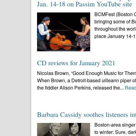
Jan. 14-18 on Passim YouTube site
BCMFest (Boston Cel
bringing some of B
throughout the world
place January 14-18
CD reviews for January 2021
Nicolas Brown, “Good Enough Music for Them Wh
When Brown, a Detroit-based uilleann piper of
the fiddler Alison Perkins, released the...
Read
Barbara Cassidy soothes listeners i
Boston-area singer
to winter: Sure, da