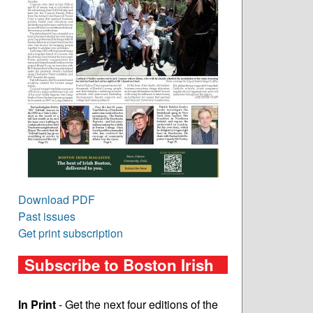
Download PDF
Past issues
Get print subscription
Subscribe to Boston Irish
In Print
- Get the next four editions of the