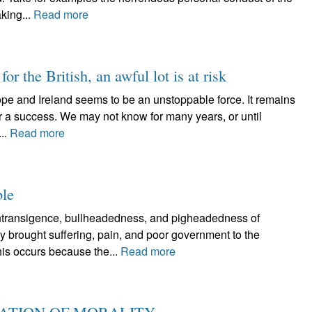
king...
Read more
for the British, an awful lot is at risk
rope and Ireland seems to be an unstoppable force. It remains
 or a success. We may not know for many years, or until
..
Read more
ble
ansigence, bullheadedness, and pigheadedness of
ly brought suffering, pain, and poor government to the
is occurs because the...
Read more