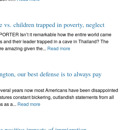
e vs. children trapped in poverty, neglect
ER Isn’t it remarkable how the entire world came
ys and their leader trapped in a cave in Thailand? The
re amazing given the...
Read more
gton, our best defense is to always pay
ral years now most Americans have been disappointed
tures constant bickering, outlandish statements from all
s as a...
Read more
e positive impacts of immigration