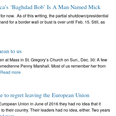
a’s ‘Baghdad Bob’ Is A Man Named Mick
 for now. As of this writing, the partial shutdown/presidential
 for a border wall or bust is over until Feb. 15. Still, as
mean to us
ven at Mass in St. Gregory’s Church on Sun., Dec. 30: A few
omedienne Penny Marshall. Most of us remember her from
.
Read more
me to regret leaving the European Union
European Union in June of 2016 they had no idea that it
 their country. Their leaders had no idea, either. Two years