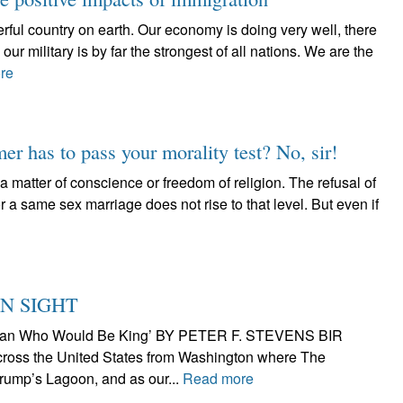
rful country on earth. Our economy is doing very well, there
our military is by far the strongest of all nations. We are the
re
er has to pass your morality test? No, sir!
matter of conscience or freedom of religion. The refusal of
 a same sex marriage does not rise to that level. But even if
N SIGHT
he Man Who Would Be King’ BY PETER F. STEVENS BIR
cross the United States from Washington where The
ump’s Lagoon, and as our...
Read more