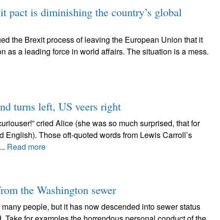
t pact is diminishing the country’s global
ed the Brexit process of leaving the European Union that it
on as a leading force in world affairs. The situation is a mess.
nd turns left, US veers right
uriouser!” cried Alice (she was so much surprised, that for
 English). Those oft-quoted words from Lewis Carroll’s
..
Read more
 from the Washington sewer
many people, but it has now descended into sewer status
ld. Take for examples the horrendous personal conduct of the