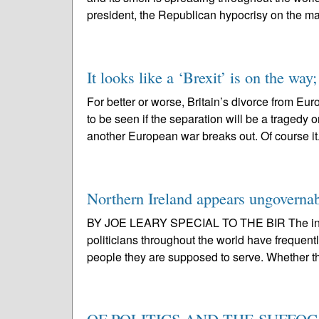
president, the Republican hypocrisy on the ma
It looks like a ‘Brexit’ is on the way; 
For better or worse, Britain’s divorce from Eu
to be seen if the separation will be a tragedy
another European war breaks out. Of course it.
Northern Ireland appears ungoverna
BY JOE LEARY SPECIAL TO THE BIR The intr
politicians throughout the world have frequent
people they are supposed to serve. Whether th