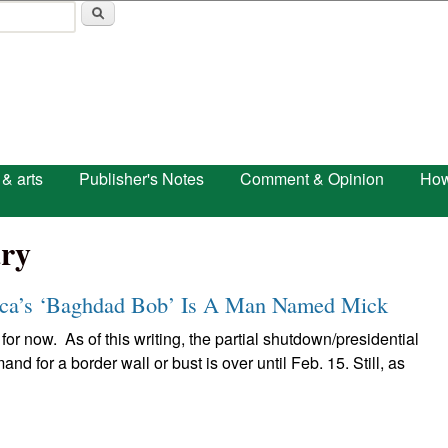
Skip to main content
 & arts
Publisher's Notes
Comment & Opinion
How
ry
a’s ‘Baghdad Bob’ Is A Man Named Mick
 for now. As of this writing, the partial shutdown/presidential
 for a border wall or bust is over until Feb. 15. Still, as