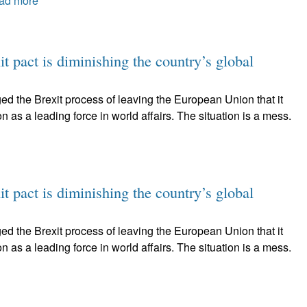
ad more
t pact is diminishing the country’s global
ed the Brexit process of leaving the European Union that it
on as a leading force in world affairs. The situation is a mess.
t pact is diminishing the country’s global
ed the Brexit process of leaving the European Union that it
on as a leading force in world affairs. The situation is a mess.