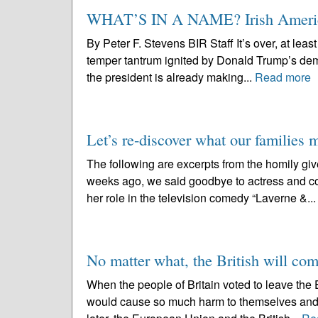
WHAT’S IN A NAME? Irish Americ
By Peter F. Stevens BIR Staff It’s over, at least
temper tantrum ignited by Donald Trump’s demand
the president is already making...
Read more
Let’s re-discover what our families 
The following are excerpts from the homily gi
weeks ago, we said goodbye to actress and c
her role in the television comedy “Laverne &..
No matter what, the British will co
When the people of Britain voted to leave the 
would cause so much harm to themselves and to