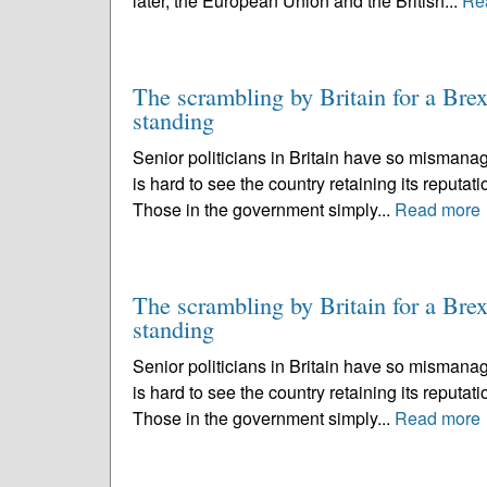
later, the European Union and the British...
Re
The scrambling by Britain for a Brexi
standing
Senior politicians in Britain have so mismanag
is hard to see the country retaining its reputati
Those in the government simply...
Read more
The scrambling by Britain for a Brexi
standing
Senior politicians in Britain have so mismanag
is hard to see the country retaining its reputati
Those in the government simply...
Read more