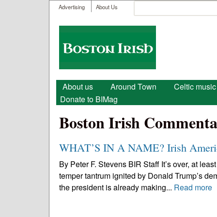
User menu
Search
Advertising
About Us
Search form
Boston
Irish
Main menu
About us
Around Town
Celtic music
Donate to BIMag
Boston Irish Commenta
WHAT’S IN A NAME? Irish Americ
By Peter F. Stevens BIR Staff It’s over, at least
temper tantrum ignited by Donald Trump’s demand
the president is already making...
Read more