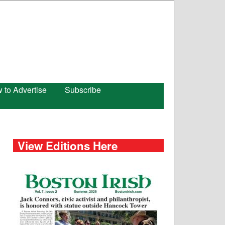
 to Advertise
Subscribe
View Editions Here