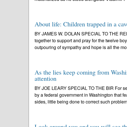
About life: Children trapped in a cav
BY JAMES W. DOLAN SPECIAL TO THE REPORT
together to support and pray for the twelve bo
outpouring of sympathy and hope is all the mo
As the lies keep coming from Washin
attention
BY JOE LEARY SPECIAL TO THE BIR For seve
by a federal government in Washington that fea
sides, little being done to correct such problem
Look around you and you will see th