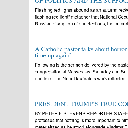
OF POLITICS AND THE SUFFO
Flashing red lights abound as an autumn r
flashing red light” metaphor that National Se
Russian disruption of our elections, the immort
A Catholic pastor talks about horror
time up again’
Following is the sermon delivered by the pasto
congregation at Masses last Saturday and Sun
our time. The Nobel laureate’s work reflected 
PRESIDENT TRUMP’S TRUE COLOR
BY PETER F. STEVENS REPORTER STAFF For o
professes that nothing is more important to him 
materialized as he stood alongside Vladimir Pu