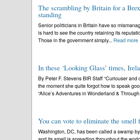
The scrambling by Britain for a Brexi
standing
Senior politicians in Britain have so mismanag
is hard to see the country retaining its reputati
Those in the government simply...
Read more
In these ‘Looking Glass’ times, Irela
By Peter F. Stevens BIR Staff “Curiouser and c
the moment she quite forgot how to speak good
“Alice’s Adventures in Wonderland & Through.
You can vote to eliminate the smell
Washington, DC, has been called a swamp by 
and its smell is spreading throughout the wor