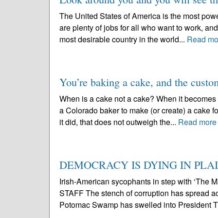
The United States of America is the most powe
are plenty of jobs for all who want to work, and 
most desirable country in the world...
Read mo
You’re baking a cake, and the custom
When is a cake not a cake? When it becomes a 
a Colorado baker to make (or create) a cake for
it did, that does not outweigh the...
Read more
DEMOCRACY IS DYING IN PLAI
Irish-American sycophants in step with ‘T
STAFF The stench of corruption has spread a
Potomac Swamp has swelled into President Tr