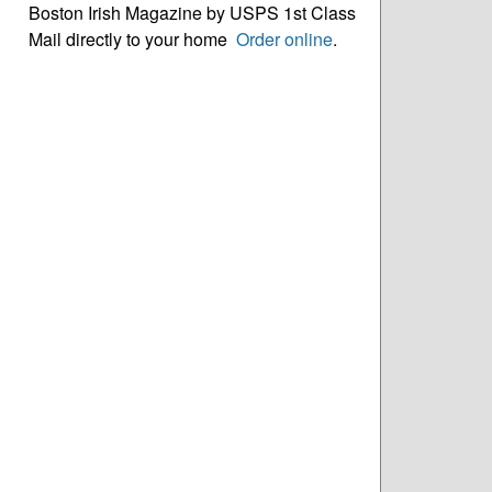
Boston Irish Magazine by USPS 1st Class
Mail directly to your home
Order online
.