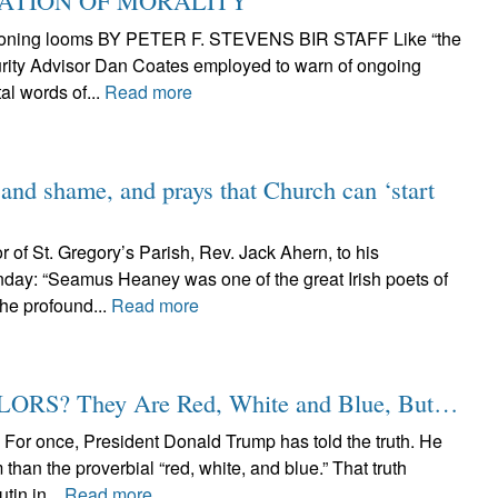
CATION OF MORALITY
eckoning looms BY PETER F. STEVENS BIR STAFF Like “the
curity Advisor Dan Coates employed to warn of ongoing
al words of...
Read more
 and shame, and prays that Church can ‘start
r of St. Gregory’s Parish, Rev. Jack Ahern, to his
day: “Seamus Heaney was one of the great Irish poets of
the profound...
Read more
S? They Are Red, White and Blue, But…
nce, President Donald Trump has told the truth. He
than the proverbial “red, white, and blue.” That truth
tin in...
Read more