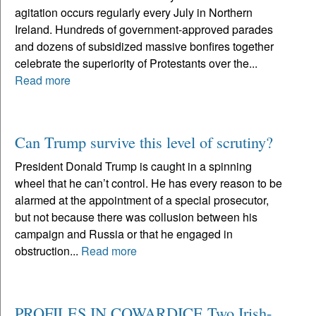
agitation occurs regularly every July in Northern
Ireland. Hundreds of government-approved parades
and dozens of subsidized massive bonfires together
celebrate the superiority of Protestants over the...
Read more
Can Trump survive this level of scrutiny?
President Donald Trump is caught in a spinning
wheel that he can’t control. He has every reason to be
alarmed at the appointment of a special prosecutor,
but not because there was collusion between his
campaign and Russia or that he engaged in
obstruction...
Read more
PROFILES IN COWARDICE Two Irish-