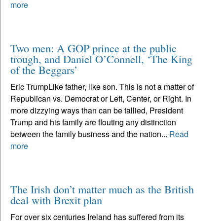
more
Two men: A GOP prince at the public
trough, and Daniel O’Connell, ‘The King
of the Beggars’
Eric TrumpLike father, like son. This is not a matter of
Republican vs. Democrat or Left, Center, or Right. In
more dizzying ways than can be tallied, President
Trump and his family are flouting any distinction
between the family business and the nation...
Read
more
The Irish don’t matter much as the British
deal with Brexit plan
For over six centuries Ireland has suffered from its