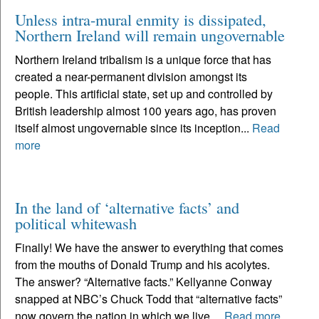
Unless intra-mural enmity is dissipated,
Northern Ireland will remain ungovernable
Northern Ireland tribalism is a unique force that has
created a near-permanent division amongst its
people. This artificial state, set up and controlled by
British leadership almost 100 years ago, has proven
itself almost ungovernable since its inception...
Read
more
In the land of ‘alternative facts’ and
political whitewash
Finally! We have the answer to everything that comes
from the mouths of Donald Trump and his acolytes.
The answer? “Alternative facts.” Kellyanne Conway
snapped at NBC’s Chuck Todd that “alternative facts”
now govern the nation in which we live....
Read more