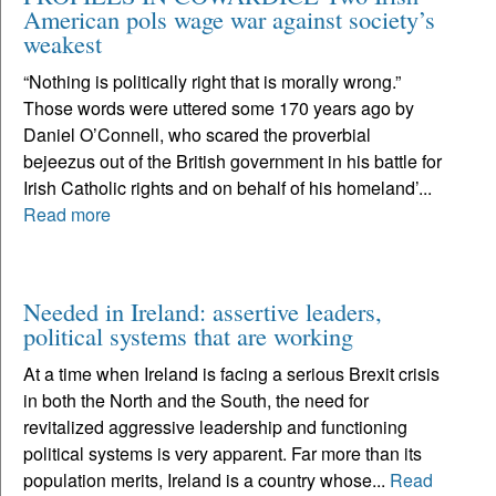
American pols wage war against society’s
weakest
“Nothing is politically right that is morally wrong.”
Those words were uttered some 170 years ago by
Daniel O’Connell, who scared the proverbial
bejeezus out of the British government in his battle for
Irish Catholic rights and on behalf of his homeland’...
Read more
Needed in Ireland: assertive leaders,
political systems that are working
At a time when Ireland is facing a serious Brexit crisis
in both the North and the South, the need for
revitalized aggressive leadership and functioning
political systems is very apparent. Far more than its
population merits, Ireland is a country whose...
Read