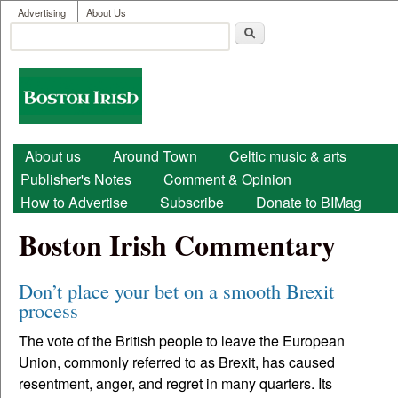
User menu
Skip to main content
Advertising
About Us
Search
Search form
Boston
Irish
Main menu
About us
Around Town
Celtic music & arts
Publisher's Notes
Comment & Opinion
How to Advertise
Subscribe
Donate to BIMag
Boston Irish Commentary
Don’t place your bet on a smooth Brexit
process
The vote of the British people to leave the European
Union, commonly referred to as Brexit, has caused
resentment, anger, and regret in many quarters. Its