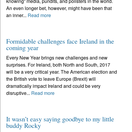
knowing” media, pundits, and pollsters in the world.
An even longer bet, however, might have been that
an inner...
Read more
Formidable challenges face Ireland in the
coming year
Every New Year brings new challenges and new
surprises. For Ireland, both North and South, 2017
will be a very critical year. The American election and
the British vote to leave Europe (Brexit) will
dramatically impact Ireland and could be very
disruptive...
Read more
It wasn’t easy saying goodbye to my little
buddy Rocky