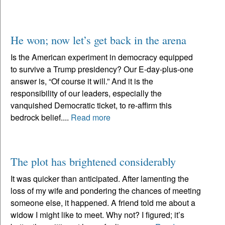
He won; now let’s get back in the arena
Is the American experiment in democracy equipped
to survive a Trump presidency? Our E-day-plus-one
answer is, “Of course it will.” And it is the
responsibility of our leaders, especially the
vanquished Democratic ticket, to re-affirm this
bedrock belief....
Read more
The plot has brightened considerably
It was quicker than anticipated. After lamenting the
loss of my wife and pondering the chances of meeting
someone else, it happened. A friend told me about a
widow I might like to meet. Why not? I figured; it’s