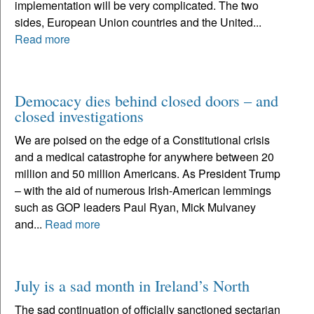
implementation will be very complicated. The two
sides, European Union countries and the United...
Read more
Democacy dies behind closed doors – and
closed investigations
We are poised on the edge of a Constitutional crisis
and a medical catastrophe for anywhere between 20
million and 50 million Americans. As President Trump
– with the aid of numerous Irish-American lemmings
such as GOP leaders Paul Ryan, Mick Mulvaney
and...
Read more
July is a sad month in Ireland’s North
The sad continuation of officially sanctioned sectarian