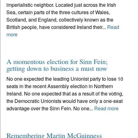
imperialistic neighbor. Located just across the Irish
Sea, certain parts of the three cultures of Wales,
Scotland, and England, collectively known as the
British people, have considered Ireland their...
Read
more
A momentous election for Sinn Fein;
getting down to business a must now
No one expected the leading Unionist party to lose 10
seats in the recent Assembly election in Northern
Ireland. No one expected that as a result of the voting,
the Democratic Unionists would have only a one-seat
advantage over the Sinn Fein. No one...
Read more
Remembering Martin McGuinness