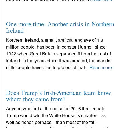
One more time: Another crisis in Northern
Ireland
Northern Ireland, a small, artificial enclave of 1.8
million people, has been in constant turmoil since
1922 when Great Britain separated it from the rest of
Ireland. In the years since it was created, thousands
of its people have died in protest of that...
Read more
Does Trump’s Irish-American team know
where they came from?
Anyone who bet at the outset of 2016 that Donald
Trump would win the White House is smarter—as
well as richer, perhaps—than most of the “all-