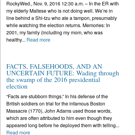
RockyWed., Nov. 9, 2016 12:30 a.m. – In the ER with
my elderly Maltese who is not doing well. We’re in
line behind a Shi-tzu who ate a tampon, presumably
while watching the election returns. Memories: In
2001, my family (including my mom, who was
healthy...
Read more
FACTS, FALSEHOODS, AND AN
UNCERTAIN FUTURE: Wading through
the swamp of the 2016 presidential
election
“Facts are stubborn things.” In his defense of the
British soldiers on trial for the infamous Boston
Massacre (1770), John Adams used those words,
which are often attributed to him even though they
appeared long before he deployed them with telling...
Read more