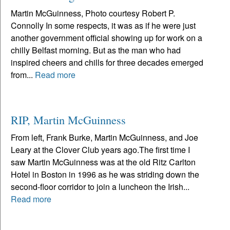
Martin McGuinness, Photo courtesy Robert P.
Connolly In some respects, it was as if he were just
another government official showing up for work on a
chilly Belfast morning. But as the man who had
inspired cheers and chills for three decades emerged
from...
Read more
RIP, Martin McGuinness
From left, Frank Burke, Martin McGuinness, and Joe
Leary at the Clover Club years ago.The first time I
saw Martin McGuinness was at the old Ritz Carlton
Hotel in Boston in 1996 as he was striding down the
second-floor corridor to join a luncheon the Irish...
Read more