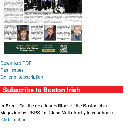
Download PDF
Past issues
Get print subscription
Subscribe to Boston Irish
In Print
- Get the next four editions of the Boston Irish
Magazine by USPS 1st Class Mail directly to your home
Order online
.