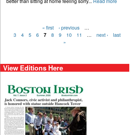
better than sitting at home feeling sorry...
Read more
« first
‹ previous
…
Pages
3
4
5
6
7
8
9
10
11
…
next ›
last
»
View Editions Here