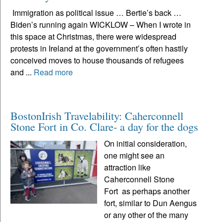
Immigration as political issue … Bertie’s back …
Biden’s running again WICKLOW – When I wrote in
this space at Christmas, there were widespread
protests in Ireland at the government’s often hastily
conceived moves to house thousands of refugees
and ...
Read more
BostonIrish Travelability: Caherconnell
Stone Fort in Co. Clare- a day for the dogs
On initial consideration,
one might see an
attraction like
Caherconnell Stone
Fort as perhaps another
fort, similar to Dun Aengus
or any other of the many