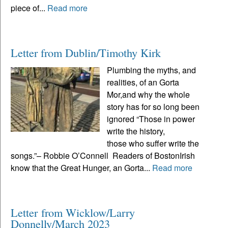
piece of...
Read more
Letter from Dublin/Timothy Kirk
Plumbing the myths, and
realities, of an Gorta
Mor,and why the whole
story has for so long been
ignored “Those in power
write the history,
those who suffer write the
songs.”– Robbie O’Connell Readers of BostonIrish
know that the Great Hunger, an Gorta...
Read more
Letter from Wicklow/Larry
Donnelly/March 2023