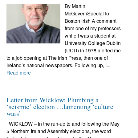
By Martin
McGovernSpecial to
Boston Irish A comment
from one of my professors
while I was a student at
University College Dublin
(UCD) in 1978 alerted me
to a job opening at The Irish Press, then one of
Ireland’s national newspapers. Following up, I...
Read more
Letter from Wicklow: Plumbing a
‘seismic’ election …lamenting ‘culture
wars’
WICKLOW – In the run-up to and following the May
5 Northern Ireland Assembly elections, the word