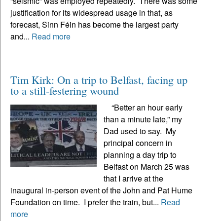
“seismic” was employed repeatedly. There was some
justification for its widespread usage in that, as
forecast, Sinn Féin has become the largest party
and...
Read more
Tim Kirk: On a trip to Belfast, facing up
to a still-festering wound
“Better an hour early
than a minute late,” my
Dad used to say. My
principal concern in
planning a day trip to
Belfast on March 25 was
that I arrive at the
inaugural in-person event of the John and Pat Hume
Foundation on time. I prefer the train, but...
Read
more