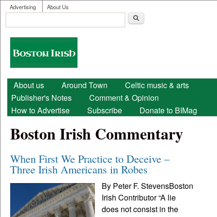
User menu
Skip to main content
Advertising
About Us
Search
Search form
Boston
Irish
Main menu
About us
Around Town
Celtic music & arts
Publisher's Notes
Comment & Opinion
How to Advertise
Subscribe
Donate to BIMag
Boston Irish Commentary
When First We Practice to Deceive –
Three Irish Americans in Robes
By Peter F. StevensBoston
Irish Contributor “A lie
does not consist in the