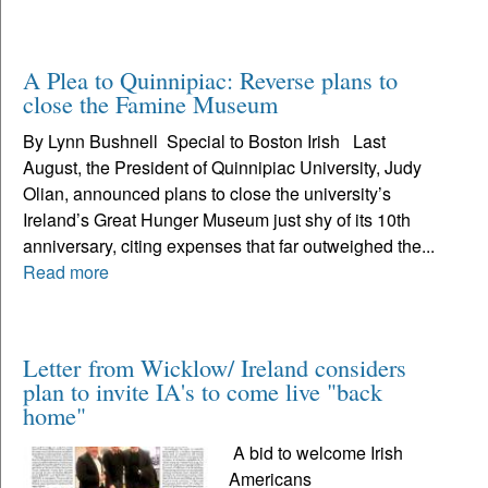
A Plea to Quinnipiac: Reverse plans to
close the Famine Museum
By Lynn Bushnell Special to Boston Irish Last
August, the President of Quinnipiac University, Judy
Olian, announced plans to close the university’s
Ireland’s Great Hunger Museum just shy of its 10th
anniversary, citing expenses that far outweighed the...
Read more
Letter from Wicklow/ Ireland considers
plan to invite IA's to come live "back
home"
A bid to welcome Irish
Americans