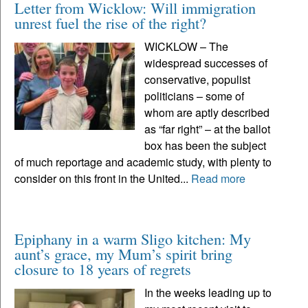
Letter from Wicklow: Will immigration
unrest fuel the rise of the right?
WICKLOW – The
widespread successes of
conservative, populist
politicians – some of
whom are aptly described
as “far right” – at the ballot
box has been the subject
of much reportage and academic study, with plenty to
consider on this front in the United...
Read more
Epiphany in a warm Sligo kitchen: My
aunt’s grace, my Mum’s spirit bring
closure to 18 years of regrets
In the weeks leading up to