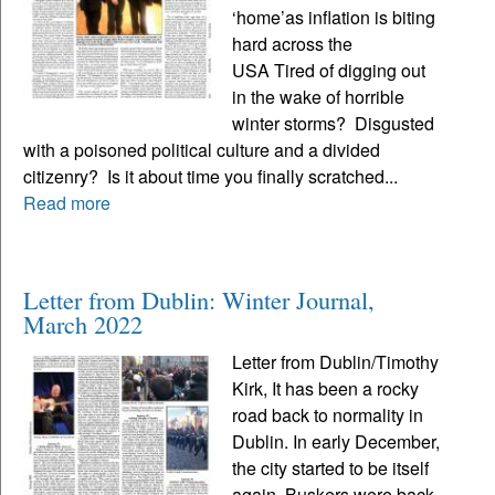
‘home’as inflation is biting
hard across the
USA Tired of digging out
in the wake of horrible
winter storms? Disgusted
with a poisoned political culture and a divided
citizenry? Is it about time you finally scratched...
Read more
Letter from Dublin: Winter Journal,
March 2022
Letter from Dublin/Timothy
Kirk, It has been a rocky
road back to normality in
Dublin. In early December,
the city started to be itself
again. Buskers were back