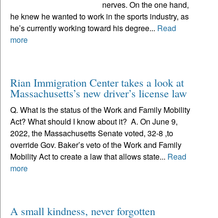
nerves. On the one hand,
he knew he wanted to work in the sports industry, as
he’s currently working toward his degree...
Read
more
Rian Immigration Center takes a look at
Massachusetts’s new driver’s license law
Q. What is the status of the Work and Family Mobility
Act? What should I know about it? A. On June 9,
2022, the Massachusetts Senate voted, 32-8 ,to
override Gov. Baker’s veto of the Work and Family
Mobility Act to create a law that allows state...
Read
more
A small kindness, never forgotten