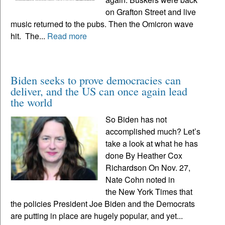
on Grafton Street and live
music returned to the pubs. Then the Omicron wave
hit. The...
Read more
Biden seeks to prove democracies can
deliver, and the US can once again lead
the world
So Biden has not
accomplished much? Let’s
take a look at what he has
done By Heather Cox
Richardson On Nov. 27,
Nate Cohn noted in
the New York Times that
the policies President Joe Biden and the Democrats
are putting in place are hugely popular, and yet...