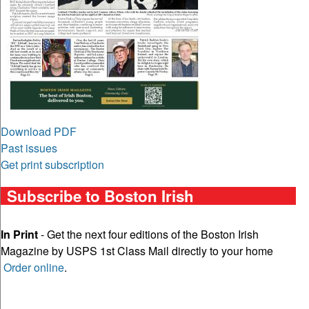
Download PDF
Past issues
Get print subscription
Subscribe to Boston Irish
In Print
- Get the next four editions of the Boston Irish
Magazine by USPS 1st Class Mail directly to your home
Order online
.