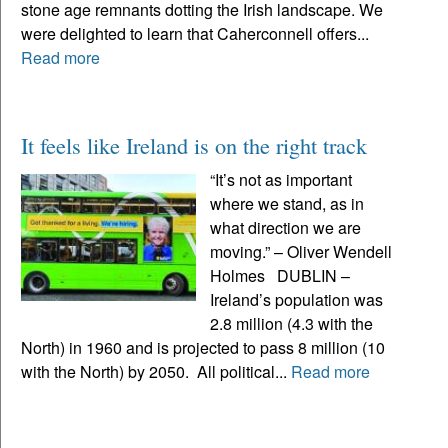
stone age remnants dotting the Irish landscape. We
were delighted to learn that Caherconnell offers...
Read more
It feels like Ireland is on the right track
“It’s not as important
where we stand, as in
what direction we are
moving.” – Oliver Wendell
Holmes DUBLIN –
Ireland’s population was
2.8 million (4.3 with the
North) in 1960 and is projected to pass 8 million (10
with the North) by 2050. All political...
Read more