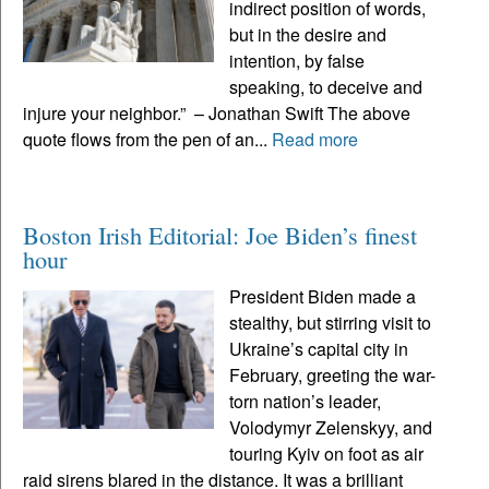
indirect position of words,
but in the desire and
intention, by false
speaking, to deceive and
injure your neighbor.” – Jonathan Swift The above
quote flows from the pen of an...
Read more
Boston Irish Editorial: Joe Biden’s finest
hour
President Biden made a
stealthy, but stirring visit to
Ukraine’s capital city in
February, greeting the war-
torn nation’s leader,
Volodymyr Zelenskyy, and
touring Kyiv on foot as air
raid sirens blared in the distance. It was a brilliant