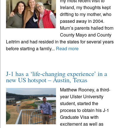
my most recent visit to
Ireland, my thoughts kept
drifting to my mother, who
passed away in 2004.
Mum’s parents hailed from
County Mayo and County
Leitrim and had resided in the states for several years
before starting a family...
Read more
J-1 has a ‘life-changing experience’ in a
new US hotspot – Austin, Texas
Matthew Rooney, a third-
year Ulster University
student, started the
process to obtain his J-1
Graduate Visa with
excitement as well as