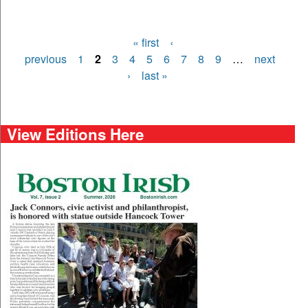
« first
‹
Pages
previous
1
2
3
4
5
6
7
8
9
…
next
›
last »
View Editions Here