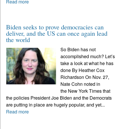
Read more
Biden seeks to prove democracies can
deliver, and the US can once again lead
the world
So Biden has not
accomplished much? Let’s
take a look at what he has
done By Heather Cox
Richardson On Nov. 27,
Nate Cohn noted in
the New York Times that
the policies President Joe Biden and the Democrats
are putting in place are hugely popular, and yet...
Read more