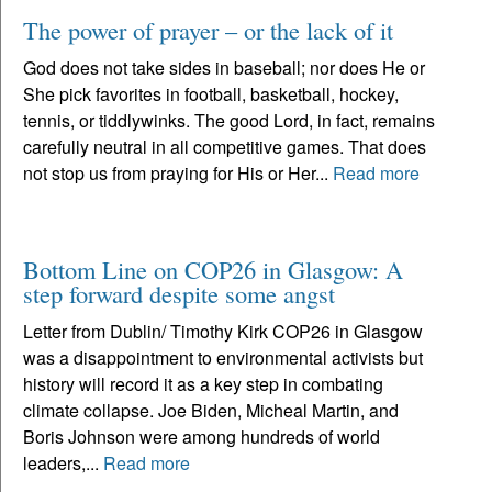
The power of prayer – or the lack of it
God does not take sides in baseball; nor does He or
She pick favorites in football, basketball, hockey,
tennis, or tiddlywinks. The good Lord, in fact, remains
carefully neutral in all competitive games. That does
not stop us from praying for His or Her...
Read more
Bottom Line on COP26 in Glasgow: A
step forward despite some angst
Letter from Dublin/ Timothy Kirk COP26 in Glasgow
was a disappointment to environmental activists but
history will record it as a key step in combating
climate collapse. Joe Biden, Micheal Martin, and
Boris Johnson were among hundreds of world
leaders,...
Read more