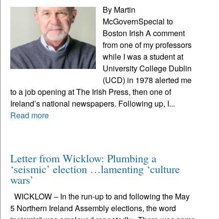
By Martin
McGovernSpecial to
Boston Irish A comment
from one of my professors
while I was a student at
University College Dublin
(UCD) in 1978 alerted me
to a job opening at The Irish Press, then one of
Ireland’s national newspapers. Following up, I...
Read more
Letter from Wicklow: Plumbing a
‘seismic’ election …lamenting ‘culture
wars’
WICKLOW – In the run-up to and following the May
5 Northern Ireland Assembly elections, the word