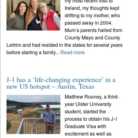
my most recent visit to
Ireland, my thoughts kept
drifting to my mother, who
passed away in 2004.
Mum’s parents hailed from
County Mayo and County
Leitrim and had resided in the states for several years
before starting a family...
Read more
J-1 has a ‘life-changing experience’ in a
new US hotspot – Austin, Texas
Matthew Rooney, a third-
year Ulster University
student, started the
process to obtain his J-1
Graduate Visa with
excitement as well as