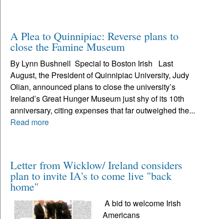
A Plea to Quinnipiac: Reverse plans to
close the Famine Museum
By Lynn Bushnell Special to Boston Irish Last
August, the President of Quinnipiac University, Judy
Olian, announced plans to close the university’s
Ireland’s Great Hunger Museum just shy of its 10th
anniversary, citing expenses that far outweighed the...
Read more
Letter from Wicklow/ Ireland considers
plan to invite IA's to come live "back
home"
A bid to welcome Irish
Americans