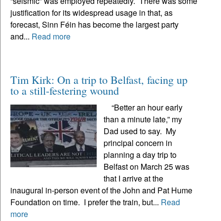
“seismic” was employed repeatedly. There was some
justification for its widespread usage in that, as
forecast, Sinn Féin has become the largest party
and...
Read more
Tim Kirk: On a trip to Belfast, facing up
to a still-festering wound
“Better an hour early
than a minute late,” my
Dad used to say. My
principal concern in
planning a day trip to
Belfast on March 25 was
that I arrive at the
inaugural in-person event of the John and Pat Hume
Foundation on time. I prefer the train, but...
Read
more