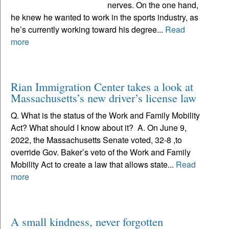
nerves. On the one hand,
he knew he wanted to work in the sports industry, as
he’s currently working toward his degree...
Read
more
Rian Immigration Center takes a look at
Massachusetts’s new driver’s license law
Q. What is the status of the Work and Family Mobility
Act? What should I know about it? A. On June 9,
2022, the Massachusetts Senate voted, 32-8 ,to
override Gov. Baker’s veto of the Work and Family
Mobility Act to create a law that allows state...
Read
more
A small kindness, never forgotten