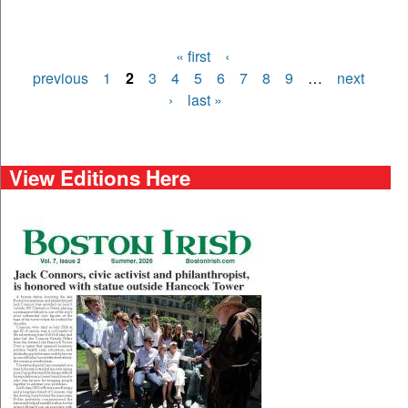
« first
‹
Pages
previous
1
2
3
4
5
6
7
8
9
…
next
›
last »
View Editions Here