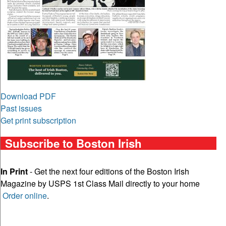
Download PDF
Past issues
Get print subscription
Subscribe to Boston Irish
In Print
- Get the next four editions of the Boston Irish
Magazine by USPS 1st Class Mail directly to your home
Order online
.