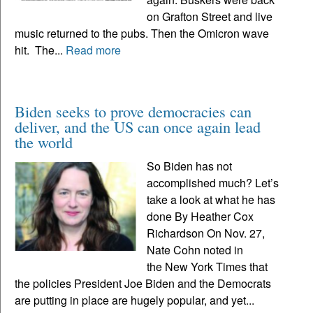
on Grafton Street and live
music returned to the pubs. Then the Omicron wave
hit. The...
Read more
Biden seeks to prove democracies can
deliver, and the US can once again lead
the world
So Biden has not
accomplished much? Let’s
take a look at what he has
done By Heather Cox
Richardson On Nov. 27,
Nate Cohn noted in
the New York Times that
the policies President Joe Biden and the Democrats
are putting in place are hugely popular, and yet...