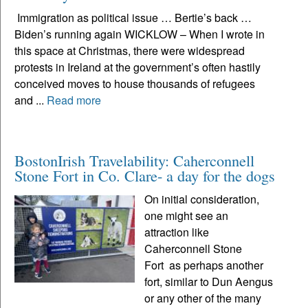
Immigration as political issue … Bertie’s back …
Biden’s running again WICKLOW – When I wrote in
this space at Christmas, there were widespread
protests in Ireland at the government’s often hastily
conceived moves to house thousands of refugees
and ...
Read more
BostonIrish Travelability: Caherconnell
Stone Fort in Co. Clare- a day for the dogs
On initial consideration,
one might see an
attraction like
Caherconnell Stone
Fort as perhaps another
fort, similar to Dun Aengus
or any other of the many