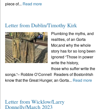
piece of...
Read more
Letter from Dublin/Timothy Kirk
Plumbing the myths, and
realities, of an Gorta
Mor,and why the whole
story has for so long been
ignored “Those in power
write the history,
those who suffer write the
songs.”– Robbie O’Connell Readers of BostonIrish
know that the Great Hunger, an Gorta...
Read more
Letter from Wicklow/Larry
Donnelly/March 2023