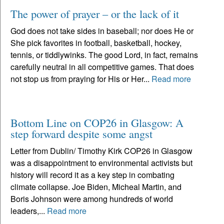
The power of prayer – or the lack of it
God does not take sides in baseball; nor does He or
She pick favorites in football, basketball, hockey,
tennis, or tiddlywinks. The good Lord, in fact, remains
carefully neutral in all competitive games. That does
not stop us from praying for His or Her...
Read more
Bottom Line on COP26 in Glasgow: A
step forward despite some angst
Letter from Dublin/ Timothy Kirk COP26 in Glasgow
was a disappointment to environmental activists but
history will record it as a key step in combating
climate collapse. Joe Biden, Micheal Martin, and
Boris Johnson were among hundreds of world
leaders,...
Read more