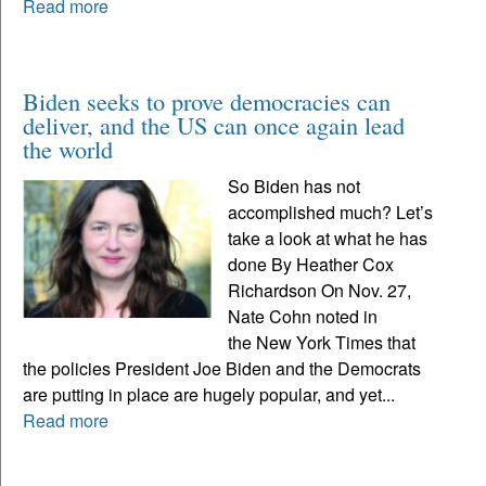
Read more
Biden seeks to prove democracies can
deliver, and the US can once again lead
the world
So Biden has not
accomplished much? Let’s
take a look at what he has
done By Heather Cox
Richardson On Nov. 27,
Nate Cohn noted in
the New York Times that
the policies President Joe Biden and the Democrats
are putting in place are hugely popular, and yet...
Read more