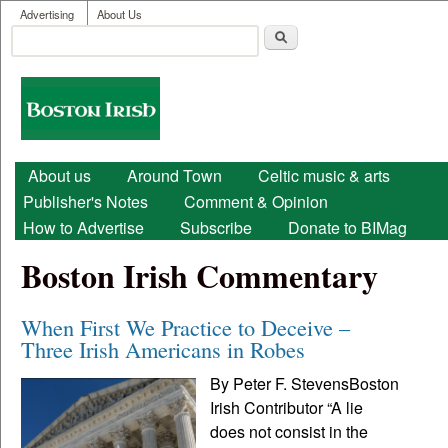
User menu
Skip to main content
Advertising
About Us
Search
Search form
Boston
Irish
Main menu
About us
Around Town
Celtic music & arts
Publisher's Notes
Comment & Opinion
How to Advertise
Subscribe
Donate to BIMag
Boston Irish Commentary
When First We Practice to Deceive –
Three Irish Americans in Robes
By Peter F. StevensBoston
Irish Contributor “A lie
does not consist in the