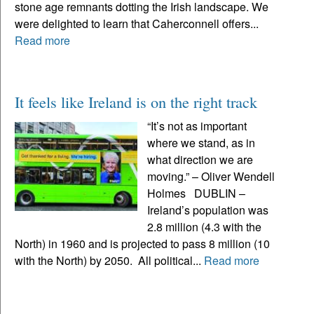
stone age remnants dotting the Irish landscape. We
were delighted to learn that Caherconnell offers...
Read more
It feels like Ireland is on the right track
“It’s not as important
where we stand, as in
what direction we are
moving.” – Oliver Wendell
Holmes DUBLIN –
Ireland’s population was
2.8 million (4.3 with the
North) in 1960 and is projected to pass 8 million (10
with the North) by 2050. All political...
Read more