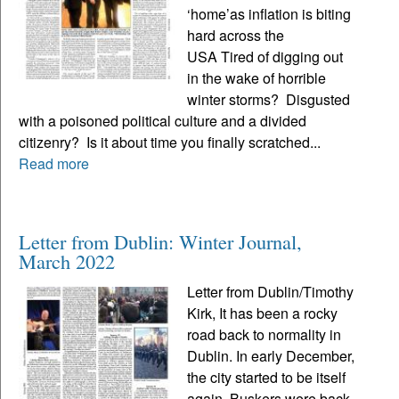
‘home’as inflation is biting
hard across the
USA Tired of digging out
in the wake of horrible
winter storms? Disgusted
with a poisoned political culture and a divided
citizenry? Is it about time you finally scratched...
Read more
Letter from Dublin: Winter Journal,
March 2022
Letter from Dublin/Timothy
Kirk, It has been a rocky
road back to normality in
Dublin. In early December,
the city started to be itself
again. Buskers were back