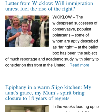
Letter from Wicklow: Will immigration
unrest fuel the rise of the right?
WICKLOW – The
widespread successes of
conservative, populist
politicians – some of
whom are aptly described
as “far right” – at the ballot
box has been the subject
of much reportage and academic study, with plenty to
consider on this front in the United...
Read more
Epiphany in a warm Sligo kitchen: My
aunt’s grace, my Mum’s spirit bring
closure to 18 years of regrets
In the weeks leading up to