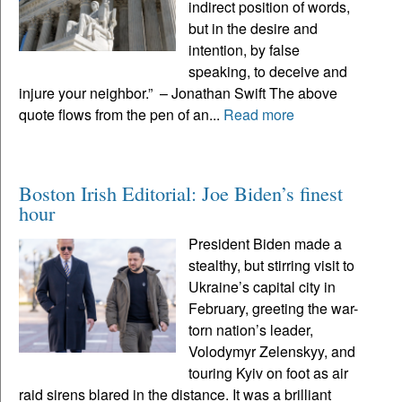
indirect position of words,
but in the desire and
intention, by false
speaking, to deceive and
injure your neighbor.” – Jonathan Swift The above
quote flows from the pen of an...
Read more
Boston Irish Editorial: Joe Biden’s finest
hour
President Biden made a
stealthy, but stirring visit to
Ukraine’s capital city in
February, greeting the war-
torn nation’s leader,
Volodymyr Zelenskyy, and
touring Kyiv on foot as air
raid sirens blared in the distance. It was a brilliant