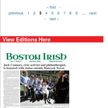
« first
‹
Pages
previous
1
2
3
4
5
6
7
8
9
…
next
›
last »
View Editions Here