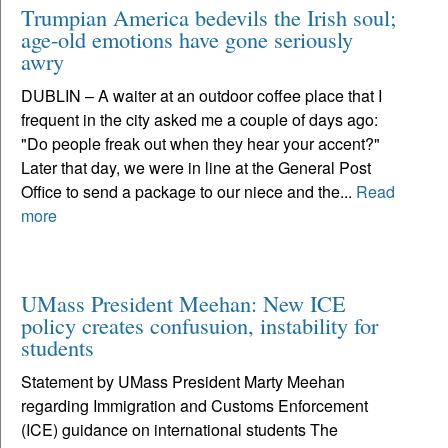
Trumpian America bedevils the Irish soul;
age-old emotions have gone seriously
awry
DUBLIN – A waiter at an outdoor coffee place that I
frequent in the city asked me a couple of days ago:
"Do people freak out when they hear your accent?"
Later that day, we were in line at the General Post
Office to send a package to our niece and the...
Read
more
UMass President Meehan: New ICE
policy creates confusuion, instability for
students
Statement by UMass President Marty Meehan
regarding Immigration and Customs Enforcement
(ICE) guidance on international students The