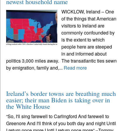
newest household name
WICKLOW, Ireland – One
of the things that American
visitors to Ireland are
commonly confounded by
is the extent to which
people here are steeped
in and informed about
politics 3,000 miles away. The transatlantic ties sewn
by emigration, family and,...
Read more
Ireland’s border towns are breathing much
easier; their man Biden is taking over in
the White House
“So, I'll sing farewell to Carlingford And farewell to
Greenore And I'll think of you both day and night Until
I return once more Until I return once more” –Tommy