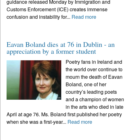
guidance released Monday by Immigration and
Customs Enforcement (ICE) creates immense
confusion and instability for...
Read more
Eavan Boland dies at 76 in Dublin - an
appreciation by a former student
Poetry fans in Ireland and
the world over continue to
mourn the death of Eavan
Boland, one of her
country’s leading poets
and a champion of women
in the arts who died in late
April at age 76. Ms. Boland first published her poetry
when she was a first-year...
Read more