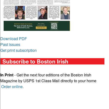
Download PDF
Past issues
Get print subscription
Subscribe to Boston Irish
In Print
- Get the next four editions of the Boston Irish
Magazine by USPS 1st Class Mail directly to your home
Order online
.