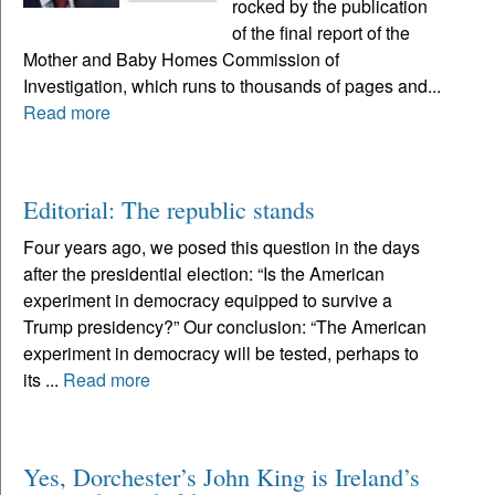
rocked by the publication
of the final report of the
Mother and Baby Homes Commission of
Investigation, which runs to thousands of pages and...
Read more
Editorial: The republic stands
Four years ago, we posed this question in the days
after the presidential election: “Is the American
experiment in democracy equipped to survive a
Trump presidency?” Our conclusion: “The American
experiment in democracy will be tested, perhaps to
its ...
Read more
Yes, Dorchester’s John King is Ireland’s