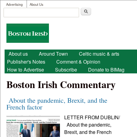
User menu
Skip to main content
Advertising
About Us
Search
Search form
Boston
Irish
Main menu
About us
Around Town
Celtic music & arts
Publisher's Notes
Comment & Opinion
How to Advertise
Subscribe
Donate to BIMag
Boston Irish Commentary
About the pandemic, Brexit, and the
French factor
LETTER FROM DUBLIN/
About the pandemic,
Brexit, and the French