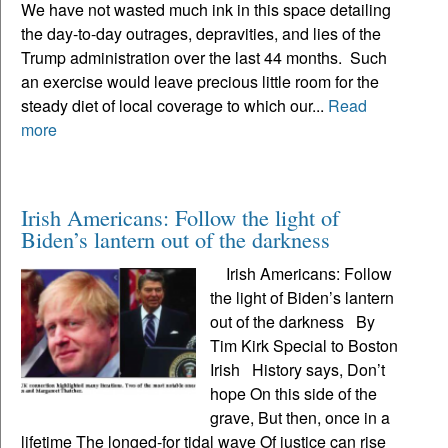
We have not wasted much ink in this space detailing
the day-to-day outrages, depravities, and lies of the
Trump administration over the last 44 months. Such
an exercise would leave precious little room for the
steady diet of local coverage to which our...
Read
more
Irish Americans: Follow the light of
Biden’s lantern out of the darkness
Irish Americans: Follow
the light of Biden’s lantern
out of the darkness By
Tim Kirk Special to Boston
Irish History says, Don’t
hope On this side of the
grave, But then, once in a
lifetime The longed-for tidal wave Of justice can rise