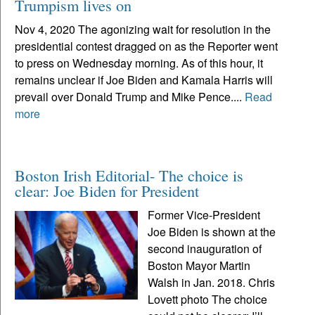
Trumpism lives on
Nov 4, 2020 The agonizing wait for resolution in the
presidential contest dragged on as the Reporter went
to press on Wednesday morning. As of this hour, it
remains unclear if Joe Biden and Kamala Harris will
prevail over Donald Trump and Mike Pence....
Read
more
Boston Irish Editorial- The choice is
clear: Joe Biden for President
Former Vice-President
Joe Biden is shown at the
second inauguration of
Boston Mayor Martin
Walsh in Jan. 2018. Chris
Lovett photo The choice