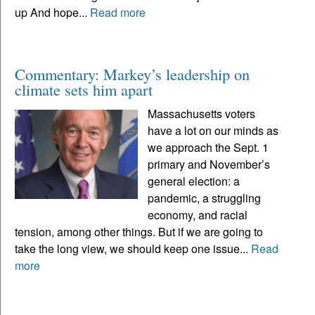
up And hope...
Read more
Commentary: Markey’s leadership on
climate sets him apart
Massachusetts voters
have a lot on our minds as
we approach the Sept. 1
primary and November’s
general election: a
pandemic, a struggling
economy, and racial
tension, among other things. But if we are going to
take the long view, we should keep one issue...
Read
more