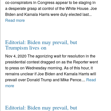
co-conspirators in Congress appear to be staging in
a desperate grasp at control of the White House. Joe
Biden and Kamala Harris were duly elected last...
Read more
Editorial: Biden may prevail, but
Trumpism lives on
Nov 4, 2020 The agonizing wait for resolution in the
presidential contest dragged on as the Reporter went
to press on Wednesday morning. As of this hour, it
remains unclear if Joe Biden and Kamala Harris will
prevail over Donald Trump and Mike Pence....
Read
more
Editorial: Biden may prevail, but