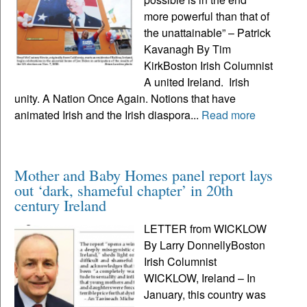
more powerful than that of
the unattainable” – Patrick
Kavanagh By Tim
KirkBoston Irish Columnist
A united Ireland. Irish
unity. A Nation Once Again. Notions that have
animated Irish and the Irish diaspora...
Read more
Mother and Baby Homes panel report lays
out ‘dark, shameful chapter’ in 20th
century Ireland
LETTER from WICKLOW
By Larry DonnellyBoston
Irish Columnist
WICKLOW, Ireland – In
January, this country was