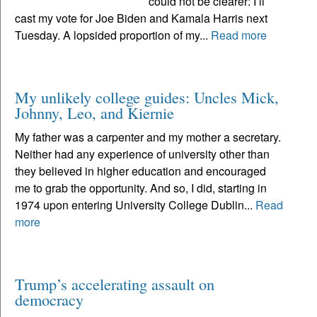
could not be clearer: I’ll
cast my vote for Joe Biden and Kamala Harris next
Tuesday. A lopsided proportion of my...
Read more
My unlikely college guides: Uncles Mick,
Johnny, Leo, and Kiernie
My father was a carpenter and my mother a secretary.
Neither had any experience of university other than
they believed in higher education and encouraged
me to grab the opportunity. And so, I did, starting in
1974 upon entering University College Dublin...
Read
more
Trump’s accelerating assault on
democracy