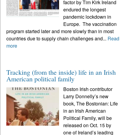
factor by Tim Kirk Ireland
endured the longest
pandemic lockdown in
Europe. The vaccination
program started later and more slowly than in most
countries due to supply chain challenges and...
Read
more
Tracking (from the inside) life in an Irish
American political family
Boston Irish contributor
Larry Donnelly’s new
book, The Bostonian: Life
in an Irish American
Political Family, will be
released on Oct. 15 by
one of Ireland’s leading