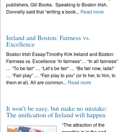
publishers, Gill Books. Speaking to Boston Irish,
Donnelly said that “writing a book...
Read more
Ireland and Boston: Fairness vs.
Excellence
Boston Irish Essay/Timothy Kirk Ireland and Boston:
Fairness vs. Excellence “In fairness”… “In all fairness”
… “To be fair” … “Let’s be fair” … “Be fair now, lads!”
… “Fair play” … “Fair play to you” (or to her, to him, to
them et al). All are common...
Read more
It won’t be easy, but make no mistake:
The unification of Ireland will happen
“The attraction of the
possible is in the end