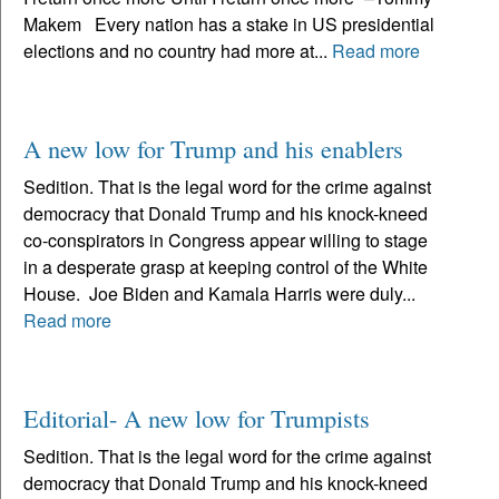
Makem Every nation has a stake in US presidential
elections and no country had more at...
Read more
A new low for Trump and his enablers
Sedition. That is the legal word for the crime against
democracy that Donald Trump and his knock-kneed
co-conspirators in Congress appear willing to stage
in a desperate grasp at keeping control of the White
House. Joe Biden and Kamala Harris were duly...
Read more
Editorial- A new low for Trumpists
Sedition. That is the legal word for the crime against
democracy that Donald Trump and his knock-kneed